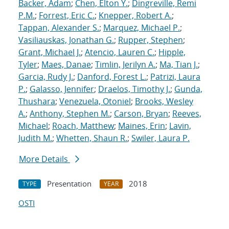
Backer, Adam
;
Chen, Elton Y.
;
Dingreville, Remi
P.M.
;
Forrest, Eric C.
;
Knepper, Robert A.
;
Tappan, Alexander S.
;
Marquez, Michael P.
;
Vasiliauskas, Jonathan G.
;
Rupper, Stephen
;
Grant, Michael J.
;
Atencio, Lauren C.
;
Hipple,
Tyler
;
Maes, Danae
;
Timlin, Jerilyn A.
;
Ma, Tian J.
;
Garcia, Rudy J.
;
Danford, Forest L.
;
Patrizi, Laura
P.
;
Galasso, Jennifer
;
Draelos, Timothy J.
;
Gunda,
Thushara
;
Venezuela, Otoniel
;
Brooks, Wesley
A.
;
Anthony, Stephen M.
;
Carson, Bryan
;
Reeves,
Michael
;
Roach, Matthew
;
Maines, Erin
;
Lavin,
Judith M.
;
Whetten, Shaun R.
;
Swiler, Laura P.
More Details
Presentation
2018
TYPE
YEAR
OSTI