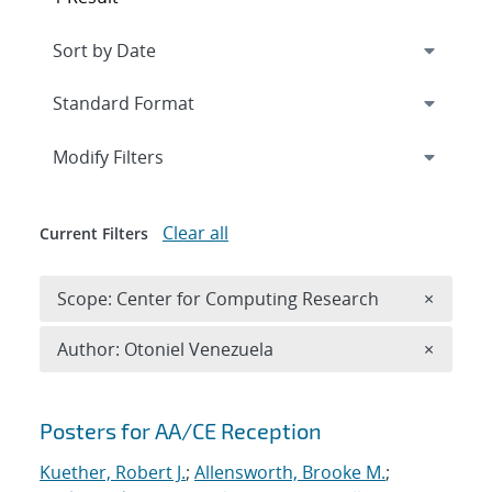
Expand
section
Modify Filters
Clear all
Current Filters
Remove 
Scope: Center for Computing Research
×
Remove A
Author: Otoniel Venezuela
×
Search results
Posters for AA/CE Reception
Kuether, Robert J.
;
Allensworth, Brooke M.
;