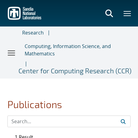
Skip
to
main
content
Research
Computing, Information Science, and
Mathematics
Center for Computing Research (CCR)
Publications
1 Result