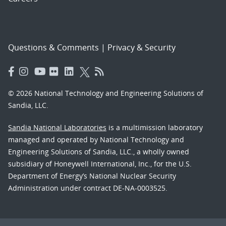
Questions & Comments
|
Privacy & Security
© 2026 National Technology and Engineering Solutions of
Sandia, LLC.
Sandia National Laboratories
is a multimission laboratory
managed and operated by National Technology and
Engineering Solutions of Sandia, LLC., a wholly owned
subsidiary of Honeywell International, Inc., for the U.S.
Department of Energy’s National Nuclear Security
Administration under contract DE-NA-0003525.