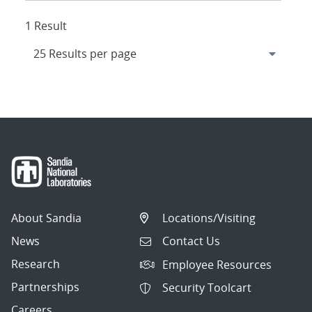
1 Result
About Sandia
Locations/Visiting
News
Contact Us
Research
Employee Resources
Partnerships
Security Toolcart
Careers