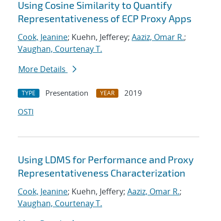
Using Cosine Similarity to Quantify
Representativeness of ECP Proxy Apps
Cook, Jeanine
; Kuehn, Jefferey;
Aaziz, Omar R.
;
Vaughan, Courtenay T.
More Details
Presentation
2019
TYPE
YEAR
OSTI
Using LDMS for Performance and Proxy
Representativeness Characterization
Cook, Jeanine
; Kuehn, Jeffery;
Aaziz, Omar R.
;
Vaughan, Courtenay T.