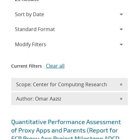
Expand
section
Modify Filters
Clear all
Current Filters
Remove 
Scope: Center for Computing Research
×
Remove A
Author: Omar Aaziz
×
Search results
Quantitative Performance Assessment
of Proxy Apps and Parents (Report for
ECP Proxy App Project Milestone ADCD-