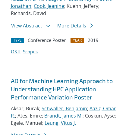
Jonathan
;
Cook, Jeanine
; Kuehn, Jeffery;
Richards, David
View Abstract
More Details
Conference Poster
2019
TYPE
YEAR
OSTI
Scopus
AD for Machine Learning Approach to
Understanding HPC Application
Performance Variation Poster
Aksar, Burak;
Schwaller, Benjamin
;
Aaziz, Omar
R.
; Ates, Emre;
Brandt, James M.
; Coskun, Ayse;
Egele, Manuel;
Leung, Vitus J.