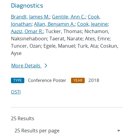
Diagnostics
Brandt, James M.
;
Gentile, Ann C.
;
Cook,
Jonathan
;
Allan, Benjamin A.
;
Cook, Jeanine
;
Aaziz, Omar R.
; Tucker, Thomas; Nichamon,
Naksinehaboon; Taerat, Narate; Ates, Emre;
Tuncer, Ozan; Egele, Manuel; Turk, Ata; Coskun,
Ayse
More Details
Conference Poster
2018
TYPE
YEAR
OSTI
25 Results