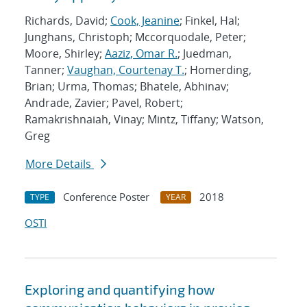
Richards, David;
Cook, Jeanine
; Finkel, Hal;
Junghans, Christoph; Mccorquodale, Peter;
Moore, Shirley;
Aaziz, Omar R.
; Juedman,
Tanner;
Vaughan, Courtenay T.
; Homerding,
Brian; Urma, Thomas; Bhatele, Abhinav;
Andrade, Zavier; Pavel, Robert;
Ramakrishnaiah, Vinay; Mintz, Tiffany; Watson,
Greg
More Details
Conference Poster
2018
TYPE
YEAR
OSTI
Exploring and quantifying how