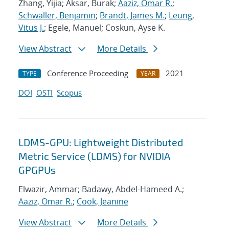
Zhang, Yijia; Aksar, Burak;
Aaziz, Omar R.
;
Schwaller, Benjamin
;
Brandt, James M.
;
Leung,
Vitus J.
; Egele, Manuel; Coskun, Ayse K.
View Abstract
More Details
Conference Proceeding
2021
TYPE
YEAR
DOI
OSTI
Scopus
LDMS-GPU: Lightweight Distributed
Metric Service (LDMS) for NVIDIA
GPGPUs
Elwazir, Ammar; Badawy, Abdel-Hameed A.;
Aaziz, Omar R.
;
Cook, Jeanine
View Abstract
More Details