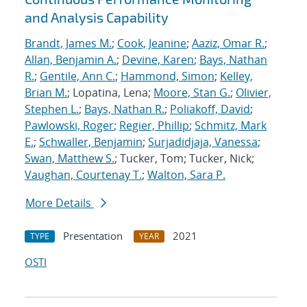
and Analysis Capability
Brandt, James M.
;
Cook, Jeanine
;
Aaziz, Omar R.
;
Allan, Benjamin A.
;
Devine, Karen
;
Bays, Nathan
R.
;
Gentile, Ann C.
;
Hammond, Simon
;
Kelley,
Brian M.
; Lopatina, Lena;
Moore, Stan G.
;
Olivier,
Stephen L.
;
Bays, Nathan R.
;
Poliakoff, David
;
Pawlowski, Roger
;
Regier, Phillip
;
Schmitz, Mark
E.
;
Schwaller, Benjamin
;
Surjadidjaja, Vanessa
;
Swan, Matthew S.
; Tucker, Tom; Tucker, Nick;
Vaughan, Courtenay T.
;
Walton, Sara P.
More Details
Presentation
2021
TYPE
YEAR
OSTI