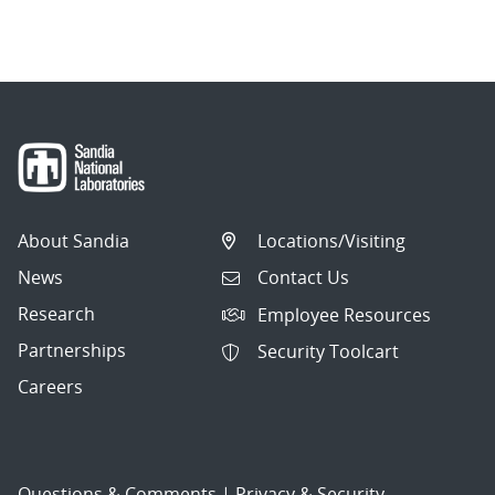
About Sandia
Locations/Visiting
News
Contact Us
Research
Employee Resources
Partnerships
Security Toolcart
Careers
Questions & Comments
|
Privacy & Security