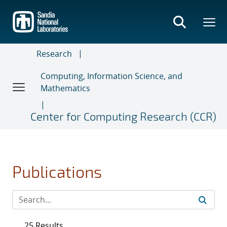
Skip
to
main
content
Research
Computing, Information Science, and
Mathematics
Center for Computing Research (CCR)
Publications
25 Results