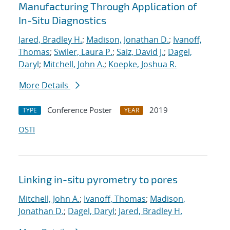
Manufacturing Through Application of
In-Situ Diagnostics
Jared, Bradley H.
;
Madison, Jonathan D.
;
Ivanoff,
Thomas
;
Swiler, Laura P.
;
Saiz, David J.
;
Dagel,
Daryl
;
Mitchell, John A.
;
Koepke, Joshua R.
More Details
Conference Poster
2019
TYPE
YEAR
OSTI
Linking in-situ pyrometry to pores
Mitchell, John A.
;
Ivanoff, Thomas
;
Madison,
Jonathan D.
;
Dagel, Daryl
;
Jared, Bradley H.