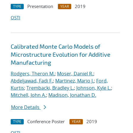
Presentation
2019
TYPE
YEAR
OSTI
Calibrated Monte Carlo Models of
Microstructure Evolution for Additive
Manufacturing
Rodgers, Theron M.
;
Moser, Daniel R.
;
Abdeljawad, Fadi F.
;
Martinez, Mario J.
;
Ford,
Kurtis
;
Trembacki, Bradley L.
;
Johnson, Kyle L.
;
Mitchell, John A.
;
Madison, Jonathan D.
More Details
Conference Poster
2019
TYPE
YEAR
OSTI