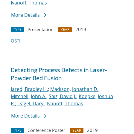
Ivanoff, Thomas
More Details
Presentation
2019
TYPE
YEAR
OSTI
Detecting Process Defects in Laser-
Powder Bed Fusion
Jared, Bradley H.
;
Madison, Jonathan D.
;
Mitchell, John A.
;
Saiz, David J.
;
Koepke, Joshua
R.
;
Dagel, Daryl
;
Ivanoff, Thomas
More Details
Conference Poster
2019
TYPE
YEAR