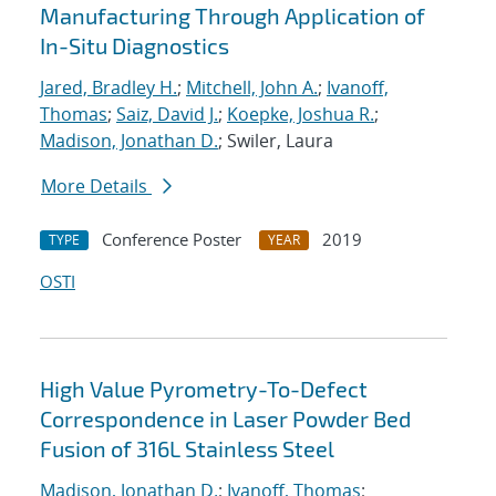
Manufacturing Through Application of
In-Situ Diagnostics
Jared, Bradley H.
;
Mitchell, John A.
;
Ivanoff,
Thomas
;
Saiz, David J.
;
Koepke, Joshua R.
;
Madison, Jonathan D.
; Swiler, Laura
More Details
Conference Poster
2019
TYPE
YEAR
OSTI
High Value Pyrometry-To-Defect
Correspondence in Laser Powder Bed
Fusion of 316L Stainless Steel
Madison, Jonathan D.
;
Ivanoff, Thomas
;