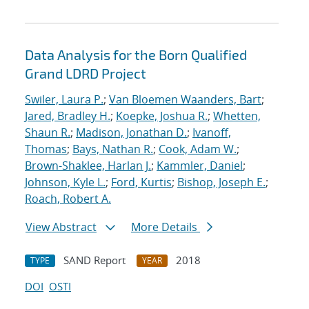
Data Analysis for the Born Qualified
Grand LDRD Project
Swiler, Laura P.
;
Van Bloemen Waanders, Bart
;
Jared, Bradley H.
;
Koepke, Joshua R.
;
Whetten,
Shaun R.
;
Madison, Jonathan D.
;
Ivanoff,
Thomas
;
Bays, Nathan R.
;
Cook, Adam W.
;
Brown-Shaklee, Harlan J.
;
Kammler, Daniel
;
Johnson, Kyle L.
;
Ford, Kurtis
;
Bishop, Joseph E.
;
Roach, Robert A.
View Abstract
More Details
SAND Report
2018
TYPE
YEAR
DOI
OSTI