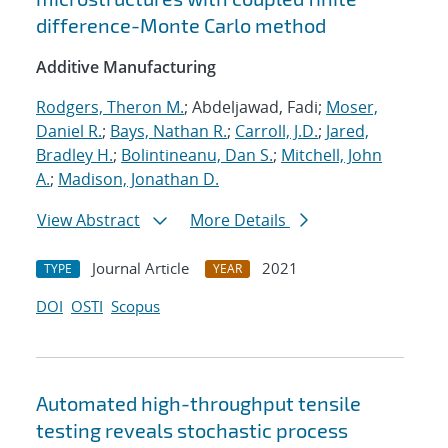
difference-Monte Carlo method
Additive Manufacturing
Rodgers, Theron M.
; Abdeljawad, Fadi;
Moser,
Daniel R.
;
Bays, Nathan R.
;
Carroll, J.D.
;
Jared,
Bradley H.
;
Bolintineanu, Dan S.
;
Mitchell, John
A.
;
Madison, Jonathan D.
View Abstract
More Details
Journal Article
2021
TYPE
YEAR
DOI
OSTI
Scopus
Automated high-throughput tensile
testing reveals stochastic process