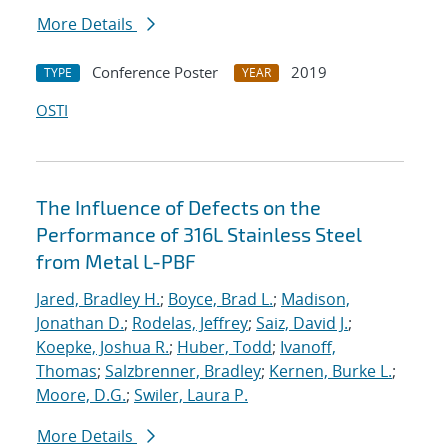
More Details
Conference Poster
2019
TYPE
YEAR
OSTI
The Influence of Defects on the
Performance of 316L Stainless Steel
from Metal L-PBF
Jared, Bradley H.
;
Boyce, Brad L.
;
Madison,
Jonathan D.
;
Rodelas, Jeffrey
;
Saiz, David J.
;
Koepke, Joshua R.
;
Huber, Todd
;
Ivanoff,
Thomas
;
Salzbrenner, Bradley
;
Kernen, Burke L.
;
Moore, D.G.
;
Swiler, Laura P.
More Details