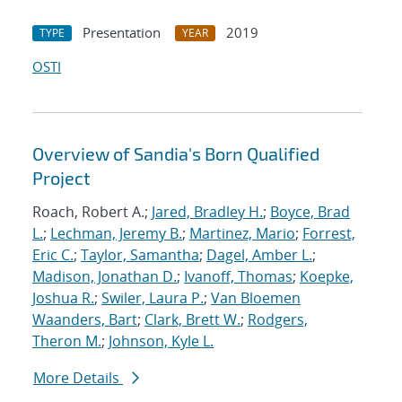
Presentation
2019
TYPE
YEAR
OSTI
Overview of Sandia's Born Qualified
Project
Roach, Robert A.;
Jared, Bradley H.
;
Boyce, Brad
L.
;
Lechman, Jeremy B.
;
Martinez, Mario
;
Forrest,
Eric C.
;
Taylor, Samantha
;
Dagel, Amber L.
;
Madison, Jonathan D.
;
Ivanoff, Thomas
;
Koepke,
Joshua R.
;
Swiler, Laura P.
;
Van Bloemen
Waanders, Bart
;
Clark, Brett W.
;
Rodgers,
Theron M.
;
Johnson, Kyle L.
More Details