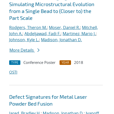
Simulating Microstructural Evolution
from a Single Bead to (Closer to) the
Part Scale
Rodgers, Theron M.
;
Moser, Daniel R.
;
Mitchell,
John A.
;
Abdeljawad, Fadi F.
;
Martinez, Mario J.
;
Johnson, Kyle L.
;
Madison, Jonathan D.
More Details
Conference Poster
2018
TYPE
YEAR
OSTI
Defect Signatures for Metal Laser
Powder Bed Fusion
Jared, Bradley H.
;
Madison, Jonathan D.
;
Ivanoff,