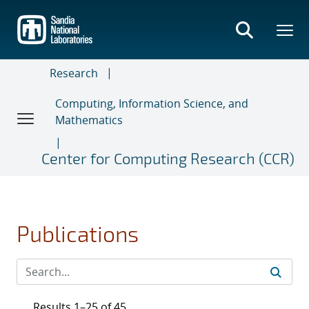
Skip
to
main
content
Research
Computing, Information Science, and
Mathematics
Center for Computing Research (CCR)
Publications
Results 1–25 of 45