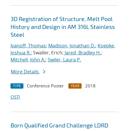
3D Registration of Structure, Melt Pool
History and Design in AM 316L Stainless
Steel
Ivanoff, Thomas
;
Madison, Jonathan D.
;
Koepke,
Joshua R.
; Swaller, Erich;
Jared, Bradley H.
;
Mitchell, John A.
;
Swiler, Laura P.
More Details
Conference Poster
2018
TYPE
YEAR
OSTI
Born Qualified Grand Challenge LDRD