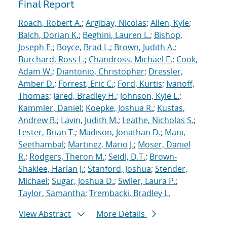
Final Report
Roach, Robert A.
;
Argibay, Nicolas
;
Allen, Kyle
;
Balch, Dorian K.
;
Beghini, Lauren L.
;
Bishop,
Joseph E.
;
Boyce, Brad L.
;
Brown, Judith A.
;
Burchard, Ross L.
;
Chandross, Michael E.
;
Cook,
Adam W.
;
Diantonio, Christopher
;
Dressler,
Amber D.
;
Forrest, Eric C.
;
Ford, Kurtis
;
Ivanoff,
Thomas
;
Jared, Bradley H.
;
Johnson, Kyle L.
;
Kammler, Daniel
;
Koepke, Joshua R.
;
Kustas,
Andrew B.
;
Lavin, Judith M.
;
Leathe, Nicholas S.
;
Lester, Brian T.
;
Madison, Jonathan D.
;
Mani,
Seethambal
;
Martinez, Mario J.
;
Moser, Daniel
R.
;
Rodgers, Theron M.
;
Seidl, D.T.
;
Brown-
Shaklee, Harlan J.
;
Stanford, Joshua
;
Stender,
Michael
;
Sugar, Joshua D.
;
Swiler, Laura P.
;
Taylor, Samantha
;
Trembacki, Bradley L.
View Abstract
More Details