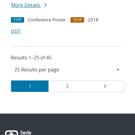
More Details
Conference Poster
2018
TYPE
YEAR
OSTI
Results 1–25 of 45
Results
Page
Page
Page
1
2
navigation