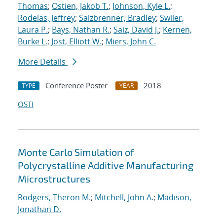
Thomas
;
Ostien, Jakob T.
;
Johnson, Kyle L.
;
Rodelas, Jeffrey
;
Salzbrenner, Bradley
;
Swiler,
Laura P.
;
Bays, Nathan R.
;
Saiz, David J.
;
Kernen,
Burke L.
;
Jost, Elliott W.
;
Miers, John C.
More Details
Conference Poster
2018
TYPE
YEAR
OSTI
Monte Carlo Simulation of
Polycrystalline Additive Manufacturing
Microstructures
Rodgers, Theron M.
;
Mitchell, John A.
;
Madison,
Jonathan D.