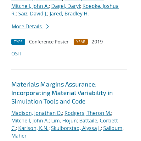
Mitchell, John A.
;
Dagel, Daryl
;
Koepke, Joshua
R.
;
Saiz, David J.
;
Jared, Bradley H.
More Details
Conference Poster
2019
TYPE
YEAR
OSTI
Materials Margins Assurance:
Incorporating Material Variability in
Simulation Tools and Code
Madison, Jonathan D.
;
Rodgers, Theron M.
;
Mitchell, John A.
;
Lim, Hojun
;
Battaile, Corbett
C.
;
Karlson, K.N.
;
Skulborstad, Alyssa J.
;
Salloum,
Maher