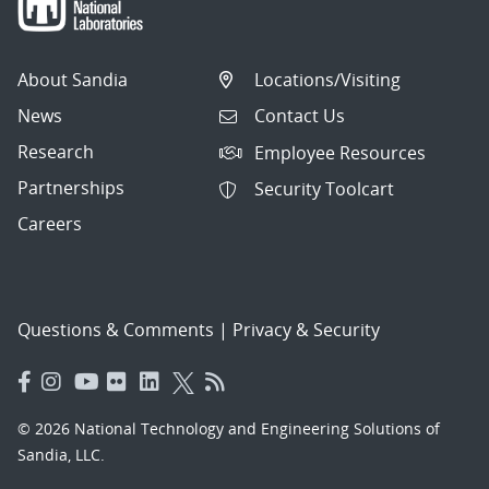
About Sandia
Locations/Visiting
News
Contact Us
Research
Employee Resources
Partnerships
Security Toolcart
Careers
Questions & Comments
|
Privacy & Security
© 2026 National Technology and Engineering Solutions of
Sandia, LLC.