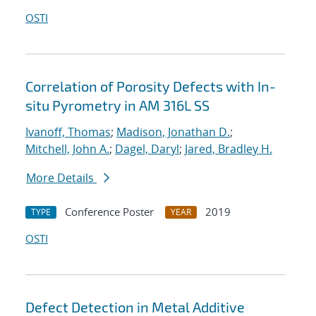
OSTI
Correlation of Porosity Defects with In-
situ Pyrometry in AM 316L SS
Ivanoff, Thomas
;
Madison, Jonathan D.
;
Mitchell, John A.
;
Dagel, Daryl
;
Jared, Bradley H.
More Details
Conference Poster
2019
TYPE
YEAR
OSTI
Defect Detection in Metal Additive