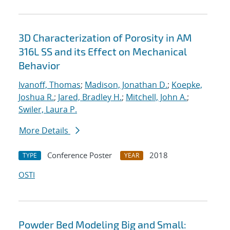
3D Characterization of Porosity in AM
316L SS and its Effect on Mechanical
Behavior
Ivanoff, Thomas
;
Madison, Jonathan D.
;
Koepke,
Joshua R.
;
Jared, Bradley H.
;
Mitchell, John A.
;
Swiler, Laura P.
More Details
Conference Poster
2018
TYPE
YEAR
OSTI
Powder Bed Modeling Big and Small: