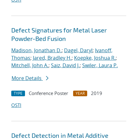
Defect Signatures for Metal Laser
Powder-Bed Fusion
Madison, Jonathan D.
;
Dagel, Daryl
;
Ivanoff,
Thomas
;
Jared, Bradley H.
;
Koepke, Joshua R.
;
Mitchell, John A.
;
Saiz, David J.
;
Swiler, Laura P.
More Details
Conference Poster
2019
TYPE
YEAR
OSTI
Defect Detection in Metal Additive