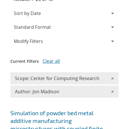
Expand
section
Modify Filters
Clear all
Current Filters
Remove 
Scope: Center for Computing Research
×
Remove A
Author: Jon Madison
×
Search results
Simulation of powder bed metal
additive manufacturing
microstructures with coupled finite