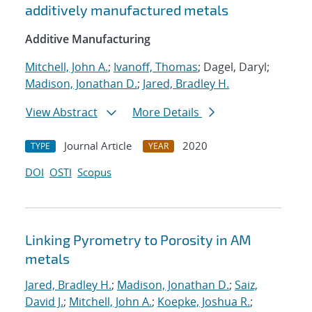
additively manufactured metals
Additive Manufacturing
Mitchell, John A.
;
Ivanoff, Thomas
; Dagel, Daryl;
Madison, Jonathan D.
;
Jared, Bradley H.
View Abstract
More Details
Journal Article
2020
TYPE
YEAR
DOI
OSTI
Scopus
Linking Pyrometry to Porosity in AM
metals
Jared, Bradley H.
;
Madison, Jonathan D.
;
Saiz,
David J.
;
Mitchell, John A.
;
Koepke, Joshua R.
;