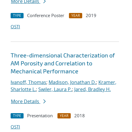
More Details
Conference Poster
2019
TYPE
YEAR
OSTI
Three-dimensional Characterization of
AM Porosity and Correlation to
Mechanical Performance
Ivanoff, Thomas
;
Madison, Jonathan D.
;
Kramer,
Sharlotte L.
;
Swiler, Laura P.
;
Jared, Bradley H.
More Details
Presentation
2018
TYPE
YEAR
OSTI