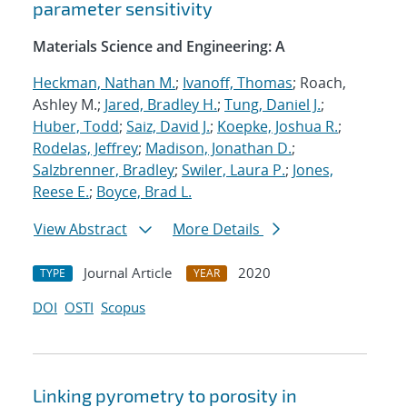
parameter sensitivity
Materials Science and Engineering: A
Heckman, Nathan M.
;
Ivanoff, Thomas
; Roach,
Ashley M.;
Jared, Bradley H.
;
Tung, Daniel J.
;
Huber, Todd
;
Saiz, David J.
;
Koepke, Joshua R.
;
Rodelas, Jeffrey
;
Madison, Jonathan D.
;
Salzbrenner, Bradley
;
Swiler, Laura P.
;
Jones,
Reese E.
;
Boyce, Brad L.
View Abstract
More Details
Journal Article
2020
TYPE
YEAR
DOI
OSTI
Scopus
Linking pyrometry to porosity in