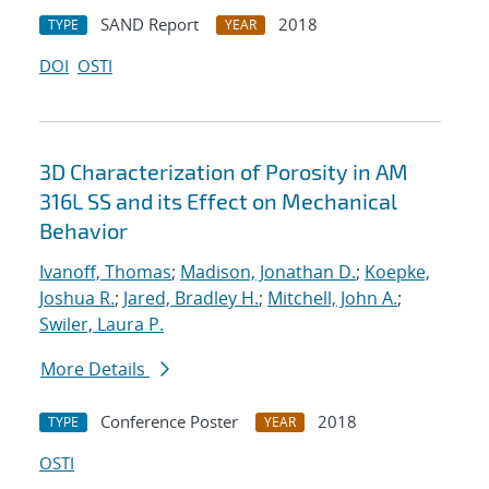
SAND Report
2018
TYPE
YEAR
DOI
OSTI
3D Characterization of Porosity in AM
316L SS and its Effect on Mechanical
Behavior
Ivanoff, Thomas
;
Madison, Jonathan D.
;
Koepke,
Joshua R.
;
Jared, Bradley H.
;
Mitchell, John A.
;
Swiler, Laura P.
More Details
Conference Poster
2018
TYPE
YEAR
OSTI