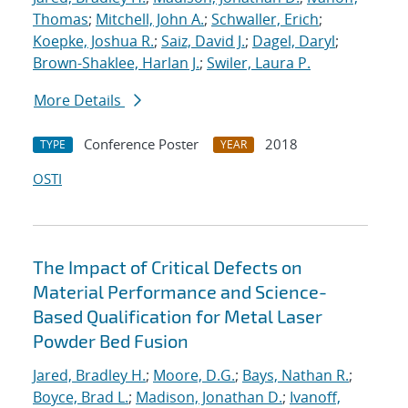
Thomas
;
Mitchell, John A.
;
Schwaller, Erich
;
Koepke, Joshua R.
;
Saiz, David J.
;
Dagel, Daryl
;
Brown-Shaklee, Harlan J.
;
Swiler, Laura P.
More Details
Conference Poster
2018
TYPE
YEAR
OSTI
The Impact of Critical Defects on
Material Performance and Science-
Based Qualification for Metal Laser
Powder Bed Fusion
Jared, Bradley H.
;
Moore, D.G.
;
Bays, Nathan R.
;
Boyce, Brad L.
;
Madison, Jonathan D.
;
Ivanoff,