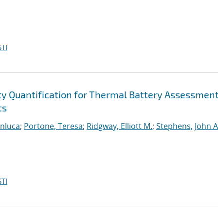
TI
ty Quantification for Thermal Battery Assessmen
ts
anluca
;
Portone, Teresa
;
Ridgway, Elliott M.
;
Stephens, John A
TI