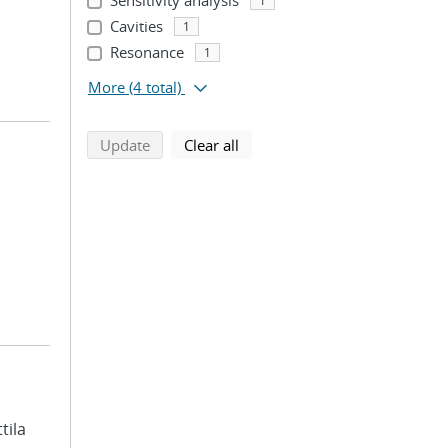
Sensitivity analysis
1
Cavities
1
Resonance
1
More
(4 total)
search using selected filters
search filters
Update
Clear all
ttila