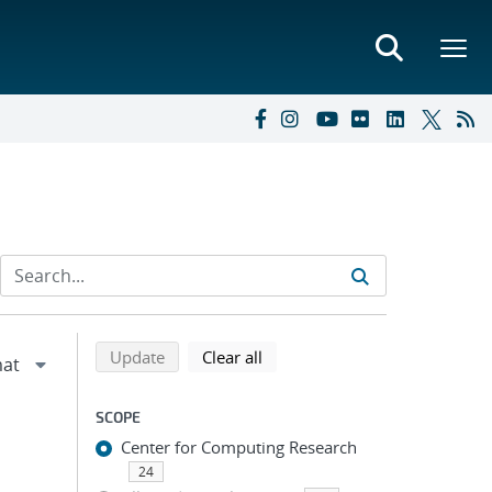
Refine search results
Back to top of search results
search using selected filters
search filters
Update
Clear all
SCOPE
Center for Computing Research
24