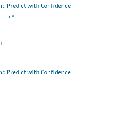
nd Predict with Confidence
John A.
I
nd Predict with Confidence