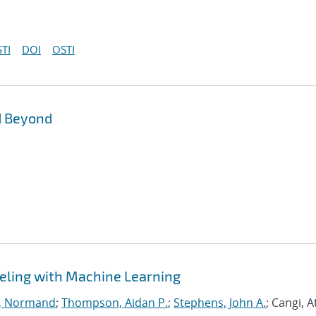
TI
DOI
OSTI
d Beyond
eling with Machine Learning
, Normand
;
Thompson, Aidan P.
;
Stephens, John A.
; Cangi, A