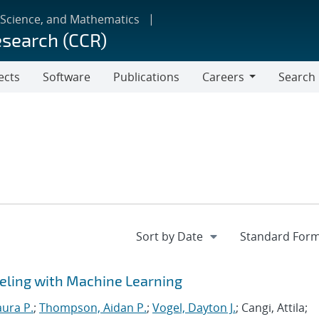
 Science, and Mathematics
esearch (CCR)
ects
Software
Publications
Careers
Search
Careers
eling with Machine Learning
aura P.
;
Thompson, Aidan P.
;
Vogel, Dayton J.
; Cangi, Attila;