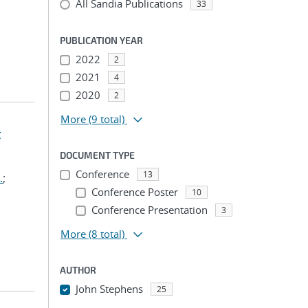
All Sandia Publications
33
PUBLICATION YEAR
2022
2
2021
4
2020
2
More
(9 total)
t
DOCUMENT TYPE
Conference
13
.
;
Conference Poster
10
Conference Presentation
3
More
(8 total)
AUTHOR
John Stephens
25
...