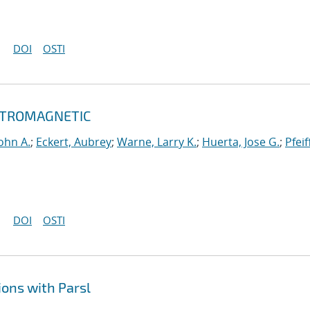
DOI
OSTI
ECTROMAGNETIC
ohn A.
;
Eckert, Aubrey
;
Warne, Larry K.
;
Huerta, Jose G.
;
Pfeif
DOI
OSTI
ons with Parsl