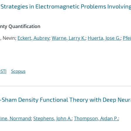
 Strategies in Electromagnetic Problems Involvin
inty Quantification
n, Nevin;
Eckert, Aubrey
;
Warne, Larry K.
;
Huerta, Jose G.
;
Pfei
STI
Scopus
-Sham Density Functional Theory with Deep Neur
ine, Normand
;
Stephens, John A.
;
Thompson, Aidan P.
;