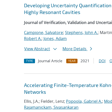
Developing Uncertainty Quantification
Highly Resonant Cavities
Journal of Verification, Validation and Uncerta
Campione, Salvatore
;
Stephens, John A.
; Marti
Robert A.
;
Jones, Adam
View Abstract
More Details
Journal Article
2021
DOI
O
TYPE
YEAR
Accelerating Finite-Temperature Kohn
Networks
Ellis, J.A.; Fielder, Lenz;
Popoola, Gabriel A.
;
Mod
Rajamanickam, Sivasankaran