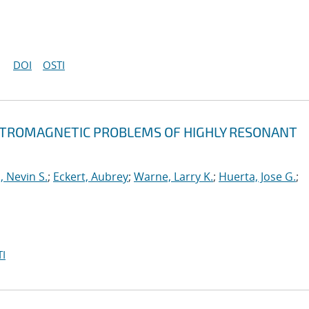
DOI
OSTI
ECTROMAGNETIC PROBLEMS OF HIGHLY RESONANT
, Nevin S.
;
Eckert, Aubrey
;
Warne, Larry K.
;
Huerta, Jose G.
;
I