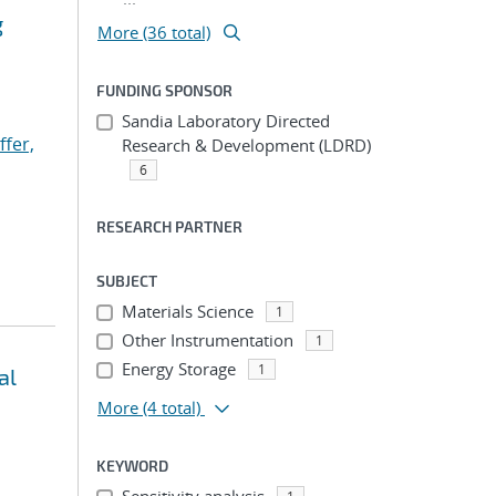
g
More (36 total)
FUNDING SPONSOR
Sandia Laboratory Directed
ffer,
Research & Development (LDRD)
6
RESEARCH PARTNER
SUBJECT
Materials Science
1
Other Instrumentation
1
Energy Storage
1
al
More
(4 total)
KEYWORD