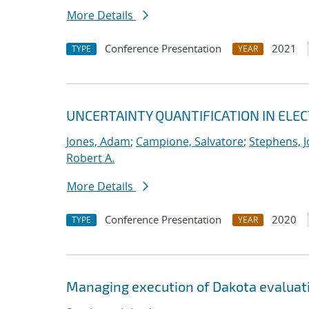
More Details
Conference Presentation
2021
TYPE
YEAR
UNCERTAINTY QUANTIFICATION IN EL
Jones, Adam
;
Campione, Salvatore
;
Stephens, J
Robert A.
More Details
Conference Presentation
2020
TYPE
YEAR
Managing execution of Dakota evaluati