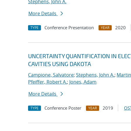
Stephens, John A.
More Details
Conference Presentation
2020
TYPE
YEAR
UNCERTAINTY QUANTIFICATION IN EL
CAVITIES USING DAKOTA
Campione, Salvatore
;
Stephens, John A.
;
Martin
Pfeiffer, Robert A.
;
Jones, Adam
More Details
Conference Poster
2019
OST
TYPE
YEAR