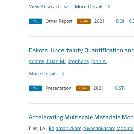
View Abstract
More Details
Other Report
2021
DOI
OS
TYPE
YEAR
Dakota: Uncertainty Quantification an
Adams, Brian M.
;
Stephens, John A.
More Details
Presentation
2021
OSTI
TYPE
YEAR
Accelerating Multiscale Materials Mod
Ellis, J.A.;
Rajamanickam, Sivasankaran
;
Modine