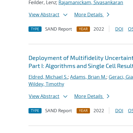
Feilder, Lenz;
Rajamanickam, Sivasankaran
View Abstract
More Details
SAND Report
2022
DOI
OS
TYPE
YEAR
Deployment of Multifidelity Uncertain
Part I: Algorithms and Single Cell Resul
Eldred, Michael S.
;
Adams, Brian M.
;
Geraci, Gi
Wildey, Timothy
View Abstract
More Details
SAND Report
2022
DOI
OS
TYPE
YEAR