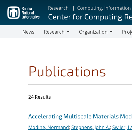
Skip
Research
Computing, Information
to
Center for Computing R
main
content
News
Research
Organization
Proj
Research
Organization
Publications
24 Results
Search results
Jump to search filters
Accelerating Multiscale Materials Mod
Modine, Normand
;
Stephens, John A.
;
Swiler, L