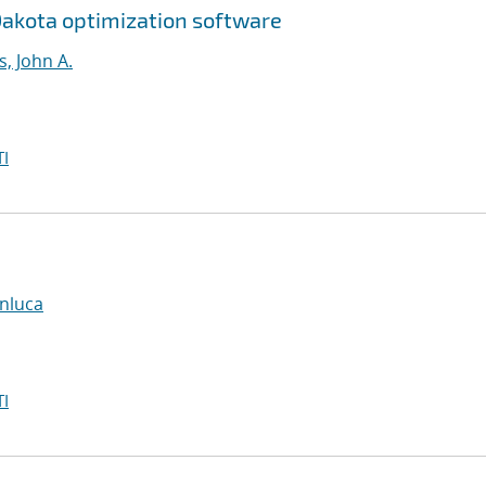
Dakota optimization software
, John A.
I
anluca
I