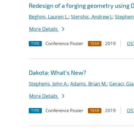
Redesign of a forging geometry using 
Beghini, Lauren L.
;
Stershic, Andrew J.
;
Stephens
More Details
Conference Poster
2019
OST
TYPE
YEAR
Dakota: What's New?
Stephens, John A.
;
Adams, Brian M.
;
Geraci, Gi
More Details
Conference Poster
2019
OST
TYPE
YEAR