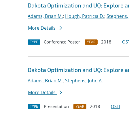
Dakota Optimization and UQ: Explore a
Adams, Brian M.
;
Hough, Patricia D.
;
Stephens, 
More Details
Conference Poster
2018
OST
TYPE
YEAR
Dakota Optimization and UQ: Explore a
Adams, Brian M.
;
Stephens, John A.
More Details
Presentation
2018
OSTI
TYPE
YEAR