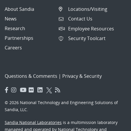
About Sandia
Locations/Visiting
News
Contact Us
Research
Employee Resources
Partnerships
Security Toolcart
Careers
Questions & Comments
|
Privacy & Security
© 2026 National Technology and Engineering Solutions of
Sandia, LLC.
Sandia National Laboratories
is a multimission laboratory
managed and operated by National Technology and