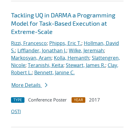
Tackling UQ in DARMA a Programming
Model for Task-Based Execution at
Extreme-Scale
Rizzi, Francesco
;
Phipps, Eric T.
;
Hollman, David
S.
;
Lifflander, Jonathan J.
;
Wilke, Jeremiah
;
Markosyan, Aram
;
Kolla, Hemanth
;
Slattengren,
Nicole
;
Teranishi, Keita
;
Stewart, James R.
;
Clay,
Robert L.
;
Bennett, Janine C.
More Details
Conference Poster
2017
TYPE
YEAR
OSTI