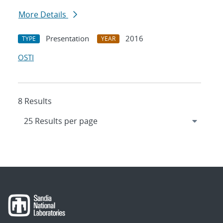
More Details
Presentation
2016
TYPE
YEAR
OSTI
8 Results