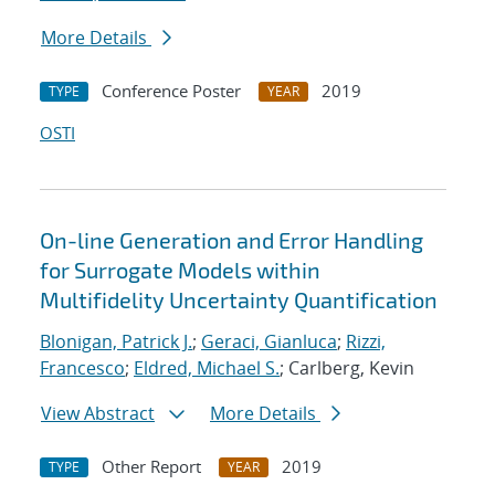
More Details
Conference Poster
2019
TYPE
YEAR
OSTI
On-line Generation and Error Handling
for Surrogate Models within
Multifidelity Uncertainty Quantification
Blonigan, Patrick J.
;
Geraci, Gianluca
;
Rizzi,
Francesco
;
Eldred, Michael S.
; Carlberg, Kevin
View Abstract
More Details
Other Report
2019
TYPE
YEAR