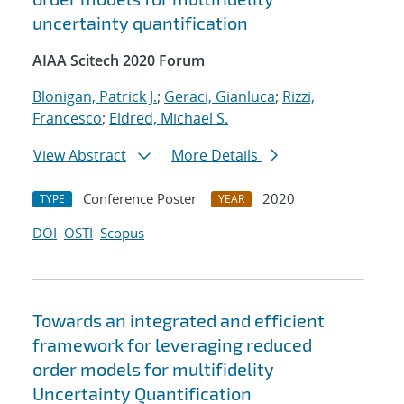
uncertainty quantification
AIAA Scitech 2020 Forum
Blonigan, Patrick J.
;
Geraci, Gianluca
;
Rizzi,
Francesco
;
Eldred, Michael S.
View Abstract
More Details
Conference Poster
2020
TYPE
YEAR
DOI
OSTI
Scopus
Towards an integrated and efficient
framework for leveraging reduced
order models for multifidelity
Uncertainty Quantification