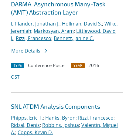
DARMA: Asynchronous Many-Task
(AMT) Abstraction Layer
Lifflander, Jonathan J.
;
Hollman, David S.
;
Wilke,
Jeremiah
;
Markosyan, Aram
;
Littlewood, David
J.
;
Rizzi, Francesco
;
Bennett, Janine C.
More Details
Conference Poster
2016
TYPE
YEAR
OSTI
SNL ATDM Analysis Components
Phipps, Eric T.
;
Hanks, Byron
;
Rizzi, Francesco
;
Ridzal, Denis
;
Robbins, Joshua
;
Valentin, Miguel
A.
;
Copps, Kevin D.