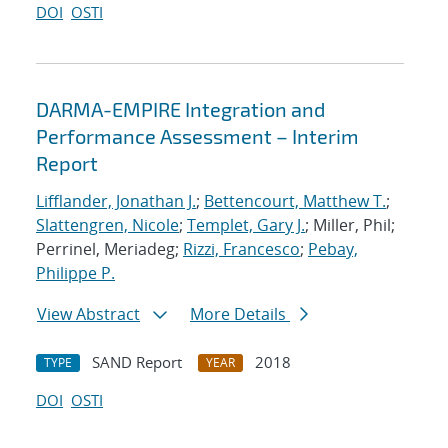
DOI
OSTI
DARMA-EMPIRE Integration and
Performance Assessment – Interim
Report
Lifflander, Jonathan J.
;
Bettencourt, Matthew T.
;
Slattengren, Nicole
;
Templet, Gary J.
; Miller, Phil;
Perrinel, Meriadeg;
Rizzi, Francesco
;
Pebay,
Philippe P.
View Abstract
More Details
SAND Report
2018
TYPE
YEAR
DOI
OSTI