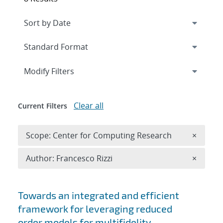
Expand
section
Modify Filters
Clear all
Current Filters
Remove 
Scope: Center for Computing Research
×
Remove A
Author: Francesco Rizzi
×
Search results
Towards an integrated and efficient
framework for leveraging reduced
order models for multifidelity