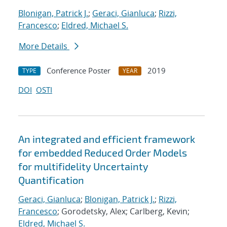
Blonigan, Patrick J.
;
Geraci, Gianluca
;
Rizzi,
Francesco
;
Eldred, Michael S.
More Details
Conference Poster
2019
TYPE
YEAR
DOI
OSTI
An integrated and efficient framework
for embedded Reduced Order Models
for multifidelity Uncertainty
Quantification
Geraci, Gianluca
;
Blonigan, Patrick J.
;
Rizzi,
Francesco
; Gorodetsky, Alex; Carlberg, Kevin;
Eldred, Michael S.