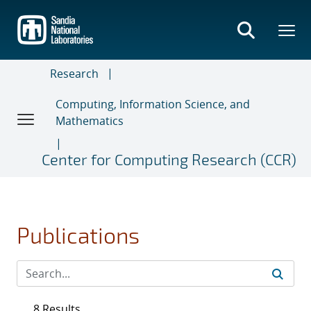
Skip
to
main
content
Research
Computing, Information Science, and
Mathematics
Center for Computing Research (CCR)
Publications
8 Results