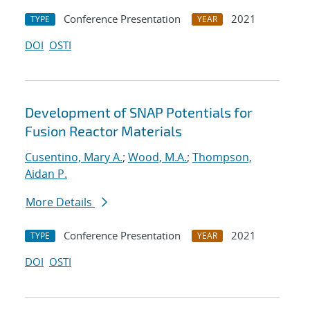
Conference Presentation
2021
TYPE
YEAR
DOI
OSTI
Development of SNAP Potentials for
Fusion Reactor Materials
Cusentino, Mary A.
;
Wood, M.A.
;
Thompson,
Aidan P.
More Details
Conference Presentation
2021
TYPE
YEAR
DOI
OSTI