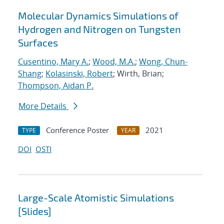
Molecular Dynamics Simulations of
Hydrogen and Nitrogen on Tungsten
Surfaces
Cusentino, Mary A.
;
Wood, M.A.
;
Wong, Chun-
Shang
;
Kolasinski, Robert
; Wirth, Brian;
Thompson, Aidan P.
More Details
Conference Poster
2021
TYPE
YEAR
DOI
OSTI
Large-Scale Atomistic Simulations
[Slides]