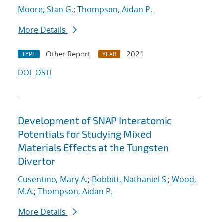
Moore, Stan G.
;
Thompson, Aidan P.
More Details
Other Report
2021
TYPE
YEAR
DOI
OSTI
Development of SNAP Interatomic
Potentials for Studying Mixed
Materials Effects at the Tungsten
Divertor
Cusentino, Mary A.
;
Bobbitt, Nathaniel S.
;
Wood,
M.A.
;
Thompson, Aidan P.
More Details