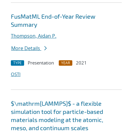
FusMatML End-of-Year Review
Summary
Thompson, Aidan P.
More Details
Presentation
2021
TYPE
YEAR
OSTI
$\mathrm{LAMMPS}$ - a flexible
simulation tool for particle-based
materials modeling at the atomic,
meso, and continuum scales