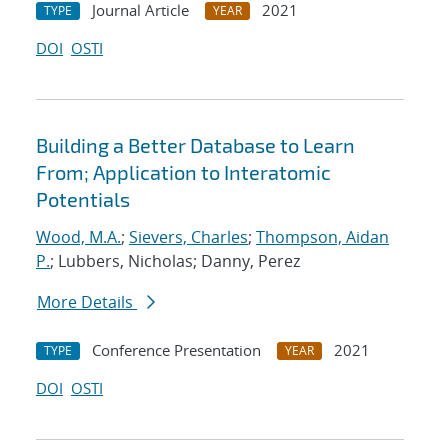
Journal Article
2021
TYPE
YEAR
DOI
OSTI
Building a Better Database to Learn
From; Application to Interatomic
Potentials
Wood, M.A.
;
Sievers, Charles
;
Thompson, Aidan
P.
; Lubbers, Nicholas; Danny, Perez
More Details
Conference Presentation
2021
TYPE
YEAR
DOI
OSTI