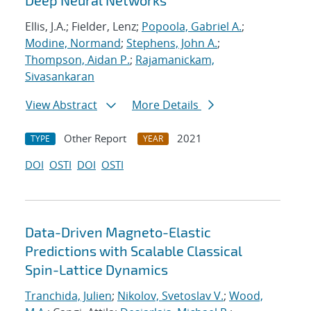
Deep Neural Networks
Ellis, J.A.; Fielder, Lenz;
Popoola, Gabriel A.
;
Modine, Normand
;
Stephens, John A.
;
Thompson, Aidan P.
;
Rajamanickam,
Sivasankaran
View Abstract
More Details
Other Report
2021
TYPE
YEAR
DOI
OSTI
DOI
OSTI
Data-Driven Magneto-Elastic
Predictions with Scalable Classical
Spin-Lattice Dynamics
Tranchida, Julien
;
Nikolov, Svetoslav V.
;
Wood,