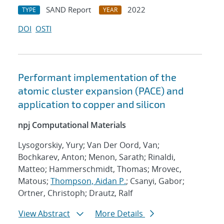
SAND Report
2022
TYPE
YEAR
DOI
OSTI
Performant implementation of the
atomic cluster expansion (PACE) and
application to copper and silicon
npj Computational Materials
Lysogorskiy, Yury; Van Der Oord, Van;
Bochkarev, Anton; Menon, Sarath; Rinaldi,
Matteo; Hammerschmidt, Thomas; Mrovec,
Matous;
Thompson, Aidan P.
; Csanyi, Gabor;
Ortner, Christoph; Drautz, Ralf
View Abstract
More Details