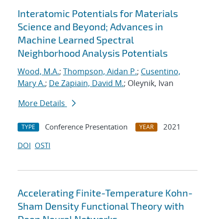
Interatomic Potentials for Materials
Science and Beyond; Advances in
Machine Learned Spectral
Neighborhood Analysis Potentials
Wood, M.A.
;
Thompson, Aidan P.
;
Cusentino,
Mary A.
;
De Zapiain, David M.
; Oleynik, Ivan
More Details
Conference Presentation
2021
TYPE
YEAR
DOI
OSTI
Accelerating Finite-Temperature Kohn-
Sham Density Functional Theory with