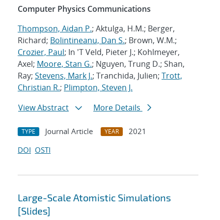
Computer Physics Communications
Thompson, Aidan P.
; Aktulga, H.M.; Berger,
Richard;
Bolintineanu, Dan S.
; Brown, W.M.;
Crozier, Paul
; In 'T Veld, Pieter J.; Kohlmeyer,
Axel;
Moore, Stan G.
; Nguyen, Trung D.; Shan,
Ray;
Stevens, Mark J.
; Tranchida, Julien;
Trott,
Christian R.
;
Plimpton, Steven J.
View Abstract
More Details
Journal Article
2021
TYPE
YEAR
DOI
OSTI
Large-Scale Atomistic Simulations
[Slides]