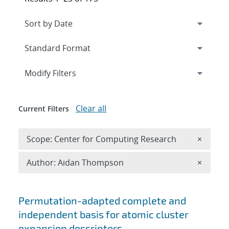
Expand
section
Modify Filters
Clear all
Current Filters
Remove 
Scope: Center for Computing Research
×
Remove A
Author: Aidan Thompson
×
Search results
Permutation-adapted complete and
independent basis for atomic cluster
expansion descriptors