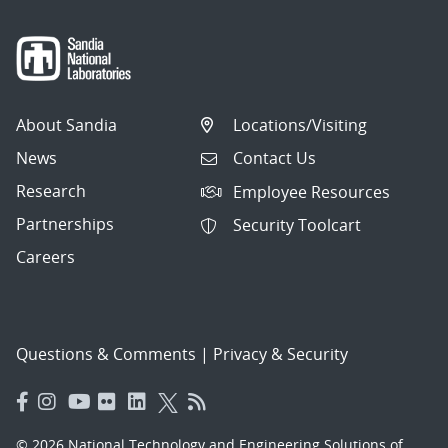
About Sandia
Locations/Visiting
News
Contact Us
Research
Employee Resources
Partnerships
Security Toolcart
Careers
Questions & Comments
|
Privacy & Security
© 2026 National Technology and Engineering Solutions of