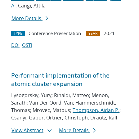
A.
; Cangi, Attila
More Details
Conference Presentation
2021
TYPE
YEAR
DOI
OSTI
Performant implementation of the
atomic cluster expansion
Lysogorskiy, Yury; Rinaldi, Matteo; Menon,
Sarath; Van Der Oord, Van; Hammerschmidt,
Thomas; Mrovec, Matous;
Thompson, Aidan P.
;
Csanyi, Gabor; Ortner, Christoph; Drautz, Ralf
View Abstract
More Details