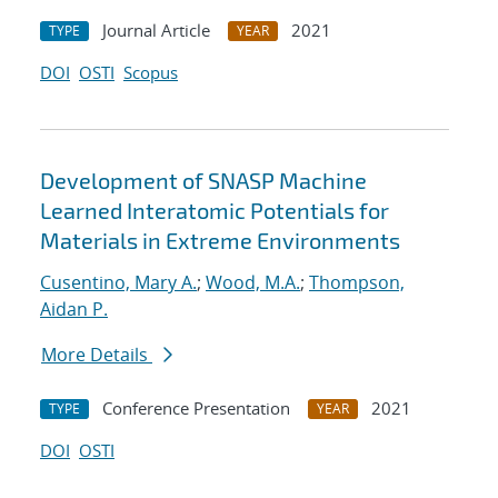
Journal Article
2021
TYPE
YEAR
DOI
OSTI
Scopus
Development of SNASP Machine
Learned Interatomic Potentials for
Materials in Extreme Environments
Cusentino, Mary A.
;
Wood, M.A.
;
Thompson,
Aidan P.
More Details
Conference Presentation
2021
TYPE
YEAR
DOI
OSTI