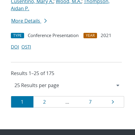
Cusentino, Mary A.
;
Wood, M.A.
;
Thompson,
Aidan P.
More Details
Conference Presentation
2021
TYPE
YEAR
DOI
OSTI
Results 1–25 of 175
Results
Page
Page
Page
Page
1
2
…
7
navigation