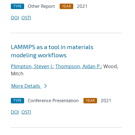
Other Report
2021
TYPE
YEAR
DOI
OSTI
LAMMPS as a tool in materials
modeling workflows
Plimpton, Steven J.
;
Thompson, Aidan P.
; Wood,
Mitch
More Details
Conference Presentation
2021
TYPE
YEAR
DOI
OSTI