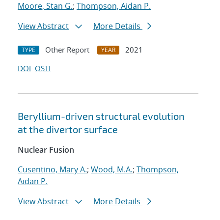
Moore, Stan G.
;
Thompson, Aidan P.
View Abstract
More Details
Other Report
2021
TYPE
YEAR
DOI
OSTI
Beryllium-driven structural evolution
at the divertor surface
Nuclear Fusion
Cusentino, Mary A.
;
Wood, M.A.
;
Thompson,
Aidan P.
View Abstract
More Details