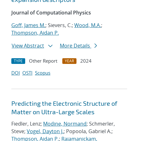
Journal of Computational Physics
Goff, James M.
; Sievers, C.;
Wood, M.A.
;
Thompson, Aidan P.
View Abstract
More Details
Other Report
2024
TYPE
YEAR
DOI
OSTI
Scopus
Predicting the Electronic Structure of
Matter on Ultra-Large Scales
Fiedler, Lenz;
Modine, Normand
; Schmerler,
Steve;
Vogel, Dayton J.
; Popoola, Gabriel A.;
Thompson, Aidan P.
;
Rajamanickam,