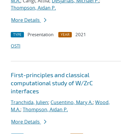
M.A.
; Cangi, Attila;
Desjarlais, Michael P.
;
Thompson, Aidan P.
More Details
Presentation
2021
TYPE
YEAR
OSTI
First-principles and classical
computational study of W/ZrC
interfaces
Tranchida, Julien
;
Cusentino, Mary A.
;
Wood,
M.A.
;
Thompson, Aidan P.
More Details