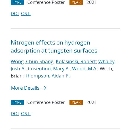
Conference Poster
2021
TYPE
YEAR
DOI
OSTI
Nitrogen effects on hydrogen
adsorption at tungsten surfaces
Wong, Chun-Shang
;
Kolasinski, Robert
;
Whaley,
Josh A.
;
Cusentino, Mary A.
;
Wood, M.A.
; Wirth,
Brian;
Thompson, Aidan P.
More Details
Conference Poster
2021
TYPE
YEAR
DOI
OSTI