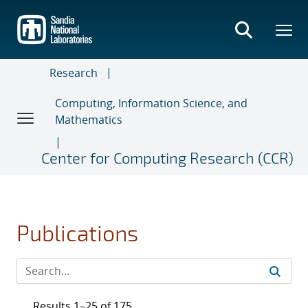
Skip
to
main
content
Research
Computing, Information Science, and
Mathematics
Center for Computing Research (CCR)
Publications
Results 1–25 of 175