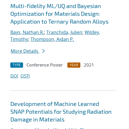
Multi-fidelity ML/UQ and Bayesian
Optimization for Materials Design:
Application to Ternary Random Alloys
Bays, Nathan R.
;
Tranchida, Julien
;
Wildey,
Timothy
;
Thompson, Aidan P.
More Details
Conference Poster
2021
TYPE
YEAR
DOI
OSTI
Development of Machine Learned
SNAP Potentials for Studying Radiation
Damage in Materials