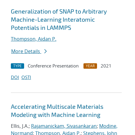
Generalization of SNAP to Arbitrary
Machine-Learning Interatomic
Potentials in LAMMPS
Thompson, Aidan P.
More Details
Conference Presentation
2021
TYPE
YEAR
DOI
OSTI
Accelerating Multiscale Materials
Modeling with Machine Learning
Ellis, J.A.;
Rajamanickam, Sivasankaran
;
Modine,
Normand
;
Thompson, Aidan P.
;
Stephens, John