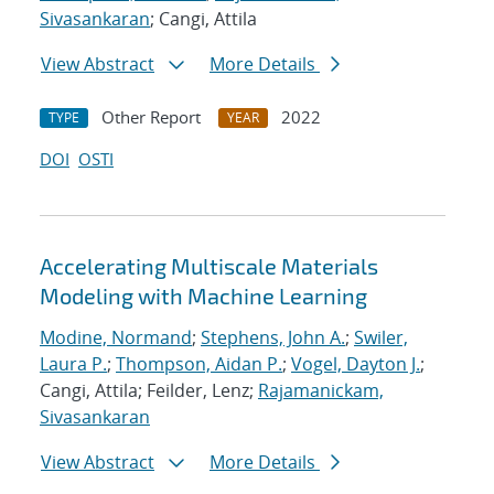
Sivasankaran
; Cangi, Attila
View Abstract
More Details
Other Report
2022
TYPE
YEAR
DOI
OSTI
Accelerating Multiscale Materials
Modeling with Machine Learning
Modine, Normand
;
Stephens, John A.
;
Swiler,
Laura P.
;
Thompson, Aidan P.
;
Vogel, Dayton J.
;
Cangi, Attila; Feilder, Lenz;
Rajamanickam,
Sivasankaran
View Abstract
More Details