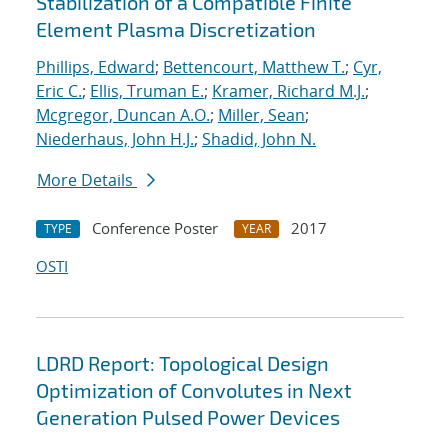
Stabilization of a Compatible Finite
Element Plasma Discretization
Phillips, Edward
;
Bettencourt, Matthew T.
;
Cyr,
Eric C.
;
Ellis, Truman E.
;
Kramer, Richard M.J.
;
Mcgregor, Duncan A.O.
;
Miller, Sean
;
Niederhaus, John H.J.
;
Shadid, John N.
More Details
Conference Poster
2017
TYPE
YEAR
OSTI
LDRD Report: Topological Design
Optimization of Convolutes in Next
Generation Pulsed Power Devices