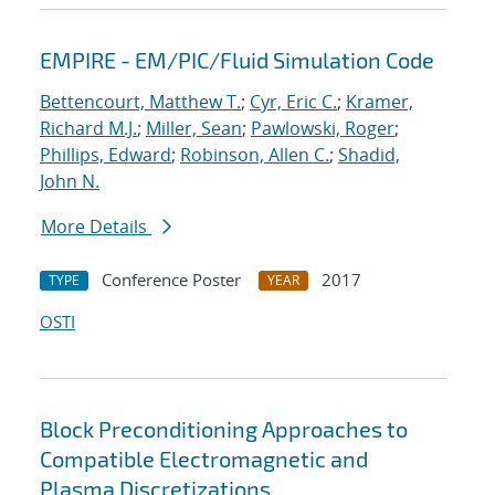
EMPIRE - EM/PIC/Fluid Simulation Code
Bettencourt, Matthew T.
;
Cyr, Eric C.
;
Kramer,
Richard M.J.
;
Miller, Sean
;
Pawlowski, Roger
;
Phillips, Edward
;
Robinson, Allen C.
;
Shadid,
John N.
More Details
Conference Poster
2017
TYPE
YEAR
OSTI
Block Preconditioning Approaches to
Compatible Electromagnetic and
Plasma Discretizations