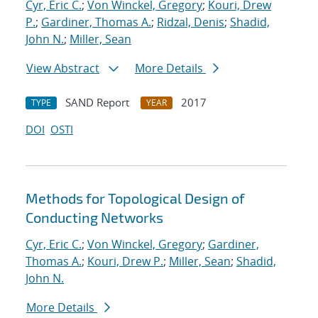
Cyr, Eric C.
;
Von Winckel, Gregory
;
Kouri, Drew
P.
;
Gardiner, Thomas A.
;
Ridzal, Denis
;
Shadid,
John N.
;
Miller, Sean
View Abstract
More Details
SAND Report
2017
TYPE
YEAR
DOI
OSTI
Methods for Topological Design of
Conducting Networks
Cyr, Eric C.
;
Von Winckel, Gregory
;
Gardiner,
Thomas A.
;
Kouri, Drew P.
;
Miller, Sean
;
Shadid,
John N.
More Details