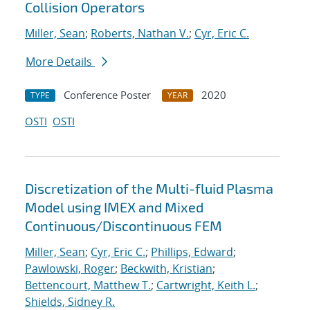
Collision Operators
Miller, Sean
;
Roberts, Nathan V.
;
Cyr, Eric C.
More Details
Conference Poster
2020
TYPE
YEAR
OSTI
OSTI
Discretization of the Multi-fluid Plasma
Model using IMEX and Mixed
Continuous/Discontinuous FEM
Miller, Sean
;
Cyr, Eric C.
;
Phillips, Edward
;
Pawlowski, Roger
;
Beckwith, Kristian
;
Bettencourt, Matthew T.
;
Cartwright, Keith L.
;
Shields, Sidney R.