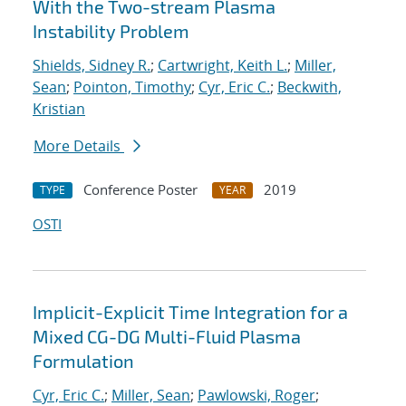
With the Two-stream Plasma
Instability Problem
Shields, Sidney R.
;
Cartwright, Keith L.
;
Miller,
Sean
;
Pointon, Timothy
;
Cyr, Eric C.
;
Beckwith,
Kristian
More Details
Conference Poster
2019
TYPE
YEAR
OSTI
Implicit-Explicit Time Integration for a
Mixed CG-DG Multi-Fluid Plasma
Formulation
Cyr, Eric C.
;
Miller, Sean
;
Pawlowski, Roger
;