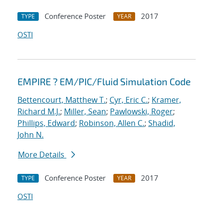
Conference Poster
2017
TYPE
YEAR
OSTI
EMPIRE ? EM/PIC/Fluid Simulation Code
Bettencourt, Matthew T.
;
Cyr, Eric C.
;
Kramer,
Richard M.J.
;
Miller, Sean
;
Pawlowski, Roger
;
Phillips, Edward
;
Robinson, Allen C.
;
Shadid,
John N.
More Details
Conference Poster
2017
TYPE
YEAR
OSTI