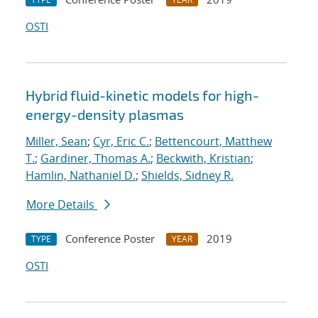
OSTI
Hybrid fluid-kinetic models for high-
energy-density plasmas
Miller, Sean
;
Cyr, Eric C.
;
Bettencourt, Matthew
T.
;
Gardiner, Thomas A.
;
Beckwith, Kristian
;
Hamlin, Nathaniel D.
;
Shields, Sidney R.
More Details
Conference Poster
2019
TYPE
YEAR
OSTI