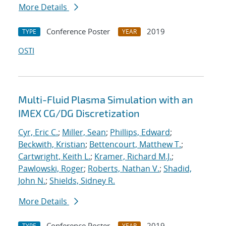
More Details
Conference Poster
2019
TYPE
YEAR
OSTI
Multi-Fluid Plasma Simulation with an
IMEX CG/DG Discretization
Cyr, Eric C.
;
Miller, Sean
;
Phillips, Edward
;
Beckwith, Kristian
;
Bettencourt, Matthew T.
;
Cartwright, Keith L.
;
Kramer, Richard M.J.
;
Pawlowski, Roger
;
Roberts, Nathan V.
;
Shadid,
John N.
;
Shields, Sidney R.
More Details
Conference Poster
2019
TYPE
YEAR