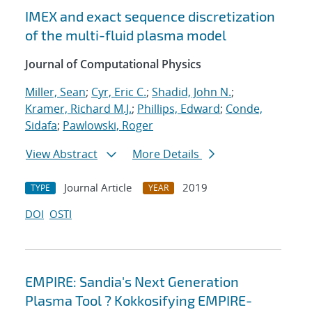
IMEX and exact sequence discretization
of the multi-fluid plasma model
Journal of Computational Physics
Miller, Sean
;
Cyr, Eric C.
;
Shadid, John N.
;
Kramer, Richard M.J.
;
Phillips, Edward
;
Conde,
Sidafa
;
Pawlowski, Roger
View Abstract
More Details
Journal Article
2019
TYPE
YEAR
DOI
OSTI
EMPIRE: Sandia's Next Generation
Plasma Tool ? Kokkosifying EMPIRE-