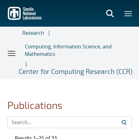
Skip
to
main
content
Research
Computing, Information Science, and
Mathematics
Center for Computing Research (CCR)
Publications
Results 1–25 of 33