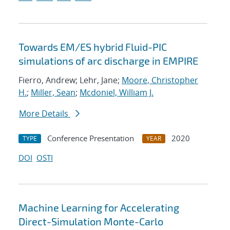
Towards EM/ES hybrid Fluid-PIC
simulations of arc discharge in EMPIRE
Fierro, Andrew; Lehr, Jane;
Moore, Christopher
H.
;
Miller, Sean
;
Mcdoniel, William J.
More Details
Conference Presentation
2020
TYPE
YEAR
DOI
OSTI
Machine Learning for Accelerating
Direct-Simulation Monte-Carlo