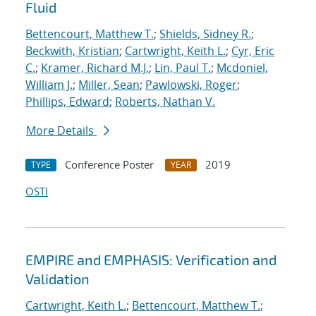
Fluid
Bettencourt, Matthew T.
;
Shields, Sidney R.
;
Beckwith, Kristian
;
Cartwright, Keith L.
;
Cyr, Eric
C.
;
Kramer, Richard M.J.
;
Lin, Paul T.
;
Mcdoniel,
William J.
;
Miller, Sean
;
Pawlowski, Roger
;
Phillips, Edward
;
Roberts, Nathan V.
More Details
Conference Poster
2019
TYPE
YEAR
OSTI
EMPIRE and EMPHASIS: Verification and
Validation
Cartwright, Keith L.
;
Bettencourt, Matthew T.
;