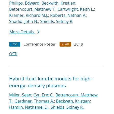
Phillips, Edward
;
Beckwith, Kristian
;
Bettencourt, Matthew T.
;
Cartwright, Keith L.
;
Kramer, Richard M.J.
;
Roberts, Nathan V.
;
Shadid, John N.
;
Shields, Sidney R.
More Details
Conference Poster
2019
TYPE
YEAR
OSTI
Hybrid fluid-kinetic models for high-
energy-density plasmas
Miller, Sean
;
Cyr, Eric C.
;
Bettencourt, Matthew
T.
;
Gardiner, Thomas A.
;
Beckwith, Kristian
;
Hamlin, Nathaniel D.
;
Shields, Sidney R.