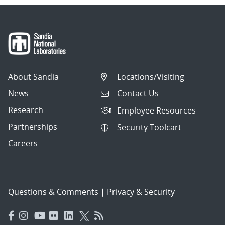
About Sandia
Locations/Visiting
News
Contact Us
Research
Employee Resources
Partnerships
Security Toolcart
Careers
Questions & Comments
|
Privacy & Security