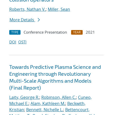
Roberts, Nathan V.
;
Miller, Sean
More Details
Conference Presentation
2021
TYPE
YEAR
DOI
OSTI
Towards Predictive Plasma Science and
Engineering through Revolutionary
Multi-Scale Algorithms and Models
(Final Report)
Laity, George R.
;
Robinson, Allen C.
;
Cuneo,
Michael E.
;
Alam, Kathleen M.
;
Beckwith,
Kristian
;
Bennett, Nichelle L.
;
Bettencourt,