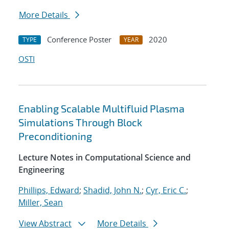
More Details
Conference Poster
2020
TYPE
YEAR
OSTI
Enabling Scalable Multifluid Plasma
Simulations Through Block
Preconditioning
Lecture Notes in Computational Science and
Engineering
Phillips, Edward
;
Shadid, John N.
;
Cyr, Eric C.
;
Miller, Sean
View Abstract
More Details