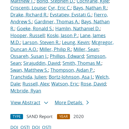
Matthew T.
;
Bond, Stephen D.
;
Cochrane, Kyle
;
Criscenti, Louise
;
Cyr, Eric C.
;
Bays, Nathan R.
;
Drake, Richard R.
;
Evstatiev, Evstati G.
;
Fierro,
Andrew S.
;
Gardiner, Thomas A.
;
Bays, Nathan
R.
;
Goeke, Ronald S.
;
Hamlin, Nathaniel D.
;
Hooper, Russell
;
Koski, Jason P.
;
Lane, James
M.D.
;
Larson, Steven R.
;
Leung, Kevin
;
Mcgregor,
Duncan A.O.
;
Miller, Philip R.
;
Miller, Sean
;
Ossareh, Susan J.
;
Phillips, Edward
;
Simpson,
Sean
;
Sirajuddin, David
;
Smith, Thomas M.
;
Swan, Matthew S.
;
Thompson, Aidan P.
;
Tranchida, Julien
;
Bortz-Johnson, Asa J.
;
Welch,
Dale
;
Russell, Alex
;
Watson, Eric
;
Rose, David
;
Mcbride, Ryan
View Abstract
More Details
SAND Report
2020
TYPE
YEAR
DOI
OSTI
DOI
OSTI