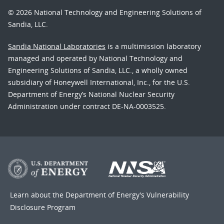
© 2026 National Technology and Engineering Solutions of
Sandia, LLC.
Sandia National Laboratories
is a multimission laboratory
managed and operated by National Technology and
Engineering Solutions of Sandia, LLC., a wholly owned
subsidiary of Honeywell International, Inc., for the U.S.
Department of Energy’s National Nuclear Security
Administration under contract DE-NA-0003525.
Learn about the Department of Energy's
Vulnerability
Disclosure Program