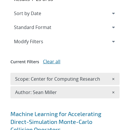
Expand
section
Modify Filters
Clear all
Current Filters
Remove 
Scope: Center for Computing Research
×
Remove A
Author: Sean Miller
×
Search results
Machine Learning for Accelerating
Direct-Simulation Monte-Carlo
Collision Operators