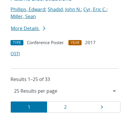
Phillips, Edward
;
Shadid, John N.
;
Cyr, Eric C.
;
Miller, Sean
More Details
Conference Poster
2017
TYPE
YEAR
OSTI
Results 1–25 of 33
Results
Page
Page
Page
1
2
navigation