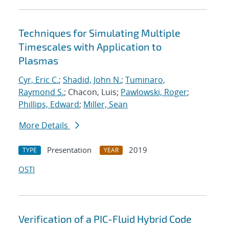
Techniques for Simulating Multiple
Timescales with Application to
Plasmas
Cyr, Eric C.
;
Shadid, John N.
;
Tuminaro,
Raymond S.
; Chacon, Luis;
Pawlowski, Roger
;
Phillips, Edward
;
Miller, Sean
More Details
Presentation
2019
TYPE
YEAR
OSTI
Verification of a PIC-Fluid Hybrid Code