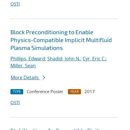
OSTI
Block Preconditioning to Enable
Physics-Compatible Implicit Multifluid
Plasma Simulations
Phillips, Edward
;
Shadid, John N.
;
Cyr, Eric C.
;
Miller, Sean
More Details
Conference Poster
2017
TYPE
YEAR
OSTI