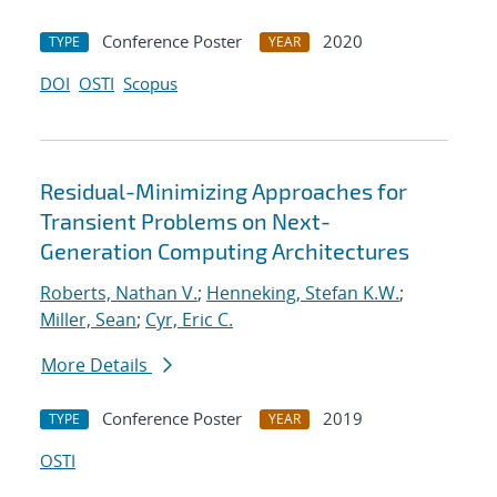
Conference Poster
2020
TYPE
YEAR
DOI
OSTI
Scopus
Residual-Minimizing Approaches for
Transient Problems on Next-
Generation Computing Architectures
Roberts, Nathan V.
;
Henneking, Stefan K.W.
;
Miller, Sean
;
Cyr, Eric C.
More Details
Conference Poster
2019
TYPE
YEAR
OSTI