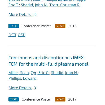
Eric T.
;
Shadid, John N.
;
Trott, Christian R.
More Details
Conference Poster
2018
TYPE
YEAR
OSTI
OSTI
Continuous and discontinuous IMEX-
FEM for the multi-fluid plasma model
Miller, Sean
;
Cyr, Eric C.
;
Shadid, John N.
;
Phillips, Edward
More Details
Conference Poster
2017
TYPE
YEAR