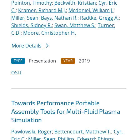
Pointon, Timothy
;
Beckwith, Kristian
;
Cyr, Eric
C.
;
Kramer, Richard M.J.
;
Mcdoniel, William J.
;
Miller, Sean
;
Bays, Nathan R.
;
Radtke, Gregg A.
;
Shields, Sidney R.
;
Swan, Matthew S.
;
Turner,
C.D.
;
Moore, Christopher H.
More Details
Presentation
2019
TYPE
YEAR
OSTI
Towards Performance Portable
Assembly Tools for Multi-Fluid Plasma
Simulation
Pawlowski, Roger
;
Bettencourt, Matthew T.
;
Cyr,
Eric C.
;
Miller, Sean
;
Phillips, Edward
;
Phipps,