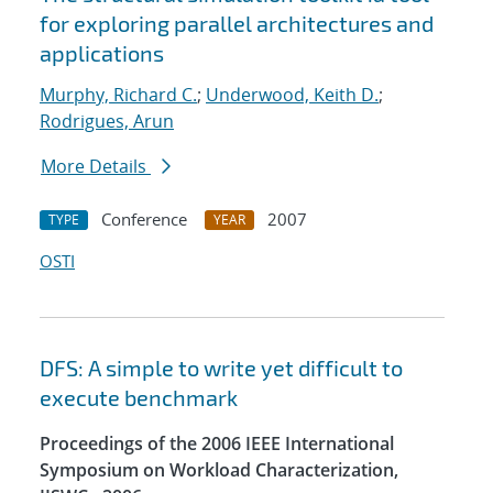
for exploring parallel architectures and
applications
Murphy, Richard C.
;
Underwood, Keith D.
;
Rodrigues, Arun
More Details
Conference
2007
TYPE
YEAR
OSTI
DFS: A simple to write yet difficult to
execute benchmark
Proceedings of the 2006 IEEE International
Symposium on Workload Characterization,