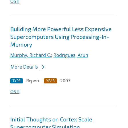
OSTI
Building More Powerful Less Expensive
Supercomputers Using Processing-In-
Memory
Murphy, Richard C.
;
Rodrigues, Arun
More Details
Report
2007
TYPE
YEAR
OSTI
Initial Thoughts on Cortex Scale
Supercomputer Simulation