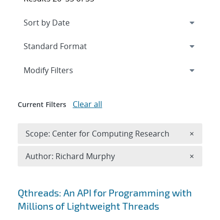
Expand
section
Modify Filters
Clear all
Current Filters
Remove 
Scope: Center for Computing Research
×
Remove A
Author: Richard Murphy
×
Search results
Qthreads: An API for Programming with
Millions of Lightweight Threads