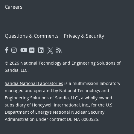
Careers
Questions & Comments
|
Privacy & Security
© 2026 National Technology and Engineering Solutions of
Sandia, LLC.
Sandia National Laboratories
is a multimission laboratory
managed and operated by National Technology and
Engineering Solutions of Sandia, LLC., a wholly owned
subsidiary of Honeywell International, Inc., for the U.S.
Department of Energy’s National Nuclear Security
Administration under contract DE-NA-0003525.