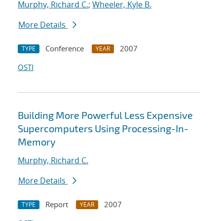
Murphy, Richard C.
;
Wheeler, Kyle B.
More Details
Conference
2007
TYPE
YEAR
OSTI
Building More Powerful Less Expensive
Supercomputers Using Processing-In-
Memory
Murphy, Richard C.
More Details
Report
2007
TYPE
YEAR