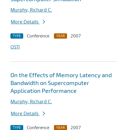
Murphy, Richard C.
More Details
Conference
2007
TYPE
YEAR
OSTI
On the Effects of Memory Latency and
Bandwidth on Supercomputer
Application Performance
Murphy, Richard C.
More Details
Conference
2007
TYPE
YEAR