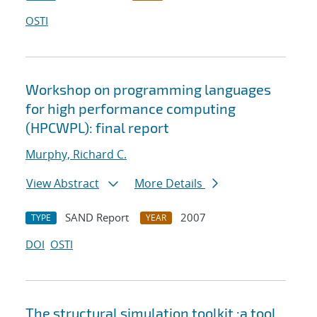
OSTI
Workshop on programming languages
for high performance computing
(HPCWPL): final report
Murphy, Richard C.
View Abstract
More Details
SAND Report
2007
TYPE
YEAR
DOI
OSTI
The structural simulation toolkit :a tool