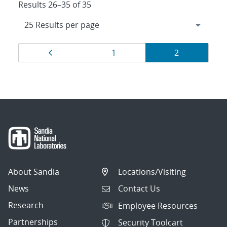
Results 26–35 of 35
Results
Page
Page
Page
1
2
navigation
About Sandia
Locations/Visiting
News
Contact Us
Research
Employee Resources
Partnerships
Security Toolcart