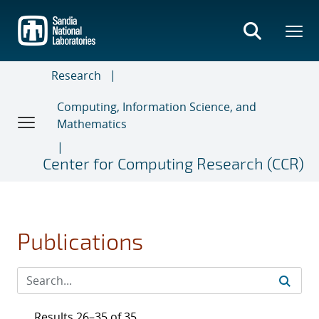
Skip
to
main
content
Research
Computing, Information Science, and
Mathematics
Center for Computing Research (CCR)
Publications
Results 26–35 of 35