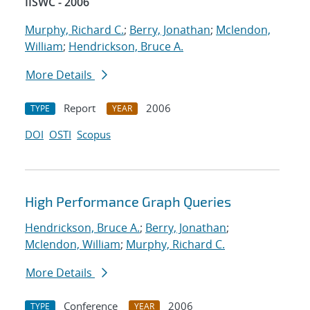
IISWC - 2006
Murphy, Richard C.
;
Berry, Jonathan
;
Mclendon,
William
;
Hendrickson, Bruce A.
More Details
Report
2006
TYPE
YEAR
DOI
OSTI
Scopus
High Performance Graph Queries
Hendrickson, Bruce A.
;
Berry, Jonathan
;
Mclendon, William
;
Murphy, Richard C.
More Details
Conference
2006
TYPE
YEAR