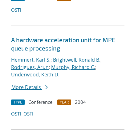
OSTI
A hardware acceleration unit for MPE
queue processing
Hemmert, Karl S.
;
Brightwell, Ronald B.
;
Rodrigues, Arun
;
Murphy, Richard C.
;
Underwood, Keith D.
More Details
Conference
2004
TYPE
YEAR
OSTI
OSTI