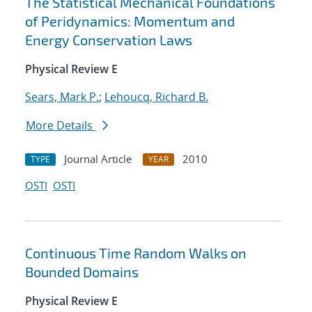
The Statistical Mechanical Foundations
of Peridynamics: Momentum and
Energy Conservation Laws
Physical Review E
Sears, Mark P.
;
Lehoucq, Richard B.
More Details
Journal Article
2010
TYPE
YEAR
OSTI
OSTI
Continuous Time Random Walks on
Bounded Domains
Physical Review E