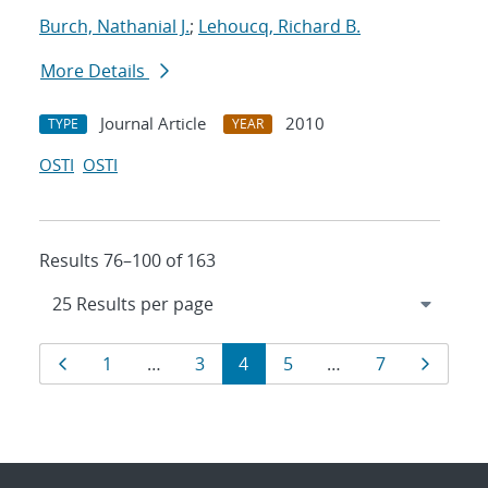
Burch, Nathanial J.
;
Lehoucq, Richard B.
More Details
Journal Article
2010
TYPE
YEAR
OSTI
OSTI
Results 76–100 of 163
Results
Page
Page
Page
Page
Page
Page
Page
1
…
3
4
5
…
7
navigation