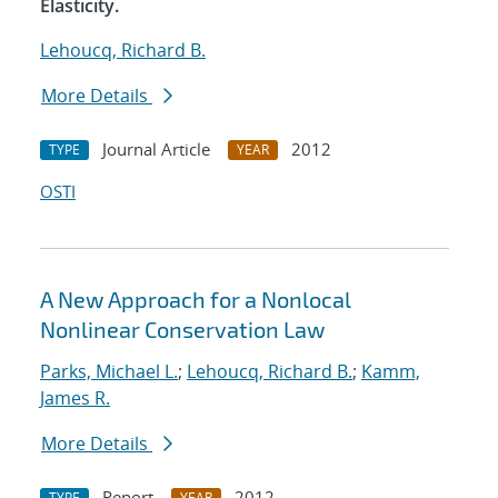
Elasticity.
Lehoucq, Richard B.
More Details
Journal Article
2012
TYPE
YEAR
OSTI
A New Approach for a Nonlocal
Nonlinear Conservation Law
Parks, Michael L.
;
Lehoucq, Richard B.
;
Kamm,
James R.
More Details
Report
2012
TYPE
YEAR