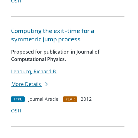
OSTI
Computing the exit-time for a
symmetric jump process
Proposed for publication in Journal of
Computational Physics.
Lehoucq, Richard B.
More Details
Journal Article
2012
TYPE
YEAR
OSTI