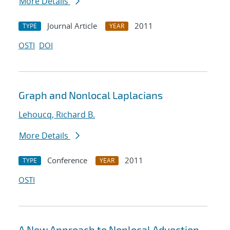
More Details
Journal Article
2011
TYPE
YEAR
OSTI
DOI
Graph and Nonlocal Laplacians
Lehoucq, Richard B.
More Details
Conference
2011
TYPE
YEAR
OSTI
A New Approach to Nonlocal Advection