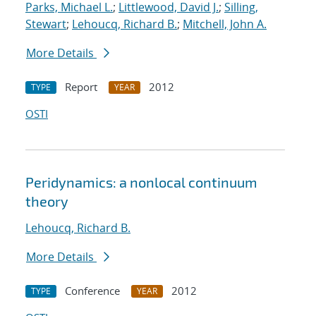
Parks, Michael L.
;
Littlewood, David J.
;
Silling,
Stewart
;
Lehoucq, Richard B.
;
Mitchell, John A.
More Details
Report
2012
TYPE
YEAR
OSTI
Peridynamics: a nonlocal continuum
theory
Lehoucq, Richard B.
More Details
Conference
2012
TYPE
YEAR