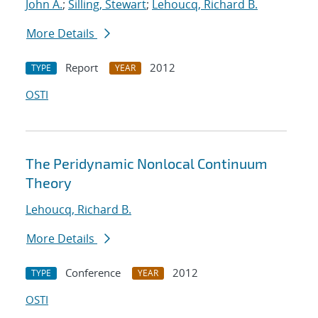
John A.
;
Silling, Stewart
;
Lehoucq, Richard B.
More Details
Report
2012
TYPE
YEAR
OSTI
The Peridynamic Nonlocal Continuum
Theory
Lehoucq, Richard B.
More Details
Conference
2012
TYPE
YEAR
OSTI