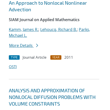
An Approach to Nonlocal Nonlinear
Advection
SIAM Journal on Applied Mathematics
Kamm, James R.
;
Lehoucq, Richard B.
;
Parks,
Michael L.
More Details
Journal Article
2011
TYPE
YEAR
OSTI
ANALYSIS AND APPROXIMATION OF
NONLOCAL DIFFUSION PROBLEMS WITH
VOLUME CONSTRAINTS