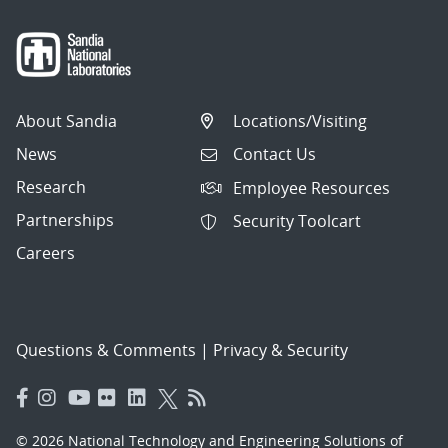
About Sandia
Locations/Visiting
News
Contact Us
Research
Employee Resources
Partnerships
Security Toolcart
Careers
Questions & Comments
|
Privacy & Security
© 2026 National Technology and Engineering Solutions of