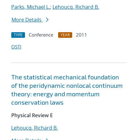
Parks, Michael L.
;
Lehoucq, Richard B.
More Details
Conference
2011
TYPE
YEAR
OSTI
The statistical mechanical foundation
of the peridynamic nonlocal continuum
theory: energy and momentum
conservation laws
Physical Review E
Lehoucq, Richard B.