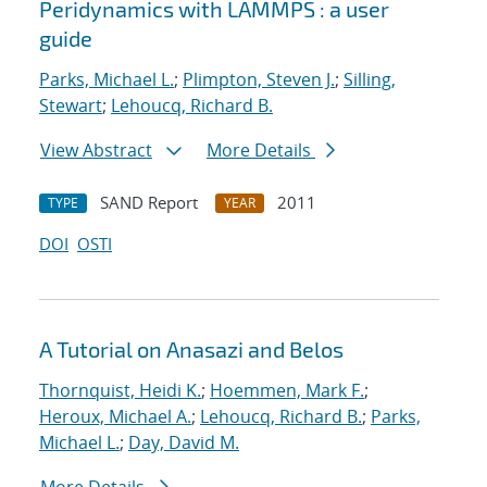
Peridynamics with LAMMPS : a user
guide
Parks, Michael L.
;
Plimpton, Steven J.
;
Silling,
Stewart
;
Lehoucq, Richard B.
View Abstract
More Details
SAND Report
2011
TYPE
YEAR
DOI
OSTI
A Tutorial on Anasazi and Belos
Thornquist, Heidi K.
;
Hoemmen, Mark F.
;
Heroux, Michael A.
;
Lehoucq, Richard B.
;
Parks,
Michael L.
;
Day, David M.