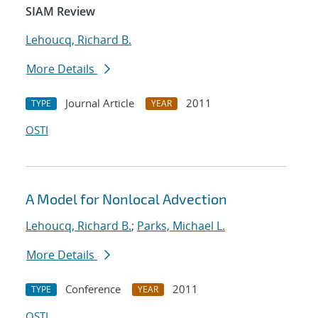
SIAM Review
Lehoucq, Richard B.
More Details
Journal Article
2011
TYPE
YEAR
OSTI
A Model for Nonlocal Advection
Lehoucq, Richard B.
;
Parks, Michael L.
More Details
Conference
2011
TYPE
YEAR
OSTI