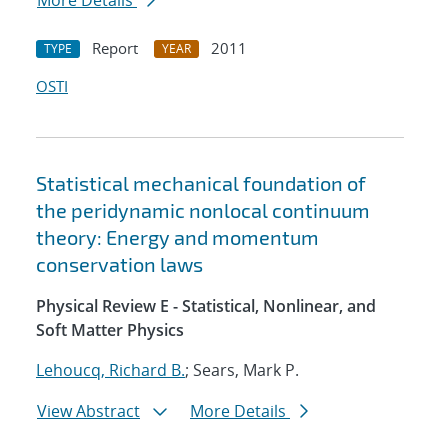
More Details
Report
2011
TYPE
YEAR
OSTI
Statistical mechanical foundation of
the peridynamic nonlocal continuum
theory: Energy and momentum
conservation laws
Physical Review E - Statistical, Nonlinear, and
Soft Matter Physics
Lehoucq, Richard B.
; Sears, Mark P.
View Abstract
More Details