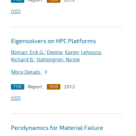
OSTI
Eigensolvers on HPC Platforms
Boman, Erik G.
;
Devine, Karen
;
Lehoucq,
Richard B.
;
Slattengren, Nicole
More Details
Report
2012
TYPE
YEAR
OSTI
Peridynamics for Material Failure