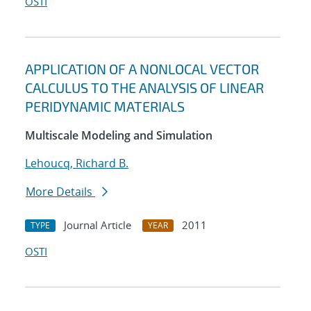
OSTI
APPLICATION OF A NONLOCAL VECTOR
CALCULUS TO THE ANALYSIS OF LINEAR
PERIDYNAMIC MATERIALS
Multiscale Modeling and Simulation
Lehoucq, Richard B.
More Details
Journal Article
2011
TYPE
YEAR
OSTI