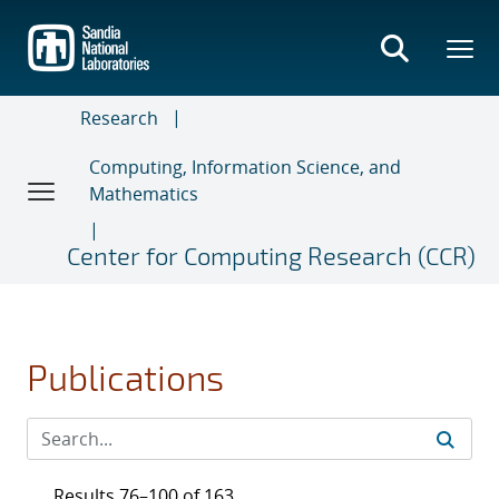
Skip
to
main
content
Research
Computing, Information Science, and
Mathematics
Center for Computing Research (CCR)
Publications
Results 76–100 of 163