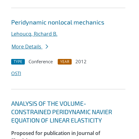
Peridynamic nonlocal mechanics
Lehoucq, Richard B.
More Details
Conference
2012
TYPE
YEAR
OSTI
ANALYSIS OF THE VOLUME-
CONSTRAINED PERIDYNAMIC NAVIER
EQUATION OF LINEAR ELASTICITY
Proposed for publication in Journal of