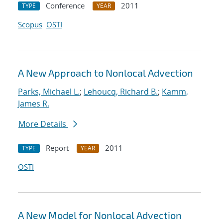
Conference
2011
TYPE
YEAR
Scopus
OSTI
A New Approach to Nonlocal Advection
Parks, Michael L.
;
Lehoucq, Richard B.
;
Kamm,
James R.
More Details
Report
2011
TYPE
YEAR
OSTI
A New Model for Nonlocal Advection