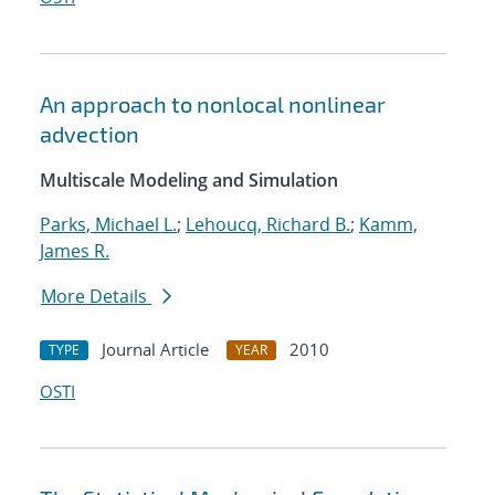
An approach to nonlocal nonlinear
advection
Multiscale Modeling and Simulation
Parks, Michael L.
;
Lehoucq, Richard B.
;
Kamm,
James R.
More Details
Journal Article
2010
TYPE
YEAR
OSTI