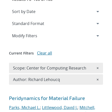
Expand
section
Modify Filters
Clear all
Current Filters
Remove 
Scope: Center for Computing Research
×
Remove A
Author: Richard Lehoucq
×
Search results
Peridynamics for Material Failure
Parks, Michael L.
;
Littlewood, David J.
;
Mitchell,