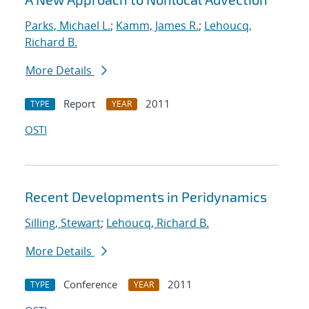
Parks, Michael L.
;
Kamm, James R.
;
Lehoucq,
Richard B.
More Details
Report
2011
TYPE
YEAR
OSTI
Recent Developments in Peridynamics
Silling, Stewart
;
Lehoucq, Richard B.
More Details
Conference
2011
TYPE
YEAR