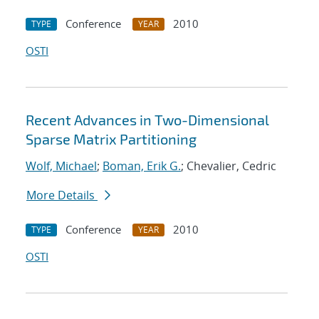
Conference
2010
TYPE
YEAR
OSTI
Recent Advances in Two-Dimensional
Sparse Matrix Partitioning
Wolf, Michael
;
Boman, Erik G.
; Chevalier, Cedric
More Details
Conference
2010
TYPE
YEAR
OSTI