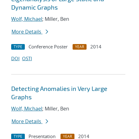
Dynamic Graphs
Wolf, Michael
; Miller, Ben
More Details
Conference Poster
2014
TYPE
YEAR
DOI
OSTI
Detecting Anomalies in Very Large
Graphs
Wolf, Michael
; Miller, Ben
More Details
Presentation
2014
TYPE
YEAR