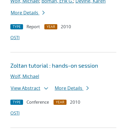
Wolf, Michael
;
Boman, Erik G.
;
Devine, Karen
More Details
Report
2010
TYPE
YEAR
OSTI
Zoltan tutorial : hands-on session
Wolf, Michael
View Abstract
More Details
Conference
2010
TYPE
YEAR
OSTI