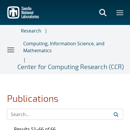
Skip
to
main
content
Research
Computing, Information Science, and
Mathematics
Center for Computing Research (CCR)
Publications
Results 51–66 of 66