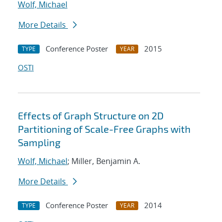
Wolf, Michael
More Details
Conference Poster
2015
TYPE
YEAR
OSTI
Effects of Graph Structure on 2D
Partitioning of Scale-Free Graphs with
Sampling
Wolf, Michael
; Miller, Benjamin A.
More Details
Conference Poster
2014
TYPE
YEAR