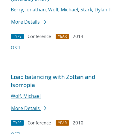
Berry, Jonathan
;
Wolf, Michael
;
Stark, Dylan T.
More Details
Conference
2014
TYPE
YEAR
OSTI
Load balancing with Zoltan and
Isorropia
Wolf, Michael
More Details
Conference
2010
TYPE
YEAR