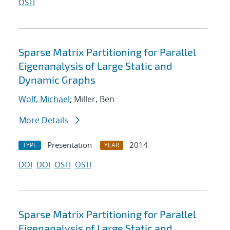
OSTI
Sparse Matrix Partitioning for Parallel
Eigenanalysis of Large Static and
Dynamic Graphs
Wolf, Michael
; Miller, Ben
More Details
Presentation
2014
TYPE
YEAR
DOI
DOI
OSTI
OSTI
Sparse Matrix Partitioning for Parallel
Eigenanalysis of Large Static and