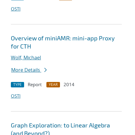
OSTI
Overview of miniAMR: mini-app Proxy
for CTH
Wolf, Michael
More Details
Report
2014
TYPE
YEAR
OSTI
Graph Exploration: to Linear Algebra
(and Beyond?)