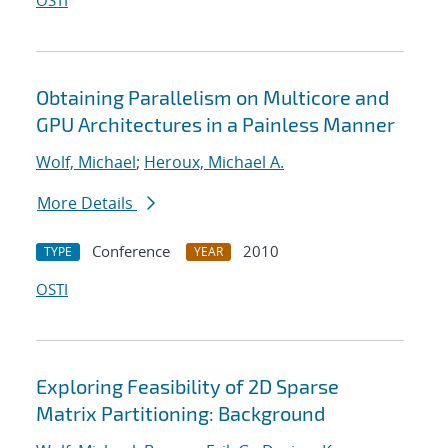
OSTI
Obtaining Parallelism on Multicore and
GPU Architectures in a Painless Manner
Wolf, Michael
;
Heroux, Michael A.
More Details
Conference
2010
TYPE
YEAR
OSTI
Exploring Feasibility of 2D Sparse
Matrix Partitioning: Background