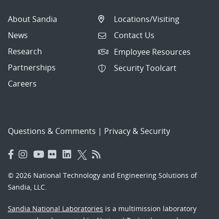
About Sandia
Locations/Visiting
News
Contact Us
Research
Employee Resources
Partnerships
Security Toolcart
Careers
Questions & Comments
|
Privacy & Security
© 2026 National Technology and Engineering Solutions of
Sandia, LLC.
Sandia National Laboratories
is a multimission laboratory