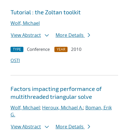
Tutorial : the Zoltan toolkit
Wolf, Michael
View Abstract
More Details
Conference
2010
TYPE
YEAR
OSTI
Factors impacting performance of
multithreaded triangular solve
Wolf, Michael
;
Heroux, Michael A.
;
Boman, Erik
G.
View Abstract
More Details