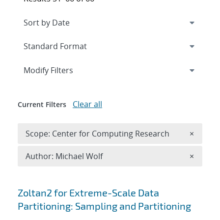
Expand
section
Modify Filters
Clear all
Current Filters
Remove 
Scope: Center for Computing Research
×
Remove A
Author: Michael Wolf
×
Search results
Zoltan2 for Extreme-Scale Data
Partitioning: Sampling and Partitioning