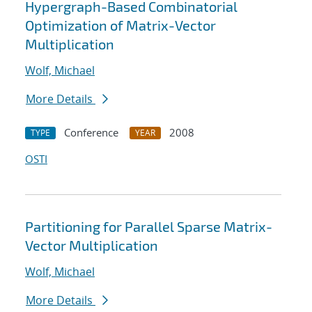
Hypergraph-Based Combinatorial
Optimization of Matrix-Vector
Multiplication
Wolf, Michael
More Details
Conference
2008
TYPE
YEAR
OSTI
Partitioning for Parallel Sparse Matrix-
Vector Multiplication
Wolf, Michael
More Details