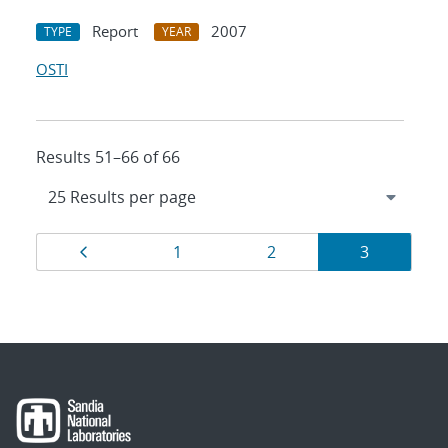
Report
2007
TYPE
YEAR
OSTI
Results 51–66 of 66
Results
Page
Page
Page
Page
1
2
3
navigation