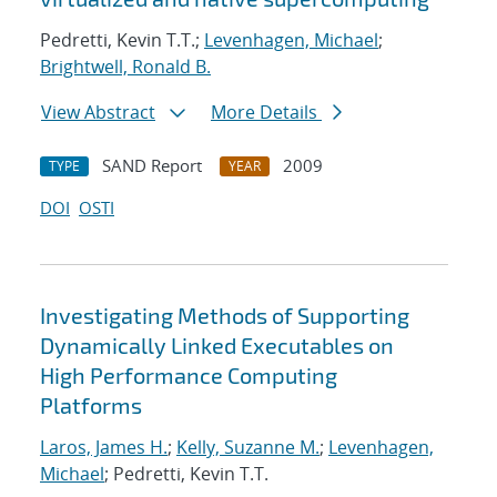
Pedretti, Kevin T.T.;
Levenhagen, Michael
;
Brightwell, Ronald B.
View Abstract
More Details
SAND Report
2009
TYPE
YEAR
DOI
OSTI
Investigating Methods of Supporting
Dynamically Linked Executables on
High Performance Computing
Platforms
Laros, James H.
;
Kelly, Suzanne M.
;
Levenhagen,
Michael
; Pedretti, Kevin T.T.