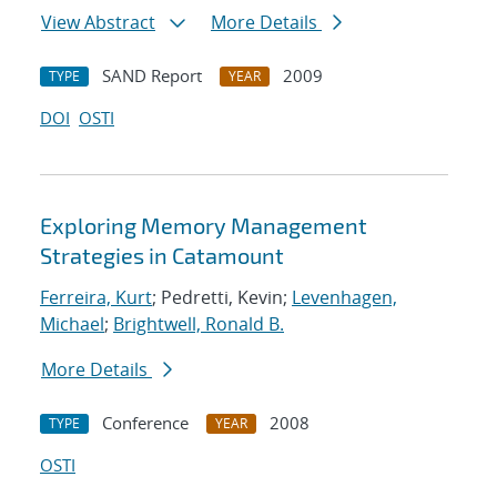
View Abstract
More Details
SAND Report
2009
TYPE
YEAR
DOI
OSTI
Exploring Memory Management
Strategies in Catamount
Ferreira, Kurt
; Pedretti, Kevin;
Levenhagen,
Michael
;
Brightwell, Ronald B.
More Details
Conference
2008
TYPE
YEAR
OSTI