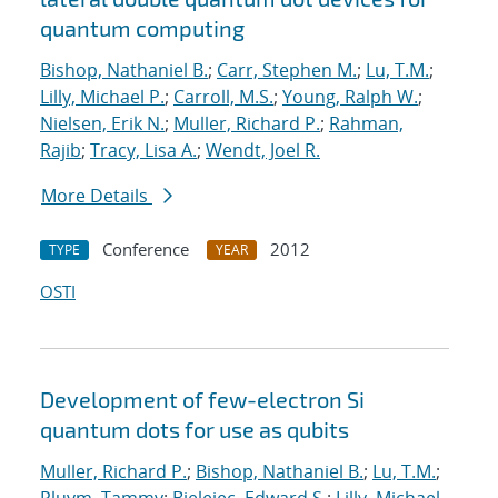
quantum computing
Bishop, Nathaniel B.
;
Carr, Stephen M.
;
Lu, T.M.
;
Lilly, Michael P.
;
Carroll, M.S.
;
Young, Ralph W.
;
Nielsen, Erik N.
;
Muller, Richard P.
;
Rahman,
Rajib
;
Tracy, Lisa A.
;
Wendt, Joel R.
More Details
Conference
2012
TYPE
YEAR
OSTI
Development of few-electron Si
quantum dots for use as qubits
Muller, Richard P.
;
Bishop, Nathaniel B.
;
Lu, T.M.
;