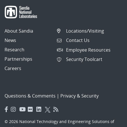
About Sandia
Locations/Visiting
News
Contact Us
Research
Employee Resources
Partnerships
Security Toolcart
Careers
Questions & Comments
|
Privacy & Security
© 2026 National Technology and Engineering Solutions of