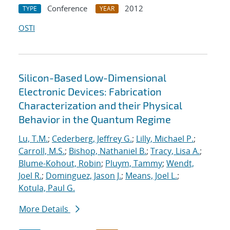
Conference
2012
TYPE
YEAR
OSTI
Silicon-Based Low-Dimensional
Electronic Devices: Fabrication
Characterization and their Physical
Behavior in the Quantum Regime
Lu, T.M.
;
Cederberg, Jeffrey G.
;
Lilly, Michael P.
;
Carroll, M.S.
;
Bishop, Nathaniel B.
;
Tracy, Lisa A.
;
Blume-Kohout, Robin
;
Pluym, Tammy
;
Wendt,
Joel R.
;
Dominguez, Jason J.
;
Means, Joel L.
;
Kotula, Paul G.
More Details