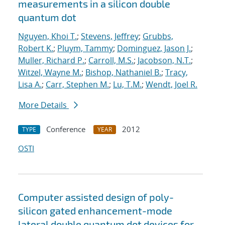
measurements in a silicon double
quantum dot
Nguyen, Khoi T.
;
Stevens, Jeffrey
;
Grubbs,
Robert K.
;
Pluym, Tammy
;
Dominguez, Jason J.
;
Muller, Richard P.
;
Carroll, M.S.
;
Jacobson, N.T.
;
Witzel, Wayne M.
;
Bishop, Nathaniel B.
;
Tracy,
Lisa A.
;
Carr, Stephen M.
;
Lu, T.M.
;
Wendt, Joel R.
More Details
Conference
2012
TYPE
YEAR
OSTI
Computer assisted design of poly-
silicon gated enhancement-mode
lateral double quantum dot devices for