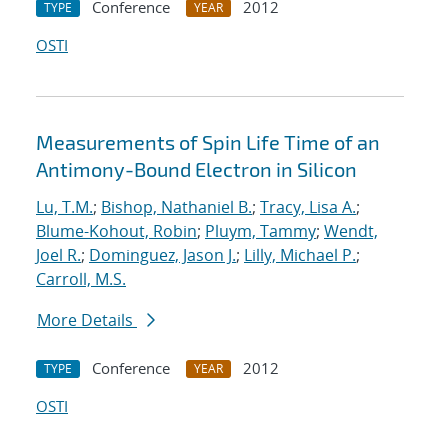
Conference
2012
TYPE
YEAR
OSTI
Measurements of Spin Life Time of an
Antimony-Bound Electron in Silicon
Lu, T.M.
;
Bishop, Nathaniel B.
;
Tracy, Lisa A.
;
Blume-Kohout, Robin
;
Pluym, Tammy
;
Wendt,
Joel R.
;
Dominguez, Jason J.
;
Lilly, Michael P.
;
Carroll, M.S.
More Details
Conference
2012
TYPE
YEAR
OSTI