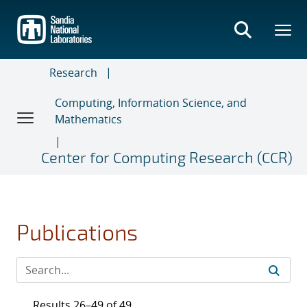
Skip
to
main
content
Research
Computing, Information Science, and
Mathematics
Center for Computing Research (CCR)
Publications
Results 26–49 of 49