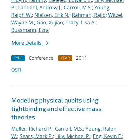
Pluym, Tammy
;
Bielejec, Edward S.
;
Lilly, Michael
P.
;
Landahl, Andrew J.
;
Carroll, M.S.
;
Young,
Ralph W.
;
Nielsen, Erik N.
;
Rahman, Rajib
;
Witzel,
Wayne M.
;
Gao, Xujiao
;
Tracy, Lisa A.
;
Bussmann, Ezra
More Details
Conference
2011
TYPE
YEAR
OSTI
Modeling physical qubits using
tightbinding and effective mass
theories
Muller, Richard P.
;
Carroll, M.S.
;
Young, Ralph
W.
;
Sears, Mark P.
;
Lilly, Michael P.
;
Eng, Kevin E.
;