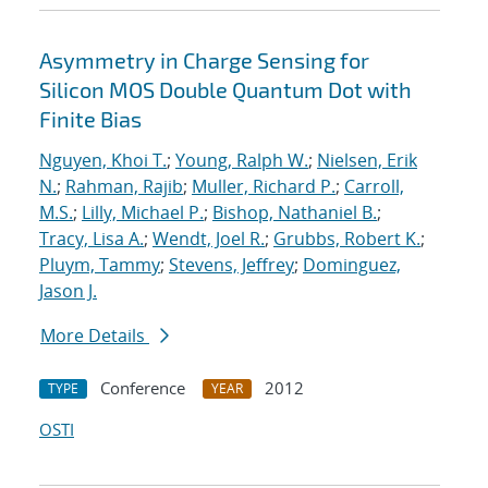
Asymmetry in Charge Sensing for
Silicon MOS Double Quantum Dot with
Finite Bias
Nguyen, Khoi T.
;
Young, Ralph W.
;
Nielsen, Erik
N.
;
Rahman, Rajib
;
Muller, Richard P.
;
Carroll,
M.S.
;
Lilly, Michael P.
;
Bishop, Nathaniel B.
;
Tracy, Lisa A.
;
Wendt, Joel R.
;
Grubbs, Robert K.
;
Pluym, Tammy
;
Stevens, Jeffrey
;
Dominguez,
Jason J.
More Details
Conference
2012
TYPE
YEAR
OSTI