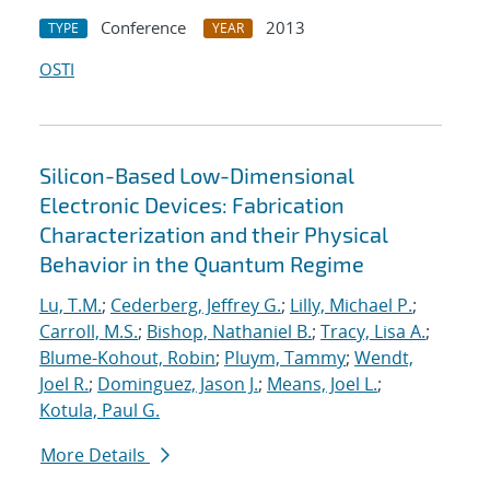
Conference
2013
TYPE
YEAR
OSTI
Silicon-Based Low-Dimensional
Electronic Devices: Fabrication
Characterization and their Physical
Behavior in the Quantum Regime
Lu, T.M.
;
Cederberg, Jeffrey G.
;
Lilly, Michael P.
;
Carroll, M.S.
;
Bishop, Nathaniel B.
;
Tracy, Lisa A.
;
Blume-Kohout, Robin
;
Pluym, Tammy
;
Wendt,
Joel R.
;
Dominguez, Jason J.
;
Means, Joel L.
;
Kotula, Paul G.
More Details