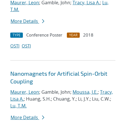
Maurer, Leon
; Gamble, John;
Tracy, Lisa A.
;
Lu,
T.M.
More Details
Conference Poster
2018
TYPE
YEAR
OSTI
OSTI
Nanomagnets for Artificial Spin-Orbit
Coupling
Maurer, Leon
; Gamble, John;
Moussa, J.E.
;
Tracy,
Lisa A.
; Huang, S.H.; Chuang, Y.; Li, J.Y.; Liu, C.W.;
Lu, T.M.
More Details