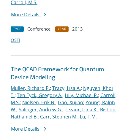
Carroll, M.S.
More Details
Conference
2013
TYPE
YEAR
OSTI
The QCAD Framework for Quantum
Device Modeling
Muller, Richard P.
;
Tracy, Lisa A.
;
Nguyen, Khoi
T.
;
Ten Eyck, Gregory A.
;
Lilly, Michael P.
;
Carroll,
M.S.
;
Nielsen, Erik N.
;
Gao, Xujiao
;
Young, Ralph
W.
;
Salinger, Andrew G.
;
Tezaur, Irina K.
;
Bishop,
Nathaniel B.
;
Carr, Stephen M.
;
Lu, T.M.
More Details