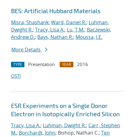
BES: Artificial Hubbard Materials
Misra, Shashank
;
Ward, Daniel R.
;
Luhman,
Dwight R.
;
Tracy, Lisa A.
;
Lu, T.M.
;
Baczewski,
Andrew D.
;
Bays, Nathan R.
;
Moussa, J.E.
More Details
Presentation
2016
TYPE
YEAR
OSTI
ESR Experiments on a Single Donor
Electron in Isotopically Enriched Silicon
Tracy, Lisa A.
;
Luhman, Dwight R.
;
Carr, Stephen
M.
;
Borchardt, John
; Bishop, Nathan C.;
Ten