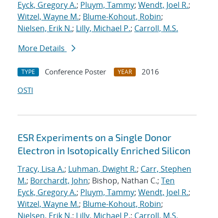
Eyck, Gregory A.
;
Pluym, Tammy
;
Wendt, Joel R.
;
Witzel, Wayne M.
;
Blume-Kohout, Robin
;
Nielsen, Erik N.
;
Lilly, Michael P.
;
Carroll, M.S.
More Details
Conference Poster
2016
TYPE
YEAR
OSTI
ESR Experiments on a Single Donor
Electron in Isotopically Enriched Silicon
Tracy, Lisa A.
;
Luhman, Dwight R.
;
Carr, Stephen
M.
;
Borchardt, John
; Bishop, Nathan C.;
Ten
Eyck, Gregory A.
;
Pluym, Tammy
;
Wendt, Joel R.
;
Witzel, Wayne M.
;
Blume-Kohout, Robin
;
Nielsen, Erik N.
;
Lilly, Michael P.
;
Carroll, M.S.