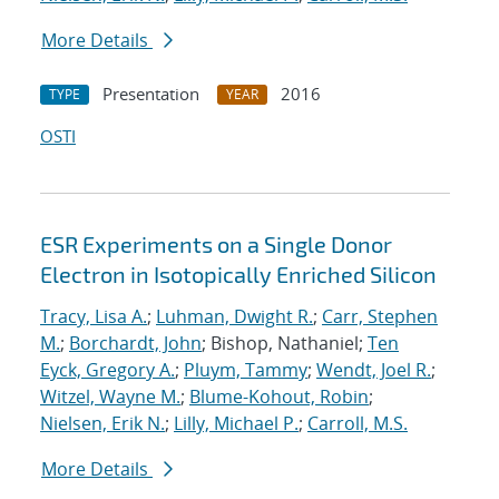
More Details
Presentation
2016
TYPE
YEAR
OSTI
ESR Experiments on a Single Donor
Electron in Isotopically Enriched Silicon
Tracy, Lisa A.
;
Luhman, Dwight R.
;
Carr, Stephen
M.
;
Borchardt, John
; Bishop, Nathaniel;
Ten
Eyck, Gregory A.
;
Pluym, Tammy
;
Wendt, Joel R.
;
Witzel, Wayne M.
;
Blume-Kohout, Robin
;
Nielsen, Erik N.
;
Lilly, Michael P.
;
Carroll, M.S.
More Details