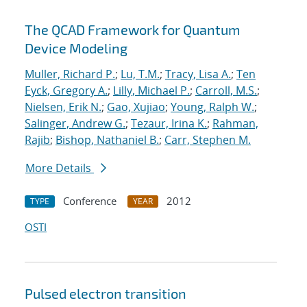
The QCAD Framework for Quantum
Device Modeling
Muller, Richard P.
;
Lu, T.M.
;
Tracy, Lisa A.
;
Ten
Eyck, Gregory A.
;
Lilly, Michael P.
;
Carroll, M.S.
;
Nielsen, Erik N.
;
Gao, Xujiao
;
Young, Ralph W.
;
Salinger, Andrew G.
;
Tezaur, Irina K.
;
Rahman,
Rajib
;
Bishop, Nathaniel B.
;
Carr, Stephen M.
More Details
Conference
2012
TYPE
YEAR
OSTI
Pulsed electron transition