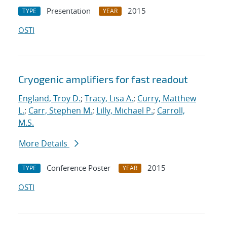
Presentation
2015
TYPE
YEAR
OSTI
Cryogenic amplifiers for fast readout
England, Troy D.
;
Tracy, Lisa A.
;
Curry, Matthew
L.
;
Carr, Stephen M.
;
Lilly, Michael P.
;
Carroll,
M.S.
More Details
Conference Poster
2015
TYPE
YEAR
OSTI