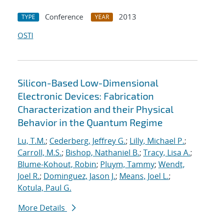
Conference
2013
TYPE
YEAR
OSTI
Silicon-Based Low-Dimensional
Electronic Devices: Fabrication
Characterization and their Physical
Behavior in the Quantum Regime
Lu, T.M.
;
Cederberg, Jeffrey G.
;
Lilly, Michael P.
;
Carroll, M.S.
;
Bishop, Nathaniel B.
;
Tracy, Lisa A.
;
Blume-Kohout, Robin
;
Pluym, Tammy
;
Wendt,
Joel R.
;
Dominguez, Jason J.
;
Means, Joel L.
;
Kotula, Paul G.
More Details