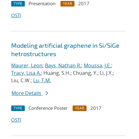
Presentation
2017
TYPE
YEAR
OSTI
Modeling artificial graphene in Si/SiGe
hetrostructures
Maurer, Leon
;
Bays, Nathan R.
;
Moussa, J.E.
;
Tracy, Lisa A.
; Huang, S.H.; Chuang, Y.; Li, J.Y.;
Liu, C.W.;
Lu, T.M.
More Details
Conference Poster
2017
TYPE
YEAR
OSTI