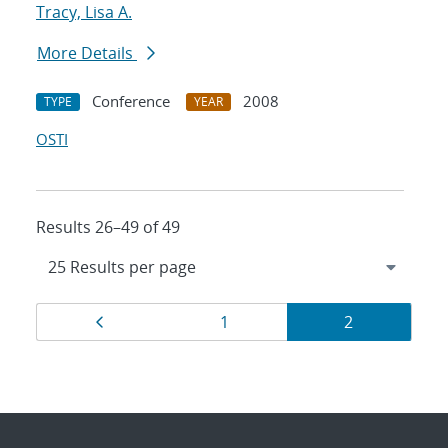
Tracy, Lisa A.
More Details
Conference
2008
TYPE
YEAR
OSTI
Results 26–49 of 49
Results
Page
Page
Page
1
2
navigation