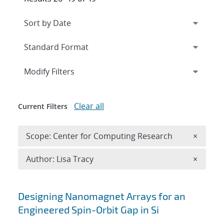
Expand
section
Modify Filters
Clear all
Current Filters
Remove 
Scope: Center for Computing Research
×
Remove A
Author: Lisa Tracy
×
Search results
Designing Nanomagnet Arrays for an
Engineered Spin-Orbit Gap in Si