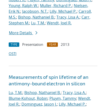
Young, Ralph W.
;
Muller, Richard P.
;
Nielsen,
Erik N.
;
Jacobson, N.T.
;
Lilly, Michael P.
;
Carroll,
M.S.
;
Bishop, Nathaniel B.
;
Tracy, Lisa A.
;
Carr,
Stephen M.
;
Lu, T.M.
;
Wendt, Joel R.
More Details
Presentation
2013
TYPE
YEAR
OSTI
Measurements of spin lifetime of an
antimony-bound electron in silicon
Lu, T.M.
;
Bishop, Nathaniel B.
;
Tracy, Lisa A.
;
Blume-Kohout, Robin
;
Pluym, Tammy
;
Wendt,
Joel R.
;
Dominguez, Jason J.
;
Lilly, Michael P.
;