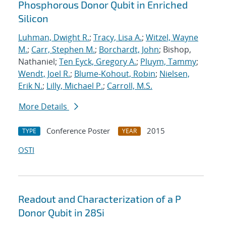
Phosphorous Donor Qubit in Enriched
Silicon
Luhman, Dwight R.
;
Tracy, Lisa A.
;
Witzel, Wayne
M.
;
Carr, Stephen M.
;
Borchardt, John
; Bishop,
Nathaniel;
Ten Eyck, Gregory A.
;
Pluym, Tammy
;
Wendt, Joel R.
;
Blume-Kohout, Robin
;
Nielsen,
Erik N.
;
Lilly, Michael P.
;
Carroll, M.S.
More Details
Conference Poster
2015
TYPE
YEAR
OSTI
Readout and Characterization of a P
Donor Qubit in 28Si