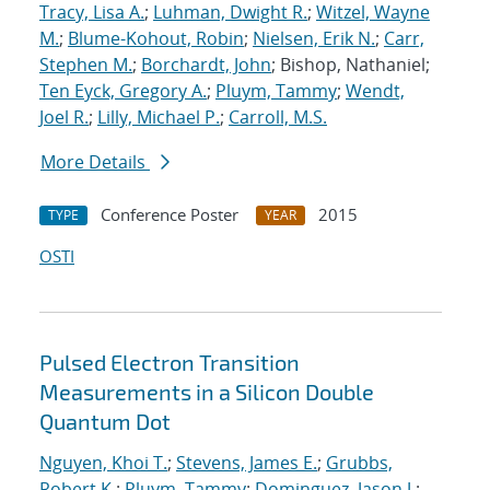
Tracy, Lisa A.
;
Luhman, Dwight R.
;
Witzel, Wayne
M.
;
Blume-Kohout, Robin
;
Nielsen, Erik N.
;
Carr,
Stephen M.
;
Borchardt, John
; Bishop, Nathaniel;
Ten Eyck, Gregory A.
;
Pluym, Tammy
;
Wendt,
Joel R.
;
Lilly, Michael P.
;
Carroll, M.S.
More Details
Conference Poster
2015
TYPE
YEAR
OSTI
Pulsed Electron Transition
Measurements in a Silicon Double
Quantum Dot
Nguyen, Khoi T.
;
Stevens, James E.
;
Grubbs,
Robert K.
;
Pluym, Tammy
;
Dominguez, Jason J.
;