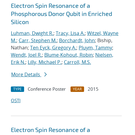
Electron Spin Resonance of a
Phosphorous Donor Qubit in Enriched
Silicon
Luhman, Dwight R.
;
Tracy, Lisa A.
;
Witzel, Wayne
M.
;
Carr, Stephen M.
;
Borchardt, John
; Biship,
Nathan;
Ten Eyck, Gregory A.
;
Pluym, Tammy
;
Wendt, Joel R.
;
Blume-Kohout, Robin
;
Nielsen,
Erik N.
;
Lilly, Michael P.
;
Carroll, M.S.
More Details
Conference Poster
2015
TYPE
YEAR
OSTI
Electron Spin Resonance of a