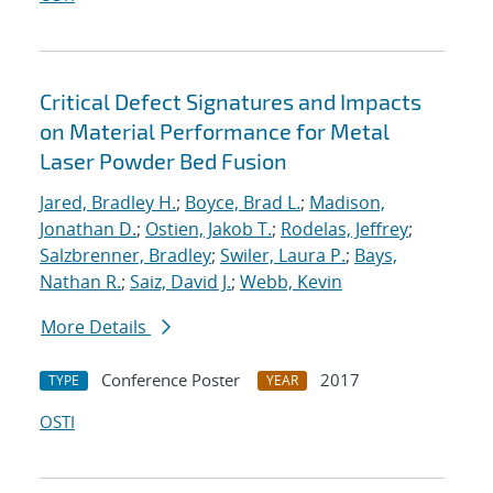
Critical Defect Signatures and Impacts
on Material Performance for Metal
Laser Powder Bed Fusion
Jared, Bradley H.
;
Boyce, Brad L.
;
Madison,
Jonathan D.
;
Ostien, Jakob T.
;
Rodelas, Jeffrey
;
Salzbrenner, Bradley
;
Swiler, Laura P.
;
Bays,
Nathan R.
;
Saiz, David J.
;
Webb, Kevin
More Details
Conference Poster
2017
TYPE
YEAR
OSTI