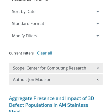
Expand
section
Modify Filters
Clear all
Current Filters
Remove 
Scope: Center for Computing Research
×
Remove A
Author: Jon Madison
×
Search results
Aggregate Presence and Impact of 3D
Defect Populations In AM Stainless
Steel