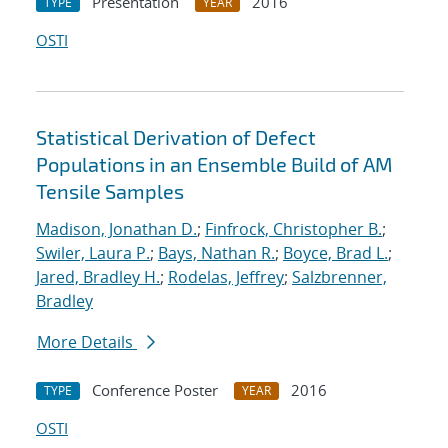
Presentation
2016
TYPE
YEAR
OSTI
Statistical Derivation of Defect
Populations in an Ensemble Build of AM
Tensile Samples
Madison, Jonathan D.
;
Finfrock, Christopher B.
;
Swiler, Laura P.
;
Bays, Nathan R.
;
Boyce, Brad L.
;
Jared, Bradley H.
;
Rodelas, Jeffrey
;
Salzbrenner,
Bradley
More Details
Conference Poster
2016
TYPE
YEAR
OSTI