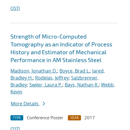
OSTI
Strength of Micro-Computed
Tomography as an Indicator of Process
History and Estimator of Mechanical
Performance in AM Stainless Steel
Madison, Jonathan D.
;
Boyce, Brad L.
;
Jared,
Bradley H.
;
Rodelas, Jeffrey
;
Salzbrenner,
Bradley
;
Swiler, Laura P.
;
Bays, Nathan R.
;
Webb,
Kevin
More Details
Conference Poster
2017
TYPE
YEAR
OSTI