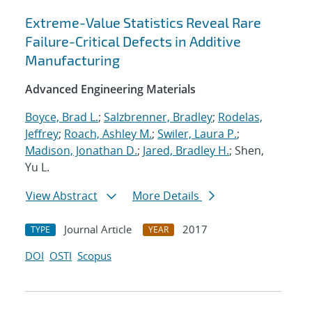
Extreme-Value Statistics Reveal Rare
Failure-Critical Defects in Additive
Manufacturing
Advanced Engineering Materials
Boyce, Brad L.
;
Salzbrenner, Bradley
;
Rodelas,
Jeffrey
;
Roach, Ashley M.
;
Swiler, Laura P.
;
Madison, Jonathan D.
;
Jared, Bradley H.
; Shen,
Yu L.
View Abstract
More Details
Journal Article
2017
TYPE
YEAR
DOI
OSTI
Scopus