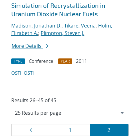
Simulation of Recrystallization in
Uranium Dioxide Nuclear Fuels
Madison, Jonathan D.
;
Tikare, Veena
;
Holm,
Elizabeth A.
;
Plimpton, Steven J.
More Details
Conference
2011
TYPE
YEAR
OSTI
OSTI
Results 26–45 of 45
Results
Page
Page
Page
1
2
navigation