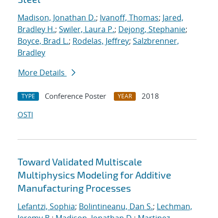
Madison, Jonathan D.
;
Ivanoff, Thomas
;
Jared,
Bradley H.
;
Swiler, Laura P.
;
Dejong, Stephanie
;
Boyce, Brad L.
;
Rodelas, Jeffrey
;
Salzbrenner,
Bradley
More Details
Conference Poster
2018
TYPE
YEAR
OSTI
Toward Validated Multiscale
Multiphysics Modeling for Additive
Manufacturing Processes
Lefantzi, Sophia
;
Bolintineanu, Dan S.
;
Lechman,