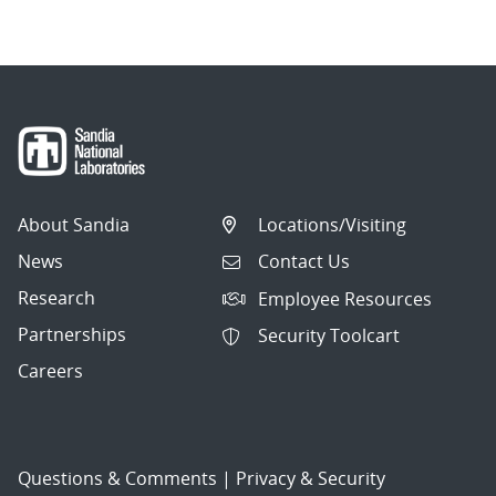
About Sandia
Locations/Visiting
News
Contact Us
Research
Employee Resources
Partnerships
Security Toolcart
Careers
Questions & Comments
|
Privacy & Security