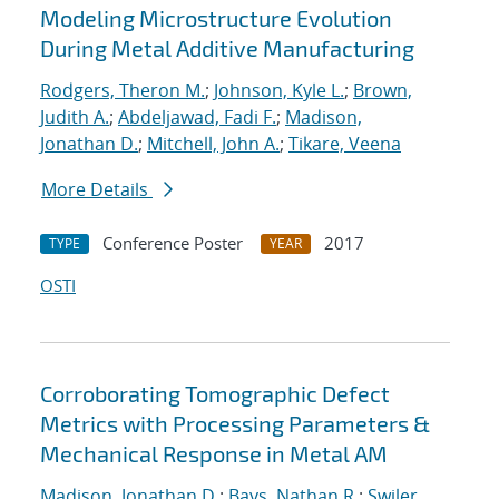
Modeling Microstructure Evolution
During Metal Additive Manufacturing
Rodgers, Theron M.
;
Johnson, Kyle L.
;
Brown,
Judith A.
;
Abdeljawad, Fadi F.
;
Madison,
Jonathan D.
;
Mitchell, John A.
;
Tikare, Veena
More Details
Conference Poster
2017
TYPE
YEAR
OSTI
Corroborating Tomographic Defect
Metrics with Processing Parameters &
Mechanical Response in Metal AM
Madison, Jonathan D.
;
Bays, Nathan R.
;
Swiler,