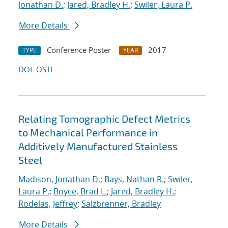
Jonathan D.
;
Jared, Bradley H.
;
Swiler, Laura P.
More Details
Conference Poster
2017
TYPE
YEAR
DOI
OSTI
Relating Tomographic Defect Metrics
to Mechanical Performance in
Additively Manufactured Stainless
Steel
Madison, Jonathan D.
;
Bays, Nathan R.
;
Swiler,
Laura P.
;
Boyce, Brad L.
;
Jared, Bradley H.
;
Rodelas, Jeffrey
;
Salzbrenner, Bradley
More Details