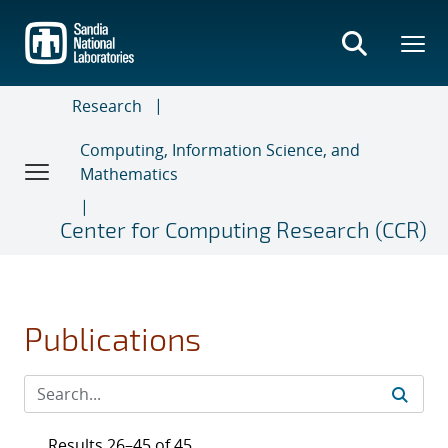
Skip
to
main
content
Research
Computing, Information Science, and
Mathematics
Center for Computing Research (CCR)
Publications
Results 26–45 of 45