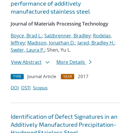
performance of additively
manufactured stainless steel
Journal of Materials Processing Technology
Boyce, Brad L.
;
Salzbrenner, Bradley
;
Rodelas,
Jeffrey
;
Madison, Jonathan D.
;
Jared, Bradley H.
;
Swiler, Laura P.
; Shen, Yu L.
View Abstract
More Details
Journal Article
2017
TYPE
YEAR
DOI
OSTI
Scopus
Identification of Defect Signatures in an
Additively Manufactured Precipitation-
Hardened Stainless Steel