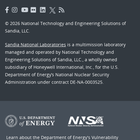
© 2026 National Technology and Engineering Solutions of
Sandia, LLC.
Sandia National Laboratories
is a multimission laboratory
managed and operated by National Technology and
Engineering Solutions of Sandia, LLC., a wholly owned
subsidiary of Honeywell International, Inc., for the U.S.
Department of Energy’s National Nuclear Security
Administration under contract DE-NA-0003525.
Learn about the Department of Energy's
Vulnerability