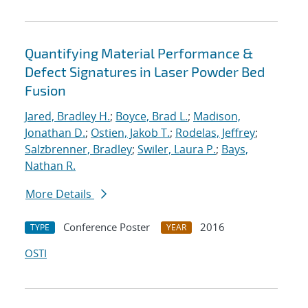
Quantifying Material Performance &
Defect Signatures in Laser Powder Bed
Fusion
Jared, Bradley H.
;
Boyce, Brad L.
;
Madison,
Jonathan D.
;
Ostien, Jakob T.
;
Rodelas, Jeffrey
;
Salzbrenner, Bradley
;
Swiler, Laura P.
;
Bays,
Nathan R.
More Details
Conference Poster
2016
TYPE
YEAR
OSTI