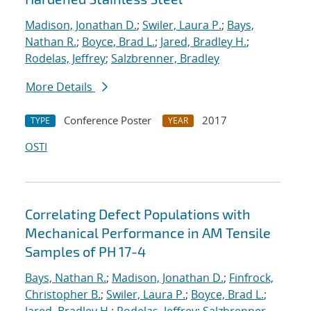
Madison, Jonathan D.
;
Swiler, Laura P.
;
Bays,
Nathan R.
;
Boyce, Brad L.
;
Jared, Bradley H.
;
Rodelas, Jeffrey
;
Salzbrenner, Bradley
More Details
Conference Poster
2017
TYPE
YEAR
OSTI
Correlating Defect Populations with
Mechanical Performance in AM Tensile
Samples of PH 17-4
Bays, Nathan R.
;
Madison, Jonathan D.
;
Finfrock,
Christopher B.
;
Swiler, Laura P.
;
Boyce, Brad L.
;