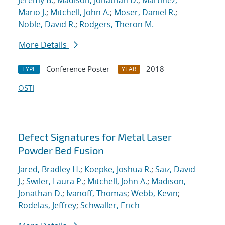
Jeremy B.
;
Madison, Jonathan D.
;
Martinez,
Mario J.
;
Mitchell, John A.
;
Moser, Daniel R.
;
Noble, David R.
;
Rodgers, Theron M.
More Details
Conference Poster
2018
TYPE
YEAR
OSTI
Defect Signatures for Metal Laser
Powder Bed Fusion
Jared, Bradley H.
;
Koepke, Joshua R.
;
Saiz, David
J.
;
Swiler, Laura P.
;
Mitchell, John A.
;
Madison,
Jonathan D.
;
Ivanoff, Thomas
;
Webb, Kevin
;
Rodelas, Jeffrey
;
Schwaller, Erich