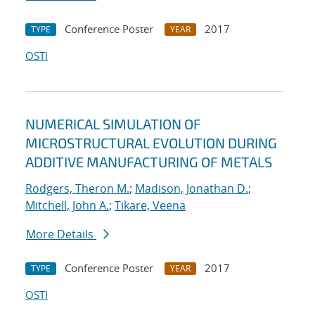
Conference Poster
2017
TYPE
YEAR
OSTI
NUMERICAL SIMULATION OF
MICROSTRUCTURAL EVOLUTION DURING
ADDITIVE MANUFACTURING OF METALS
Rodgers, Theron M.
;
Madison, Jonathan D.
;
Mitchell, John A.
;
Tikare, Veena
More Details
Conference Poster
2017
TYPE
YEAR
OSTI