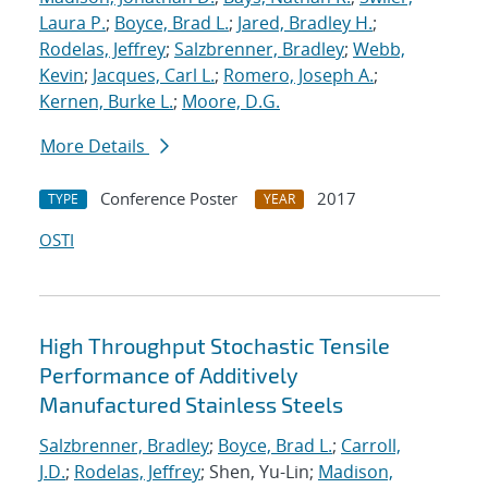
Laura P.
;
Boyce, Brad L.
;
Jared, Bradley H.
;
Rodelas, Jeffrey
;
Salzbrenner, Bradley
;
Webb,
Kevin
;
Jacques, Carl L.
;
Romero, Joseph A.
;
Kernen, Burke L.
;
Moore, D.G.
More Details
Conference Poster
2017
TYPE
YEAR
OSTI
High Throughput Stochastic Tensile
Performance of Additively
Manufactured Stainless Steels
Salzbrenner, Bradley
;
Boyce, Brad L.
;
Carroll,
J.D.
;
Rodelas, Jeffrey
; Shen, Yu-Lin;
Madison,