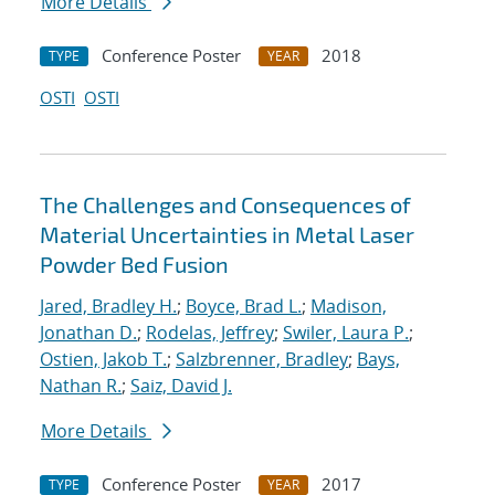
More Details
Conference Poster
2018
TYPE
YEAR
OSTI
OSTI
The Challenges and Consequences of
Material Uncertainties in Metal Laser
Powder Bed Fusion
Jared, Bradley H.
;
Boyce, Brad L.
;
Madison,
Jonathan D.
;
Rodelas, Jeffrey
;
Swiler, Laura P.
;
Ostien, Jakob T.
;
Salzbrenner, Bradley
;
Bays,
Nathan R.
;
Saiz, David J.
More Details
Conference Poster
2017
TYPE
YEAR