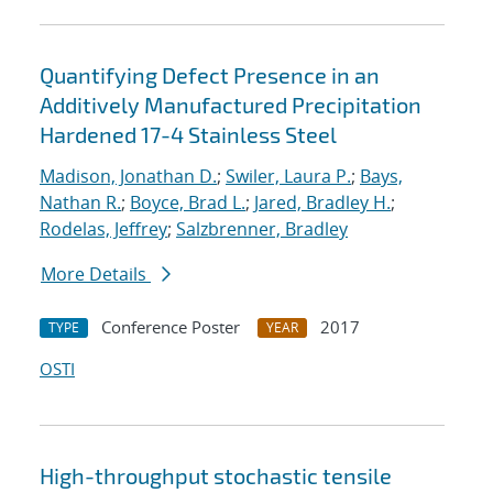
Quantifying Defect Presence in an
Additively Manufactured Precipitation
Hardened 17-4 Stainless Steel
Madison, Jonathan D.
;
Swiler, Laura P.
;
Bays,
Nathan R.
;
Boyce, Brad L.
;
Jared, Bradley H.
;
Rodelas, Jeffrey
;
Salzbrenner, Bradley
More Details
Conference Poster
2017
TYPE
YEAR
OSTI
High-throughput stochastic tensile