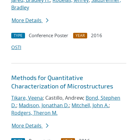
Jared, Bradley H.
;
Rodelas, Jeffrey
;
Salzbrenner,
Bradley
More Details
Conference Poster
2016
TYPE
YEAR
OSTI
Methods for Quantitative
Characterization of Microstructures
Tikare, Veena
; Castillo, Andrew;
Bond, Stephen
D.
;
Madison, Jonathan D.
;
Mitchell, John A.
;
Rodgers, Theron M.
More Details