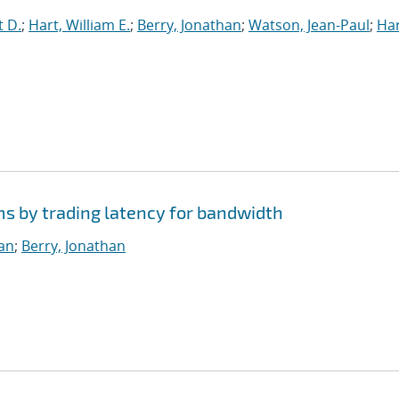
t D.
;
Hart, William E.
;
Berry, Jonathan
;
Watson, Jean-Paul
;
Har
ms by trading latency for bandwidth
ian
;
Berry, Jonathan