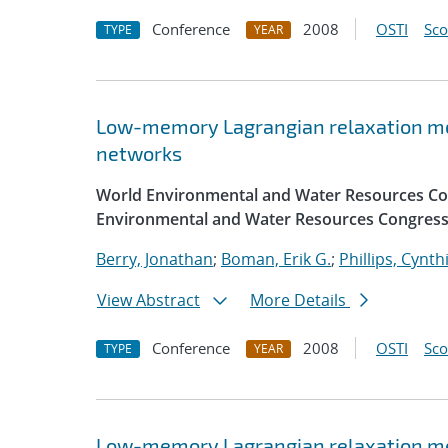
Conference
2008
OSTI
Sc
TYPE
YEAR
Low-memory Lagrangian relaxation me
networks
World Environmental and Water Resources Con
Environmental and Water Resources Congress
Berry, Jonathan
;
Boman, Erik G.
;
Phillips, Cynth
View Abstract
More Details
Conference
2008
OSTI
Sc
TYPE
YEAR
Low-memory Lagrangian relaxation me