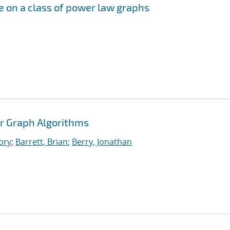
me on a class of power law graphs
r Graph Algorithms
ory
;
Barrett, Brian
;
Berry, Jonathan