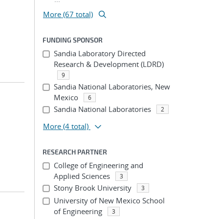
More (67 total)
FUNDING SPONSOR
Sandia Laboratory Directed
Research & Development (LDRD)
9
Sandia National Laboratories, New
Mexico
6
Sandia National Laboratories
2
More
(4 total)
RESEARCH PARTNER
College of Engineering and
Applied Sciences
3
Stony Brook University
3
University of New Mexico School
of Engineering
3