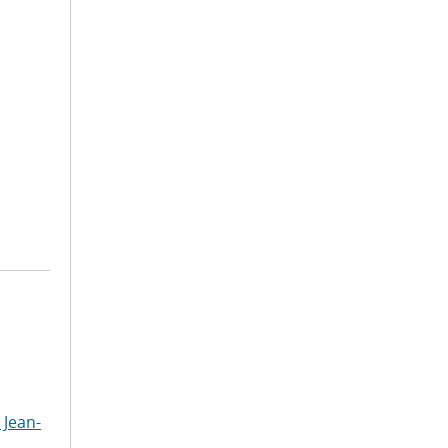
 Jean-