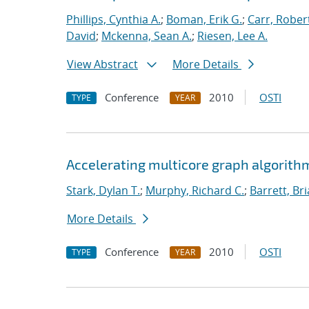
Phillips, Cynthia A.
;
Boman, Erik G.
;
Carr, Rober
David
;
Mckenna, Sean A.
;
Riesen, Lee A.
View Abstract
More Details
Conference
2010
OSTI
TYPE
YEAR
Accelerating multicore graph algorith
Stark, Dylan T.
;
Murphy, Richard C.
;
Barrett, Br
More Details
Conference
2010
OSTI
TYPE
YEAR