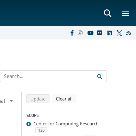
Refine search results
Back to top of search results
search using selected filters
search filters
Update
Clear all
SCOPE
Center for Computing Research
120