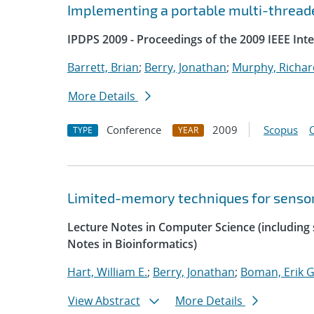
Implementing a portable multi-threade
IPDPS 2009 - Proceedings of the 2009 IEEE Int
Barrett, Brian
;
Berry, Jonathan
;
Murphy, Richar
More Details
Conference
2009
Scopus
TYPE
YEAR
Limited-memory techniques for sensor
Lecture Notes in Computer Science (including s
Notes in Bioinformatics)
Hart, William E.
;
Berry, Jonathan
;
Boman, Erik G
View Abstract
More Details