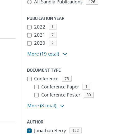
All Sandia Publications
126
PUBLICATION YEAR
2022
1
2021
7
2020
2
More
(19 total)
DOCUMENT TYPE
Conference
75
Conference Paper
1
Conference Poster
39
More
(8 total)
AUTHOR
Jonathan Berry
122
...