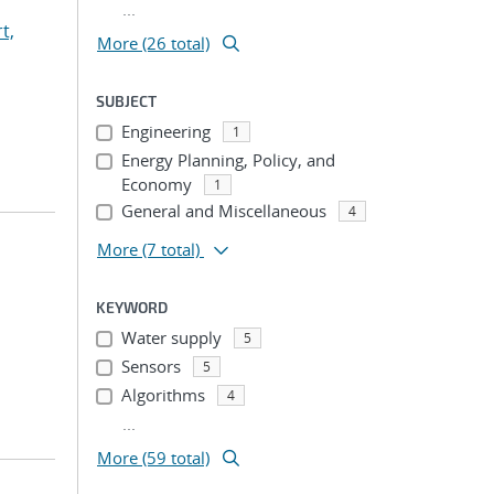
...
t,
More (26 total)
SUBJECT
Engineering
1
Energy Planning, Policy, and
Economy
1
General and Miscellaneous
4
More
(7 total)
KEYWORD
Water supply
5
Sensors
5
Algorithms
4
...
More (59 total)