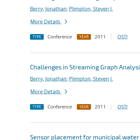
Berry, Jonathan
;
Plimpton, Steven J.
More Details
Conference
2011
OSTI
TYPE
YEAR
Challenges in Streaming Graph Analys
Berry, Jonathan
;
Plimpton, Steven J.
More Details
Conference
2011
OSTI
TYPE
YEAR
Sensor placement for municipal water