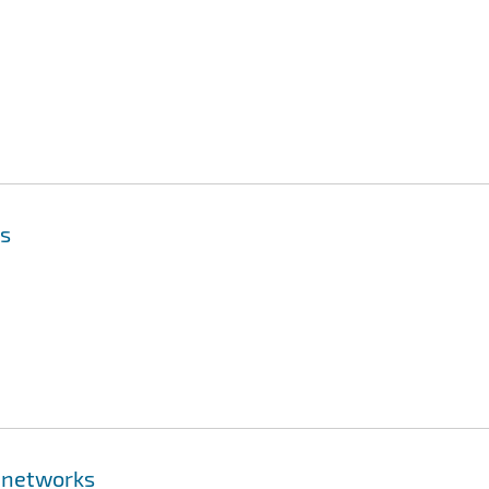
is
 networks