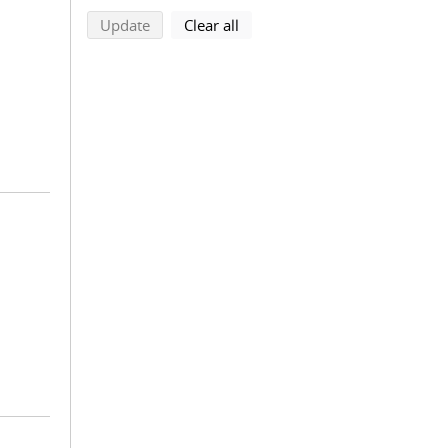
search using selected filters
search filters
Update
Clear all