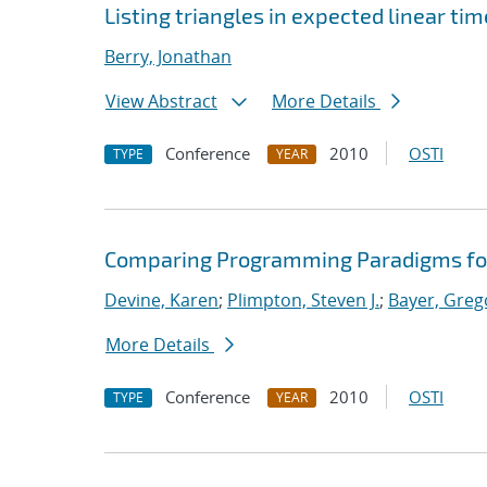
Listing triangles in expected linear ti
Berry, Jonathan
View Abstract
More Details
Conference
2010
OSTI
TYPE
YEAR
Comparing Programming Paradigms fo
Devine, Karen
;
Plimpton, Steven J.
;
Bayer, Greg
More Details
Conference
2010
OSTI
TYPE
YEAR