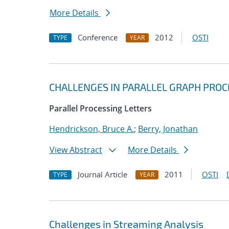
More Details
Conference
2012
OSTI
TYPE
YEAR
CHALLENGES IN PARALLEL GRAPH PROC
Parallel Processing Letters
Hendrickson, Bruce A.
;
Berry, Jonathan
View Abstract
More Details
Journal Article
2011
OSTI
TYPE
YEAR
Challenges in Streaming Analysis