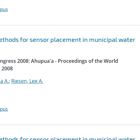
opus
thods for sensor placement in municipal water
gress 2008: Ahupua'a - Proceedings of the World
 2008
ia A.
;
Riesen, Lee A.
opus
thods for sensor placement in municipal water