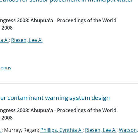
gress 2008: Ahupua'a - Proceedings of the World
 2008
ia A.
;
Riesen, Lee A.
copus
ater contaminant warning system design
gress 2008: Ahupua'a - Proceedings of the World
 2008
.
; Murray, Regan;
Phillips, Cynthia A.
;
Riesen, Lee A.
;
Watson,