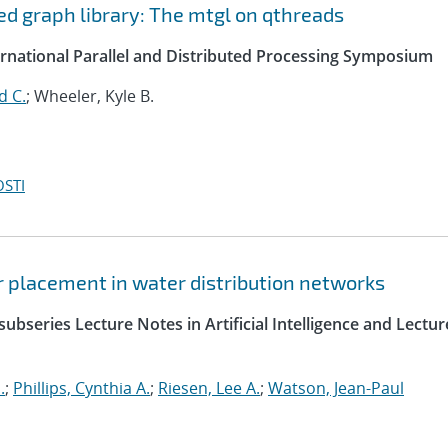
d graph library: The mtgl on qthreads
ernational Parallel and Distributed Processing Symposium
d C.
; Wheeler, Kyle B.
OSTI
 placement in water distribution networks
ubseries Lecture Notes in Artificial Intelligence and Lectur
.
;
Phillips, Cynthia A.
;
Riesen, Lee A.
;
Watson, Jean-Paul