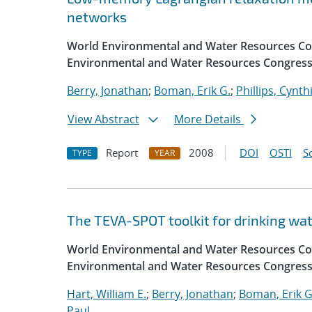
networks
World Environmental and Water Resources Con
Environmental and Water Resources Congress
Berry, Jonathan
;
Boman, Erik G.
;
Phillips, Cynth
View Abstract
More Details
Report
2008
DOI
OSTI
S
TYPE
YEAR
The TEVA-SPOT toolkit for drinking w
World Environmental and Water Resources Con
Environmental and Water Resources Congress
Hart, William E.
;
Berry, Jonathan
;
Boman, Erik G
Paul