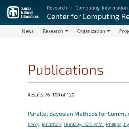
Skip
Research
Computing, Information
to
Center for Computing R
main
content
News
Research
Organization
Proj
Research
Organization
Publications
Results 76–100 of 120
Search results
Jump to search filters
Parallel Bayesian Methods for Commun
Berry, Jonathan
;
Dunlavy, Daniel M.
;
Phillips, C