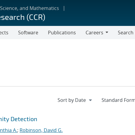
 Science, and Mathematics
esearch (CCR)
ects
Software
Publications
Careers
Search
Careers
ity Detection
ynthia A.
;
Robinson, David G.