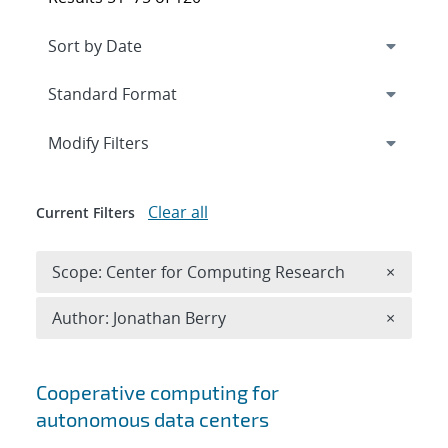
Expand
section
Modify Filters
Clear all
Current Filters
Remove 
Scope: Center for Computing Research
×
Remove A
Author: Jonathan Berry
×
Search results
Cooperative computing for
autonomous data centers