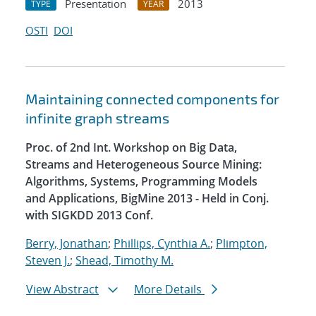
Presentation
2013
TYPE
YEAR
OSTI
DOI
Maintaining connected components for
infinite graph streams
Proc. of 2nd Int. Workshop on Big Data,
Streams and Heterogeneous Source Mining:
Algorithms, Systems, Programming Models
and Applications, BigMine 2013 - Held in Conj.
with SIGKDD 2013 Conf.
Berry, Jonathan
;
Phillips, Cynthia A.
;
Plimpton,
Steven J.
;
Shead, Timothy M.
View Abstract
More Details