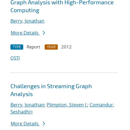
Graph Analysis with High-Performance
Computing
Berry, Jonathan
More Details
Report
2012
TYPE
YEAR
OSTI
Challenges in Streaming Graph
Analysis
Berry, Jonathan
;
Plimpton, Steven J.
;
Comandur,
Seshadhri
More Details