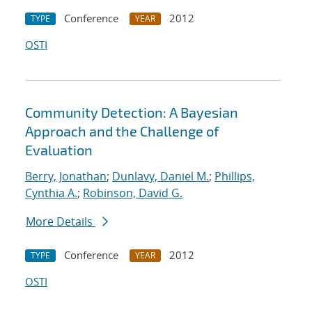
Conference
2012
TYPE
YEAR
OSTI
Community Detection: A Bayesian
Approach and the Challenge of
Evaluation
Berry, Jonathan
;
Dunlavy, Daniel M.
;
Phillips,
Cynthia A.
;
Robinson, David G.
More Details
Conference
2012
TYPE
YEAR
OSTI