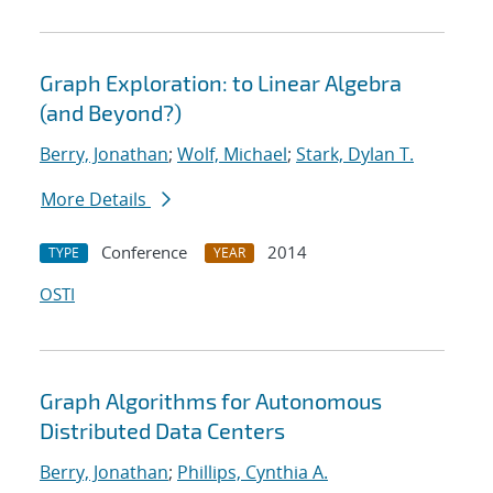
Graph Exploration: to Linear Algebra
(and Beyond?)
Berry, Jonathan
;
Wolf, Michael
;
Stark, Dylan T.
More Details
Conference
2014
TYPE
YEAR
OSTI
Graph Algorithms for Autonomous
Distributed Data Centers
Berry, Jonathan
;
Phillips, Cynthia A.