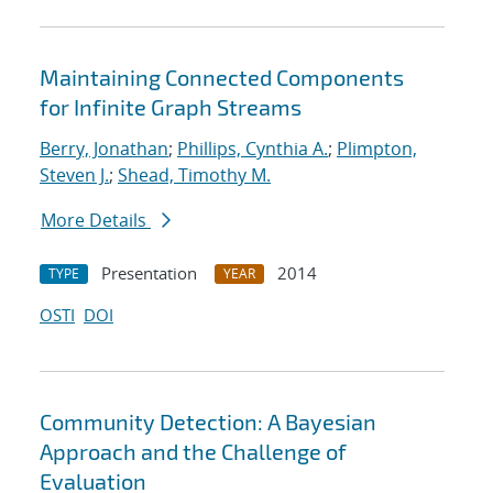
Maintaining Connected Components
for Infinite Graph Streams
Berry, Jonathan
;
Phillips, Cynthia A.
;
Plimpton,
Steven J.
;
Shead, Timothy M.
More Details
Presentation
2014
TYPE
YEAR
OSTI
DOI
Community Detection: A Bayesian
Approach and the Challenge of
Evaluation