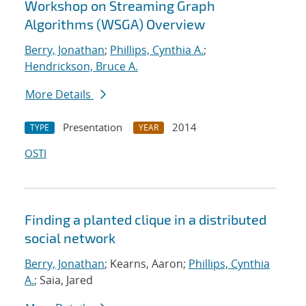
Workshop on Streaming Graph
Algorithms (WSGA) Overview
Berry, Jonathan
;
Phillips, Cynthia A.
;
Hendrickson, Bruce A.
More Details
Presentation
2014
TYPE
YEAR
OSTI
Finding a planted clique in a distributed
social network
Berry, Jonathan
; Kearns, Aaron;
Phillips, Cynthia
A.
; Saia, Jared