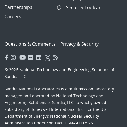
Partnerships
Security Toolcart
Careers
Questions & Comments
|
Privacy & Security
© 2026 National Technology and Engineering Solutions of
Sandia, LLC.
Sandia National Laboratories
is a multimission laboratory
managed and operated by National Technology and
Engineering Solutions of Sandia, LLC., a wholly owned
subsidiary of Honeywell International, Inc., for the U.S.
Department of Energy’s National Nuclear Security
Administration under contract DE-NA-0003525.