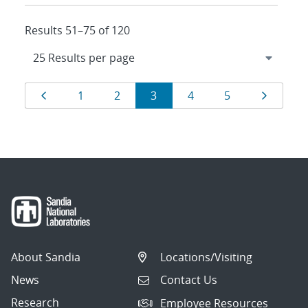
Results 51–75 of 120
Results
Page
Page
Page
Page
Page
Page
Page
1
2
3
4
5
navigation
About Sandia
Locations/Visiting
News
Contact Us
Research
Employee Resources