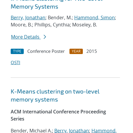
Memory Systems
Berry, Jonathan
; Bender, M.;
Hammond, Simon
;
Moore, B.; Phillips, Cynthia; Moseley, B.
More Details
Conference Poster
2015
TYPE
YEAR
OSTI
K-Means clustering on two-level
memory systems
ACM International Conference Proceeding
Series
Bender, Michael A.;
Berry, Jonathan
;
Hammond,