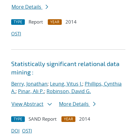
More Details
Report
2014
TYPE
YEAR
OSTI
Statistically significant relational data
mining :
Berry, Jonathan
;
Leung, Vitus J.
;
Phillips, Cynthia
A.
;
Pinar, Ali P.
;
Robinson, David G.
View Abstract
More Details
SAND Report
2014
TYPE
YEAR
DOI
OSTI