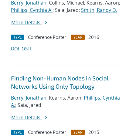
Berry, Jonathan
; Collins, Michael; Kearns, Aaron;
Phillips, Cynthia A.
; Saia, Jared;
Smith, Randy D.
More Details
Conference Poster
2016
TYPE
YEAR
DOI
OSTI
Finding Non-Human Nodes in Social
Networks Using Only Topology
Berry, Jonathan
; Kearns, Aaron;
Phillips, Cynthia
A.
; Saia, Jared
More Details
Conference Poster
2015
TYPE
YEAR