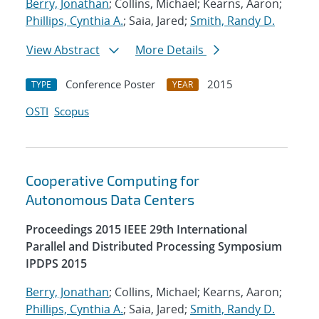
Berry, Jonathan
; Collins, Michael; Kearns, Aaron;
Phillips, Cynthia A.
; Saia, Jared;
Smith, Randy D.
View Abstract
More Details
Conference Poster
2015
TYPE
YEAR
OSTI
Scopus
Cooperative Computing for
Autonomous Data Centers
Proceedings 2015 IEEE 29th International
Parallel and Distributed Processing Symposium
IPDPS 2015
Berry, Jonathan
; Collins, Michael; Kearns, Aaron;
Phillips, Cynthia A.
; Saia, Jared;
Smith, Randy D.