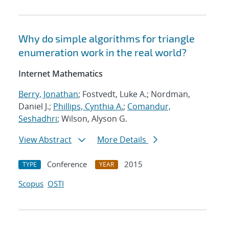
Why do simple algorithms for triangle
enumeration work in the real world?
Internet Mathematics
Berry, Jonathan
; Fostvedt, Luke A.; Nordman,
Daniel J.;
Phillips, Cynthia A.
;
Comandur,
Seshadhri
; Wilson, Alyson G.
View Abstract
More Details
Conference
2015
TYPE
YEAR
Scopus
OSTI