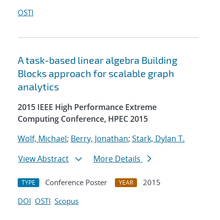
OSTI
A task-based linear algebra Building
Blocks approach for scalable graph
analytics
2015 IEEE High Performance Extreme
Computing Conference, HPEC 2015
Wolf, Michael
;
Berry, Jonathan
;
Stark, Dylan T.
View Abstract
More Details
Conference Poster
2015
TYPE
YEAR
DOI
OSTI
Scopus