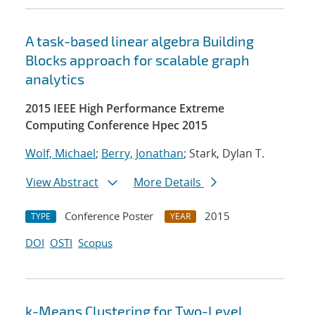
A task-based linear algebra Building
Blocks approach for scalable graph
analytics
2015 IEEE High Performance Extreme
Computing Conference Hpec 2015
Wolf, Michael
;
Berry, Jonathan
; Stark, Dylan T.
View Abstract
More Details
Conference Poster
2015
TYPE
YEAR
DOI
OSTI
Scopus
k-Means Clustering for Two-Level