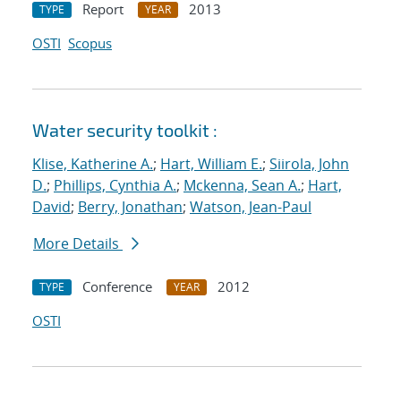
Report
2013
TYPE
YEAR
OSTI
Scopus
Water security toolkit :
Klise, Katherine A.
;
Hart, William E.
;
Siirola, John
D.
;
Phillips, Cynthia A.
;
Mckenna, Sean A.
;
Hart,
David
;
Berry, Jonathan
;
Watson, Jean-Paul
More Details
Conference
2012
TYPE
YEAR
OSTI