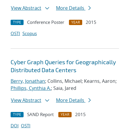
View Abstract
More Details
Conference Poster
2015
TYPE
YEAR
OSTI
Scopus
Cyber Graph Queries for Geographically
Distributed Data Centers
Berry, Jonathan
; Collins, Michael; Kearns, Aaron;
Phillips, Cynthia A.
; Saia, Jared
View Abstract
More Details
SAND Report
2015
TYPE
YEAR
DOI
OSTI