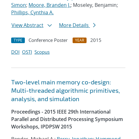
Simon
;
Moore, Branden J.
; Moseley, Benjamin;
Phillips, Cynthia A.
View Abstract
More Details
Conference Poster
2015
TYPE
YEAR
DOI
OSTI
Scopus
Two-level main memory co-design:
Multi-threaded algorithmic primitives,
analysis, and simulation
Proceedings - 2015 IEEE 29th International
Parallel and Distributed Processing Symposium
Workshops, IPDPSW 2015