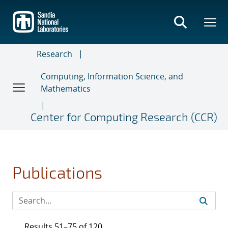
Skip
to
main
content
Research
Computing, Information Science, and
Mathematics
Center for Computing Research (CCR)
Publications
Results 51–75 of 120