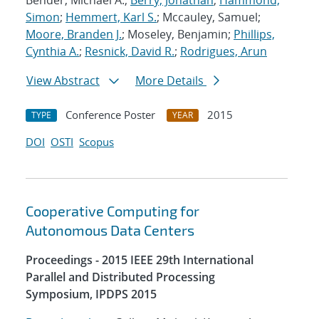
Bender, Michael A.;
Berry, Jonathan
;
Hammond,
Simon
;
Hemmert, Karl S.
; Mccauley, Samuel;
Moore, Branden J.
; Moseley, Benjamin;
Phillips,
Cynthia A.
;
Resnick, David R.
;
Rodrigues, Arun
View Abstract
More Details
Conference Poster
2015
TYPE
YEAR
DOI
OSTI
Scopus
Cooperative Computing for
Autonomous Data Centers
Proceedings - 2015 IEEE 29th International
Parallel and Distributed Processing
Symposium, IPDPS 2015