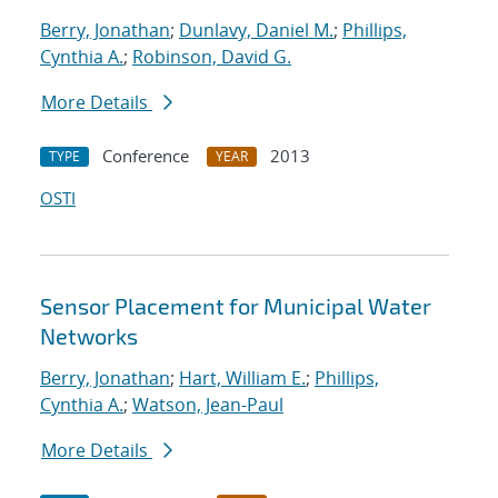
Berry, Jonathan
;
Dunlavy, Daniel M.
;
Phillips,
Cynthia A.
;
Robinson, David G.
More Details
Conference
2013
TYPE
YEAR
OSTI
Sensor Placement for Municipal Water
Networks
Berry, Jonathan
;
Hart, William E.
;
Phillips,
Cynthia A.
;
Watson, Jean-Paul
More Details