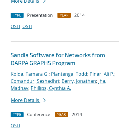
More Details
Presentation
2014
TYPE
YEAR
OSTI
OSTI
Sandia Software for Networks from
DARPA GRAPHS Program
Kolda, Tamara G.
;
Plantenga, Todd
;
Pinar, Ali P.
;
Comandur, Seshadhri
;
Berry, Jonathan
;
Jha,
Madhav
;
Phillips, Cynthia A.
More Details
Conference
2014
TYPE
YEAR
OSTI