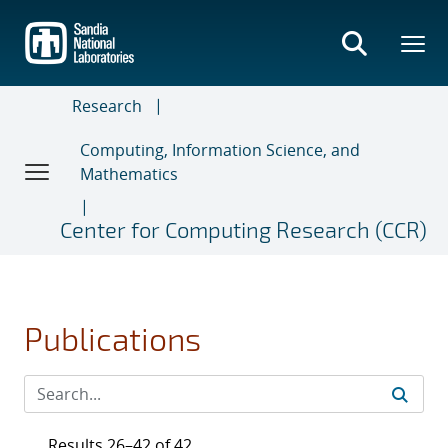
Skip
to
main
content
Research
Computing, Information Science, and
Mathematics
Center for Computing Research (CCR)
Publications
Results 26–42 of 42