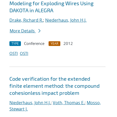
Modeling for Exploding Wires Using
DAKOTA in ALEGRA
Drake, Richard R.
;
Niederhaus, John H.J.
More Details
Conference
2012
TYPE
YEAR
OSTI
OSTI
Code verification for the extended
finite element method: the compound
cohesionless impact problem
Niederhaus, John H.J.
;
Voth, Thomas E.
;
Mosso,
Stewart J.