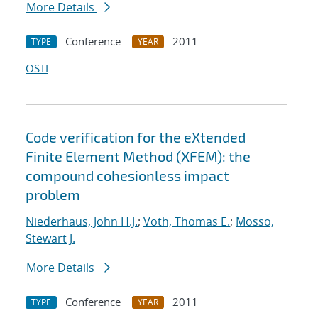
More Details
Conference
2011
TYPE
YEAR
OSTI
Code verification for the eXtended
Finite Element Method (XFEM): the
compound cohesionless impact
problem
Niederhaus, John H.J.
;
Voth, Thomas E.
;
Mosso,
Stewart J.
More Details
Conference
2011
TYPE
YEAR