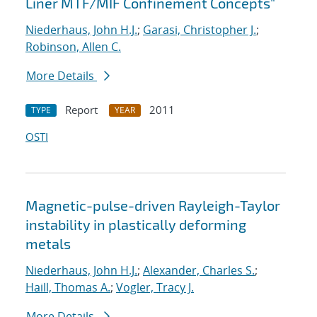
Liner MTF/MIF Confinement Concepts"
Niederhaus, John H.J.
;
Garasi, Christopher J.
;
Robinson, Allen C.
More Details
Report
2011
TYPE
YEAR
OSTI
Magnetic-pulse-driven Rayleigh-Taylor
instability in plastically deforming
metals
Niederhaus, John H.J.
;
Alexander, Charles S.
;
Haill, Thomas A.
;
Vogler, Tracy J.
More Details