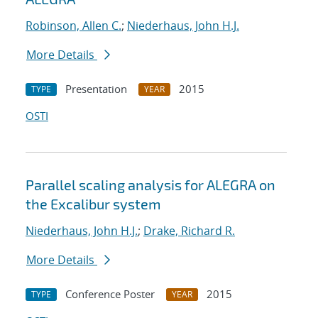
Robinson, Allen C.
;
Niederhaus, John H.J.
More Details
Presentation
2015
TYPE
YEAR
OSTI
Parallel scaling analysis for ALEGRA on
the Excalibur system
Niederhaus, John H.J.
;
Drake, Richard R.
More Details
Conference Poster
2015
TYPE
YEAR