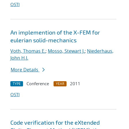
OSTI
An implemention of the X-FEM for
eulerian solid-mechanics
Voth, Thomas E.
;
Mosso, Stewart J.
;
Niederhaus,
John H.J.
More Details
Conference
2011
TYPE
YEAR
OSTI
Code verification for the eXtended