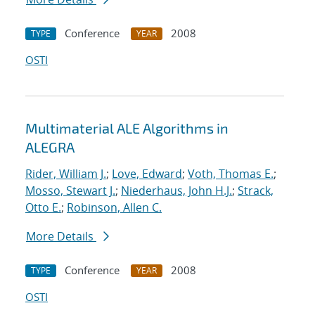
Conference
2008
TYPE
YEAR
OSTI
Multimaterial ALE Algorithms in
ALEGRA
Rider, William J.
;
Love, Edward
;
Voth, Thomas E.
;
Mosso, Stewart J.
;
Niederhaus, John H.J.
;
Strack,
Otto E.
;
Robinson, Allen C.
More Details
Conference
2008
TYPE
YEAR
OSTI