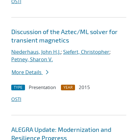
OSTI
Discussion of the Aztec/ML solver for
transient magnetics
Niederhaus, John H.J.
;
Siefert, Christopher
;
Petney, Sharon V.
More Details
Presentation
2015
TYPE
YEAR
OSTI
ALEGRA Update: Modernization and
Resilience Progress