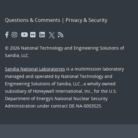
Questions & Comments
|
Privacy & Security
© 2026 National Technology and Engineering Solutions of
Sandia, LLC.
Sandia National Laboratories
is a multimission laboratory
managed and operated by National Technology and
Engineering Solutions of Sandia, LLC., a wholly owned
subsidiary of Honeywell International, Inc., for the U.S.
Department of Energy’s National Nuclear Security
Administration under contract DE-NA-0003525.