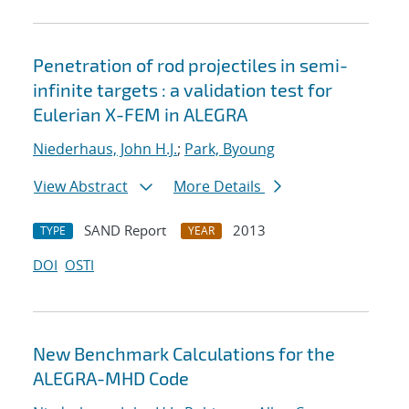
Penetration of rod projectiles in semi-
infinite targets : a validation test for
Eulerian X-FEM in ALEGRA
Niederhaus, John H.J.
;
Park, Byoung
View Abstract
More Details
SAND Report
2013
TYPE
YEAR
DOI
OSTI
New Benchmark Calculations for the
ALEGRA-MHD Code