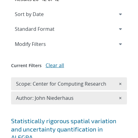
Expand
section
Modify Filters
Clear all
Current Filters
Remove 
Scope: Center for Computing Research
×
Remove A
Author: John Niederhaus
×
Search results
Statistically rigorous spatial variation
and uncertainty quantification in
ALEGRA