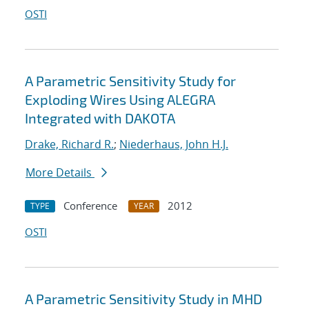
OSTI
A Parametric Sensitivity Study for
Exploding Wires Using ALEGRA
Integrated with DAKOTA
Drake, Richard R.
;
Niederhaus, John H.J.
More Details
Conference
2012
TYPE
YEAR
OSTI
A Parametric Sensitivity Study in MHD