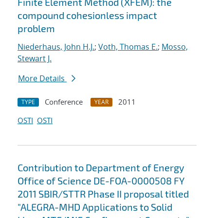
Finite Element Method (XFEM): the
compound cohesionless impact
problem
Niederhaus, John H.J.
;
Voth, Thomas E.
;
Mosso,
Stewart J.
More Details
Conference
2011
TYPE
YEAR
OSTI
OSTI
Contribution to Department of Energy
Office of Science DE-FOA-0000508 FY
2011 SBIR/STTR Phase II proposal titled
"ALEGRA-MHD Applications to Solid