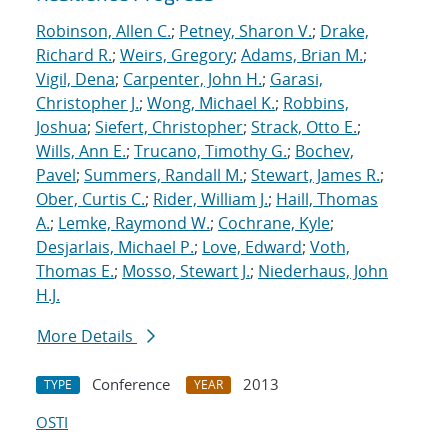
Robinson, Allen C.
;
Petney, Sharon V.
;
Drake,
Richard R.
;
Weirs, Gregory
;
Adams, Brian M.
;
Vigil, Dena
;
Carpenter, John H.
;
Garasi,
Christopher J.
;
Wong, Michael K.
;
Robbins,
Joshua
;
Siefert, Christopher
;
Strack, Otto E.
;
Wills, Ann E.
;
Trucano, Timothy G.
;
Bochev,
Pavel
;
Summers, Randall M.
;
Stewart, James R.
;
Ober, Curtis C.
;
Rider, William J.
;
Haill, Thomas
A.
;
Lemke, Raymond W.
;
Cochrane, Kyle
;
Desjarlais, Michael P.
;
Love, Edward
;
Voth,
Thomas E.
;
Mosso, Stewart J.
;
Niederhaus, John
H.J.
More Details
Conference
2013
TYPE
YEAR
OSTI