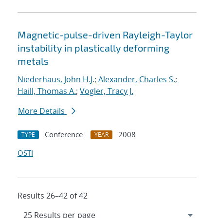
Magnetic-pulse-driven Rayleigh-Taylor
instability in plastically deforming
metals
Niederhaus, John H.J.
;
Alexander, Charles S.
;
Haill, Thomas A.
;
Vogler, Tracy J.
More Details
Conference
2008
TYPE
YEAR
OSTI
Results 26–42 of 42