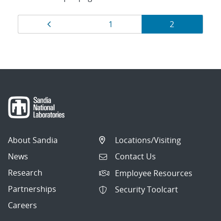
Results
Page
Page
Page
1
2
navigation
About Sandia
Locations/Visiting
News
Contact Us
Research
Employee Resources
Partnerships
Security Toolcart
Careers