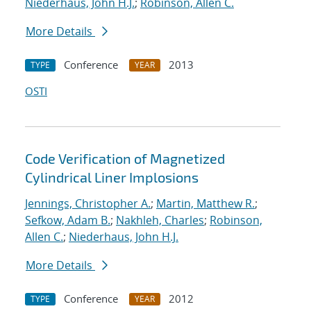
Niederhaus, John H.J.
;
Robinson, Allen C.
More Details
Conference
2013
TYPE
YEAR
OSTI
Code Verification of Magnetized
Cylindrical Liner Implosions
Jennings, Christopher A.
;
Martin, Matthew R.
;
Sefkow, Adam B.
;
Nakhleh, Charles
;
Robinson,
Allen C.
;
Niederhaus, John H.J.
More Details
Conference
2012
TYPE
YEAR