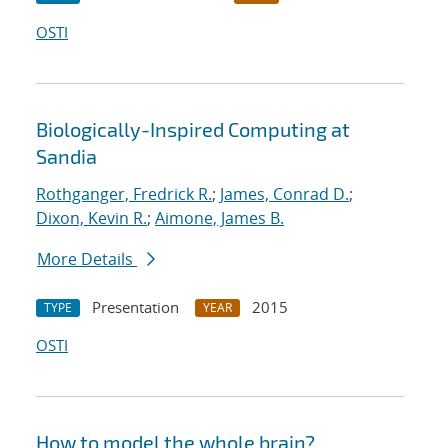
OSTI
Biologically-Inspired Computing at
Sandia
Rothganger, Fredrick R.
;
James, Conrad D.
;
Dixon, Kevin R.
;
Aimone, James B.
More Details
Presentation
2015
TYPE
YEAR
OSTI
How to model the whole brain?