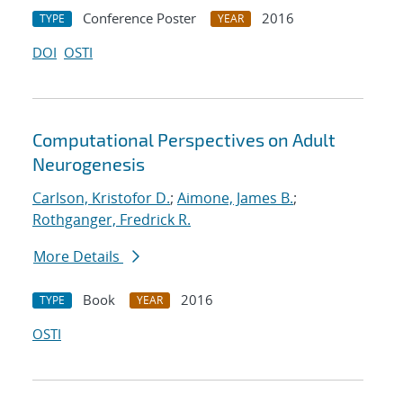
Conference Poster
2016
TYPE
YEAR
DOI
OSTI
Computational Perspectives on Adult
Neurogenesis
Carlson, Kristofor D.
;
Aimone, James B.
;
Rothganger, Fredrick R.
More Details
Book
2016
TYPE
YEAR
OSTI