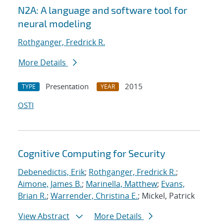
N2A: A language and software tool for
neural modeling
Rothganger, Fredrick R.
More Details
Presentation
2015
TYPE
YEAR
OSTI
Cognitive Computing for Security
Debenedictis, Erik
;
Rothganger, Fredrick R.
;
Aimone, James B.
;
Marinella, Matthew
;
Evans,
Brian R.
;
Warrender, Christina E.
; Mickel, Patrick
View Abstract
More Details