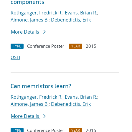
components
Rothganger, Fredrick R.
;
Evans, Brian R.
;
Aimone, James B.
;
Debenedictis, Erik
More Details
Conference Poster
2015
TYPE
YEAR
OSTI
Can memristors learn?
Rothganger, Fredrick R.
;
Evans, Brian R.
;
Aimone, James B.
;
Debenedictis, Erik
More Details
Conference Poster
2015
TYPE
YEAR