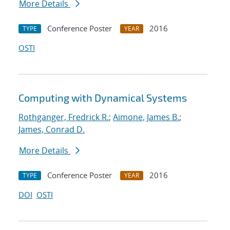
More Details
Conference Poster
2016
TYPE
YEAR
OSTI
Computing with Dynamical Systems
Rothganger, Fredrick R.
;
Aimone, James B.
;
James, Conrad D.
More Details
Conference Poster
2016
TYPE
YEAR
DOI
OSTI