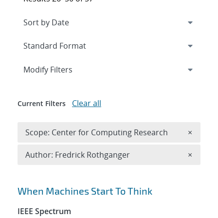
Expand
section
Modify Filters
Clear all
Current Filters
Remove 
Scope: Center for Computing Research
×
Remove A
Author: Fredrick Rothganger
×
Search results
When Machines Start To Think
IEEE Spectrum