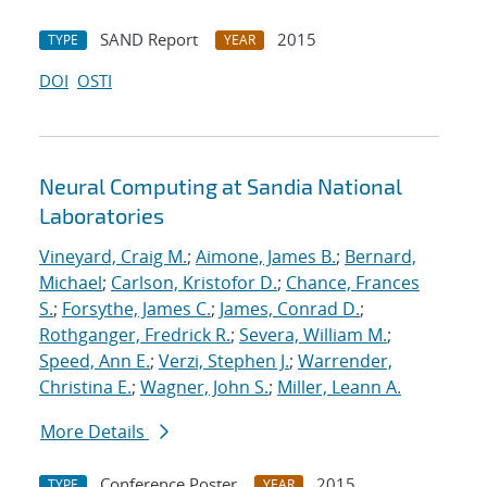
SAND Report
2015
TYPE
YEAR
DOI
OSTI
Neural Computing at Sandia National
Laboratories
Vineyard, Craig M.
;
Aimone, James B.
;
Bernard,
Michael
;
Carlson, Kristofor D.
;
Chance, Frances
S.
;
Forsythe, James C.
;
James, Conrad D.
;
Rothganger, Fredrick R.
;
Severa, William M.
;
Speed, Ann E.
;
Verzi, Stephen J.
;
Warrender,
Christina E.
;
Wagner, John S.
;
Miller, Leann A.
More Details
Conference Poster
2015
TYPE
YEAR