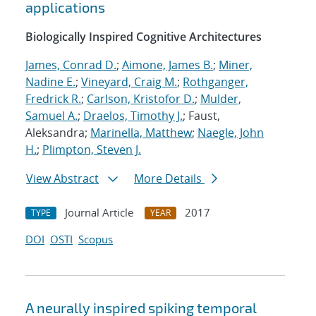
applications
Biologically Inspired Cognitive Architectures
James, Conrad D.
;
Aimone, James B.
;
Miner,
Nadine E.
;
Vineyard, Craig M.
;
Rothganger,
Fredrick R.
;
Carlson, Kristofor D.
;
Mulder,
Samuel A.
;
Draelos, Timothy J.
; Faust,
Aleksandra;
Marinella, Matthew
;
Naegle, John
H.
;
Plimpton, Steven J.
View Abstract
More Details
Journal Article
2017
TYPE
YEAR
DOI
OSTI
Scopus
A neurally inspired spiking temporal