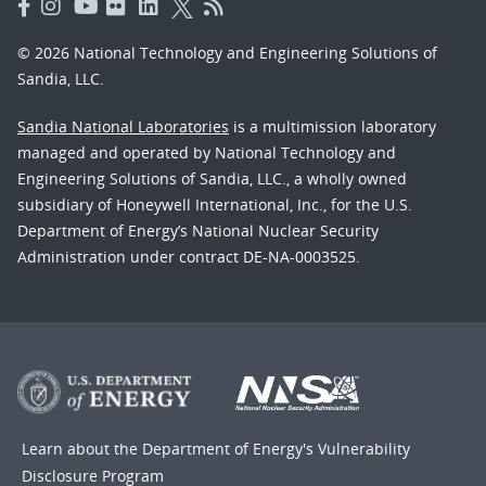
© 2026 National Technology and Engineering Solutions of
Sandia, LLC.
Sandia National Laboratories
is a multimission laboratory
managed and operated by National Technology and
Engineering Solutions of Sandia, LLC., a wholly owned
subsidiary of Honeywell International, Inc., for the U.S.
Department of Energy’s National Nuclear Security
Administration under contract DE-NA-0003525.
Learn about the Department of Energy's
Vulnerability
Disclosure Program