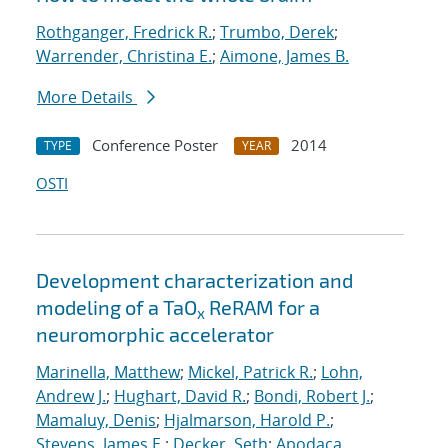
Rothganger, Fredrick R.
;
Trumbo, Derek
;
Warrender, Christina E.
;
Aimone, James B.
More Details
Conference Poster
2014
TYPE
YEAR
OSTI
Development characterization and
modeling of a TaO
ReRAM for a
x
neuromorphic accelerator
Marinella, Matthew
;
Mickel, Patrick R.
;
Lohn,
Andrew J.
;
Hughart, David R.
;
Bondi, Robert J.
;
Mamaluy, Denis
;
Hjalmarson, Harold P.
;
Stevens, James E.
;
Decker, Seth
;
Apodaca,