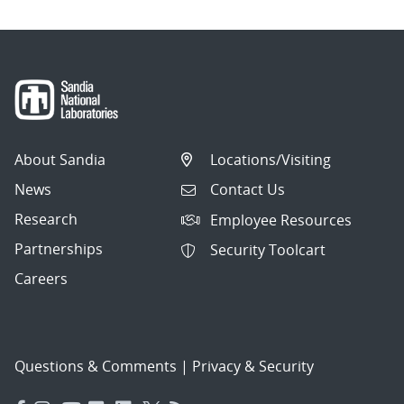
About Sandia
Locations/Visiting
News
Contact Us
Research
Employee Resources
Partnerships
Security Toolcart
Careers
Questions & Comments
|
Privacy & Security