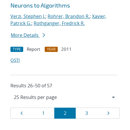
Neurons to Algorithms
Verzi, Stephen J.
;
Rohrer, Brandon R.
;
Xavier,
Patrick G.
;
Rothganger, Fredrick R.
More Details
Report
2011
TYPE
YEAR
OSTI
Results 26–50 of 57
Results
Page
Page
Page
Page
Page
1
2
3
navigation