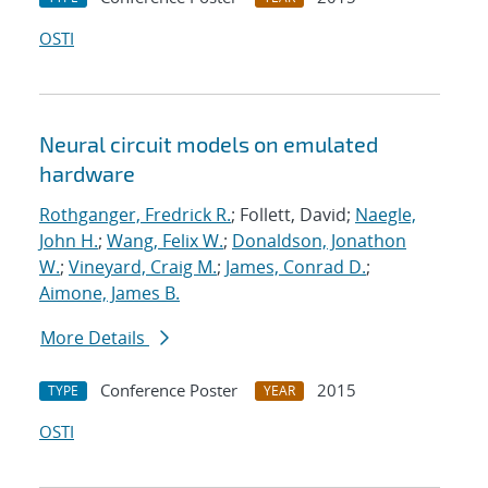
OSTI
Neural circuit models on emulated
hardware
Rothganger, Fredrick R.
; Follett, David;
Naegle,
John H.
;
Wang, Felix W.
;
Donaldson, Jonathon
W.
;
Vineyard, Craig M.
;
James, Conrad D.
;
Aimone, James B.
More Details
Conference Poster
2015
TYPE
YEAR
OSTI