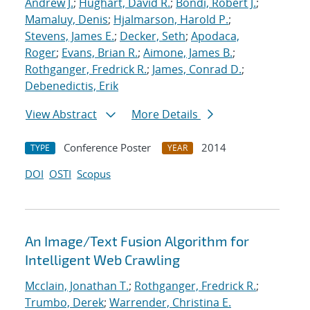
Andrew J.
;
Hughart, David R.
;
Bondi, Robert J.
;
Mamaluy, Denis
;
Hjalmarson, Harold P.
;
Stevens, James E.
;
Decker, Seth
;
Apodaca,
Roger
;
Evans, Brian R.
;
Aimone, James B.
;
Rothganger, Fredrick R.
;
James, Conrad D.
;
Debenedictis, Erik
View Abstract
More Details
Conference Poster
2014
TYPE
YEAR
DOI
OSTI
Scopus
An Image/Text Fusion Algorithm for
Intelligent Web Crawling
Mcclain, Jonathan T.
;
Rothganger, Fredrick R.
;
Trumbo, Derek
;
Warrender, Christina E.