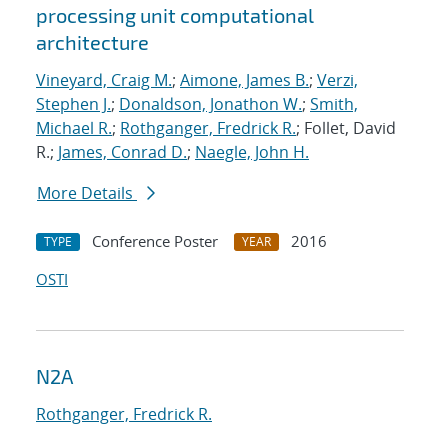
processing unit computational
architecture
Vineyard, Craig M.
;
Aimone, James B.
;
Verzi,
Stephen J.
;
Donaldson, Jonathon W.
;
Smith,
Michael R.
;
Rothganger, Fredrick R.
; Follet, David
R.;
James, Conrad D.
;
Naegle, John H.
More Details
Conference Poster
2016
TYPE
YEAR
OSTI
N2A
Rothganger, Fredrick R.