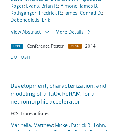
Roger
;
Evans, Brian R.
;
Aimone, James B.
;
Rothganger, Fredrick R.
;
James, Conrad D.
;
Debenedictis, Erik
View Abstract
More Details
Conference Poster
2014
TYPE
YEAR
DOI
OSTI
Development, characterization, and
modeling of a TaOx ReRAM for a
neuromorphic accelerator
ECS Transactions
Marinella, Matthew
;
Mickel, Patrick R.
;
Lohn,