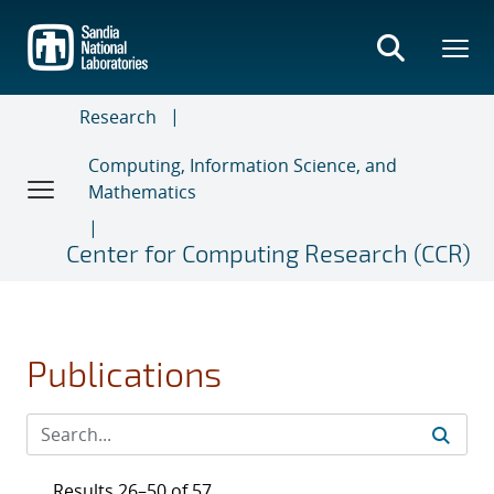
Skip
to
main
content
Research
Computing, Information Science, and
Mathematics
Center for Computing Research (CCR)
Publications
Results 26–50 of 57