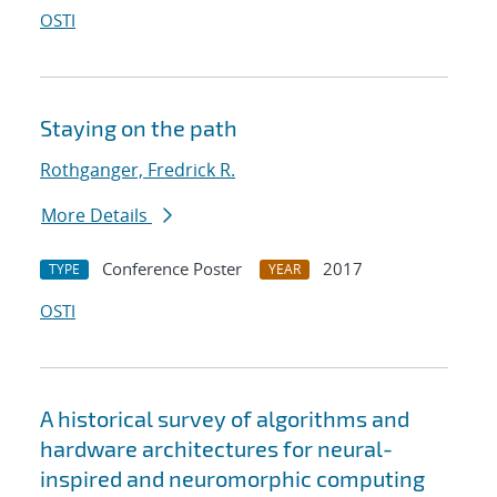
OSTI
Staying on the path
Rothganger, Fredrick R.
More Details
Conference Poster
2017
TYPE
YEAR
OSTI
A historical survey of algorithms and
hardware architectures for neural-
inspired and neuromorphic computing