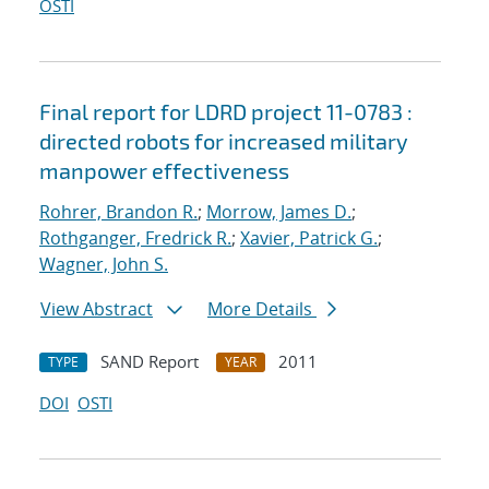
OSTI
Final report for LDRD project 11-0783 :
directed robots for increased military
manpower effectiveness
Rohrer, Brandon R.
;
Morrow, James D.
;
Rothganger, Fredrick R.
;
Xavier, Patrick G.
;
Wagner, John S.
View Abstract
More Details
SAND Report
2011
TYPE
YEAR
DOI
OSTI