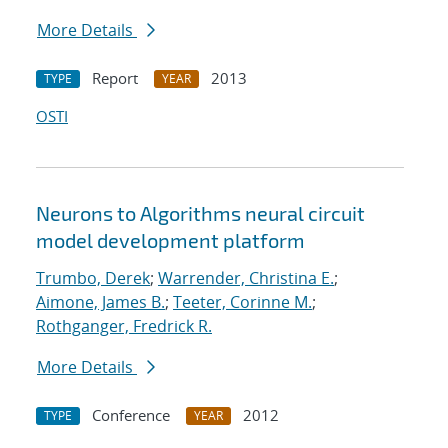
More Details
Report
2013
TYPE
YEAR
OSTI
Neurons to Algorithms neural circuit
model development platform
Trumbo, Derek
;
Warrender, Christina E.
;
Aimone, James B.
;
Teeter, Corinne M.
;
Rothganger, Fredrick R.
More Details
Conference
2012
TYPE
YEAR