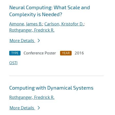
Neural Computing: What Scale and
Complexity is Needed?
Aimone, James B.
;
Carlson, Kristofor D.
;
Rothganger, Fredrick R.
More Details
Conference Poster
2016
TYPE
YEAR
OSTI
Computing with Dynamical Systems
Rothganger, Fredrick R.
More Details