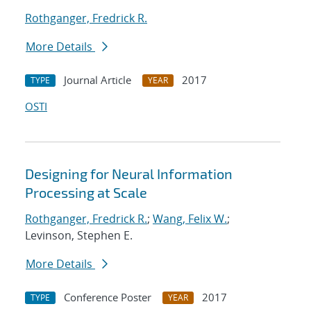
Rothganger, Fredrick R.
More Details
Journal Article
2017
TYPE
YEAR
OSTI
Designing for Neural Information
Processing at Scale
Rothganger, Fredrick R.
;
Wang, Felix W.
;
Levinson, Stephen E.
More Details
Conference Poster
2017
TYPE
YEAR