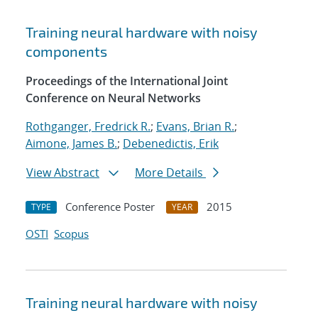
Training neural hardware with noisy
components
Proceedings of the International Joint
Conference on Neural Networks
Rothganger, Fredrick R.
;
Evans, Brian R.
;
Aimone, James B.
;
Debenedictis, Erik
View Abstract
More Details
Conference Poster
2015
TYPE
YEAR
OSTI
Scopus
Training neural hardware with noisy