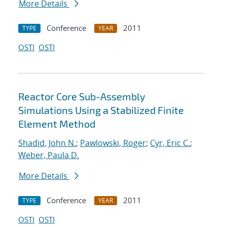
More Details
Conference
2011
TYPE
YEAR
OSTI
OSTI
Reactor Core Sub-Assembly
Simulations Using a Stabilized Finite
Element Method
Shadid, John N.
;
Pawlowski, Roger
;
Cyr, Eric C.
;
Weber, Paula D.
More Details
Conference
2011
TYPE
YEAR
OSTI
OSTI