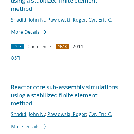
using a stabilized finite element
method
Shadid, John N.
;
Pawlowski, Roger
;
Cyr, Eric C.
More Details
Conference
2011
TYPE
YEAR
OSTI
Reactor core sub-assembly simulations
using a stabilized finite element
method
Shadid, John N.
;
Pawlowski, Roger
;
Cyr, Eric C.
More Details