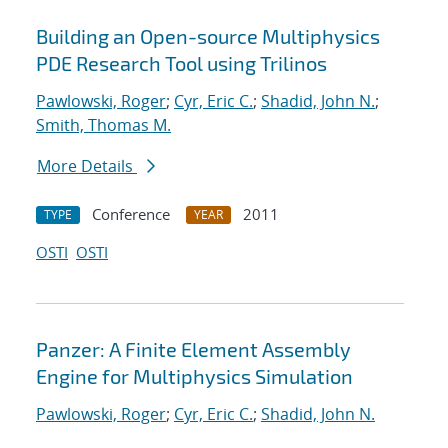
Building an Open-source Multiphysics
PDE Research Tool using Trilinos
Pawlowski, Roger
;
Cyr, Eric C.
;
Shadid, John N.
;
Smith, Thomas M.
More Details
Conference
2011
TYPE
YEAR
OSTI
OSTI
Panzer: A Finite Element Assembly
Engine for Multiphysics Simulation
Pawlowski, Roger
;
Cyr, Eric C.
;
Shadid, John N.