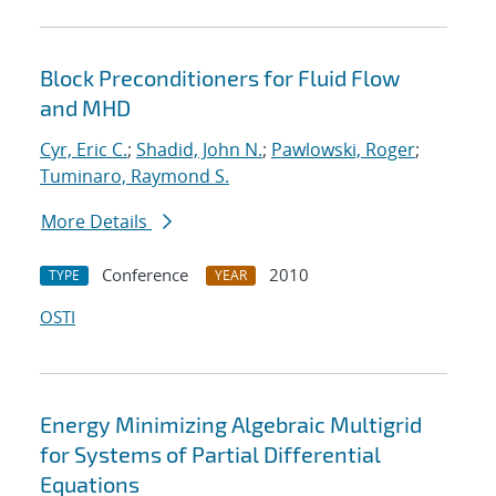
Block Preconditioners for Fluid Flow
and MHD
Cyr, Eric C.
;
Shadid, John N.
;
Pawlowski, Roger
;
Tuminaro, Raymond S.
More Details
Conference
2010
TYPE
YEAR
OSTI
Energy Minimizing Algebraic Multigrid
for Systems of Partial Differential
Equations