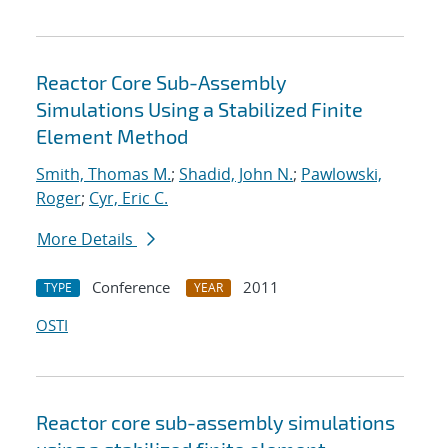
Reactor Core Sub-Assembly
Simulations Using a Stabilized Finite
Element Method
Smith, Thomas M.
;
Shadid, John N.
;
Pawlowski,
Roger
;
Cyr, Eric C.
More Details
Conference
2011
TYPE
YEAR
OSTI
Reactor core sub-assembly simulations