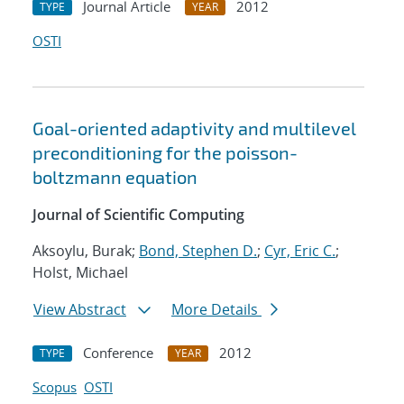
Journal Article
2012
TYPE
YEAR
OSTI
Goal-oriented adaptivity and multilevel
preconditioning for the poisson-
boltzmann equation
Journal of Scientific Computing
Aksoylu, Burak;
Bond, Stephen D.
;
Cyr, Eric C.
;
Holst, Michael
View Abstract
More Details
Conference
2012
TYPE
YEAR
Scopus
OSTI