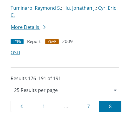
Tuminaro, Raymond S.
;
Hu, Jonathan J.
;
Cyr, Eric
C.
More Details
Report
2009
TYPE
YEAR
OSTI
Results 176–191 of 191
Results
Page
Page
Page
Page
1
…
7
8
navigation