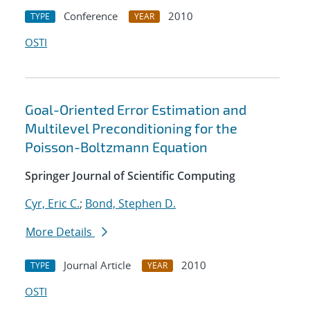
Conference
2010
TYPE
YEAR
OSTI
Goal-Oriented Error Estimation and
Multilevel Preconditioning for the
Poisson-Boltzmann Equation
Springer Journal of Scientific Computing
Cyr, Eric C.
;
Bond, Stephen D.
More Details
Journal Article
2010
TYPE
YEAR
OSTI