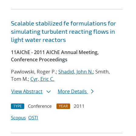
Scalable stabilized fe formulations for
simulating turbulent reacting flows in
light water reactors
11AIChE - 2011 AIChE Annual Meeting,
Conference Proceedings
Pawlowski, Roger P.;
Shadid, John N.
; Smith,
Tom M.;
Cyr, Eric C.
View Abstract
More Details
Conference
2011
TYPE
YEAR
Scopus
OSTI