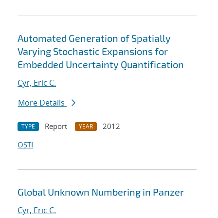
Automated Generation of Spatially
Varying Stochastic Expansions for
Embedded Uncertainty Quantification
Cyr, Eric C.
More Details
Report
2012
TYPE
YEAR
OSTI
Global Unknown Numbering in Panzer
Cyr, Eric C.