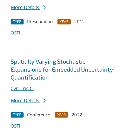
More Details
Presentation
2012
TYPE
YEAR
OSTI
Spatially Varying Stochastic
Expansions for Embedded Uncertainty
Quantification
Cyr, Eric C.
More Details
Conference
2012
TYPE
YEAR
OSTI