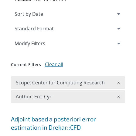
Expand
section
Modify Filters
Clear all
Current Filters
Remove 
Scope: Center for Computing Research
×
Remove A
Author: Eric Cyr
×
Search results
Adjoint based a posteriori error
estimation in Drekar::CFD