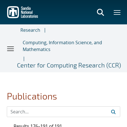
Skip
to
main
content
Research
Computing, Information Science, and
Mathematics
Center for Computing Research (CCR)
Publications
Results 176–191 of 191