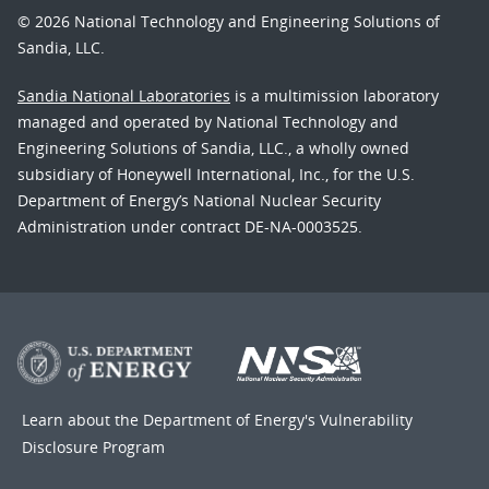
© 2026 National Technology and Engineering Solutions of
Sandia, LLC.
Sandia National Laboratories
is a multimission laboratory
managed and operated by National Technology and
Engineering Solutions of Sandia, LLC., a wholly owned
subsidiary of Honeywell International, Inc., for the U.S.
Department of Energy’s National Nuclear Security
Administration under contract DE-NA-0003525.
Learn about the Department of Energy's
Vulnerability
Disclosure Program