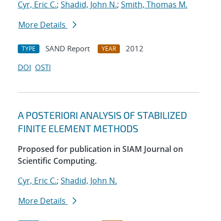
Cyr, Eric C.
;
Shadid, John N.
;
Smith, Thomas M.
More Details
SAND Report
2012
TYPE
YEAR
DOI
OSTI
A POSTERIORI ANALYSIS OF STABILIZED
FINITE ELEMENT METHODS
Proposed for publication in SIAM Journal on
Scientific Computing.
Cyr, Eric C.
;
Shadid, John N.
More Details