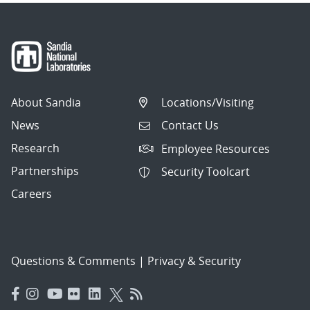
About Sandia
Locations/Visiting
News
Contact Us
Research
Employee Resources
Partnerships
Security Toolcart
Careers
Questions & Comments
|
Privacy & Security