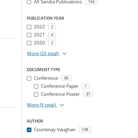
All Sandia Publications
134
PUBLICATION YEAR
2022
2
2021
4
2020
2
More
(20 total)
DOCUMENT TYPE
Conference
98
Conference Paper
1
Conference Poster
37
More
(9 total)
AUTHOR
Courtenay Vaughan
138
...