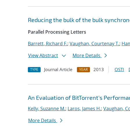
Reducing the bulk of the bulk synchron
Parallel Processing Letters
Barrett, Richard F.
;
Vaughan, Courtenay T.
;
Ha
View Abstract
More Details
Journal Article
2013
OSTI
TYPE
YEAR
An Evaluation of BitTorrent's Perform
Kelly, Suzanne M.
;
Laros, James H.
;
Vaughan, Co
More Details