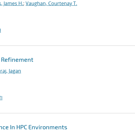
s, James H.
;
Vaughan, Courtenay T.
I
h Refinement
raj, Jagan
I
ance In HPC Environments