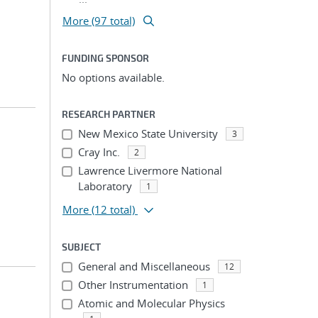
More (97 total)
FUNDING SPONSOR
No options available.
RESEARCH PARTNER
New Mexico State University
3
Cray Inc.
2
Lawrence Livermore National
Laboratory
1
More
(12 total)
SUBJECT
General and Miscellaneous
12
Other Instrumentation
1
Atomic and Molecular Physics