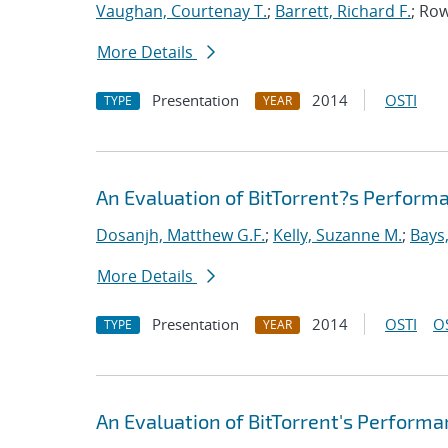
Vaughan, Courtenay T.
;
Barrett, Richard F.
; Ro
More Details
Presentation
2014
OSTI
TYPE
YEAR
An Evaluation of BitTorrent?s Perfor
Dosanjh, Matthew G.F.
;
Kelly, Suzanne M.
;
Bays
More Details
Presentation
2014
OSTI
O
TYPE
YEAR
An Evaluation of BitTorrent's Perform