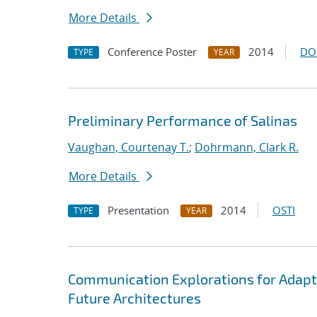
More Details
Conference Poster
2014
DO
TYPE
YEAR
Preliminary Performance of Salinas
Vaughan, Courtenay T.
;
Dohrmann, Clark R.
More Details
Presentation
2014
OSTI
TYPE
YEAR
Communication Explorations for Adap
Future Architectures