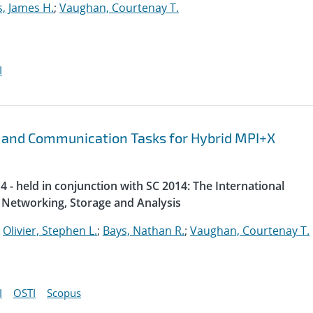
s, James H.
;
Vaughan, Courtenay T.
I
 and Communication Tasks for Hybrid MPI+X
 - held in conjunction with SC 2014: The International
Networking, Storage and Analysis
;
Olivier, Stephen L.
;
Bays, Nathan R.
;
Vaughan, Courtenay T.
I
OSTI
Scopus