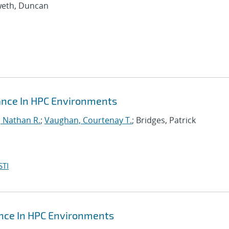
weth, Duncan
mance In HPC Environments
, Nathan R.
;
Vaughan, Courtenay T.
; Bridges, Patrick
STI
ance In HPC Environments