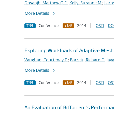
Dosanjh, Matthew G.F.
;
Kelly, Suzanne M.
;
Laro
More Details
Conference
2014
OSTI
DO
TYPE
YEAR
Exploring Workloads of Adaptive Mes
Vaughan, Courtenay T.
;
Barrett, Richard F.
;
Jaya
More Details
Conference
2014
OSTI
OST
TYPE
YEAR
An Evaluation of BitTorrent's Perform