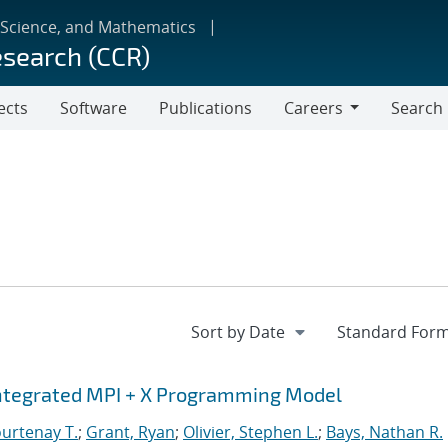
 Science, and Mathematics
esearch (CCR)
ects
Software
Publications
Careers
Search
Careers
Integrated MPI + X Programming Model
urtenay T.
;
Grant, Ryan
;
Olivier, Stephen L.
;
Bays, Nathan R.