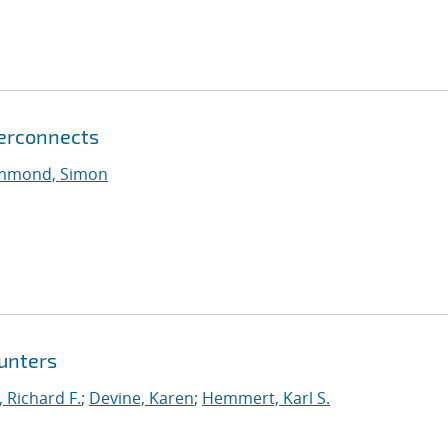
terconnects
mmond, Simon
unters
, Richard F.
;
Devine, Karen
;
Hemmert, Karl S.