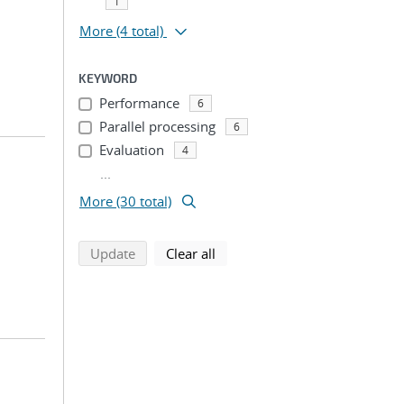
1
More
(4 total)
KEYWORD
Performance
6
Parallel processing
6
Evaluation
4
...
More (30 total)
search using selected filters
search filters
Update
Clear all