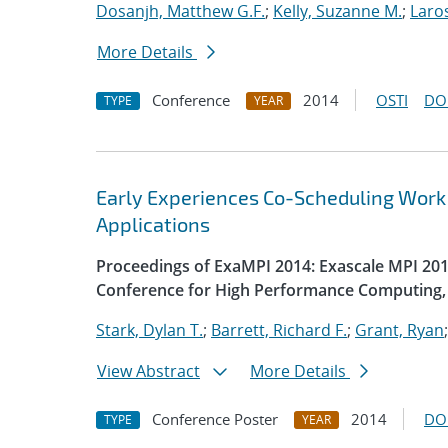
Dosanjh, Matthew G.F.
;
Kelly, Suzanne M.
;
Laro
More Details
Conference
2014
OSTI
DO
TYPE
YEAR
Early Experiences Co-Scheduling Work
Applications
Proceedings of ExaMPI 2014: Exascale MPI 2014
Conference for High Performance Computing, 
Stark, Dylan T.
;
Barrett, Richard F.
;
Grant, Ryan
View Abstract
More Details
Conference Poster
2014
DO
TYPE
YEAR