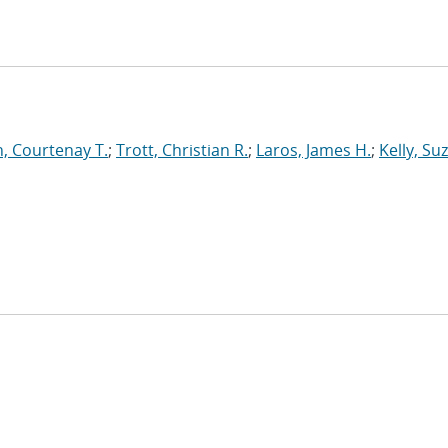
, Courtenay T.
;
Trott, Christian R.
;
Laros, James H.
;
Kelly, Su