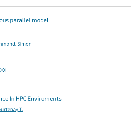
ous parallel model
mmond, Simon
DOI
ance In HPC Enviroments
urtenay T.