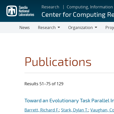
Skip
Research
Computing, Information
to
Center for Computing R
main
content
News
Research
Organization
Proj
Research
Organization
Publications
Results 51–75 of 129
Search results
Jump to search filters
Toward an Evolutionary Task Parallel 
Barrett, Richard F.
;
Stark, Dylan T.
;
Vaughan, Co