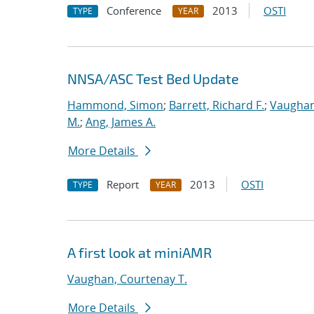
Conference
2013
OSTI
TYPE
YEAR
NNSA/ASC Test Bed Update
Hammond, Simon
;
Barrett, Richard F.
;
Vaughan
M.
;
Ang, James A.
More Details
Report
2013
OSTI
TYPE
YEAR
A first look at miniAMR
Vaughan, Courtenay T.
More Details