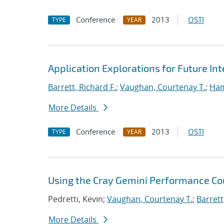
Conference
2013
OSTI
TYPE
YEAR
Application Explorations for Future In
Barrett, Richard F.
;
Vaughan, Courtenay T.
;
Ha
More Details
Conference
2013
OSTI
TYPE
YEAR
Using the Cray Gemini Performance Co
Pedretti, Kevin;
Vaughan, Courtenay T.
;
Barrett
More Details