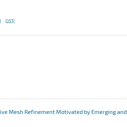
I
OSTI
tive Mesh Refinement Motivated by Emerging and