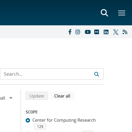
Refine search results
Back to top of search results
search using selected filters
search filters
Update
Clear all
SCOPE
Center for Computing Research
129