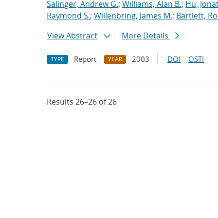
Salinger, Andrew G.
;
Williams, Alan B.
;
Hu, Jonat
Raymond S.
;
Willenbring, James M.
;
Bartlett, R
View Abstract
More Details
Report
2003
DOI
OSTI
TYPE
YEAR
Results 26–26 of 26