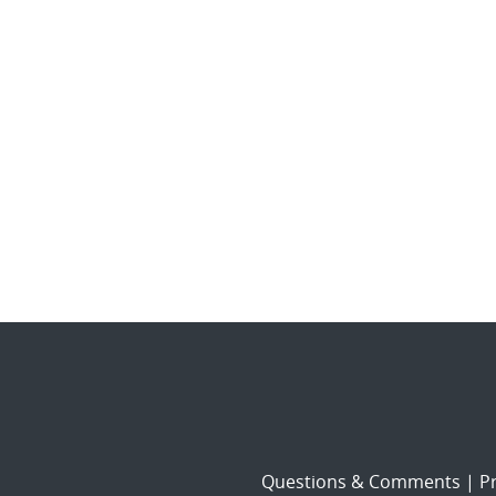
Questions & Comments
|
Pr