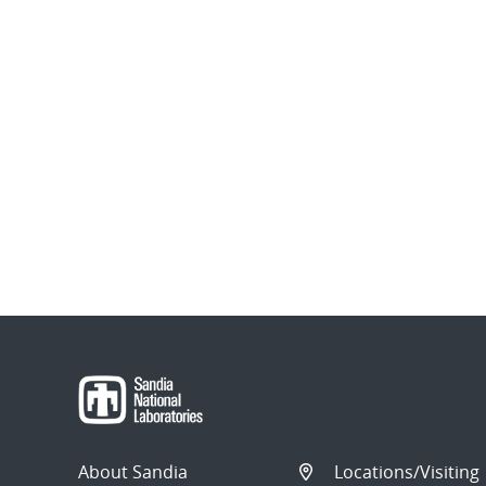
About Sandia
Locations/Visiting