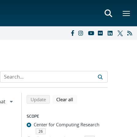
Refine search results
Back to top of search results
search using selected filters
search filters
Update
Clear all
SCOPE
Center for Computing Research
26