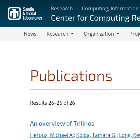
Skip
Research
Computing, Information
to
Center for Computing R
main
content
News
Research
Organization
Proj
Research
Organization
Publications
Results 26–26 of 26
Search results
Jump to search filters
An overview of Trilinos
Heroux, Michael A.
;
Kolda, Tamara G.
;
Long, Kev