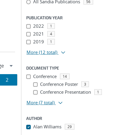
All Sandia Publications
56
PUBLICATION YEAR
2022
1
2021
4
2019
1
More
(12 total)
DOCUMENT TYPE
Conference
14
Page
2
Conference Poster
3
ion
Conference Presentation
1
More
(7 total)
AUTHOR
Alan Williams
29
...