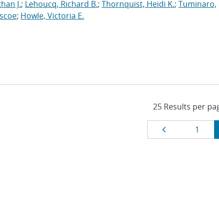
han J.
;
Lehoucq, Richard B.
;
Thornquist, Heidi K.
;
Tuminaro,
oscoe
;
Howle, Victoria E.
Results
Page
Page
1
navigat