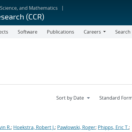
 Science, and Mathematics
esearch (CCR)
ects
Software
Publications
Careers
Search
Careers
in R.
;
Hoekstra, Robert J.
;
Pawlowski, Roger
;
Phipps, Eric T.
;