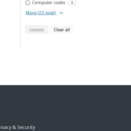
Computer codes
2
More
(23 total)
search using selected filters
search filters
Update
Clear all
ivacy & Security