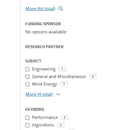
More (64 total)
FUNDING SPONSOR
No options available.
RESEARCH PARTNER
SUBJECT
Engineering
1
General and Miscellaneous
3
Wind Energy
7
More
(4 total)
KEYWORD
Performance
2
Algorithms
2