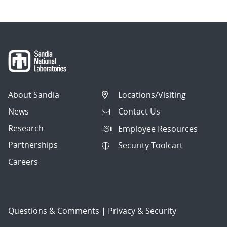
About Sandia
Locations/Visiting
News
Contact Us
Research
Employee Resources
Partnerships
Security Toolcart
Careers
Questions & Comments
|
Privacy & Security