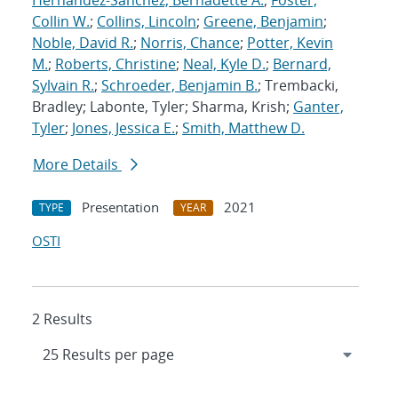
Hernandez-Sanchez, Bernadette A.
;
Foster,
Collin W.
;
Collins, Lincoln
;
Greene, Benjamin
;
Noble, David R.
;
Norris, Chance
;
Potter, Kevin
M.
;
Roberts, Christine
;
Neal, Kyle D.
;
Bernard,
Sylvain R.
;
Schroeder, Benjamin B.
; Trembacki,
Bradley; Labonte, Tyler; Sharma, Krish;
Ganter,
Tyler
;
Jones, Jessica E.
;
Smith, Matthew D.
More Details
Presentation
2021
TYPE
YEAR
OSTI
2 Results