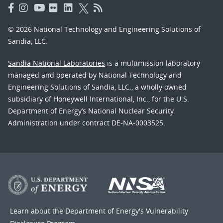
© 2026 National Technology and Engineering Solutions of
Sandia, LLC.
Sandia National Laboratories
is a multimission laboratory
managed and operated by National Technology and
Engineering Solutions of Sandia, LLC., a wholly owned
subsidiary of Honeywell International, Inc., for the U.S.
Department of Energy’s National Nuclear Security
Administration under contract DE-NA-0003525.
Learn about the Department of Energy's
Vulnerability