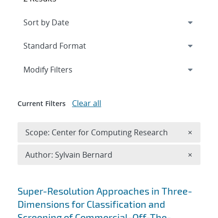
Expand
section
Modify Filters
Clear all
Current Filters
Remove 
Scope: Center for Computing Research
×
Remove A
Author: Sylvain Bernard
×
Search results
Super-Resolution Approaches in Three-
Dimensions for Classification and
Screening of Commercial-Off-The-