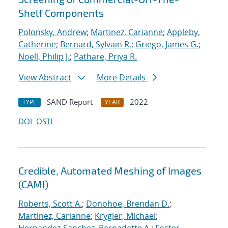
Shelf Components
Polonsky, Andrew
;
Martinez, Carianne
;
Appleby,
Catherine
;
Bernard, Sylvain R.
;
Griego, James G.
;
Noell, Philip J.
;
Pathare, Priya R.
View Abstract
More Details
SAND Report
2022
TYPE
YEAR
DOI
OSTI
Credible, Automated Meshing of Images
(CAMI)
Roberts, Scott A.
;
Donohoe, Brendan D.
;
Martinez, Carianne
;
Krygier, Michael
;