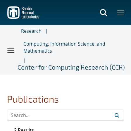
Skip
to
main
content
Research
Computing, Information Science, and
Mathematics
Center for Computing Research (CCR)
Publications
2 Results