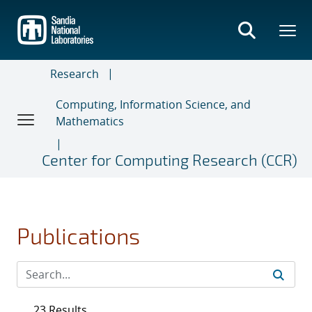
Skip
to
main
content
Research
Computing, Information Science, and
Mathematics
Center for Computing Research (CCR)
Publications
23 Results