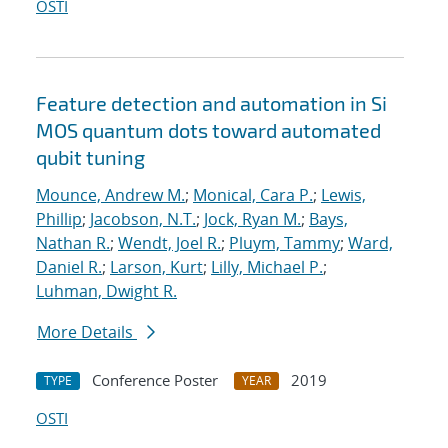
OSTI
Feature detection and automation in Si
MOS quantum dots toward automated
qubit tuning
Mounce, Andrew M.
;
Monical, Cara P.
;
Lewis,
Phillip
;
Jacobson, N.T.
;
Jock, Ryan M.
;
Bays,
Nathan R.
;
Wendt, Joel R.
;
Pluym, Tammy
;
Ward,
Daniel R.
;
Larson, Kurt
;
Lilly, Michael P.
;
Luhman, Dwight R.
More Details
Conference Poster
2019
TYPE
YEAR
OSTI