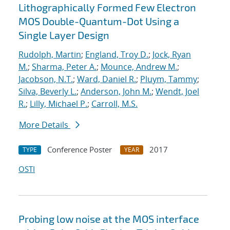
Lithographically Formed Few Electron
MOS Double-Quantum-Dot Using a
Single Layer Design
Rudolph, Martin
;
England, Troy D.
;
Jock, Ryan
M.
;
Sharma, Peter A.
;
Mounce, Andrew M.
;
Jacobson, N.T.
;
Ward, Daniel R.
;
Pluym, Tammy
;
Silva, Beverly L.
;
Anderson, John M.
;
Wendt, Joel
R.
;
Lilly, Michael P.
;
Carroll, M.S.
More Details
Conference Poster
2017
TYPE
YEAR
OSTI
Probing low noise at the MOS interface