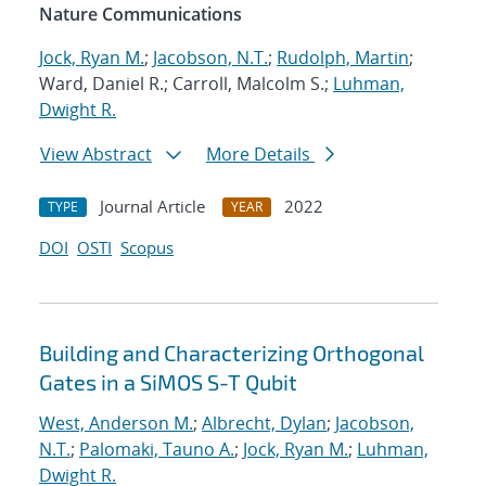
Nature Communications
Jock, Ryan M.
;
Jacobson, N.T.
;
Rudolph, Martin
;
Ward, Daniel R.; Carroll, Malcolm S.;
Luhman,
Dwight R.
View Abstract
More Details
Journal Article
2022
TYPE
YEAR
DOI
OSTI
Scopus
Building and Characterizing Orthogonal
Gates in a SiMOS S-T Qubit
West, Anderson M.
;
Albrecht, Dylan
;
Jacobson,
N.T.
;
Palomaki, Tauno A.
;
Jock, Ryan M.
;
Luhman,
Dwight R.