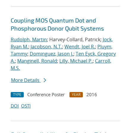
Coupling MOS Quantum Dot and
Phosphorous Donor Qubit Systems
Rudolph, Martin
; Harvey-Collard, Patrick;
Jock,
Ryan M.
;
Jacobson, N.T.
;
Wendt, Joel R.
;
Pluym,
Tammy
;
Dominguez, Jason J.
;
Ten Eyck, Gregory
A.
;
Manginell, Ronald
;
Lilly, Michael P.
;
Carroll,
M.S.
More Details
Conference Poster
2016
TYPE
YEAR
DOI
OSTI