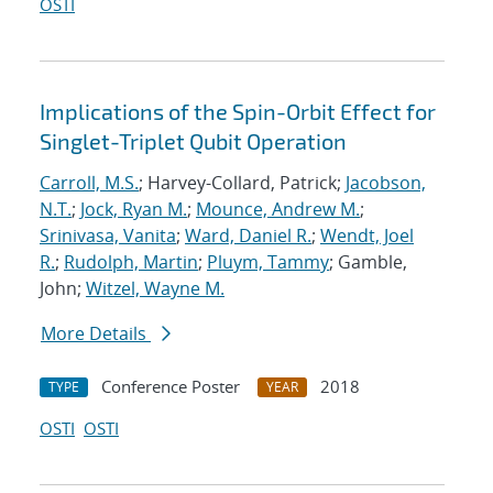
OSTI
Implications of the Spin-Orbit Effect for
Singlet-Triplet Qubit Operation
Carroll, M.S.
; Harvey-Collard, Patrick;
Jacobson,
N.T.
;
Jock, Ryan M.
;
Mounce, Andrew M.
;
Srinivasa, Vanita
;
Ward, Daniel R.
;
Wendt, Joel
R.
;
Rudolph, Martin
;
Pluym, Tammy
; Gamble,
John;
Witzel, Wayne M.
More Details
Conference Poster
2018
TYPE
YEAR
OSTI
OSTI