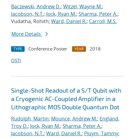
Baczewski, Andrew D.
;
Witzel, Wayne M.
;
Jacobson, N.T.
;
Jock, Ryan M.
;
Sharma, Peter A.
;
Vudatha, Rohith;
Ward, Daniel R.
;
Carroll, M.S.
More Details
Conference Poster
2018
TYPE
YEAR
OSTI
Single-Shot Readout of a S/T Qubit with
a Cryogenic AC-Coupled Amplifier in a
Lithographic MOS Double Quantum Dot
Rudolph, Martin
;
Mounce, Andrew M.
;
England,
Troy D.
;
Jock, Ryan M.
;
Sharma, Peter A.
;
Jacobson, N.T.
;
Ward, Daniel R.
;
Pluym, Tammy
;