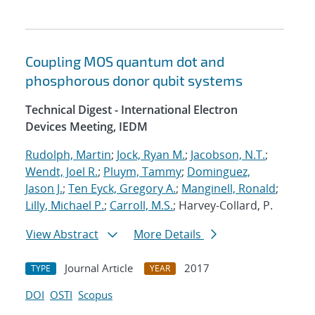
Coupling MOS quantum dot and
phosphorous donor qubit systems
Technical Digest - International Electron
Devices Meeting, IEDM
Rudolph, Martin
;
Jock, Ryan M.
;
Jacobson, N.T.
;
Wendt, Joel R.
;
Pluym, Tammy
;
Dominguez,
Jason J.
;
Ten Eyck, Gregory A.
;
Manginell, Ronald
;
Lilly, Michael P.
;
Carroll, M.S.
; Harvey-Collard, P.
View Abstract
More Details
Journal Article
2017
TYPE
YEAR
DOI
OSTI
Scopus