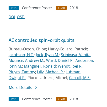
Conference Poster
2018
TYPE
YEAR
DOI
OSTI
AC controlled spin-orbit qubits
Bureau-Oxton, Chloe; Harvy-Collard, Patrick;
Jacobson, N.T.
;
Jock, Ryan M.
;
Srinivasa, Vanita
;
Mounce, Andrew M.
;
Ward, Daniel R.
;
Anderson,
John M.
;
Manginell, Ronald
;
Wendt, Joel R.
;
Pluym, Tammy
;
Lilly, Michael P.
;
Luhman,
Dwight R.
; Pioro-Ladriere, Michel;
Carroll, M.S.
More Details
Conference Poster
2018
TYPE
YEAR