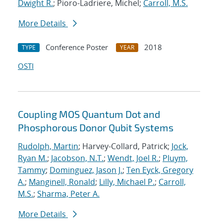
Dwight R.
; Pioro-Ladriere, Michel;
Carroll, M.S.
More Details
Conference Poster
2018
TYPE
YEAR
OSTI
Coupling MOS Quantum Dot and
Phosphorous Donor Qubit Systems
Rudolph, Martin
; Harvey-Collard, Patrick;
Jock,
Ryan M.
;
Jacobson, N.T.
;
Wendt, Joel R.
;
Pluym,
Tammy
;
Dominguez, Jason J.
;
Ten Eyck, Gregory
A.
;
Manginell, Ronald
;
Lilly, Michael P.
;
Carroll,
M.S.
;
Sharma, Peter A.
More Details