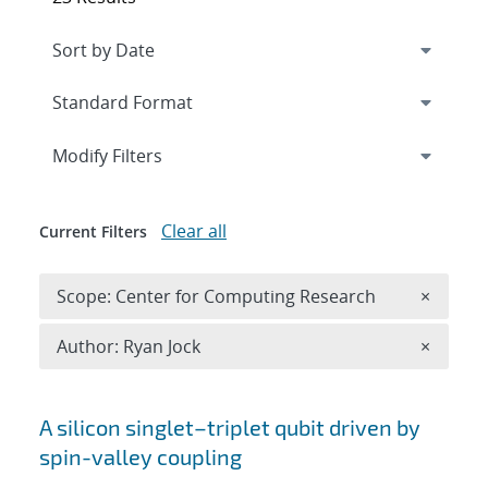
Expand
section
Modify Filters
Clear all
Current Filters
Remove 
Scope: Center for Computing Research
×
Remove A
Author: Ryan Jock
×
Search results
A silicon singlet–triplet qubit driven by
spin-valley coupling