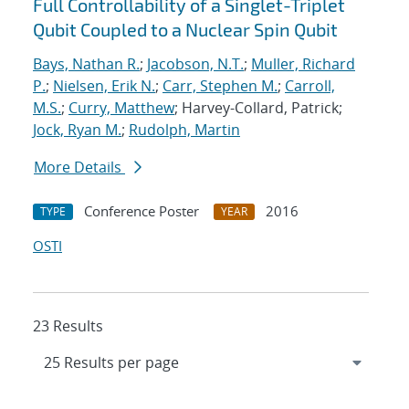
Full Controllability of a Singlet-Triplet
Qubit Coupled to a Nuclear Spin Qubit
Bays, Nathan R.
;
Jacobson, N.T.
;
Muller, Richard
P.
;
Nielsen, Erik N.
;
Carr, Stephen M.
;
Carroll,
M.S.
;
Curry, Matthew
; Harvey-Collard, Patrick;
Jock, Ryan M.
;
Rudolph, Martin
More Details
Conference Poster
2016
TYPE
YEAR
OSTI
23 Results