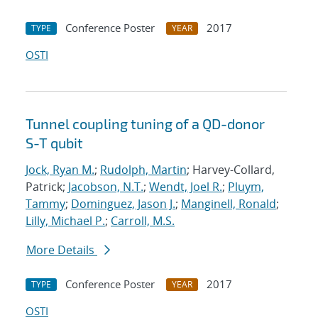
Conference Poster
2017
TYPE
YEAR
OSTI
Tunnel coupling tuning of a QD-donor
S-T qubit
Jock, Ryan M.
;
Rudolph, Martin
; Harvey-Collard,
Patrick;
Jacobson, N.T.
;
Wendt, Joel R.
;
Pluym,
Tammy
;
Dominguez, Jason J.
;
Manginell, Ronald
;
Lilly, Michael P.
;
Carroll, M.S.
More Details
Conference Poster
2017
TYPE
YEAR
OSTI