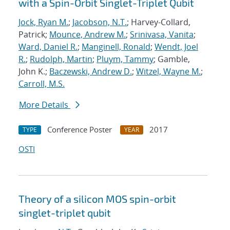
with a Spin-Orbit Singlet-Triplet Qubit
Jock, Ryan M.
;
Jacobson, N.T.
; Harvey-Collard,
Patrick;
Mounce, Andrew M.
;
Srinivasa, Vanita
;
Ward, Daniel R.
;
Manginell, Ronald
;
Wendt, Joel
R.
;
Rudolph, Martin
;
Pluym, Tammy
; Gamble,
John K.;
Baczewski, Andrew D.
;
Witzel, Wayne M.
;
Carroll, M.S.
More Details
Conference Poster
2017
TYPE
YEAR
OSTI
Theory of a silicon MOS spin-orbit
singlet-triplet qubit