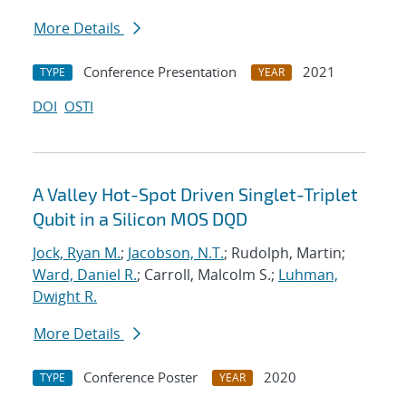
More Details
Conference Presentation
2021
TYPE
YEAR
DOI
OSTI
A Valley Hot-Spot Driven Singlet-Triplet
Qubit in a Silicon MOS DQD
Jock, Ryan M.
;
Jacobson, N.T.
; Rudolph, Martin;
Ward, Daniel R.
; Carroll, Malcolm S.;
Luhman,
Dwight R.
More Details
Conference Poster
2020
TYPE
YEAR