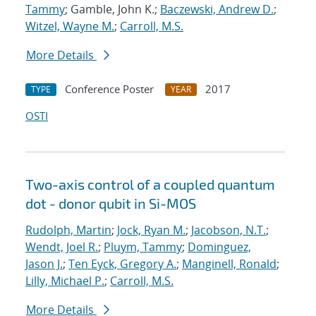
Tammy
; Gamble, John K.;
Baczewski, Andrew D.
;
Witzel, Wayne M.
;
Carroll, M.S.
More Details
Conference Poster
2017
TYPE
YEAR
OSTI
Two-axis control of a coupled quantum
dot - donor qubit in Si-MOS
Rudolph, Martin
;
Jock, Ryan M.
;
Jacobson, N.T.
;
Wendt, Joel R.
;
Pluym, Tammy
;
Dominguez,
Jason J.
;
Ten Eyck, Gregory A.
;
Manginell, Ronald
;
Lilly, Michael P.
;
Carroll, M.S.
More Details