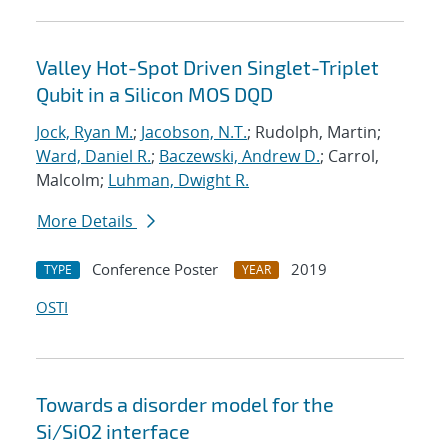
Valley Hot-Spot Driven Singlet-Triplet
Qubit in a Silicon MOS DQD
Jock, Ryan M.
;
Jacobson, N.T.
; Rudolph, Martin;
Ward, Daniel R.
;
Baczewski, Andrew D.
; Carrol,
Malcolm;
Luhman, Dwight R.
More Details
Conference Poster
2019
TYPE
YEAR
OSTI
Towards a disorder model for the
Si/SiO2 interface