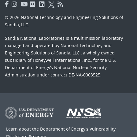
© 2026 National Technology and Engineering Solutions of
Sandia, LLC.
Sandia National Laboratories
is a multimission laboratory
managed and operated by National Technology and
Engineering Solutions of Sandia, LLC., a wholly owned
subsidiary of Honeywell International, Inc., for the U.S.
Department of Energy’s National Nuclear Security
Administration under contract DE-NA-0003525.
Learn about the Department of Energy's
Vulnerability
Disclosure Program