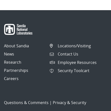
About Sandia
Locations/Visiting
News
Contact Us
Research
Employee Resources
Partnerships
Security Toolcart
Careers
Questions & Comments
|
Privacy & Security