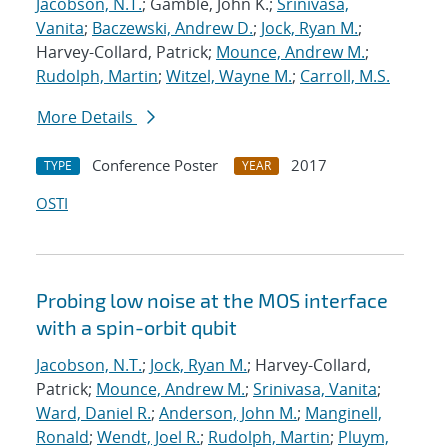
Jacobson, N.T.
; Gamble, John K.;
Srinivasa,
Vanita
;
Baczewski, Andrew D.
;
Jock, Ryan M.
;
Harvey-Collard, Patrick;
Mounce, Andrew M.
;
Rudolph, Martin
;
Witzel, Wayne M.
;
Carroll, M.S.
More Details
Conference Poster
2017
TYPE
YEAR
OSTI
Probing low noise at the MOS interface
with a spin-orbit qubit
Jacobson, N.T.
;
Jock, Ryan M.
; Harvey-Collard,
Patrick;
Mounce, Andrew M.
;
Srinivasa, Vanita
;
Ward, Daniel R.
;
Anderson, John M.
;
Manginell,
Ronald
;
Wendt, Joel R.
;
Rudolph, Martin
;
Pluym,