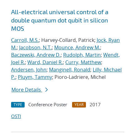
All-electrical universal control of a
double quantum dot qubit in silicon
MOS
Carroll, M.S.
; Harvey-Collard, Patrick;
Jock, Ryan
M.
;
Jacobson, N.T.
;
Mounce, Andrew M.
;
Baczewski, Andrew D.
;
Rudolph, Martin
;
Wendt,
Joel R.
;
Ward, Daniel R.
;
Curry, Matthew
;
Andersen, John
;
Manginell, Ronald
;
Lilly, Michael
P.
;
Pluym, Tammy
; Pioro-Ladriere, Michel
More Details
Conference Poster
2017
TYPE
YEAR
OSTI