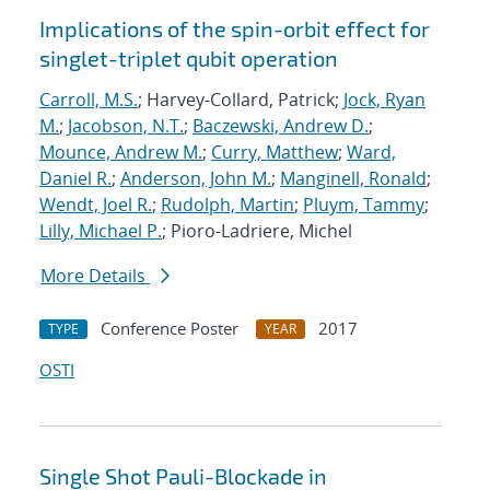
Implications of the spin-orbit effect for
singlet-triplet qubit operation
Carroll, M.S.
; Harvey-Collard, Patrick;
Jock, Ryan
M.
;
Jacobson, N.T.
;
Baczewski, Andrew D.
;
Mounce, Andrew M.
;
Curry, Matthew
;
Ward,
Daniel R.
;
Anderson, John M.
;
Manginell, Ronald
;
Wendt, Joel R.
;
Rudolph, Martin
;
Pluym, Tammy
;
Lilly, Michael P.
; Pioro-Ladriere, Michel
More Details
Conference Poster
2017
TYPE
YEAR
OSTI
Single Shot Pauli-Blockade in