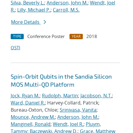
Silva, Beverly L.
;
Anderson, John M.
;
Wendt, Joel
R.
;
Lilly, Michael P.
;
Carroll, M.S.
More Details
Conference Poster
2018
TYPE
YEAR
OSTI
Spin-Orbit Qubits in the Sandia Silicon
MOS Multi-QD Platform
Jock, Ryan M.
;
Rudolph, Martin
;
Jacobson, N.T.
;
Ward, Daniel R.
; Harvey-Collard, Patrick;
Bureau-Oxton, Chloe;
Srinivasa, Vanita
;
Mounce, Andrew M.
;
Anderson, John M.
;
Manginell, Ronald
;
Wendt, Joel R.
;
Pluym,
Tammy
;
Baczewski, Andrew D.
;
Grace, Matthew