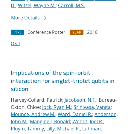
D.
;
Witzel, Wayne M.
;
Carroll, M.S.
More Details
Conference Poster
2018
TYPE
YEAR
OSTI
Implications of the spin-orbit
interaction for singlet-triplet qubits in
silicon
Harvey-Collard, Patrick;
Jacobson, N.T.
; Bureau-
Oxton, Chloe;
Jock, Ryan M.
;
Srinivasa, Vanita
;
Mounce, Andrew M.
;
Ward, Daniel R.
;
Anderson,
John M.
;
Manginell, Ronald
;
Wendt, Joel R.
;
Pluym, Tammy
;
Lilly, Michael P.
;
Luhman,