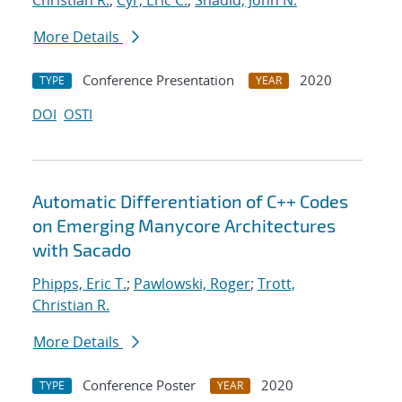
Christian R.
;
Cyr, Eric C.
;
Shadid, John N.
More Details
Conference Presentation
2020
TYPE
YEAR
DOI
OSTI
Automatic Differentiation of C++ Codes
on Emerging Manycore Architectures
with Sacado
Phipps, Eric T.
;
Pawlowski, Roger
;
Trott,
Christian R.
More Details
Conference Poster
2020
TYPE
YEAR