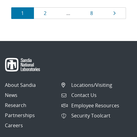
Results
Page
Page
Page
Page
1
2
…
8
navigation
About Sandia
Locations/Visiting
News
Contact Us
Research
Employee Resources
Partnerships
Security Toolcart
Careers