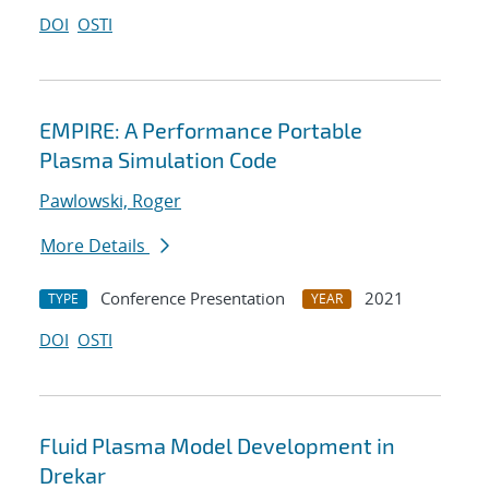
DOI
OSTI
EMPIRE: A Performance Portable
Plasma Simulation Code
Pawlowski, Roger
More Details
Conference Presentation
2021
TYPE
YEAR
DOI
OSTI
Fluid Plasma Model Development in
Drekar