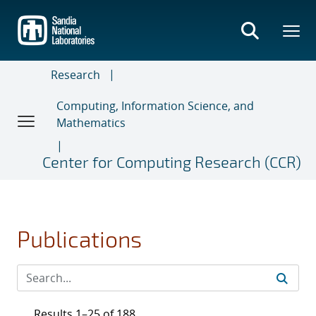
Skip
to
main
content
Research
Computing, Information Science, and
Mathematics
Center for Computing Research (CCR)
Publications
Results 1–25 of 188