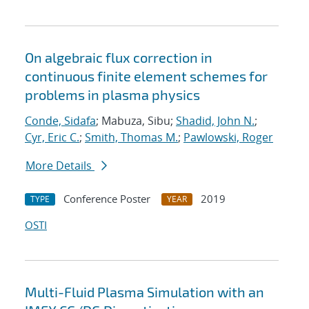
On algebraic flux correction in
continuous finite element schemes for
problems in plasma physics
Conde, Sidafa
; Mabuza, Sibu;
Shadid, John N.
;
Cyr, Eric C.
;
Smith, Thomas M.
;
Pawlowski, Roger
More Details
Conference Poster
2019
TYPE
YEAR
OSTI
Multi-Fluid Plasma Simulation with an