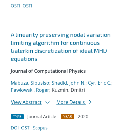
OSTI
OSTI
A linearity preserving nodal variation
limiting algorithm for continuous
Galerkin discretization of ideal MHD
equations
Journal of Computational Physics
Mabuza, Sibusiso
;
Shadid, John N.
;
Cyr, Eric C.
;
Pawlowski, Roger
; Kuzmin, Dmitri
View Abstract
More Details
Journal Article
2020
TYPE
YEAR
DOI
OSTI
Scopus