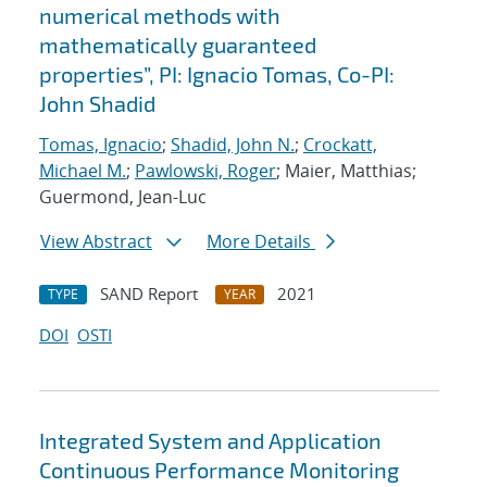
numerical methods with
mathematically guaranteed
properties”, PI: Ignacio Tomas, Co-PI:
John Shadid
Tomas, Ignacio
;
Shadid, John N.
;
Crockatt,
Michael M.
;
Pawlowski, Roger
; Maier, Matthias;
Guermond, Jean-Luc
View Abstract
More Details
SAND Report
2021
TYPE
YEAR
DOI
OSTI
Integrated System and Application
Continuous Performance Monitoring