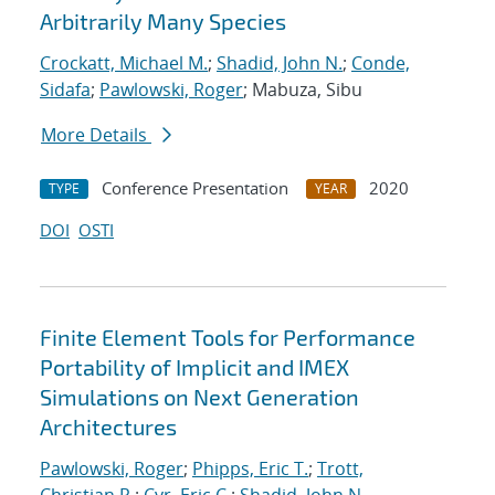
Arbitrarily Many Species
Crockatt, Michael M.
;
Shadid, John N.
;
Conde,
Sidafa
;
Pawlowski, Roger
; Mabuza, Sibu
More Details
Conference Presentation
2020
TYPE
YEAR
DOI
OSTI
Finite Element Tools for Performance
Portability of Implicit and IMEX
Simulations on Next Generation
Architectures
Pawlowski, Roger
;
Phipps, Eric T.
;
Trott,