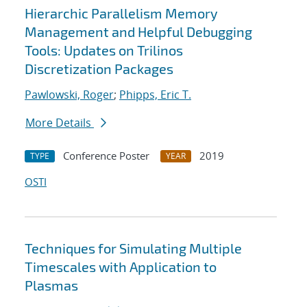
Hierarchic Parallelism Memory
Management and Helpful Debugging
Tools: Updates on Trilinos
Discretization Packages
Pawlowski, Roger
;
Phipps, Eric T.
More Details
Conference Poster
2019
TYPE
YEAR
OSTI
Techniques for Simulating Multiple
Timescales with Application to
Plasmas