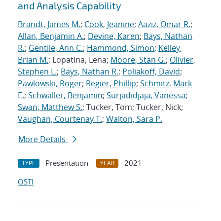
and Analysis Capability
Brandt, James M.
;
Cook, Jeanine
;
Aaziz, Omar R.
;
Allan, Benjamin A.
;
Devine, Karen
;
Bays, Nathan
R.
;
Gentile, Ann C.
;
Hammond, Simon
;
Kelley,
Brian M.
; Lopatina, Lena;
Moore, Stan G.
;
Olivier,
Stephen L.
;
Bays, Nathan R.
;
Poliakoff, David
;
Pawlowski, Roger
;
Regier, Phillip
;
Schmitz, Mark
E.
;
Schwaller, Benjamin
;
Surjadidjaja, Vanessa
;
Swan, Matthew S.
; Tucker, Tom; Tucker, Nick;
Vaughan, Courtenay T.
;
Walton, Sara P.
More Details
Presentation
2021
TYPE
YEAR
OSTI