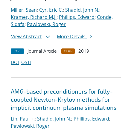
Miller, Sean
;
Cyr, Eric C.
;
Shadid, John N.
;
Kramer, Richard M.J.
;
Phillips, Edward
;
Conde,
Sidafa
;
Pawlowski, Roger
View Abstract
More Details
Journal Article
2019
TYPE
YEAR
DOI
OSTI
AMG-based preconditioners for fully-
coupled Newton-Krylov methods for
implicit continuum plasma simulations
Lin, Paul T.
;
Shadid, John N.
;
Phillips, Edward
;
Pawlowski, Roger