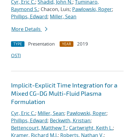
Cyr, Eric C.
;
Shadid, John N.
;
Tuminaro,
Raymond S.
; Chacon, Luis;
Pawlowski, Roger
;
Phillips, Edward
;
Miller, Sean
More Details
Presentation
2019
TYPE
YEAR
OSTI
Implicit-Explicit Time Integration for a
Mixed CG-DG Multi-Fluid Plasma
Formulation
Cyr, Eric C.
;
Miller, Sean
;
Pawlowski, Roger
;
Phillips, Edward
;
Beckwith, Kristian
;
Bettencourt, Matthew T.
;
Cartwright, Keith L.
;
Kramer, Richard M.J.
;
Roberts, Nathan V.
;