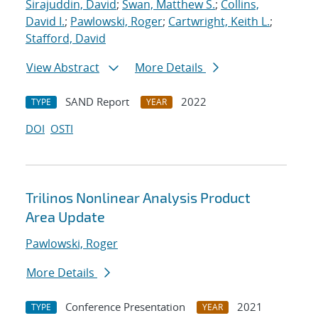
Sirajuddin, David
;
Swan, Matthew S.
;
Collins,
David I.
;
Pawlowski, Roger
;
Cartwright, Keith L.
;
Stafford, David
View Abstract
More Details
SAND Report
2022
TYPE
YEAR
DOI
OSTI
Trilinos Nonlinear Analysis Product
Area Update
Pawlowski, Roger
More Details
Conference Presentation
2021
TYPE
YEAR