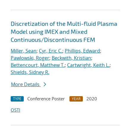
Discretization of the Multi-fluid Plasma
Model using IMEX and Mixed
Continuous/Discontinuous FEM
Miller, Sean
;
Cyr, Eric C.
;
Phillips, Edward
;
Pawlowski, Roger
;
Beckwith, Kristian
;
Bettencourt, Matthew T.
;
Cartwright, Keith L.
;
Shields, Sidney R.
More Details
Conference Poster
2020
TYPE
YEAR
OSTI