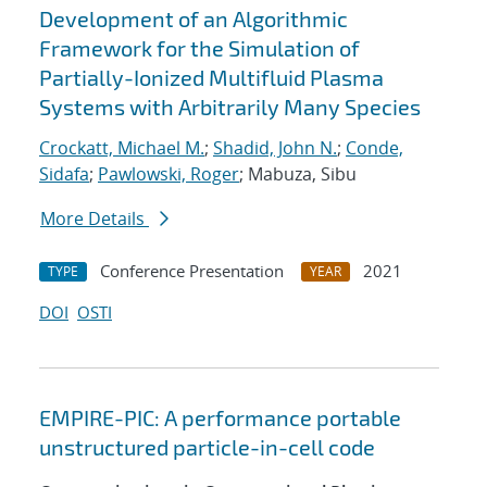
Development of an Algorithmic
Framework for the Simulation of
Partially-Ionized Multifluid Plasma
Systems with Arbitrarily Many Species
Crockatt, Michael M.
;
Shadid, John N.
;
Conde,
Sidafa
;
Pawlowski, Roger
; Mabuza, Sibu
More Details
Conference Presentation
2021
TYPE
YEAR
DOI
OSTI
EMPIRE-PIC: A performance portable
unstructured particle-in-cell code