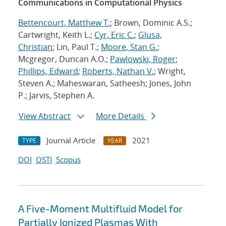
Communications in Computational Physics
Bettencourt, Matthew T.
; Brown, Dominic A.S.;
Cartwright, Keith L.;
Cyr, Eric C.
;
Glusa,
Christian
; Lin, Paul T.;
Moore, Stan G.
;
Mcgregor, Duncan A.O.;
Pawlowski, Roger
;
Phillips, Edward
;
Roberts, Nathan V.
; Wright,
Steven A.; Maheswaran, Satheesh; Jones, John
P.; Jarvis, Stephen A.
View Abstract
More Details
Journal Article
2021
TYPE
YEAR
DOI
OSTI
Scopus
A Five-Moment Multifluid Model for
Partially Ionized Plasmas With