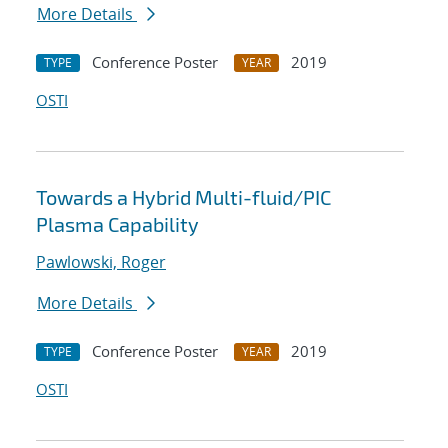
More Details
Conference Poster
2019
TYPE
YEAR
OSTI
Towards a Hybrid Multi-fluid/PIC
Plasma Capability
Pawlowski, Roger
More Details
Conference Poster
2019
TYPE
YEAR
OSTI