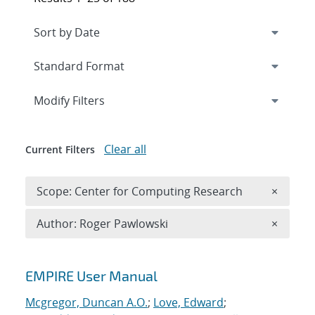
Expand
section
Modify Filters
Clear all
Current Filters
Remove 
Scope: Center for Computing Research
×
Remove A
Author: Roger Pawlowski
×
Search results
EMPIRE User Manual
Mcgregor, Duncan A.O.
;
Love, Edward
;