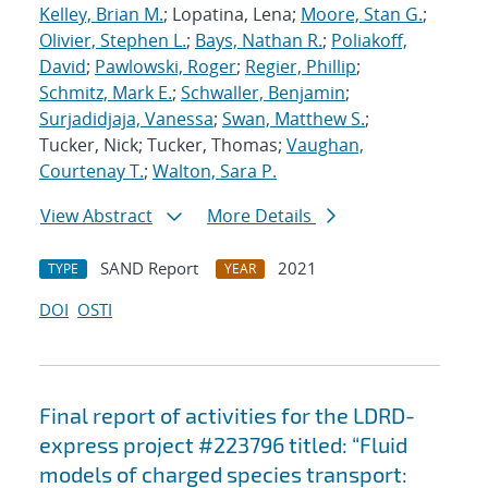
Kelley, Brian M.
; Lopatina, Lena;
Moore, Stan G.
;
Olivier, Stephen L.
;
Bays, Nathan R.
;
Poliakoff,
David
;
Pawlowski, Roger
;
Regier, Phillip
;
Schmitz, Mark E.
;
Schwaller, Benjamin
;
Surjadidjaja, Vanessa
;
Swan, Matthew S.
;
Tucker, Nick; Tucker, Thomas;
Vaughan,
Courtenay T.
;
Walton, Sara P.
View Abstract
More Details
SAND Report
2021
TYPE
YEAR
DOI
OSTI
Final report of activities for the LDRD-
express project #223796 titled: “Fluid
models of charged species transport: