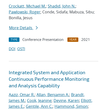
Crockatt, Michael M.
;
Shadid, John N.
;
Pawlowski, Roger
; Conde, Sidafa; Mabuza, Sibu;
Bonilla, Jesus
More Details
Conference Presentation
2021
TYPE
YEAR
DOI
OSTI
Integrated System and Application
Continuous Performance Monitoring
and Analysis Capability
Aaziz, Omar R.
;
Allan, Benjamin A.
;
Brandt,
James M.
;
Cook, Jeanine
;
Devine, Karen
;
Elliott,
James E.
;
Gentile, Ann C.
;
Hammond, Simon
;