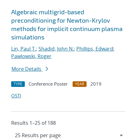
Algebraic multigrid-based
preconditioning for Newton-Krylov
methods for implicit continuum plasma
simulations
Lin, Paul T.
;
Shadid, John N.
;
Phillips, Edward
;
Pawlowski, Roger
More Details
Conference Poster
2019
TYPE
YEAR
OSTI
Results 1–25 of 188