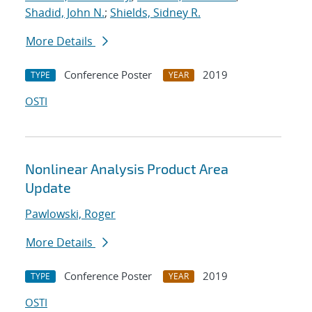
Shadid, John N.
;
Shields, Sidney R.
More Details
Conference Poster
2019
TYPE
YEAR
OSTI
Nonlinear Analysis Product Area
Update
Pawlowski, Roger
More Details
Conference Poster
2019
TYPE
YEAR
OSTI