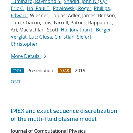
Tuminaro, Raymond S.
;
Shadid, John N.
;
Cyr,
Eric C.
;
Lin, Paul T.
;
Pawlowski, Roger
;
Phillips,
Edward
; Wiesner, Tobias; Adler, James; Benson,
Tom; Chacon, Luis; Farrell, Patrick; Rappaport,
Ari; Maclachlan, Scott;
Hu, Jonathan J.
;
Berger-
Vergiat, Luc
;
Glusa, Christian
;
Siefert,
Christopher
More Details
Presentation
2019
TYPE
YEAR
OSTI
IMEX and exact sequence discretization
of the multi-fluid plasma model
Journal of Computational Physics