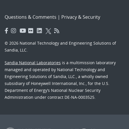
Questions & Comments
|
Privacy & Security
© 2026 National Technology and Engineering Solutions of
Sandia, LLC.
Sandia National Laboratories
is a multimission laboratory
managed and operated by National Technology and
Engineering Solutions of Sandia, LLC., a wholly owned
subsidiary of Honeywell International, Inc., for the U.S.
Department of Energy’s National Nuclear Security
Administration under contract DE-NA-0003525.