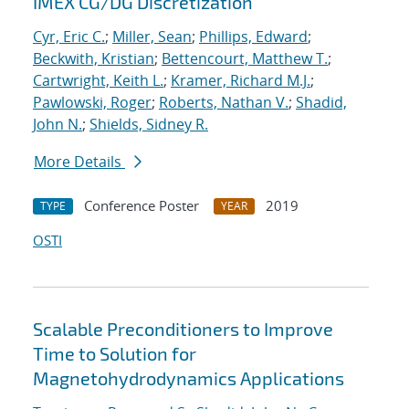
IMEX CG/DG Discretization
Cyr, Eric C.
;
Miller, Sean
;
Phillips, Edward
;
Beckwith, Kristian
;
Bettencourt, Matthew T.
;
Cartwright, Keith L.
;
Kramer, Richard M.J.
;
Pawlowski, Roger
;
Roberts, Nathan V.
;
Shadid,
John N.
;
Shields, Sidney R.
More Details
Conference Poster
2019
TYPE
YEAR
OSTI
Scalable Preconditioners to Improve
Time to Solution for
Magnetohydrodynamics Applications