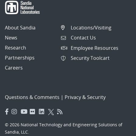
About Sandia
Locations/Visiting
News
Contact Us
Research
Employee Resources
Partnerships
Security Toolcart
Careers
Questions & Comments
|
Privacy & Security
© 2026 National Technology and Engineering Solutions of
Sandia, LLC.