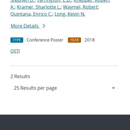
Stephen D.
;
Yarrington, C.D.
;
Knepper, Robert
A.
;
Kramer, Sharlotte L.
;
Waymel, Robert
;
Quintana, Enrico C.
;
Long, Kevin N.
More Details
Conference Poster
2018
TYPE
YEAR
OSTI
2 Results