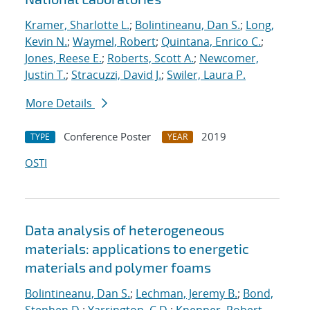
Kramer, Sharlotte L.
;
Bolintineanu, Dan S.
;
Long,
Kevin N.
;
Waymel, Robert
;
Quintana, Enrico C.
;
Jones, Reese E.
;
Roberts, Scott A.
;
Newcomer,
Justin T.
;
Stracuzzi, David J.
;
Swiler, Laura P.
More Details
Conference Poster
2019
TYPE
YEAR
OSTI
Data analysis of heterogeneous
materials: applications to energetic
materials and polymer foams
Bolintineanu, Dan S.
;
Lechman, Jeremy B.
;
Bond,