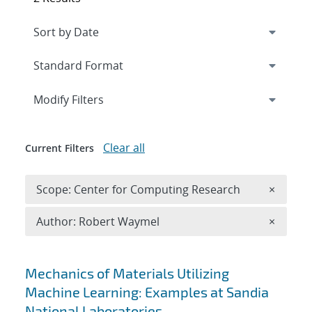
Expand
section
Modify Filters
Clear all
Current Filters
Remove 
Scope: Center for Computing Research
×
Remove A
Author: Robert Waymel
×
Search results
Mechanics of Materials Utilizing
Machine Learning: Examples at Sandia
National Laboratories