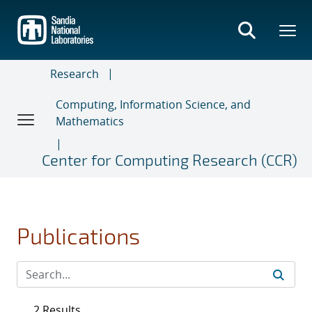
Skip
to
main
content
Research
Computing, Information Science, and
Mathematics
Center for Computing Research (CCR)
Publications
2 Results