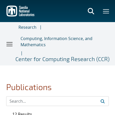
Skip
to
main
content
Research
Computing, Information Science, and
Mathematics
Center for Computing Research (CCR)
Publications
12 Results