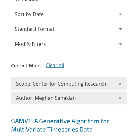
Expand
section
Modify Filters
Clear all
Current Filters
Remove 
Scope: Center for Computing Research
×
Remove A
Author: Meghan Sahakian
×
Search results
GAMVT: A Generative Algorithm for
MultiVariate Timeseries Data