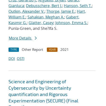
Cruz, Gerardo J.
;
Arguello, Bryan
;
Geraci,
Gianluca
;
Debusschere, Bert J.
;
Hanson, Seth T.
;
Outkin, Alexander V.
;
Thorpe, Jamie E.
;
Hart,
William E.
;
Sahakian, Meghan A.
;
Gabert,
Kasimir G.
;
Glatter, Casey
;
Johnson, Emma S.
;
Punla-Green, and She?Ifa S.
More Details
Other Report
2021
TYPE
YEAR
DOI
OSTI
Science and Engineering of
Cybersecurity by Uncertainty
quantification and Rigorous
Experimentation (SECURE) (Final