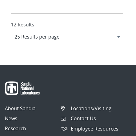
12 Results
About Sandia
Locations/Visiting
News
Contact Us
Research
Employee Resources