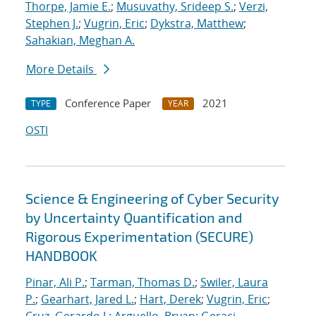
Thorpe, Jamie E.
;
Musuvathy, Srideep S.
;
Verzi,
Stephen J.
;
Vugrin, Eric
;
Dykstra, Matthew
;
Sahakian, Meghan A.
More Details
Conference Paper
2021
TYPE
YEAR
OSTI
Science & Engineering of Cyber Security
by Uncertainty Quantification and
Rigorous Experimentation (SECURE)
HANDBOOK
Pinar, Ali P.
;
Tarman, Thomas D.
;
Swiler, Laura
P.
;
Gearhart, Jared L.
;
Hart, Derek
;
Vugrin, Eric
;