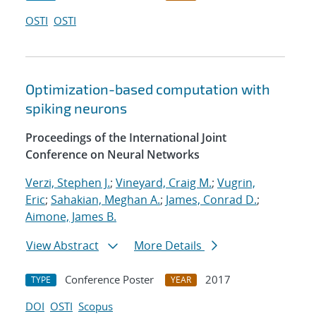
OSTI
OSTI
Optimization-based computation with
spiking neurons
Proceedings of the International Joint
Conference on Neural Networks
Verzi, Stephen J.
;
Vineyard, Craig M.
;
Vugrin,
Eric
;
Sahakian, Meghan A.
;
James, Conrad D.
;
Aimone, James B.
View Abstract
More Details
Conference Poster
2017
TYPE
YEAR
DOI
OSTI
Scopus