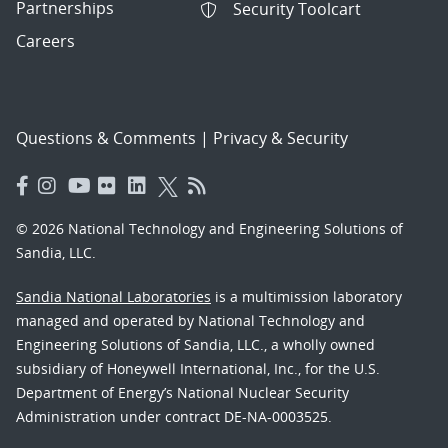
Partnerships
Security Toolcart
Careers
Questions & Comments
|
Privacy & Security
© 2026 National Technology and Engineering Solutions of
Sandia, LLC.
Sandia National Laboratories
is a multimission laboratory
managed and operated by National Technology and
Engineering Solutions of Sandia, LLC., a wholly owned
subsidiary of Honeywell International, Inc., for the U.S.
Department of Energy’s National Nuclear Security
Administration under contract DE-NA-0003525.