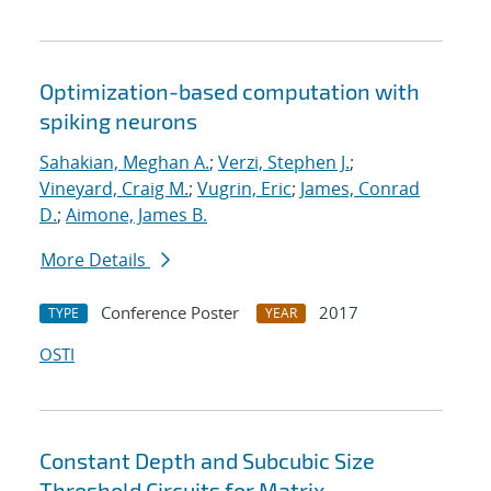
Optimization-based computation with
spiking neurons
Sahakian, Meghan A.
;
Verzi, Stephen J.
;
Vineyard, Craig M.
;
Vugrin, Eric
;
James, Conrad
D.
;
Aimone, James B.
More Details
Conference Poster
2017
TYPE
YEAR
OSTI
Constant Depth and Subcubic Size
Threshold Circuits for Matrix