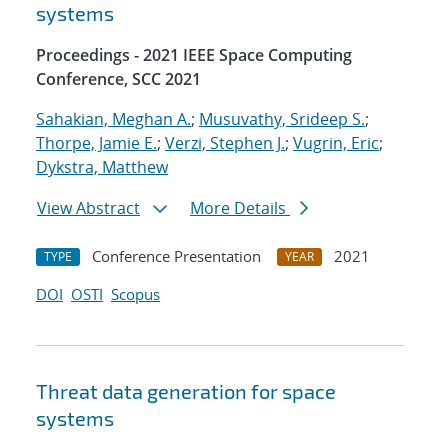
systems
Proceedings - 2021 IEEE Space Computing
Conference, SCC 2021
Sahakian, Meghan A.
;
Musuvathy, Srideep S.
;
Thorpe, Jamie E.
;
Verzi, Stephen J.
;
Vugrin, Eric
;
Dykstra, Matthew
View Abstract
More Details
Conference Presentation
2021
TYPE
YEAR
DOI
OSTI
Scopus
Threat data generation for space
systems