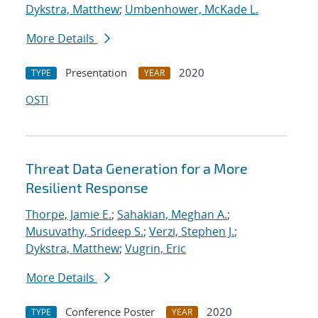
Dykstra, Matthew
;
Umbenhower, McKade L.
More Details
Presentation
2020
TYPE
YEAR
OSTI
Threat Data Generation for a More
Resilient Response
Thorpe, Jamie E.
;
Sahakian, Meghan A.
;
Musuvathy, Srideep S.
;
Verzi, Stephen J.
;
Dykstra, Matthew
;
Vugrin, Eric
More Details
Conference Poster
2020
TYPE
YEAR