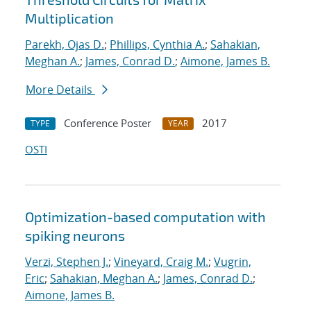
Multiplication
Parekh, Ojas D.
;
Phillips, Cynthia A.
;
Sahakian,
Meghan A.
;
James, Conrad D.
;
Aimone, James B.
More Details
Conference Poster
2017
TYPE
YEAR
OSTI
Optimization-based computation with
spiking neurons
Verzi, Stephen J.
;
Vineyard, Craig M.
;
Vugrin,
Eric
;
Sahakian, Meghan A.
;
James, Conrad D.
;
Aimone, James B.