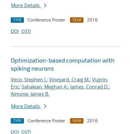
More Details
Conference Poster
2016
TYPE
YEAR
DOI
OSTI
Optimization-based computation with
spiking neurons
Verzi, Stephen J.
;
Vineyard, Craig M.
;
Vugrin,
Eric
;
Sahakian, Meghan A.
;
James, Conrad D.
;
Aimone, James B.
More Details
Conference Poster
2016
TYPE
YEAR
DOI
OSTI