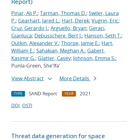
Report)
Pinar, Ali P.
;
Tarman, Thomas D.
;
Swiler, Laura
P.
;
Gearhart, Jared L.
;
Hart, Derek
;
Vugrin, Eric
;
Cruz, Gerardo J.
;
Arguello, Bryan
;
Geraci,
Gianluca
;
Debusschere, Bert J.
;
Hanson, Seth T.
;
Outkin, Alexander V.
;
Thorpe, Jamie E.
;
Hart,
William E.
;
Sahakian, Meghan A.
;
Gabert,
Kasimir G.
;
Glatter, Casey
;
Johnson, Emma S.
;
Punla-Green, She'Ifa'
View Abstract
More Details
SAND Report
2021
TYPE
YEAR
DOI
OSTI
Threat data generation for space