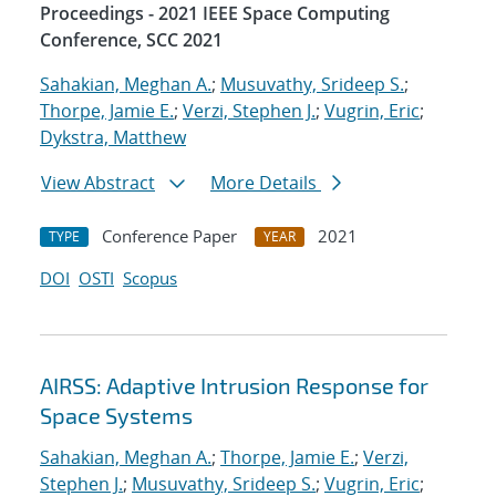
Proceedings - 2021 IEEE Space Computing
Conference, SCC 2021
Sahakian, Meghan A.
;
Musuvathy, Srideep S.
;
Thorpe, Jamie E.
;
Verzi, Stephen J.
;
Vugrin, Eric
;
Dykstra, Matthew
View Abstract
More Details
Conference Paper
2021
TYPE
YEAR
DOI
OSTI
Scopus
AIRSS: Adaptive Intrusion Response for
Space Systems
Sahakian, Meghan A.
;
Thorpe, Jamie E.
;
Verzi,
Stephen J.
;
Musuvathy, Srideep S.
;
Vugrin, Eric
;