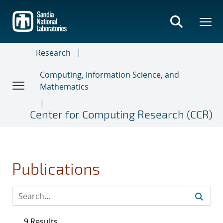
Skip
to
main
content
Research
Computing, Information Science, and
Mathematics
Center for Computing Research (CCR)
Publications
9 Results