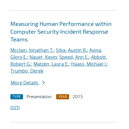
Measuring Human Performance within
Computer Security Incident Response
Teams
Mcclain, Jonathan T.
;
Silva, Austin R.
;
Avina,
Glory E.
;
Nauer, Kevin
;
Speed, Ann E.
;
Abbott,
Robert G.
;
Matzen, Laura E.
;
Haass, Michael J.
;
Trumbo, Derek
More Details
Presentation
2015
TYPE
YEAR
OSTI