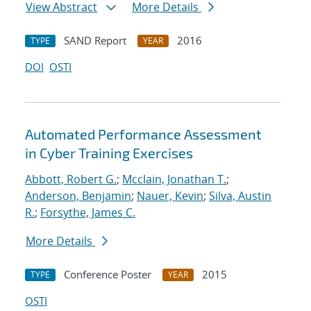
View Abstract
More Details
SAND Report
2016
TYPE
YEAR
DOI
OSTI
Automated Performance Assessment
in Cyber Training Exercises
Abbott, Robert G.
;
Mcclain, Jonathan T.
;
Anderson, Benjamin
;
Nauer, Kevin
;
Silva, Austin
R.
;
Forsythe, James C.
More Details
Conference Poster
2015
TYPE
YEAR
OSTI