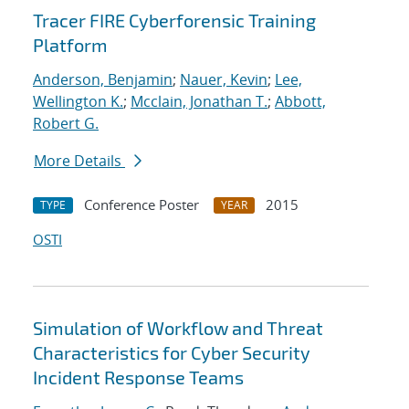
Tracer FIRE Cyberforensic Training
Platform
Anderson, Benjamin
;
Nauer, Kevin
;
Lee,
Wellington K.
;
Mcclain, Jonathan T.
;
Abbott,
Robert G.
More Details
Conference Poster
2015
TYPE
YEAR
OSTI
Simulation of Workflow and Threat
Characteristics for Cyber Security
Incident Response Teams