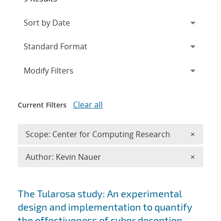
Expand
section
Modify Filters
Clear all
Current Filters
Remove 
Scope: Center for Computing Research
×
Remove A
Author: Kevin Nauer
×
Search results
The Tularosa study: An experimental
design and implementation to quantify
the effectiveness of cyber deception