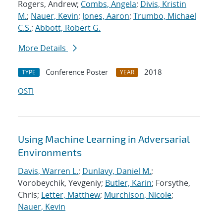
Rogers, Andrew;
Combs, Angela
;
Divis, Kristin
M.
;
Nauer, Kevin
;
Jones, Aaron
;
Trumbo, Michael
C.S.
;
Abbott, Robert G.
More Details
Conference Poster
2018
TYPE
YEAR
OSTI
Using Machine Learning in Adversarial
Environments
Davis, Warren L.
;
Dunlavy, Daniel M.
;
Vorobeychik, Yevgeniy;
Butler, Karin
; Forsythe,
Chris;
Letter, Matthew
;
Murchison, Nicole
;
Nauer, Kevin