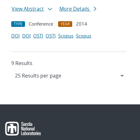
View Abstract
More Details
Conference
2014
TYPE
YEAR
DOI
DOI
OSTI
OSTI
Scopus
Scopus
9 Results