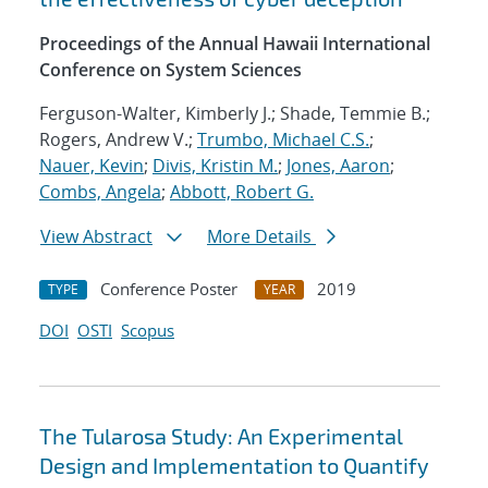
Proceedings of the Annual Hawaii International
Conference on System Sciences
Ferguson-Walter, Kimberly J.; Shade, Temmie B.;
Rogers, Andrew V.;
Trumbo, Michael C.S.
;
Nauer, Kevin
;
Divis, Kristin M.
;
Jones, Aaron
;
Combs, Angela
;
Abbott, Robert G.
View Abstract
More Details
Conference Poster
2019
TYPE
YEAR
DOI
OSTI
Scopus
The Tularosa Study: An Experimental
Design and Implementation to Quantify