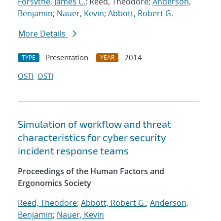
Forsythe, James C.
; Reed, Theodore;
Anderson,
Benjamin
;
Nauer, Kevin
;
Abbott, Robert G.
More Details
Presentation
2014
TYPE
YEAR
OSTI
OSTI
Simulation of workflow and threat
characteristics for cyber security
incident response teams
Proceedings of the Human Factors and
Ergonomics Society
Reed, Theodore
;
Abbott, Robert G.
;
Anderson,
Benjamin
;
Nauer, Kevin