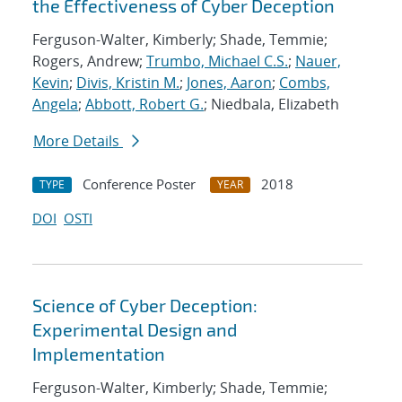
the Effectiveness of Cyber Deception
Ferguson-Walter, Kimberly; Shade, Temmie;
Rogers, Andrew;
Trumbo, Michael C.S.
;
Nauer,
Kevin
;
Divis, Kristin M.
;
Jones, Aaron
;
Combs,
Angela
;
Abbott, Robert G.
; Niedbala, Elizabeth
More Details
Conference Poster
2018
TYPE
YEAR
DOI
OSTI
Science of Cyber Deception:
Experimental Design and
Implementation
Ferguson-Walter, Kimberly; Shade, Temmie;