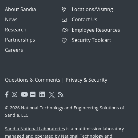
About Sandia
Locations/Visiting
News
Contact Us
Research
Employee Resources
Partnerships
Security Toolcart
Careers
Questions & Comments
|
Privacy & Security
© 2026 National Technology and Engineering Solutions of
Sandia, LLC.
Sandia National Laboratories
is a multimission laboratory
managed and operated by National Technology and