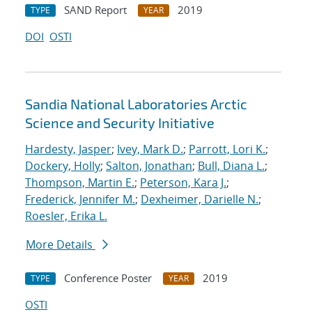
SAND Report
2019
TYPE
YEAR
DOI
OSTI
Sandia National Laboratories Arctic
Science and Security Initiative
Hardesty, Jasper
;
Ivey, Mark D.
;
Parrott, Lori K.
;
Dockery, Holly
;
Salton, Jonathan
;
Bull, Diana L.
;
Thompson, Martin E.
;
Peterson, Kara J.
;
Frederick, Jennifer M.
;
Dexheimer, Darielle N.
;
Roesler, Erika L.
More Details
Conference Poster
2019
TYPE
YEAR
OSTI