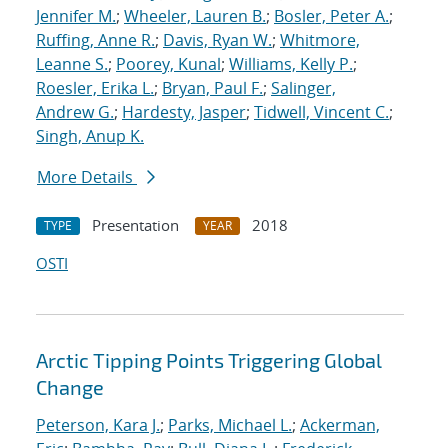
Jennifer M.
;
Wheeler, Lauren B.
;
Bosler, Peter A.
;
Ruffing, Anne R.
;
Davis, Ryan W.
;
Whitmore,
Leanne S.
;
Poorey, Kunal
;
Williams, Kelly P.
;
Roesler, Erika L.
;
Bryan, Paul F.
;
Salinger,
Andrew G.
;
Hardesty, Jasper
;
Tidwell, Vincent C.
;
Singh, Anup K.
More Details
Presentation
2018
TYPE
YEAR
OSTI
Arctic Tipping Points Triggering Global
Change
Peterson, Kara J.
;
Parks, Michael L.
;
Ackerman,