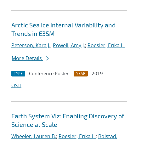
Arctic Sea Ice Internal Variability and
Trends in E3SM
Peterson, Kara J.
;
Powell, Amy J.
;
Roesler, Erika L.
More Details
Conference Poster
2019
TYPE
YEAR
OSTI
Earth System Viz: Enabling Discovery of
Science at Scale
Wheeler, Lauren B.
;
Roesler, Erika L.
;
Bolstad,