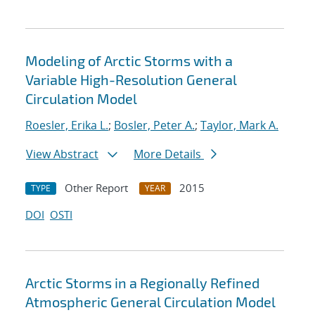
Modeling of Arctic Storms with a
Variable High-Resolution General
Circulation Model
Roesler, Erika L.
;
Bosler, Peter A.
;
Taylor, Mark A.
View Abstract
More Details
Other Report
2015
TYPE
YEAR
DOI
OSTI
Arctic Storms in a Regionally Refined
Atmospheric General Circulation Model