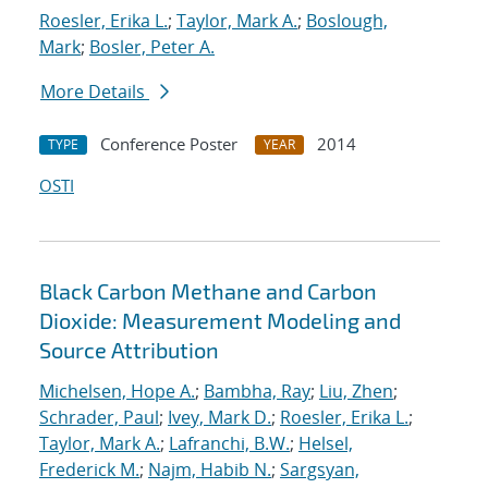
Roesler, Erika L.
;
Taylor, Mark A.
;
Boslough,
Mark
;
Bosler, Peter A.
More Details
Conference Poster
2014
TYPE
YEAR
OSTI
Black Carbon Methane and Carbon
Dioxide: Measurement Modeling and
Source Attribution
Michelsen, Hope A.
;
Bambha, Ray
;
Liu, Zhen
;
Schrader, Paul
;
Ivey, Mark D.
;
Roesler, Erika L.
;
Taylor, Mark A.
;
Lafranchi, B.W.
;
Helsel,
Frederick M.
;
Najm, Habib N.
;
Sargsyan,