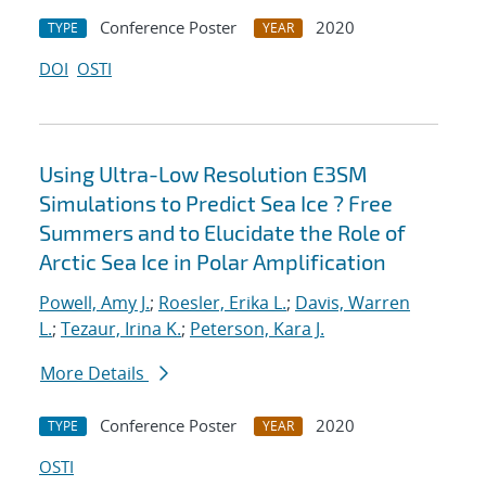
Conference Poster
2020
TYPE
YEAR
DOI
OSTI
Using Ultra-Low Resolution E3SM
Simulations to Predict Sea Ice ? Free
Summers and to Elucidate the Role of
Arctic Sea Ice in Polar Amplification
Powell, Amy J.
;
Roesler, Erika L.
;
Davis, Warren
L.
;
Tezaur, Irina K.
;
Peterson, Kara J.
More Details
Conference Poster
2020
TYPE
YEAR
OSTI