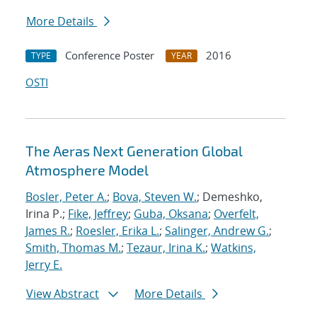
More Details
Conference Poster
2016
TYPE
YEAR
OSTI
The Aeras Next Generation Global
Atmosphere Model
Bosler, Peter A.
;
Bova, Steven W.
; Demeshko,
Irina P.;
Fike, Jeffrey
;
Guba, Oksana
;
Overfelt,
James R.
;
Roesler, Erika L.
;
Salinger, Andrew G.
;
Smith, Thomas M.
;
Tezaur, Irina K.
;
Watkins,
Jerry E.
View Abstract
More Details