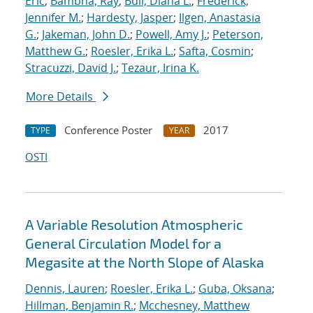
Eric
;
Bambha, Ray
;
Bull, Diana L.
;
Frederick,
Jennifer M.
;
Hardesty, Jasper
;
Ilgen, Anastasia
G.
;
Jakeman, John D.
;
Powell, Amy J.
;
Peterson,
Matthew G.
;
Roesler, Erika L.
;
Safta, Cosmin
;
Stracuzzi, David J.
;
Tezaur, Irina K.
More Details
Conference Poster
2017
TYPE
YEAR
OSTI
A Variable Resolution Atmospheric
General Circulation Model for a
Megasite at the North Slope of Alaska
Dennis, Lauren
;
Roesler, Erika L.
;
Guba, Oksana
;
Hillman, Benjamin R.
;
Mcchesney, Matthew