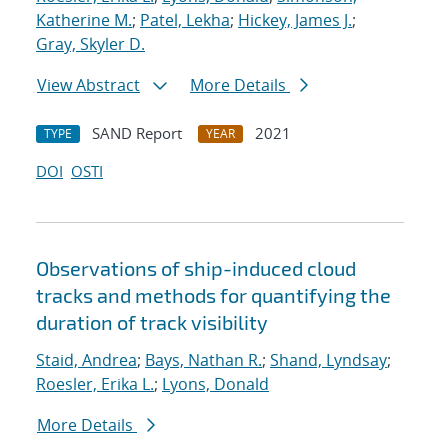
Katherine M.
;
Patel, Lekha
;
Hickey, James J.
;
Gray, Skyler D.
View Abstract
More Details
SAND Report
2021
TYPE
YEAR
DOI
OSTI
Observations of ship-induced cloud
tracks and methods for quantifying the
duration of track visibility
Staid, Andrea
;
Bays, Nathan R.
;
Shand, Lyndsay
;
Roesler, Erika L.
;
Lyons, Donald
More Details