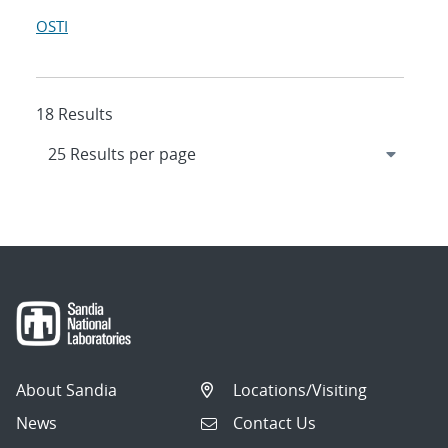
OSTI
18 Results
About Sandia
Locations/Visiting
News
Contact Us