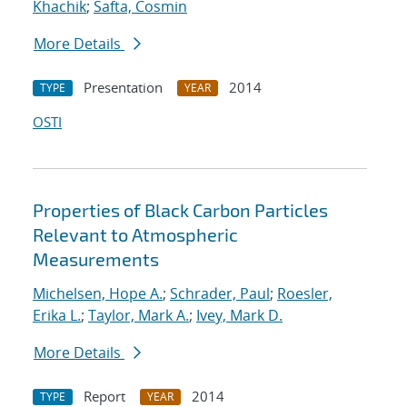
Khachik
;
Safta, Cosmin
More Details
Presentation
2014
TYPE
YEAR
OSTI
Properties of Black Carbon Particles
Relevant to Atmospheric
Measurements
Michelsen, Hope A.
;
Schrader, Paul
;
Roesler,
Erika L.
;
Taylor, Mark A.
;
Ivey, Mark D.
More Details
Report
2014
TYPE
YEAR