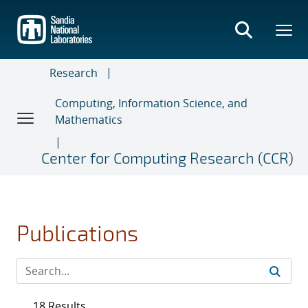
Skip
to
main
content
Research
Computing, Information Science, and
Mathematics
Center for Computing Research (CCR)
Publications
18 Results