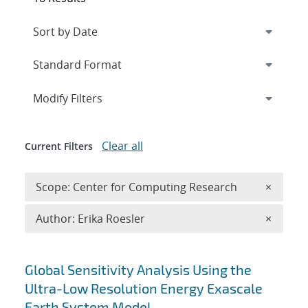
Expand
section
Modify Filters
Clear all
Current Filters
Remove 
Scope: Center for Computing Research
×
Remove A
Author: Erika Roesler
×
Search results
Global Sensitivity Analysis Using the
Ultra-Low Resolution Energy Exascale
Earth System Model