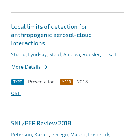
Local limits of detection for
anthropogenic aerosol-cloud
interactions
Shand, Lyndsay
;
Staid, Andrea
;
Roesler, Erika L.
More Details
Presentation
2018
TYPE
YEAR
OSTI
SNL/BER Review 2018
Peterson, Kara J.
;
Perego, Mauro
;
Frederick,