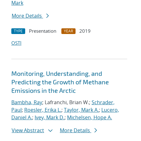
Mark
More Details
Presentation
2019
TYPE
YEAR
OSTI
Monitoring, Understanding, and
Predicting the Growth of Methane
Emissions in the Arctic
Bambha, Ray
; Lafranchi, Brian W.;
Schrader,
Paul
;
Roesler, Erika L.
;
Taylor, Mark A.
;
Lucero,
Daniel A.
;
Ivey, Mark D.
;
Michelsen, Hope A.
View Abstract
More Details