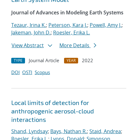
Journal of Advances in Modeling Earth Systems
Tezaur, Irina K.
;
Peterson, Kara J.
;
Powell, Amy J.
;
Jakeman, John D.
;
Roesler, Erika L.
View Abstract
More Details
Journal Article
2022
TYPE
YEAR
DOI
OSTI
Scopus
Local limits of detection for
anthropogenic aerosol-cloud
interactions
Shand, Lyndsay
;
Bays, Nathan R.
;
Staid, Andrea
;
Roesler, Erika L.
;
Lyons, Donald
;
Simonson,