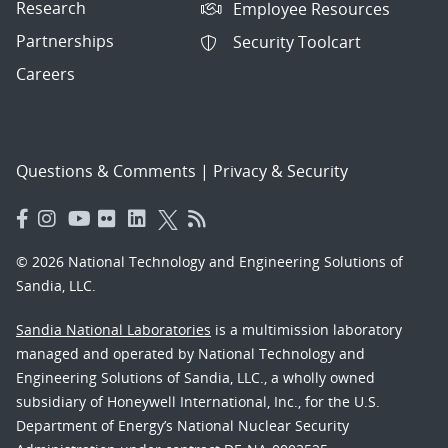
Research
Employee Resources
Partnerships
Security Toolcart
Careers
Questions & Comments
|
Privacy & Security
© 2026 National Technology and Engineering Solutions of
Sandia, LLC.
Sandia National Laboratories
is a multimission laboratory
managed and operated by National Technology and
Engineering Solutions of Sandia, LLC., a wholly owned
subsidiary of Honeywell International, Inc., for the U.S.
Department of Energy’s National Nuclear Security