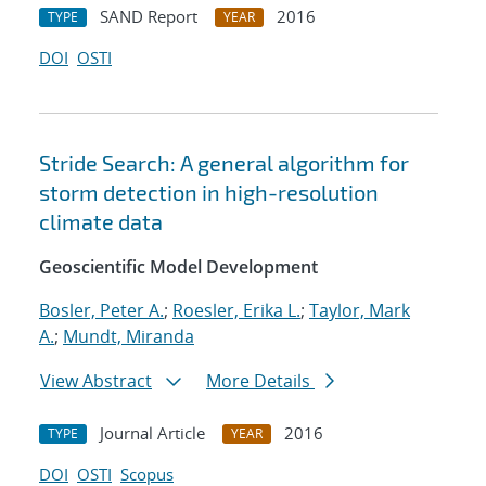
SAND Report
2016
TYPE
YEAR
DOI
OSTI
Stride Search: A general algorithm for
storm detection in high-resolution
climate data
Geoscientific Model Development
Bosler, Peter A.
;
Roesler, Erika L.
;
Taylor, Mark
A.
;
Mundt, Miranda
View Abstract
More Details
Journal Article
2016
TYPE
YEAR
DOI
OSTI
Scopus