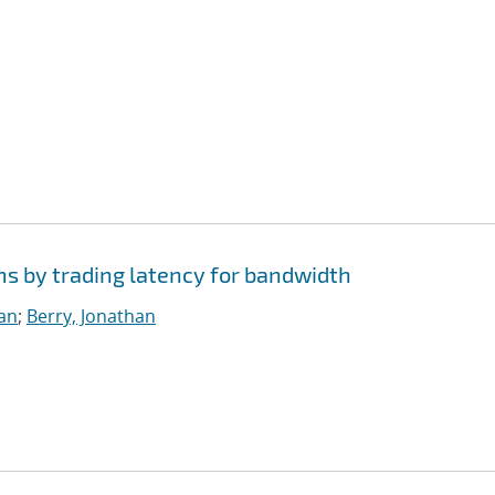
ms by trading latency for bandwidth
ian
;
Berry, Jonathan