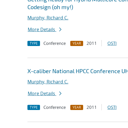
Codesign (oh my!)
Murphy, Richard C.
More Details
Conference
2011
OSTI
TYPE
YEAR
X-caliber National HPCC Conference U
Murphy, Richard C.
More Details
Conference
2011
OSTI
TYPE
YEAR