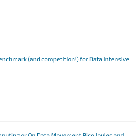
enchmark (and competition!) for Data Intensive
mputing or On Data Movement Pico Joules and