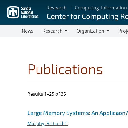
Skip
Research
Computing, Information
to
Center for Computing R
main
content
News
Research
Organization
Proj
Research
Organization
Publications
Results 1–25 of 35
Search results
Jump to search filters
Large Memory Systems: An Applicaon?
Murphy, Richard C.