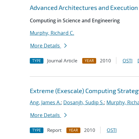
Advanced Architectures and Execution
Computing in Science and Engineering
Murphy, Richard C.
More Details
Journal Article
2010
OSTI
TYPE
YEAR
Extreme (Exescale) Computing Strateg
Ang, James A.
;
Dosanjh, Sudip S.
;
Murphy, Richa
More Details
Report
2010
OSTI
TYPE
YEAR