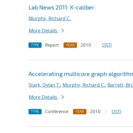
Lab News 2011: X-caliber
Murphy, Richard C.
More Details
Report
2010
OSTI
TYPE
YEAR
Accelerating multicore graph algorith
Stark, Dylan T.
;
Murphy, Richard C.
;
Barrett, Br
More Details
Conference
2010
OSTI
TYPE
YEAR