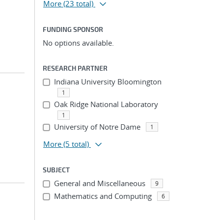
More
(23 total)
FUNDING SPONSOR
No options available.
RESEARCH PARTNER
Indiana University Bloomington
1
Oak Ridge National Laboratory
1
University of Notre Dame
1
More
(5 total)
SUBJECT
General and Miscellaneous
9
Mathematics and Computing
6