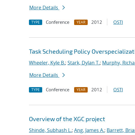
More Details
Conference
2012
OSTI
TYPE
YEAR
Task Scheduling Policy Overspecializat
Wheeler, Kyle B.
;
Stark, Dylan T.
;
Murphy, Richa
More Details
Conference
2012
OSTI
TYPE
YEAR
Overview of the XGC project
Shinde, Subhash L.
;
Ang, James A.
;
Barrett, Bri