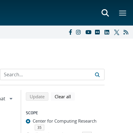
Refine search results
Back to top of search results
search using selected filters
search filters
Update
Clear all
SCOPE
Center for Computing Research
35