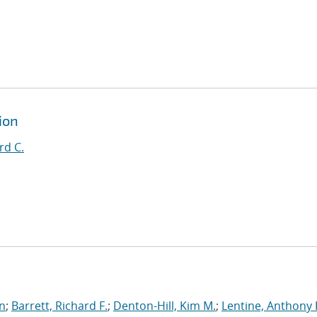
ion
rd C.
an
;
Barrett, Richard F.
;
Denton-Hill, Kim M.
;
Lentine, Anthony 