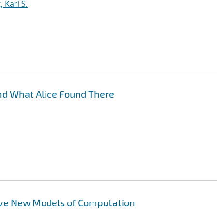
 Karl S.
nd What Alice Found There
ove New Models of Computation