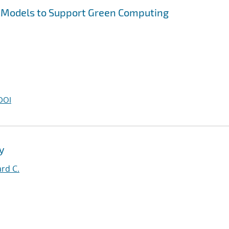
 Models to Support Green Computing
DOI
y
rd C.