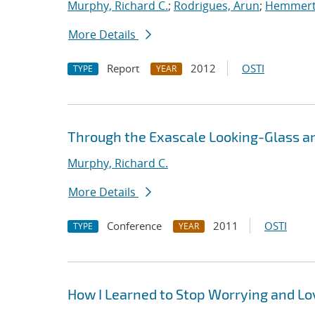
Murphy, Richard C.
;
Rodrigues, Arun
;
Hemmert,
More Details
Report
2012
OSTI
TYPE
YEAR
Through the Exascale Looking-Glass a
Murphy, Richard C.
More Details
Conference
2011
OSTI
TYPE
YEAR
How I Learned to Stop Worrying and L