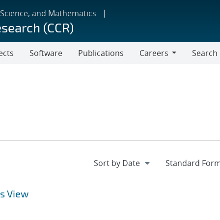
 Science, and Mathematics
esearch (CCR)
ects
Software
Publications
Careers
Search
Careers
s View