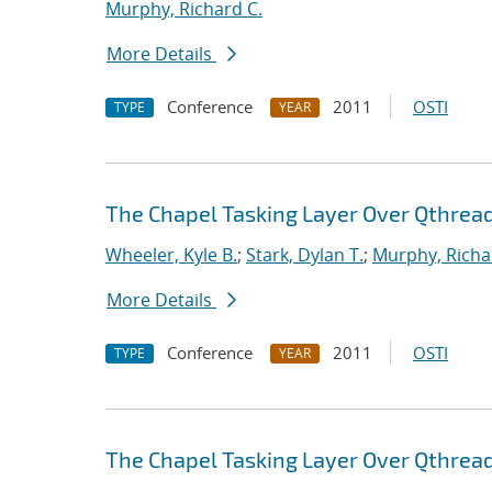
Murphy, Richard C.
More Details
Conference
2011
OSTI
TYPE
YEAR
The Chapel Tasking Layer Over Qthrea
Wheeler, Kyle B.
;
Stark, Dylan T.
;
Murphy, Richa
More Details
Conference
2011
OSTI
TYPE
YEAR
The Chapel Tasking Layer Over Qthrea