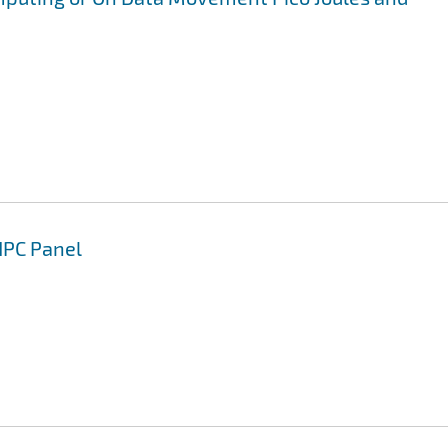
HPC Panel