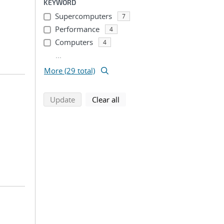
KEYWORD
Supercomputers
7
Performance
4
Computers
4
...
More (29 total)
search using selected filters
search filters
Update
Clear all