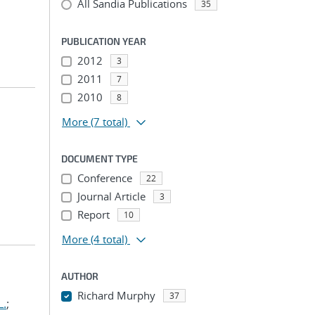
All Sandia Publications
35
PUBLICATION YEAR
2012
3
2011
7
2010
8
More
(7 total)
DOCUMENT TYPE
Conference
22
Journal Article
3
Report
10
More
(4 total)
AUTHOR
Richard Murphy
37
L.
;