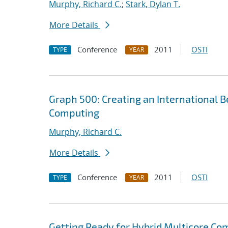
Murphy, Richard C.
;
Stark, Dylan T.
More Details
Conference
2011
OSTI
TYPE
YEAR
Graph 500: Creating an International B
Computing
Murphy, Richard C.
More Details
Conference
2011
OSTI
TYPE
YEAR
Getting Ready for Hybrid Multicore Co