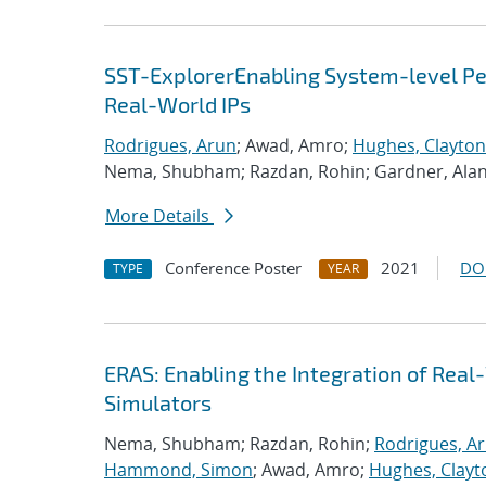
SST-ExplorerEnabling System-level Per
Real-World IPs
Rodrigues, Arun
; Awad, Amro;
Hughes, Clayton
Nema, Shubham; Razdan, Rohin; Gardner, Ala
More Details
Conference Poster
2021
DO
TYPE
YEAR
ERAS: Enabling the Integration of Real-
Simulators
Nema, Shubham; Razdan, Rohin;
Rodrigues, A
Hammond, Simon
; Awad, Amro;
Hughes, Clayt