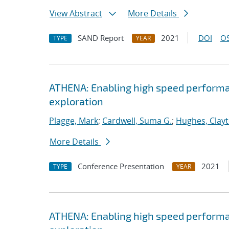
View Abstract
More Details
SAND Report
2021
DOI
OS
TYPE
YEAR
ATHENA: Enabling high speed performa
exploration
Plagge, Mark
;
Cardwell, Suma G.
;
Hughes, Clay
More Details
Conference Presentation
2021
TYPE
YEAR
ATHENA: Enabling high speed performa