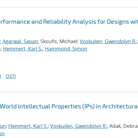
formance and Reliability Analysis for Designs wi
;
Agarwal, Sapan
; Skoufis, Michael;
Voskuilen, Gwendolyn R.
;
n;
Hemmert, Karl S.
;
Hammond, Simon
I
OSTI
World Intellectual Properties (IPs) in Architectura
run
;
Hemmert, Karl S.
;
Voskuilen, Gwendolyn R.
; Adak, Debra
on