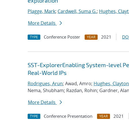
exploration
Plagge, Mark
;
Cardwell, Suma G.
;
Hughes, Clay
More Details
Conference Poster
2021
DO
TYPE
YEAR
SST-ExplorerEnabling System-level Per
Real-World IPs
Rodrigues, Arun
; Awad, Amro;
Hughes, Clayton
Nema, Shubham; Razdan, Rohin; Gardner, Ala
More Details
Conference Presentation
2021
TYPE
YEAR