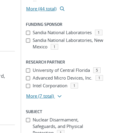
More (44 total)
FUNDING SPONSOR
Sandia National Laboratories
1
Sandia National Laboratories, New
Mexico
1
RESEARCH PARTNER
University of Central Florida
5
rd,
Advanced Micro Devices, Inc.
1
Intel Corporation
1
More
(7 total)
SUBJECT
Nuclear Disarmament,
Safeguards, and Physical
Protection
1