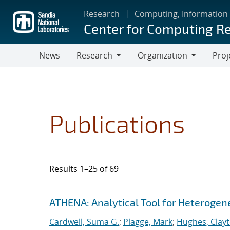
Skip
Research
Computing, Information
to
Center for Computing R
main
content
News
Research
Organization
Proj
Research
Organization
Publications
Results 1–25 of 69
Search results
Jump to search filters
ATHENA: Analytical Tool for Heteroge
Cardwell, Suma G.
;
Plagge, Mark
;
Hughes, Clay