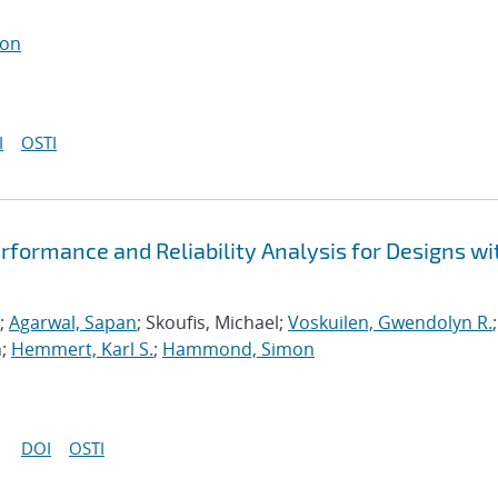
ton
I
OSTI
formance and Reliability Analysis for Designs wi
;
Agarwal, Sapan
; Skoufis, Michael;
Voskuilen, Gwendolyn R.
;
n;
Hemmert, Karl S.
;
Hammond, Simon
DOI
OSTI