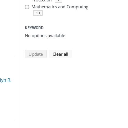
Mathematics and Computing
13
KEYWORD
No options available.
search using selected filters
search filters
Update
Clear all
yn R.