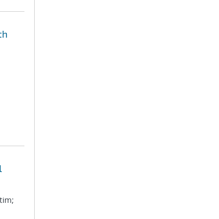
th
l
tim;