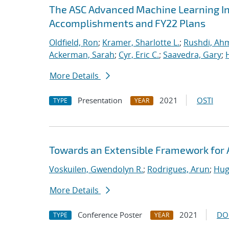
The ASC Advanced Machine Learning Init
Accomplishments and FY22 Plans
Oldfield, Ron
;
Kramer, Sharlotte L.
;
Rushdi, Ah
Ackerman, Sarah
;
Cyr, Eric C.
;
Saavedra, Gary
;
More Details
Presentation
2021
OSTI
TYPE
YEAR
Towards an Extensible Framework for 
Voskuilen, Gwendolyn R.
;
Rodrigues, Arun
;
Hug
More Details
Conference Poster
2021
DO
TYPE
YEAR