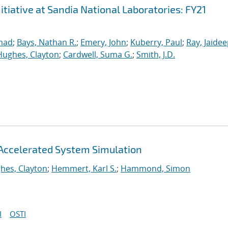
iative at Sandia National Laboratories: FY21
mad
;
Bays, Nathan R.
;
Emery, John
;
Kuberry, Paul
;
Ray, Jaide
Hughes, Clayton
;
Cardwell, Suma G.
;
Smith, J.D.
Accelerated System Simulation
hes, Clayton
;
Hemmert, Karl S.
;
Hammond, Simon
I
OSTI