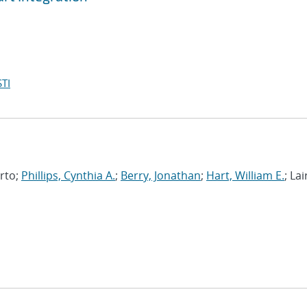
TI
erto;
Phillips, Cynthia A.
;
Berry, Jonathan
;
Hart, William E.
; Lai