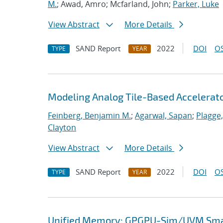
M.
; Awad, Amro; Mcfarland, John;
Parker, Luke
View Abstract
More Details
SAND Report
2022
DOI
OS
TYPE
YEAR
Modeling Analog Tile-Based Accelerat
Feinberg, Benjamin M.
;
Agarwal, Sapan
;
Plagge
Clayton
View Abstract
More Details
SAND Report
2022
DOI
OS
TYPE
YEAR
Unified Memory: GPGPU-Sim/UVM Smar