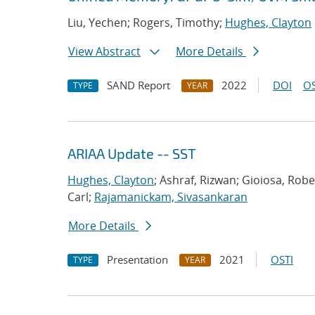
Liu, Yechen; Rogers, Timothy;
Hughes, Clayton
View Abstract
More Details
SAND Report
2022
DOI
OS
TYPE
YEAR
ARIAA Update -- SST
Hughes, Clayton
; Ashraf, Rizwan; Gioiosa, Rob
Carl;
Rajamanickam, Sivasankaran
More Details
Presentation
2021
OSTI
TYPE
YEAR