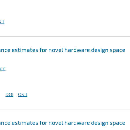
TI
nce estimates for novel hardware design space
ton
DOI
OSTI
nce estimates for novel hardware design space