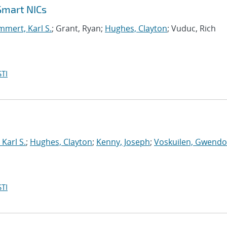
Smart NICs
mert, Karl S.
; Grant, Ryan;
Hughes, Clayton
; Vuduc, Rich
TI
Karl S.
;
Hughes, Clayton
;
Kenny, Joseph
;
Voskuilen, Gwendol
TI