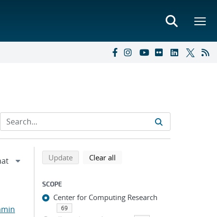
Refine search results
Back to top of search results
search using selected filters
search filters
Update
Clear all
SCOPE
Center for Computing Research
amin
69