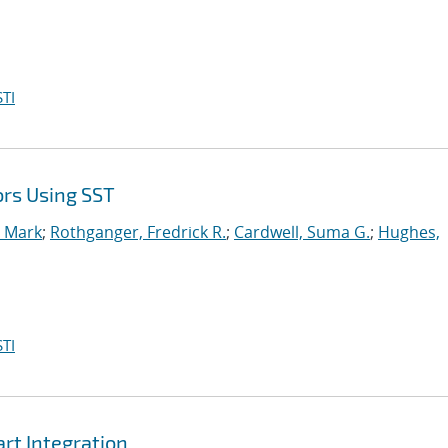
TI
ors Using SST
, Mark
;
Rothganger, Fredrick R.
;
Cardwell, Suma G.
;
Hughes,
TI
t Integration