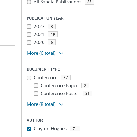
All Sandia Publications
85
PUBLICATION YEAR
2022
3
2021
19
2020
6
More
(6 total)
DOCUMENT TYPE
Conference
37
Conference Paper
2
Conference Poster
31
More
(8 total)
AUTHOR
Clayton Hughes
71
...