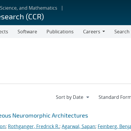
 Science, and Mathematics
esearch (CCR)
ects
Software
Publications
Careers
Search
Careers
neous Neuromorphic Architectures
ton
;
Rothganger, Fredrick R.
;
Agarwal, Sapan
;
Feinberg, Benj