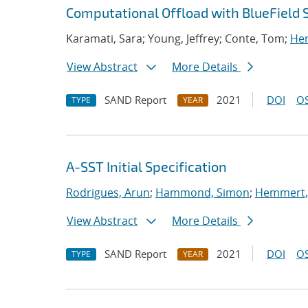
Computational Offload with BlueField 
Karamati, Sara; Young, Jeffrey; Conte, Tom;
Hem
View Abstract
More Details
SAND Report
2021
DOI
OS
TYPE
YEAR
A-SST Initial Specification
Rodrigues, Arun
;
Hammond, Simon
;
Hemmert, 
View Abstract
More Details
SAND Report
2021
DOI
OS
TYPE
YEAR