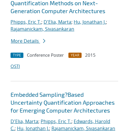
Quantification Methods on Next-
Generation Computer Architectures
Phipps, Eric T.
;
D'Elia, Marta
;
Hu, Jonathan J.
;
Rajamanickam, Sivasankaran
More Details
Conference Poster
2015
TYPE
YEAR
OSTI
Embedded Sampling?Based
Uncertainty Quantification Approaches
for Emerging Computer Architectures
D'Elia, Marta
;
Phipps, Eric T.
;
Edwards, Harold
C.
;
Hu, Jonathan J.
;
Rajamanickam, Sivasankaran