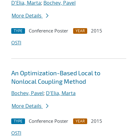
D'Elia, Marta
;
Bochev, Pavel
More Details
Conference Poster
2015
TYPE
YEAR
OSTI
An Optimization-Based Local to
Nonlocal Coupling Method
Bochev, Pavel
;
D'Elia, Marta
More Details
Conference Poster
2015
TYPE
YEAR
OSTI