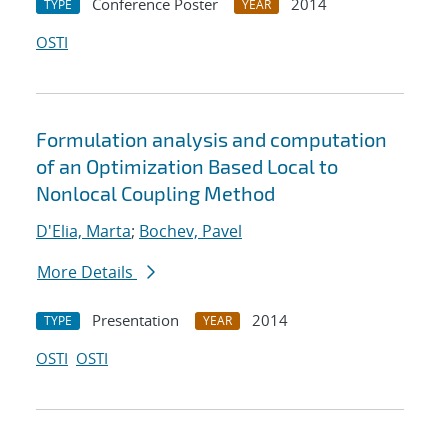
Conference Poster
2014
TYPE
YEAR
OSTI
Formulation analysis and computation
of an Optimization Based Local to
Nonlocal Coupling Method
D'Elia, Marta
;
Bochev, Pavel
More Details
Presentation
2014
TYPE
YEAR
OSTI
OSTI