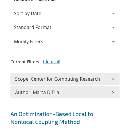
Expand
section
Modify Filters
Clear all
Current Filters
Remove 
Scope: Center for Computing Research
×
Remove A
Author: Marta D'Elia
×
Search results
An Optimization-Based Local to
Nonlocal Coupling Method