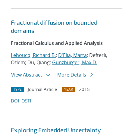
Fractional diffusion on bounded
domains
Fractional Calculus and Applied Analysis
Lehoucq, Richard B.
;
D'Elia, Marta
; Defterli,
Ozlem; Du, Qiang;
Gunzburger, Max D.
View Abstract
More Details
Journal Article
2015
TYPE
YEAR
DOI
OSTI
Exploring Embedded Uncertainty