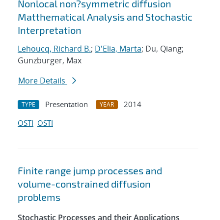
Nonlocal non?symmetric diffusion
Matthematical Analysis and Stochastic
Interpretation
Lehoucq, Richard B.
;
D'Elia, Marta
; Du, Qiang;
Gunzburger, Max
More Details
Presentation
2014
TYPE
YEAR
OSTI
OSTI
Finite range jump processes and
volume-constrained diffusion
problems
Stochastic Processes and their Applications