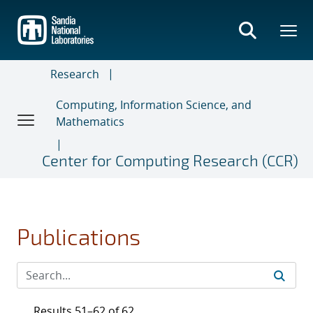
Skip
to
main
content
Research
Computing, Information Science, and
Mathematics
Center for Computing Research (CCR)
Publications
Results 51–62 of 62