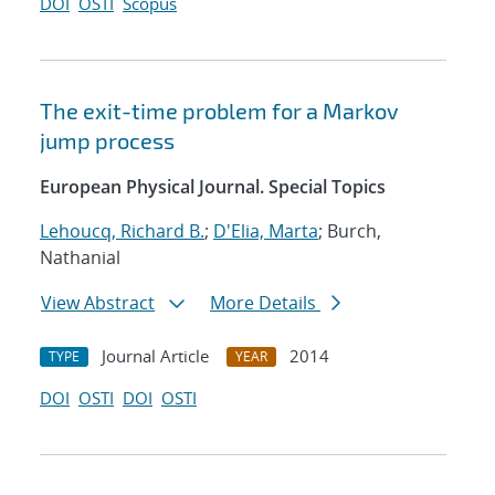
DOI
OSTI
Scopus
The exit-time problem for a Markov
jump process
European Physical Journal. Special Topics
Lehoucq, Richard B.
;
D'Elia, Marta
; Burch,
Nathanial
View Abstract
More Details
Journal Article
2014
TYPE
YEAR
DOI
OSTI
DOI
OSTI