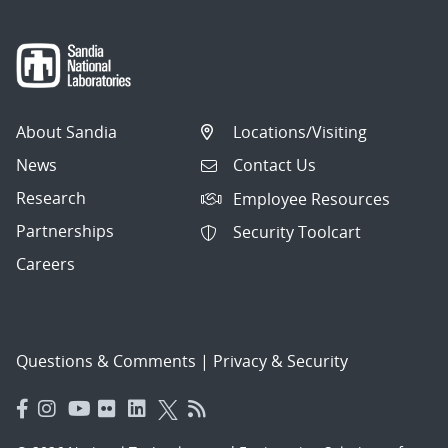
About Sandia
Locations/Visiting
News
Contact Us
Research
Employee Resources
Partnerships
Security Toolcart
Careers
Questions & Comments
|
Privacy & Security