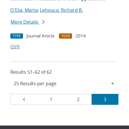
D'Elia, Marta
;
Lehoucq, Richard B.
More Details
Journal Article
2014
TYPE
YEAR
OSTI
Results 51–62 of 62
Results
Page
Page
Page
Page
1
2
3
navigation