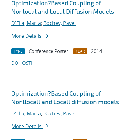
Optimization?Based Coupling of
Nonlocal and Local Diffusion Models
D'Elia, Marta
;
Bochev, Pavel
More Details
Conference Poster
2014
TYPE
YEAR
DOI
OSTI
Optimization?Based Coupling of
Nonllocall and Locall diffusion models
D'Elia, Marta
;
Bochev, Pavel
More Details