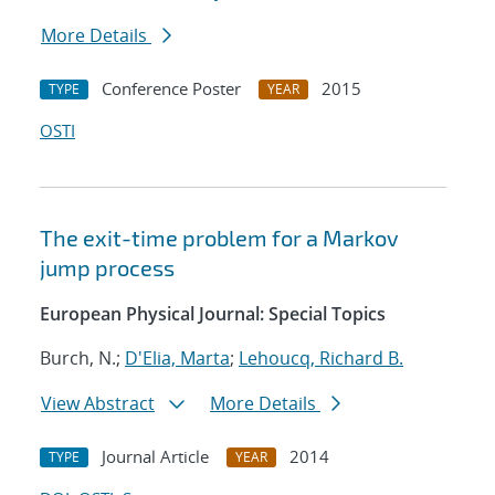
More Details
Conference Poster
2015
TYPE
YEAR
OSTI
The exit-time problem for a Markov
jump process
European Physical Journal: Special Topics
Burch, N.;
D'Elia, Marta
;
Lehoucq, Richard B.
View Abstract
More Details
Journal Article
2014
TYPE
YEAR