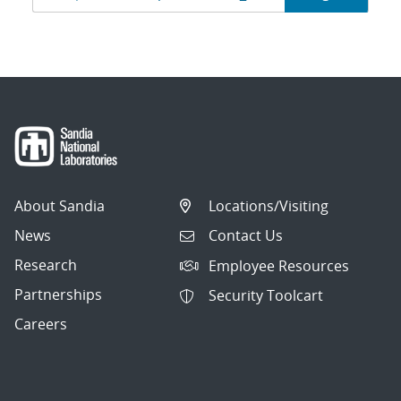
navigation
About Sandia
Locations/Visiting
News
Contact Us
Research
Employee Resources
Partnerships
Security Toolcart
Careers