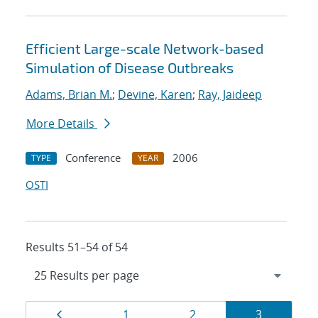
Efficient Large-scale Network-based
Simulation of Disease Outbreaks
Adams, Brian M.
;
Devine, Karen
;
Ray, Jaideep
More Details
Conference
2006
TYPE
YEAR
OSTI
Results 51–54 of 54
Results
Page
Page
Page
Page
1
2
3