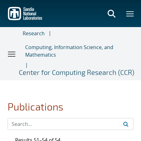
Skip
to
main
content
Research
Computing, Information Science, and
Mathematics
Center for Computing Research (CCR)
Publications
Results 51–54 of 54