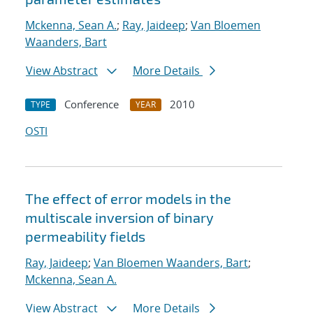
Mckenna, Sean A.
;
Ray, Jaideep
;
Van Bloemen
Waanders, Bart
View Abstract
More Details
Conference
2010
TYPE
YEAR
OSTI
The effect of error models in the
multiscale inversion of binary
permeability fields
Ray, Jaideep
;
Van Bloemen Waanders, Bart
;
Mckenna, Sean A.
View Abstract
More Details