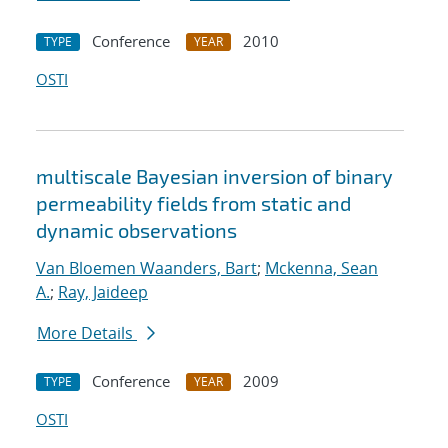
Conference
2010
TYPE
YEAR
OSTI
multiscale Bayesian inversion of binary
permeability fields from static and
dynamic observations
Van Bloemen Waanders, Bart
;
Mckenna, Sean
A.
;
Ray, Jaideep
More Details
Conference
2009
TYPE
YEAR
OSTI