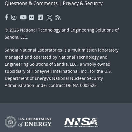
Questions & Comments
|
Privacy & Security
© 2026 National Technology and Engineering Solutions of
Sandia, LLC.
Sandia National Laboratories
is a multimission laboratory
managed and operated by National Technology and
Engineering Solutions of Sandia, LLC., a wholly owned
subsidiary of Honeywell International, Inc., for the U.S.
Department of Energy’s National Nuclear Security
Administration under contract DE-NA-0003525.