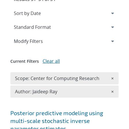
Expand
section
Modify Filters
Clear all
Current Filters
Remove 
Scope: Center for Computing Research
×
Remove A
Author: Jaideep Ray
×
Search results
Posterior predictive modeling using
multi-scale stochastic inverse
parameter estimates