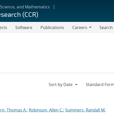
 Science, and Mathematics
esearch (CCR)
ects
Software
Publications
Careers
Search
Careers
rn, Thomas A.
;
Robinson, Allen C.
;
Summers, Randall M.