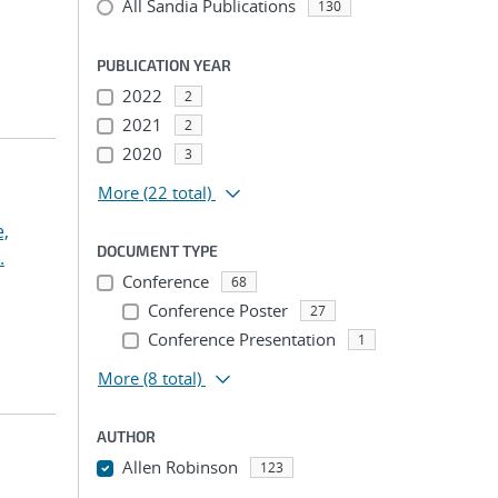
All Sandia Publications
130
PUBLICATION YEAR
2022
2
2021
2
2020
3
More
(22 total)
,
DOCUMENT TYPE
.
Conference
68
Conference Poster
27
Conference Presentation
1
More
(8 total)
AUTHOR
Allen Robinson
123
...