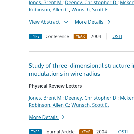
Jones, Brent M.
;
Deeney, Christopher D.
;
Mcken
Robinson, Allen C.
;
Wunsch, Scott E.
View Abstract
More Details
Conference
2004
OSTI
TYPE
YEAR
Study of three-dimensional structure i
modulations in wire radius
Physical Review Letters
Jones, Brent M.
;
Deeney, Christopher D.
;
Mcken
Robinson, Allen C.
;
Wunsch, Scott E.
More Details
Journal Article
2004
OSTI
TYPE
YEAR