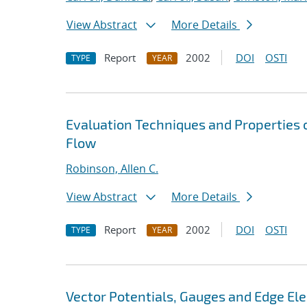
View Abstract
More Details
Report
2002
DOI
OSTI
TYPE
YEAR
Evaluation Techniques and Properties o
Flow
Robinson, Allen C.
View Abstract
More Details
Report
2002
DOI
OSTI
TYPE
YEAR
Vector Potentials, Gauges and Edge El