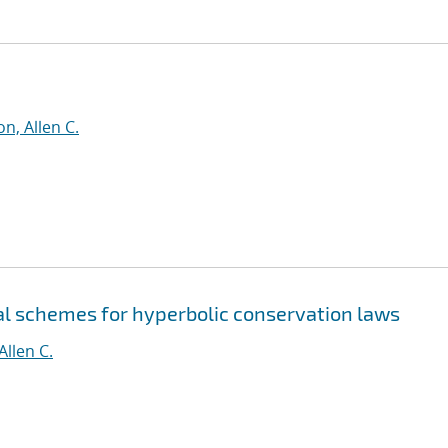
n, Allen C.
al schemes for hyperbolic conservation laws
Allen C.