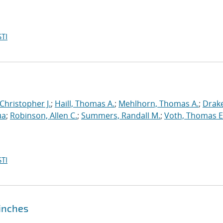
TI
 Christopher J.
;
Haill, Thomas A.
;
Mehlhorn, Thomas A.
;
Drake
ua
;
Robinson, Allen C.
;
Summers, Randall M.
;
Voth, Thomas E
TI
pinches