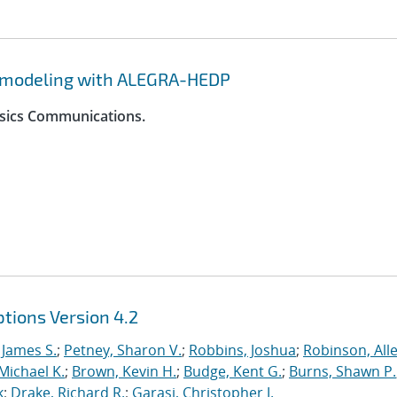
y modeling with ALEGRA-HEDP
ysics Communications.
tions Version 4.2
 James S.
;
Petney, Sharon V.
;
Robbins, Joshua
;
Robinson, Alle
Michael K.
;
Brown, Kevin H.
;
Budge, Kent G.
;
Burns, Shawn P.
k
;
Drake, Richard R.
;
Garasi, Christopher J.