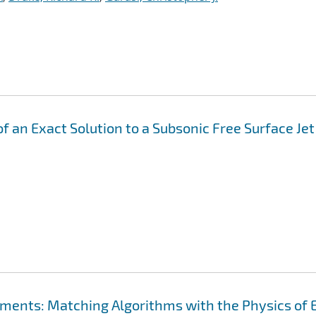
f an Exact Solution to a Subsonic Free Surface Jet
ements: Matching Algorithms with the Physics of 