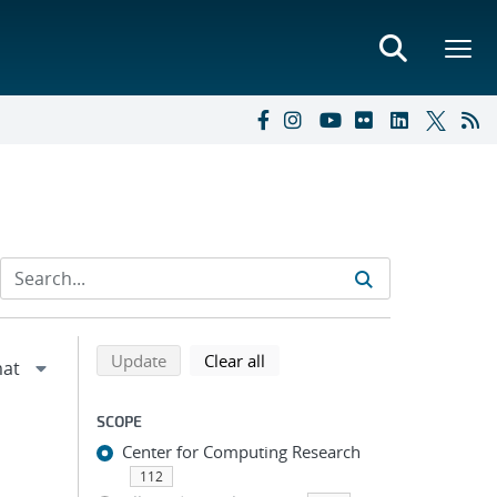
Refine search results
Back to top of search results
search using selected filters
search filters
Update
Clear all
SCOPE
Center for Computing Research
112