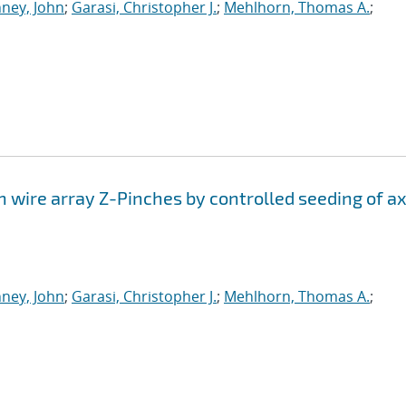
ney, John
;
Garasi, Christopher J.
;
Mehlhorn, Thomas A.
;
n wire array Z-Pinches by controlled seeding of ax
ney, John
;
Garasi, Christopher J.
;
Mehlhorn, Thomas A.
;