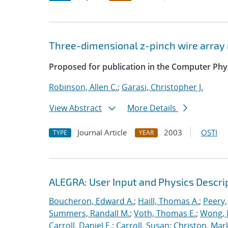
Three-dimensional z-pinch wire arra
Proposed for publication in the Computer Ph
Robinson, Allen C.
;
Garasi, Christopher J.
View Abstract
More Details
Journal Article
2003
OSTI
TYPE
YEAR
ALEGRA: User Input and Physics Descrip
Boucheron, Edward A.
;
Haill, Thomas A.
;
Peery,
Summers, Randall M.
;
Voth, Thomas E.
;
Wong, 
Carroll, Daniel E.
;
Carroll, Susan
;
Christon, Mar