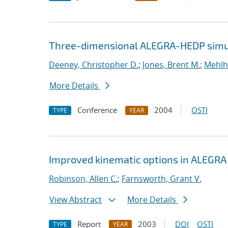
Three-dimensional ALEGRA-HEDP simul
Deeney, Christopher D.
;
Jones, Brent M.
;
Mehlh
More Details
Conference
2004
OSTI
TYPE
YEAR
Improved kinematic options in ALEGRA
Robinson, Allen C.
;
Farnsworth, Grant V.
View Abstract
More Details
Report
2003
DOI
OSTI
TYPE
YEAR