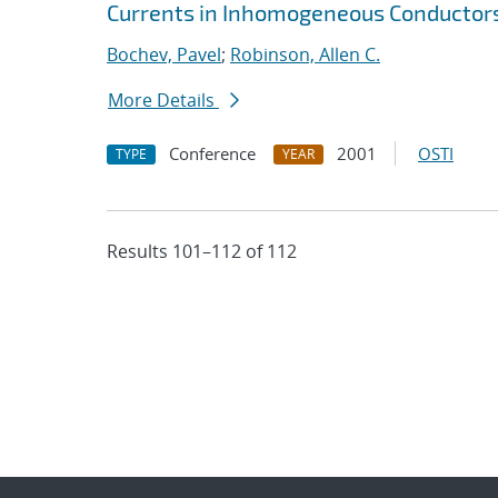
Currents in Inhomogeneous Conductor
Bochev, Pavel
;
Robinson, Allen C.
More Details
Conference
2001
OSTI
TYPE
YEAR
Results 101–112 of 112