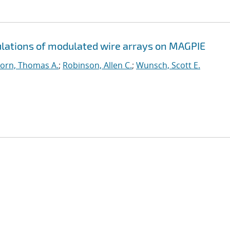
ations of modulated wire arrays on MAGPIE
orn, Thomas A.
;
Robinson, Allen C.
;
Wunsch, Scott E.