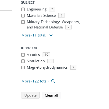
SUBJECT
Engineering
2
Materials Science
4
Military Technology, Weaponry,
and National Defense
2
More
(11 total)
KEYWORD
A codes
10
Simulation
9
Magnetohydrodynamics
7
...
More (122 total)
search using selected filters
search filters
Update
Clear all