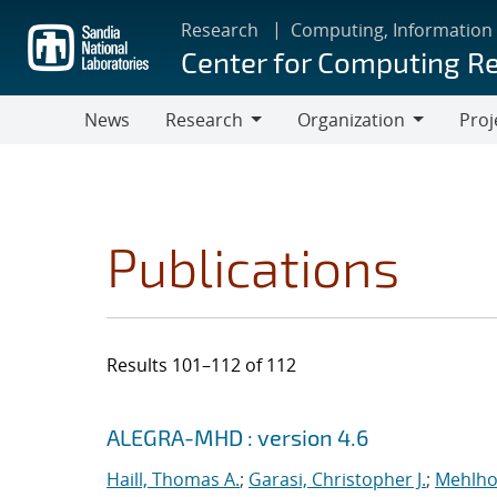
Skip
Research
Computing, Information
to
Center for Computing R
main
content
News
Research
Organization
Proj
Research
Organization
Publications
Results 101–112 of 112
Search results
Jump to search filters
ALEGRA-MHD : version 4.6
Haill, Thomas A.
;
Garasi, Christopher J.
;
Mehlho