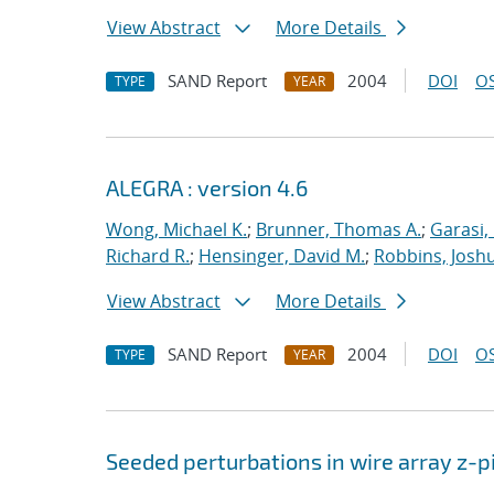
View Abstract
More Details
SAND Report
2004
DOI
OS
TYPE
YEAR
ALEGRA : version 4.6
Wong, Michael K.
;
Brunner, Thomas A.
;
Garasi,
Richard R.
;
Hensinger, David M.
;
Robbins, Josh
View Abstract
More Details
SAND Report
2004
DOI
OS
TYPE
YEAR
Seeded perturbations in wire array z-