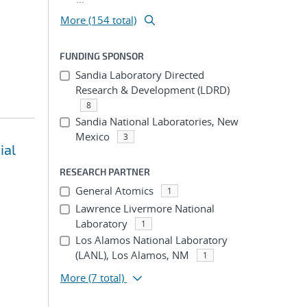
More (154 total)
FUNDING SPONSOR
Sandia Laboratory Directed
Research & Development (LDRD)
8
Sandia National Laboratories, New
Mexico
3
ial
RESEARCH PARTNER
General Atomics
1
Lawrence Livermore National
Laboratory
1
Los Alamos National Laboratory
(LANL), Los Alamos, NM
1
More
(7 total)