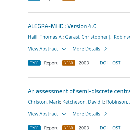
ALEGRA-MHD : Version 4.0
Haill, Thomas A.
;
Garasi, Christopher J.
;
Robinso
View Abstract
More Details
Report
2003
DOI
OSTI
TYPE
YEAR
An assessment of semi-discrete centr
Christon, Mark
;
Ketcheson, David I.
;
Robinson, 
View Abstract
More Details
Report
2003
DOI
OSTI
TYPE
YEAR