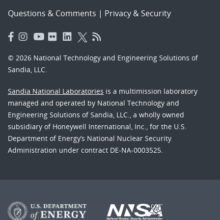
Questions & Comments
|
Privacy & Security
© 2026 National Technology and Engineering Solutions of
Sandia, LLC.
Sandia National Laboratories
is a multimission laboratory
managed and operated by National Technology and
Engineering Solutions of Sandia, LLC., a wholly owned
subsidiary of Honeywell International, Inc., for the U.S.
Department of Energy’s National Nuclear Security
Administration under contract DE-NA-0003525.