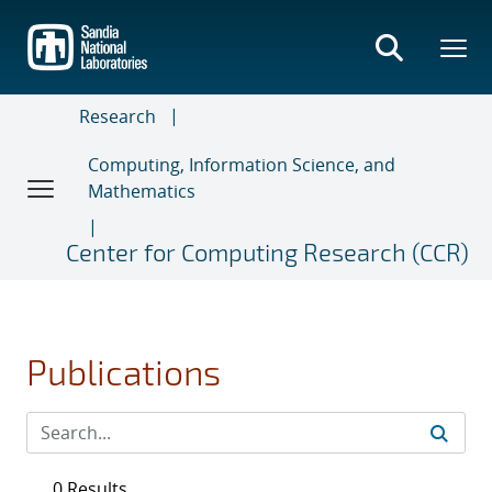
Skip
to
main
content
Research
Computing, Information Science, and
Mathematics
Center for Computing Research (CCR)
Publications
0 Results