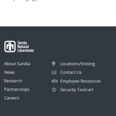
About Sandia
Locations/Visiting
News
Contact Us
Research
Employee Resources
Partnerships
Security Toolcart
Careers