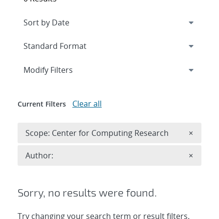
Expand
section
Modify Filters
Clear all
Current Filters
Remove 
Scope: Center for Computing Research
×
Remove A
Author:
×
Sorry, no results were found.
Try changing your search term or result filters.