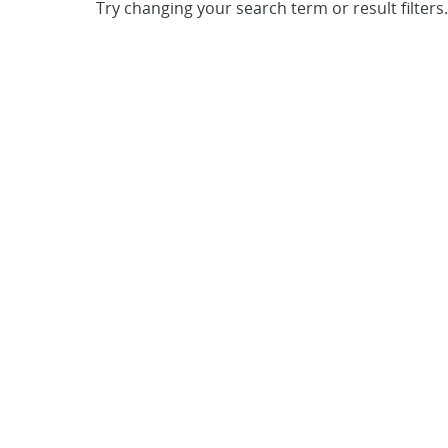
Try changing your search term or result filters.