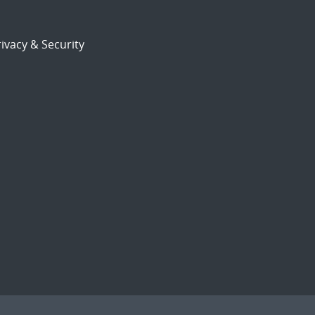
ivacy & Security