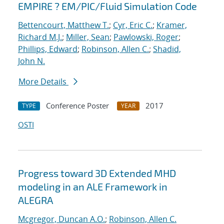
EMPIRE ? EM/PIC/Fluid Simulation Code
Bettencourt, Matthew T.
;
Cyr, Eric C.
;
Kramer,
Richard M.J.
;
Miller, Sean
;
Pawlowski, Roger
;
Phillips, Edward
;
Robinson, Allen C.
;
Shadid,
John N.
More Details
Conference Poster
2017
TYPE
YEAR
OSTI
Progress toward 3D Extended MHD
modeling in an ALE Framework in
ALEGRA
Mcgregor, Duncan A.O.
;
Robinson, Allen C.