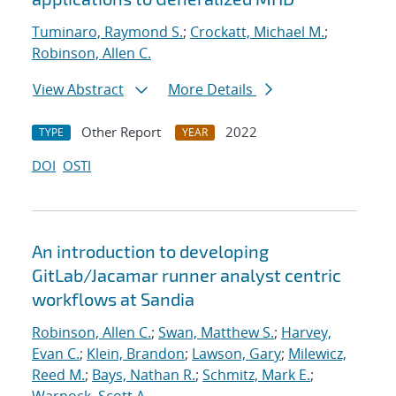
Tuminaro, Raymond S.
;
Crockatt, Michael M.
;
Robinson, Allen C.
View Abstract
More Details
Other Report
2022
TYPE
YEAR
DOI
OSTI
An introduction to developing
GitLab/Jacamar runner analyst centric
workflows at Sandia
Robinson, Allen C.
;
Swan, Matthew S.
;
Harvey,
Evan C.
;
Klein, Brandon
;
Lawson, Gary
;
Milewicz,
Reed M.
;
Bays, Nathan R.
;
Schmitz, Mark E.
;