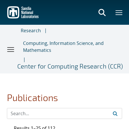
Skip
to
main
content
Research
Computing, Information Science, and
Mathematics
Center for Computing Research (CCR)
Publications
Results 1–25 of 112