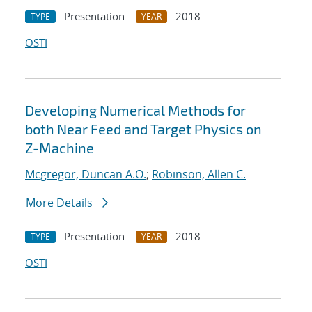
Presentation
2018
TYPE
YEAR
OSTI
Developing Numerical Methods for
both Near Feed and Target Physics on
Z-Machine
Mcgregor, Duncan A.O.
;
Robinson, Allen C.
More Details
Presentation
2018
TYPE
YEAR
OSTI