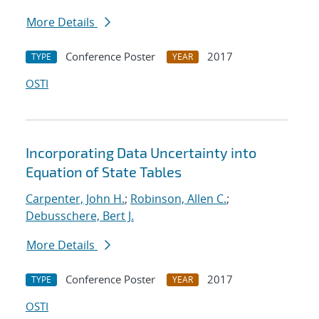
More Details
Conference Poster
2017
TYPE
YEAR
OSTI
Incorporating Data Uncertainty into
Equation of State Tables
Carpenter, John H.
;
Robinson, Allen C.
;
Debusschere, Bert J.
More Details
Conference Poster
2017
TYPE
YEAR
OSTI