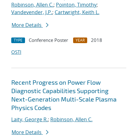
Robinson, Allen C.
;
Pointon, Timothy
;
Vandevender, J.P.
;
Cartwright, Keith L.
More Details
Conference Poster
2018
TYPE
YEAR
OSTI
Recent Progress on Power Flow
Diagnostic Capabilities Supporting
Next-Generation Multi-Scale Plasma
Physics Codes
Laity, George R.
;
Robinson, Allen C.
More Details