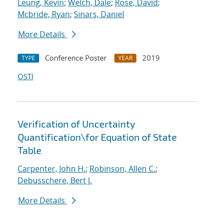
Leung, Kevin
;
Welch, Dale
;
Rose, David
;
Mcbride, Ryan
;
Sinars, Daniel
More Details
Conference Poster
2019
TYPE
YEAR
OSTI
Verification of Uncertainty
Quantification
\
for Equation of State
Table
Carpenter, John H.
;
Robinson, Allen C.
;
Debusschere, Bert J.
More Details