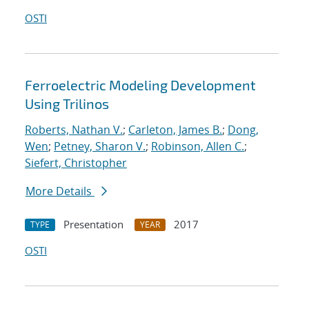
OSTI
Ferroelectric Modeling Development
Using Trilinos
Roberts, Nathan V.
;
Carleton, James B.
;
Dong,
Wen
;
Petney, Sharon V.
;
Robinson, Allen C.
;
Siefert, Christopher
More Details
Presentation
2017
TYPE
YEAR
OSTI