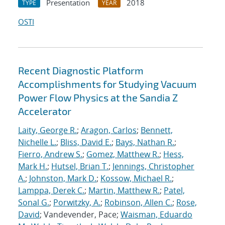
Presentation
2018
TYPE
YEAR
OSTI
Recent Diagnostic Platform
Accomplishments for Studying Vacuum
Power Flow Physics at the Sandia Z
Accelerator
Laity, George R.
;
Aragon, Carlos
;
Bennett,
Nichelle L.
;
Bliss, David E.
;
Bays, Nathan R.
;
Fierro, Andrew S.
;
Gomez, Matthew R.
;
Hess,
Mark H.
;
Hutsel, Brian T.
;
Jennings, Christopher
A.
;
Johnston, Mark D.
;
Kossow, Michael R.
;
Lamppa, Derek C.
;
Martin, Matthew R.
;
Patel,
Sonal G.
;
Porwitzky, A.
;
Robinson, Allen C.
;
Rose,
David
; Vandevender, Pace;
Waisman, Eduardo