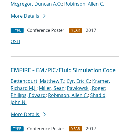
Mcgregor, Duncan A.O.
;
Robinson, Allen C.
More Details
Conference Poster
2017
TYPE
YEAR
OSTI
EMPIRE - EM/PIC/Fluid Simulation Code
Bettencourt, Matthew T.
;
Cyr, Eric C.
;
Kramer,
Richard M.J.
;
Miller, Sean
;
Pawlowski, Roger
;
Phillips, Edward
;
Robinson, Allen C.
;
Shadid,
John N.
More Details
Conference Poster
2017
TYPE
YEAR