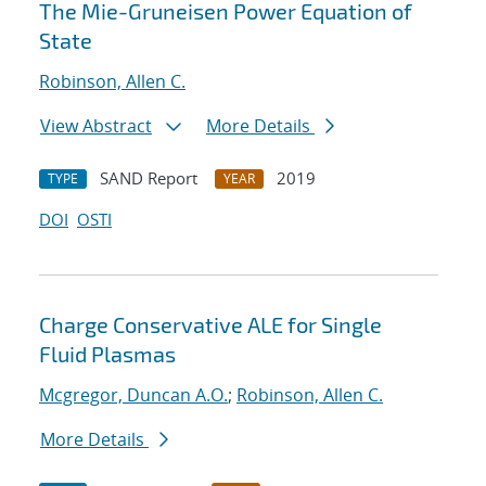
The Mie-Gruneisen Power Equation of
State
Robinson, Allen C.
View Abstract
More Details
SAND Report
2019
TYPE
YEAR
DOI
OSTI
Charge Conservative ALE for Single
Fluid Plasmas
Mcgregor, Duncan A.O.
;
Robinson, Allen C.
More Details