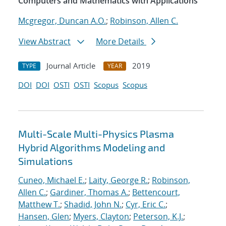
Computers and Mathematics with Applications
Mcgregor, Duncan A.O.
;
Robinson, Allen C.
View Abstract
More Details
Journal Article
2019
TYPE
YEAR
DOI
DOI
OSTI
OSTI
Scopus
Scopus
Multi-Scale Multi-Physics Plasma
Hybrid Algorithms Modeling and
Simulations
Cuneo, Michael E.
;
Laity, George R.
;
Robinson,
Allen C.
;
Gardiner, Thomas A.
;
Bettencourt,
Matthew T.
;
Shadid, John N.
;
Cyr, Eric C.
;
Hansen, Glen
;
Myers, Clayton
;
Peterson, K.J.
;