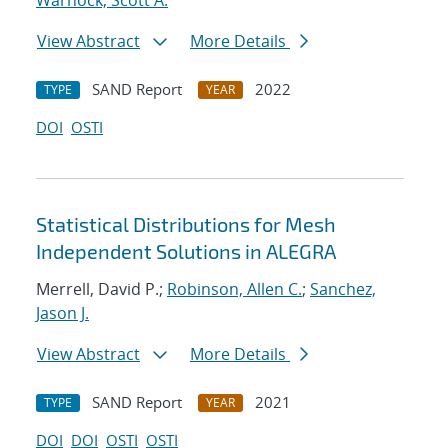
Warnock, Scott A.
View Abstract
More Details
SAND Report
2022
TYPE
YEAR
DOI
OSTI
Statistical Distributions for Mesh
Independent Solutions in ALEGRA
Merrell, David P.;
Robinson, Allen C.
;
Sanchez,
Jason J.
View Abstract
More Details
SAND Report
2021
TYPE
YEAR
DOI
DOI
OSTI
OSTI