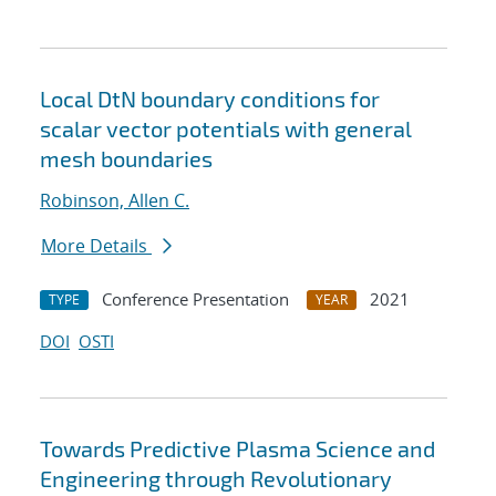
Local DtN boundary conditions for
scalar vector potentials with general
mesh boundaries
Robinson, Allen C.
More Details
Conference Presentation
2021
TYPE
YEAR
DOI
OSTI
Towards Predictive Plasma Science and
Engineering through Revolutionary