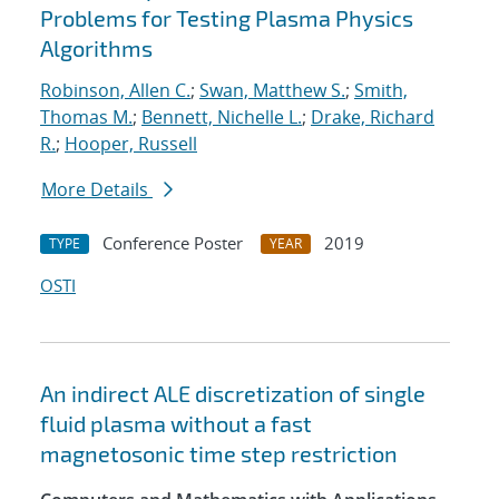
Problems for Testing Plasma Physics
Algorithms
Robinson, Allen C.
;
Swan, Matthew S.
;
Smith,
Thomas M.
;
Bennett, Nichelle L.
;
Drake, Richard
R.
;
Hooper, Russell
More Details
Conference Poster
2019
TYPE
YEAR
OSTI
An indirect ALE discretization of single
fluid plasma without a fast
magnetosonic time step restriction