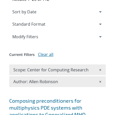
Expand
section
Modify Filters
Clear all
Current Filters
Remove 
Scope: Center for Computing Research
×
Remove A
Author: Allen Robinson
×
Search results
Composing preconditioners for
multiphysics PDE systems with
applications to Generalized MHD