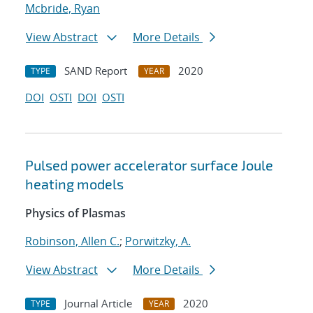
Mcbride, Ryan
View Abstract
More Details
SAND Report
2020
TYPE
YEAR
DOI
OSTI
DOI
OSTI
Pulsed power accelerator surface Joule
heating models
Physics of Plasmas
Robinson, Allen C.
;
Porwitzky, A.
View Abstract
More Details
Journal Article
2020
TYPE
YEAR