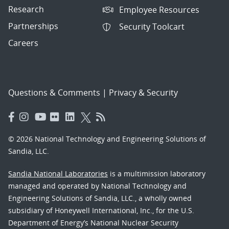
Research
Employee Resources
Partnerships
Security Toolcart
Careers
Questions & Comments
|
Privacy & Security
© 2026 National Technology and Engineering Solutions of
Sandia, LLC.
Sandia National Laboratories
is a multimission laboratory
managed and operated by National Technology and
Engineering Solutions of Sandia, LLC., a wholly owned
subsidiary of Honeywell International, Inc., for the U.S.
Department of Energy’s National Nuclear Security