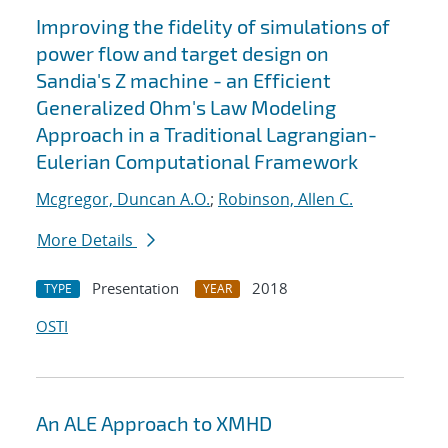
Improving the fidelity of simulations of
power flow and target design on
Sandia's Z machine - an Efficient
Generalized Ohm's Law Modeling
Approach in a Traditional Lagrangian-
Eulerian Computational Framework
Mcgregor, Duncan A.O.
;
Robinson, Allen C.
More Details
Presentation
2018
TYPE
YEAR
OSTI
An ALE Approach to XMHD