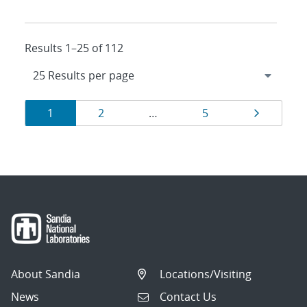
Results 1–25 of 112
Results
Page
Page
Page
Page
1
2
…
5
navigation
About Sandia
Locations/Visiting
News
Contact Us