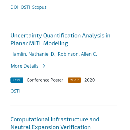
DOI
OSTI
Scopus
Uncertainty Quantification Analysis in
Planar MITL Modeling
Hamlin, Nathaniel D.
;
Robinson, Allen C.
More Details
Conference Poster
2020
TYPE
YEAR
OSTI
Computational Infrastructure and
Neutral Expansion Verification