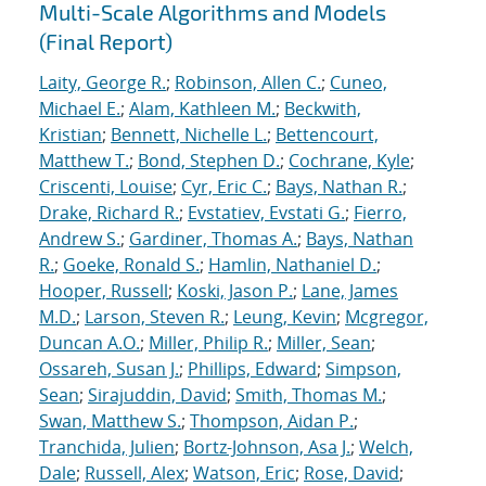
Multi-Scale Algorithms and Models
(Final Report)
Laity, George R.
;
Robinson, Allen C.
;
Cuneo,
Michael E.
;
Alam, Kathleen M.
;
Beckwith,
Kristian
;
Bennett, Nichelle L.
;
Bettencourt,
Matthew T.
;
Bond, Stephen D.
;
Cochrane, Kyle
;
Criscenti, Louise
;
Cyr, Eric C.
;
Bays, Nathan R.
;
Drake, Richard R.
;
Evstatiev, Evstati G.
;
Fierro,
Andrew S.
;
Gardiner, Thomas A.
;
Bays, Nathan
R.
;
Goeke, Ronald S.
;
Hamlin, Nathaniel D.
;
Hooper, Russell
;
Koski, Jason P.
;
Lane, James
M.D.
;
Larson, Steven R.
;
Leung, Kevin
;
Mcgregor,
Duncan A.O.
;
Miller, Philip R.
;
Miller, Sean
;
Ossareh, Susan J.
;
Phillips, Edward
;
Simpson,
Sean
;
Sirajuddin, David
;
Smith, Thomas M.
;
Swan, Matthew S.
;
Thompson, Aidan P.
;
Tranchida, Julien
;
Bortz-Johnson, Asa J.
;
Welch,
Dale
;
Russell, Alex
;
Watson, Eric
;
Rose, David
;