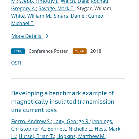
M.
;
Webb, Timothy J.
;
Welch, Dale
;
Rochau,
Gregory A.
;
Savage, Mark E.
; Stygar, William;
White, William M.
;
Sinars, Daniel
;
Cuneo,
Michael E.
More Details
Conference Poster
2018
TYPE
YEAR
OSTI
Developing a benchmark example of
magnetically insulated transmission
line current loss
Fierro, Andrew S.
;
Laity, George R.
;
Jennings,
Christopher A.
;
Bennett, Nichelle L.
;
Hess, Mark
H.
;
Hutsel, Brian T.
;
Hopkins, Matthew M.
;