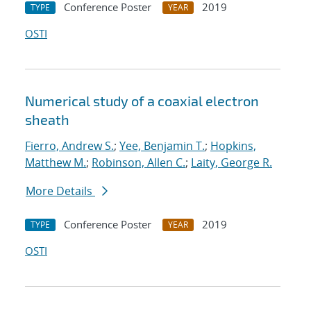
Conference Poster
2019
TYPE
YEAR
OSTI
Numerical study of a coaxial electron
sheath
Fierro, Andrew S.
;
Yee, Benjamin T.
;
Hopkins,
Matthew M.
;
Robinson, Allen C.
;
Laity, George R.
More Details
Conference Poster
2019
TYPE
YEAR
OSTI