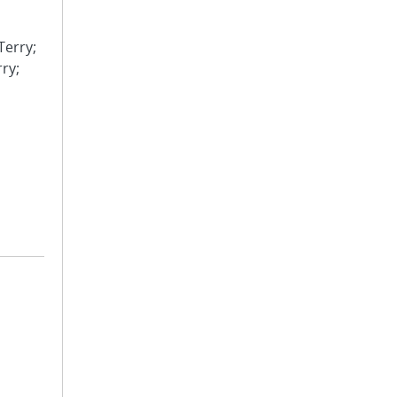
Terry;
rry;