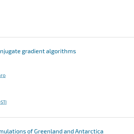
njugate gradient algorithms
aro
STI
imulations of Greenland and Antarctica