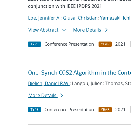
conjunction with IEEE IPDPS 2021
Loe, Jennifer A.
;
Glusa, Christian
;
Yamazaki, Ichi
View Abstract
More Details
Conference Presentation
2021
TYPE
YEAR
One-Synch CGS2 Algorithm in the Conte
Bielich, Daniel R.W.
; Langou, Julien; Thomas, S
More Details
Conference Presentation
2021
TYPE
YEAR