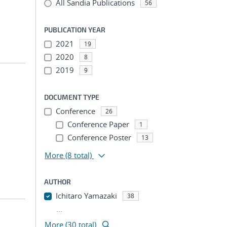
All Sandia Publications
56
PUBLICATION YEAR
2021
19
2020
8
2019
9
DOCUMENT TYPE
Conference
26
Conference Paper
1
Conference Poster
13
More
(8 total)
AUTHOR
Ichitaro Yamazaki
38
...
More (30 total)