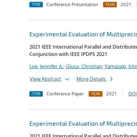
Conference Presentation
2021
TYPE
YEAR
Experimental Evaluation of Multipreci
2021 IEEE International Parallel and Distrib
Conjunction with IEEE IPDPS 2021
Loe, Jennifer A.
;
Glusa, Christian
;
Yamazaki, Ichi
View Abstract
More Details
Conference Paper
2021
DOI
TYPE
YEAR
Experimental Evaluation of Multipreci
2021 IEEE International Parallel and Distrib