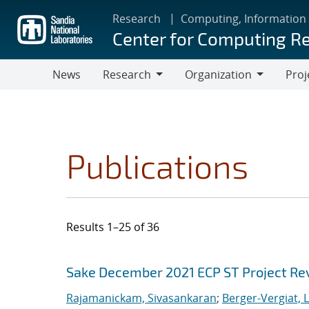
Skip
Research
Computing, Information
to
Center for Computing R
main
content
News
Research
Organization
Proj
Research
Organization
Publications
Results 1–25 of 36
Search results
Jump to search filters
Sake December 2021 ECP ST Project Re
Rajamanickam, Sivasankaran
;
Berger-Vergiat, 