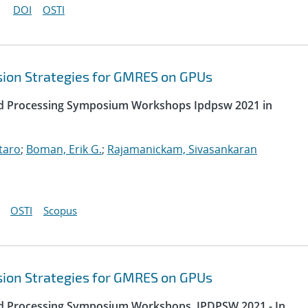
DOI
OSTI
sion Strategies for GMRES on GPUs
uted Processing Symposium Workshops Ipdpsw 2021 in
taro
;
Boman, Erik G.
;
Rajamanickam, Sivasankaran
OSTI
Scopus
sion Strategies for GMRES on GPUs
uted Processing Symposium Workshops, IPDPSW 2021 - In