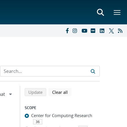
Refine search results
Back to top of search results
search using selected filters
search filters
Update
Clear all
SCOPE
Center for Computing Research
36