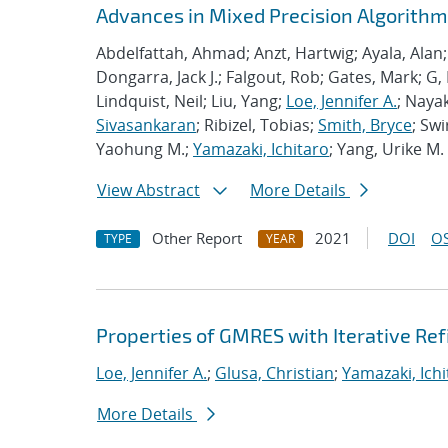
Advances in Mixed Precision Algorithms
Abdelfattah, Ahmad; Anzt, Hartwig; Ayala, Alan
Dongarra, Jack J.; Falgout, Rob; Gates, Mark; G,
Lindquist, Neil; Liu, Yang;
Loe, Jennifer A.
; Nayak
Sivasankaran
; Ribizel, Tobias;
Smith, Bryce
; Sw
Yaohung M.;
Yamazaki, Ichitaro
; Yang, Urike M.
View Abstract
More Details
Other Report
2021
DOI
OS
TYPE
YEAR
Properties of GMRES with Iterative R
Loe, Jennifer A.
;
Glusa, Christian
;
Yamazaki, Ichi
More Details