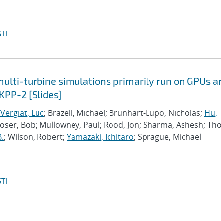
TI
lti-turbine simulations primarily run on GPUs a
KPP-2 [Slides]
Vergiat, Luc
; Brazell, Michael; Brunhart-Lupo, Nicholas;
Hu,
Moser, Bob; Mullowney, Paul; Rood, Jon; Sharma, Ashesh; Th
B.
; Wilson, Robert;
Yamazaki, Ichitaro
; Sprague, Michael
TI