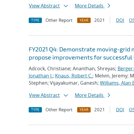
View Abstract
More Details
Other Report
2021
DOI
OS
TYPE
YEAR
FY2021 Q4: Demonstrate moving-grid mu
propose improvements for successful 
Adcock, Christiane; Ananthan, Shreyas;
Berger-
Jonathan J.
;
Knaus, Robert C.
; Melvin, Jeremy; 
Stephen; Vijayakumar, Ganesh;
Williams, Alan 
View Abstract
More Details
Other Report
2021
DOI
OS
TYPE
YEAR