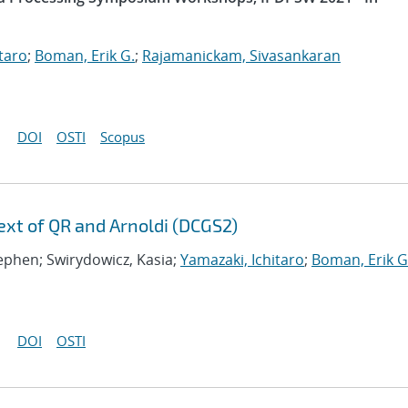
taro
;
Boman, Erik G.
;
Rajamanickam, Sivasankaran
DOI
OSTI
Scopus
xt of QR and Arnoldi (DCGS2)
tephen; Swirydowicz, Kasia;
Yamazaki, Ichitaro
;
Boman, Erik G
DOI
OSTI