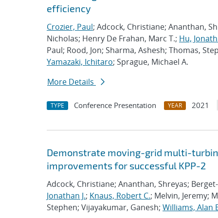
efficiency
Crozier, Paul
; Adcock, Christiane; Ananthan, S
Nicholas; Henry De Frahan, Marc T.;
Hu, Jonath
Paul; Rood, Jon; Sharma, Ashesh; Thomas, Ste
Yamazaki, Ichitaro
; Sprague, Michael A.
More Details
Conference Presentation
2021
TYPE
YEAR
Demonstrate moving-grid multi-turbin
improvements for successful KPP-2
Adcock, Christiane; Ananthan, Shreyas; Berget-
Jonathan J.
;
Knaus, Robert C.
; Melvin, Jeremy; 
Stephen; Vijayakumar, Ganesh;
Williams, Alan 