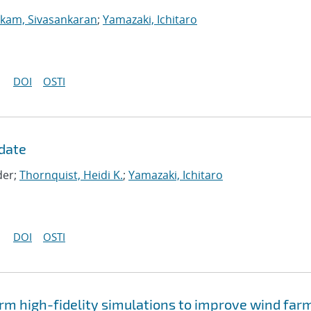
kam, Sivasankaran
;
Yamazaki, Ichitaro
DOI
OSTI
date
der;
Thornquist, Heidi K.
;
Yamazaki, Ichitaro
DOI
OSTI
rm high-fidelity simulations to improve wind far