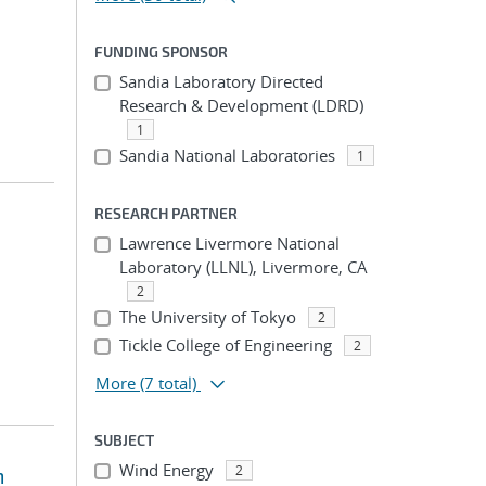
FUNDING SPONSOR
Sandia Laboratory Directed
Research & Development (LDRD)
1
Sandia National Laboratories
1
RESEARCH PARTNER
Lawrence Livermore National
Laboratory (LLNL), Livermore, CA
2
The University of Tokyo
2
Tickle College of Engineering
2
More
(7 total)
SUBJECT
Wind Energy
2
m