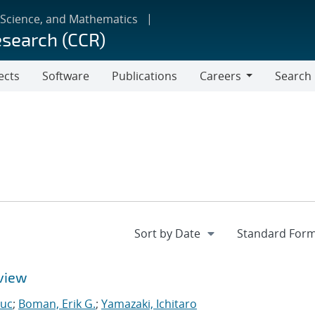
 Science, and Mathematics
esearch (CCR)
ects
Software
Publications
Careers
Search
Careers
view
Luc
;
Boman, Erik G.
;
Yamazaki, Ichitaro