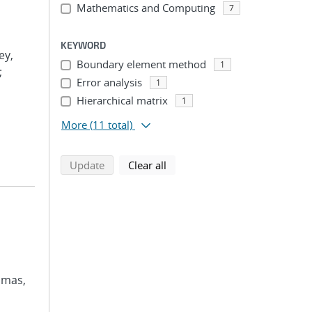
Mathematics and Computing
7
KEYWORD
ey,
Boundary element method
1
;
Error analysis
1
Hierarchical matrix
1
More
(11 total)
search using selected filters
search filters
Update
Clear all
omas,