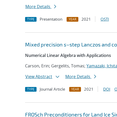
More Details
Presentation
2021
OSTI
TYPE
YEAR
Mixed precision
s
–step Lanczos and co
Numerical Linear Algebra with Applications
Carson, Erin; Gergelits, Tomas;
Yamazaki, Ichit
View Abstract
More Details
Journal Article
2021
DOI
O
TYPE
YEAR
FROSch Preconditioners for Land Ice S