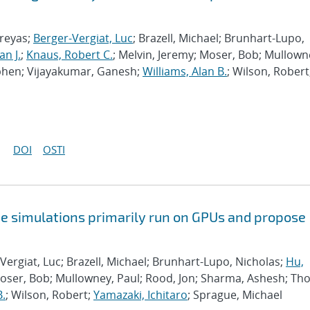
hreyas;
Berger-Vergiat, Luc
; Brazell, Michael; Brunhart-Lupo,
an J.
;
Knaus, Robert C.
; Melvin, Jeremy; Moser, Bob; Mullown
phen; Vijayakumar, Ganesh;
Williams, Alan B.
; Wilson, Robert
DOI
OSTI
e simulations primarily run on GPUs and propose
Vergiat, Luc; Brazell, Michael; Brunhart-Lupo, Nicholas;
Hu,
Moser, Bob; Mullowney, Paul; Rood, Jon; Sharma, Ashesh; Th
B.
; Wilson, Robert;
Yamazaki, Ichitaro
; Sprague, Michael