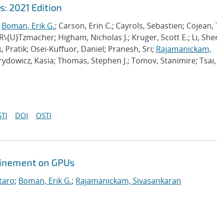
: 2021 Edition
;
Boman, Erik G.
; Carson, Erin C.; Cayrols, Sebastien; Cojean, 
 R\{U}Tzmacher; Higham, Nicholas J.; Kruger, Scott E.; Li, She
, Pratik; Osei-Kuffuor, Daniel; Pranesh, Sri;
Rajamanickam,
irydowicz, Kasia; Thomas, Stephen J.; Tomov, Stanimire; Tsai,
TI
DOI
OSTI
efinement on GPUs
taro
;
Boman, Erik G.
;
Rajamanickam, Sivasankaran