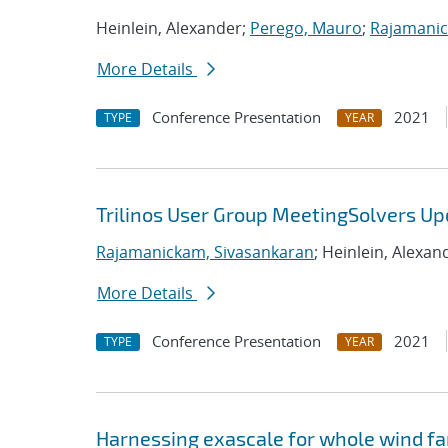
Heinlein, Alexander;
Perego, Mauro
;
Rajamanic
More Details
Conference Presentation
2021
TYPE
YEAR
Trilinos User Group MeetingSolvers Up
Rajamanickam, Sivasankaran
; Heinlein, Alexan
More Details
Conference Presentation
2021
TYPE
YEAR
Harnessing exascale for whole wind fa