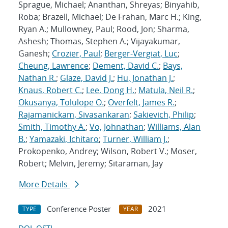
Sprague, Michael; Ananthan, Shreyas; Binyahib,
Roba; Brazell, Michael; De Frahan, Marc H.; King,
Ryan A.; Mullowney, Paul; Rood, Jon; Sharma,
Ashesh; Thomas, Stephen A.; Vijayakumar,
Ganesh;
Crozier, Paul
;
Berger-Vergiat, Luc
;
Cheung, Lawrence
;
Dement, David C.
;
Bays,
Nathan R.
;
Glaze, David J.
;
Hu, Jonathan J.
;
Knaus, Robert C.
;
Lee, Dong H.
;
Matula, Neil R.
;
Okusanya, Tolulope O.
;
Overfelt, James R.
;
Rajamanickam, Sivasankaran
;
Sakievich, Philip
;
Smith, Timothy A.
;
Vo, Johnathan
;
Williams, Alan
B.
;
Yamazaki, Ichitaro
;
Turner, William J.
;
Prokopenko, Andrey; Wilson, Robert V.; Moser,
Robert; Melvin, Jeremy; Sitaraman, Jay
More Details
Conference Poster
2021
TYPE
YEAR