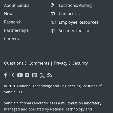
About Sandia
Locations/Visiting
News
Contact Us
Research
Employee Resources
Partnerships
Security Toolcart
Careers
Questions & Comments
|
Privacy & Security
© 2026 National Technology and Engineering Solutions of
Sandia, LLC.
Sandia National Laboratories
is a multimission laboratory
managed and operated by National Technology and