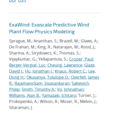
DOI
OSTI
ExaWind: Exascale Predictive Wind
Plant Flow Physics Modeling
Sprague, M.; Ananthan, S.; Brazell, M.; Glaws, A.;
De Frahan, M.; King, R.; Natarajan, M.; Rood, J.;
Sharma, A.; Sirydowicz, K.; Thomas, S.;
Vijaykumar, G.; Yellapantula, S.;
Crozier, Paul
;
Berger-Vergiat, Luc
;
Cheung, Lawrence
;
Glaze,
David J.
;
Hu, Jonathan J.
;
Knaus, Robert C.
;
Lee,
Dong H.
;
Okusanya, Tolulope O.
;
Overfelt, James
R.
;
Rajamanickam, Sivasankaran
;
Sakievich,
Philip
;
Smith, Timothy A.
;
Vo, Johnathan
;
Williams, Alan B.
;
Yamazaki, Ichitaro
; Turner, J.;
Prokopenko, A.; Wilson, R.; Moser, R.; Melvin, J.;
Sitaraman, J.