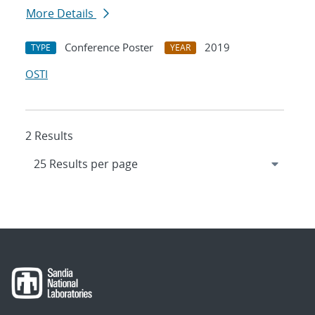
More Details
Conference Poster
2019
TYPE
YEAR
OSTI
2 Results