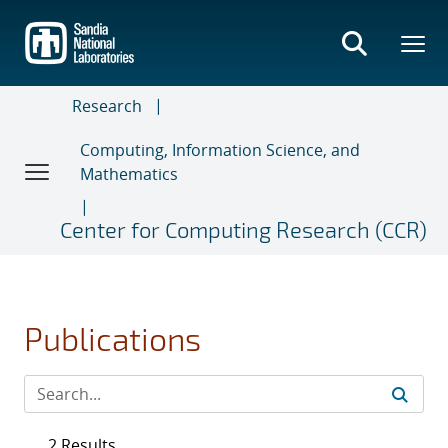
Skip
to
main
content
Research
Computing, Information Science, and
Mathematics
Center for Computing Research (CCR)
Publications
2 Results