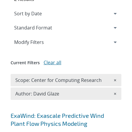
Expand
section
Modify Filters
Clear all
Current Filters
Remove 
Scope: Center for Computing Research
×
Remove A
Author: David Glaze
×
Search results
ExaWind: Exascale Predictive Wind
Plant Flow Physics Modeling