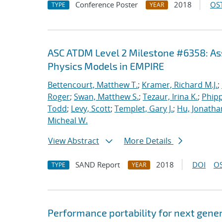
Conference Poster
2018
OST
TYPE
YEAR
ASC ATDM Level 2 Milestone #6358: As
Physics Models in EMPIRE
Bettencourt, Matthew T.
;
Kramer, Richard M.J.
;
Roger
;
Swan, Matthew S.
;
Tezaur, Irina K.
;
Phipp
Todd
;
Levy, Scott
;
Templet, Gary J.
;
Hu, Jonathan
Micheal W.
View Abstract
More Details
SAND Report
2018
DOI
OS
TYPE
YEAR
Performance portability for next gener