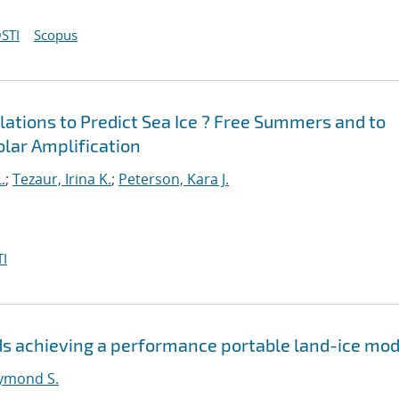
STI
Scopus
ations to Predict Sea Ice ? Free Summers and to
Polar Amplification
.
;
Tezaur, Irina K.
;
Peterson, Kara J.
I
s achieving a performance portable land-ice mod
ymond S.