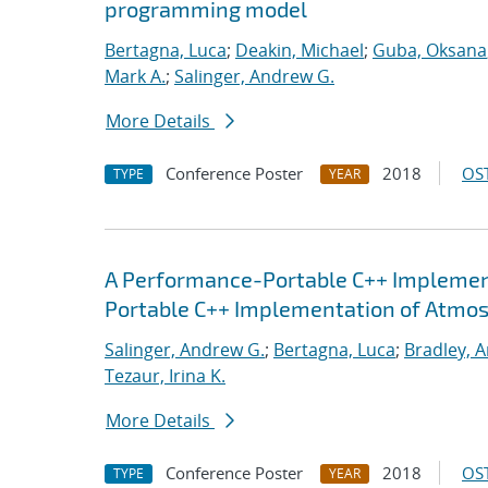
programming model
Bertagna, Luca
;
Deakin, Michael
;
Guba, Oksana
Mark A.
;
Salinger, Andrew G.
More Details
Conference Poster
2018
OST
TYPE
YEAR
A Performance-Portable C++ Implemen
Portable C++ Implementation of Atmo
Salinger, Andrew G.
;
Bertagna, Luca
;
Bradley, 
Tezaur, Irina K.
More Details
Conference Poster
2018
OST
TYPE
YEAR