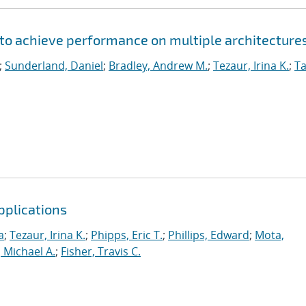
to achieve performance on multiple architecture
;
Sunderland, Daniel
;
Bradley, Andrew M.
;
Tezaur, Irina K.
;
Ta
pplications
a
;
Tezaur, Irina K.
;
Phipps, Eric T.
;
Phillips, Edward
;
Mota,
 Michael A.
;
Fisher, Travis C.