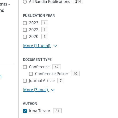
All Sandia Publications
214
nts -
and
PUBLICATION YEAR
2023
1
2022
1
2020
1
More
(11 total)
DOCUMENT TYPE
Conference
47
Conference Poster
40
m
Journal Article
7
More
(7 total)
AUTHOR
Irina Tezaur
81
...