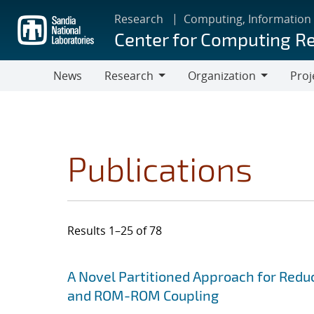
Skip
Research
Computing, Information
to
Center for Computing R
main
content
News
Research
Organization
Proj
Research
Organization
Publications
Results 1–25 of 78
Search results
Jump to search filters
A Novel Partitioned Approach for Red
and ROM-ROM Coupling