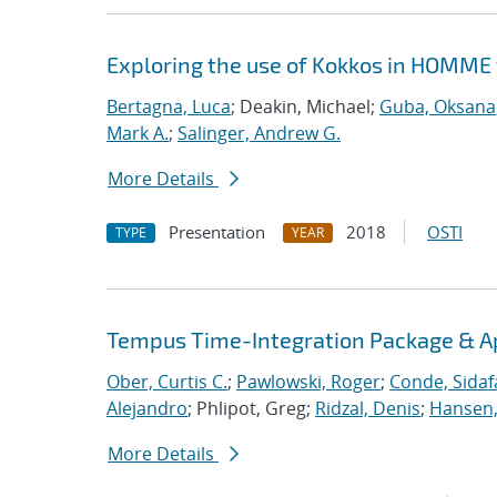
Exploring the use of Kokkos in HOMME 
Bertagna, Luca
; Deakin, Michael;
Guba, Oksana
Mark A.
;
Salinger, Andrew G.
More Details
Presentation
2018
OSTI
TYPE
YEAR
Tempus Time-Integration Package & A
Ober, Curtis C.
;
Pawlowski, Roger
;
Conde, Sidaf
Alejandro
; Phlipot, Greg;
Ridzal, Denis
;
Hansen,
More Details