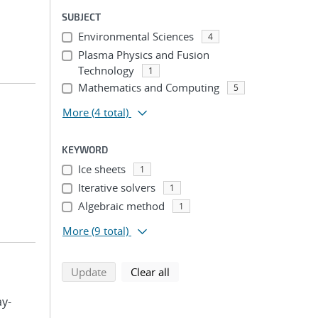
SUBJECT
Environmental Sciences
4
Plasma Physics and Fusion
Technology
1
Mathematics and Computing
5
More
(4 total)
KEYWORD
Ice sheets
1
Iterative solvers
1
Algebraic method
1
More
(9 total)
search using selected filters
search filters
Update
Clear all
ay-