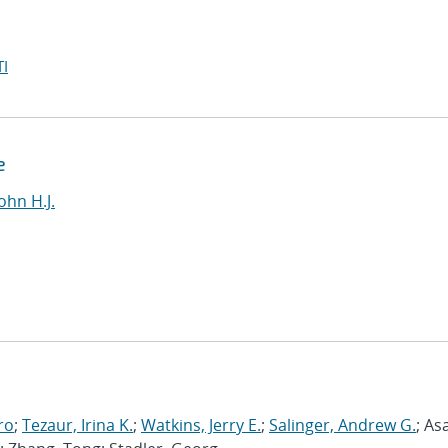
I
e
ohn H.J.
ro
;
Tezaur, Irina K.
;
Watkins, Jerry E.
;
Salinger, Andrew G.
; As