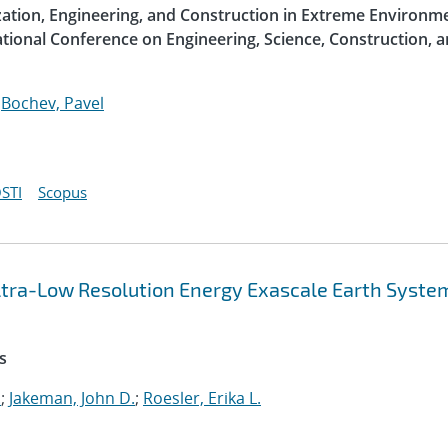
ization, Engineering, and Construction in Extreme Environme
ational Conference on Engineering, Science, Construction, 
;
Bochev, Pavel
STI
Scopus
 Ultra-Low Resolution Energy Exascale Earth Syste
s
.
;
Jakeman, John D.
;
Roesler, Erika L.