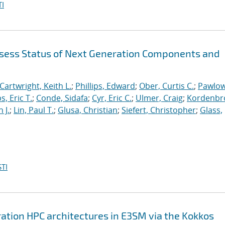
I
sess Status of Next Generation Components and
Cartwright, Keith L.
;
Phillips, Edward
;
Ober, Curtis C.
;
Pawlow
s, Eric T.
;
Conde, Sidafa
;
Cyr, Eric C.
;
Ulmer, Craig
;
Kordenbr
 J.
;
Lin, Paul T.
;
Glusa, Christian
;
Siefert, Christopher
;
Glass,
TI
ation HPC architectures in E3SM via the Kokkos