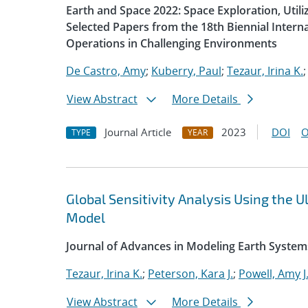
Earth and Space 2022: Space Exploration, Util
Selected Papers from the 18th Biennial Intern
Operations in Challenging Environments
De Castro, Amy
;
Kuberry, Paul
;
Tezaur, Irina K.
View Abstract
More Details
Journal Article
2023
DOI
O
TYPE
YEAR
Global Sensitivity Analysis Using the
Model
Journal of Advances in Modeling Earth System
Tezaur, Irina K.
;
Peterson, Kara J.
;
Powell, Amy J
View Abstract
More Details