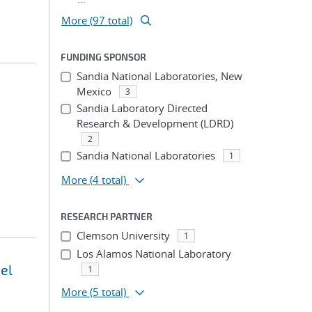
More (97 total)
FUNDING SPONSOR
Sandia National Laboratories, New
Mexico
3
Sandia Laboratory Directed
Research & Development (LDRD)
2
Sandia National Laboratories
1
More
(4 total)
RESEARCH PARTNER
Clemson University
1
Los Alamos National Laboratory
el
1
More
(5 total)