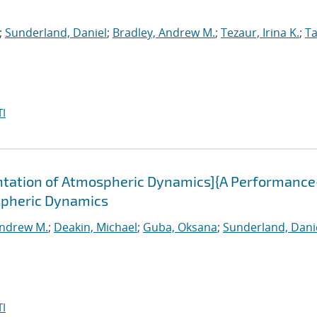
;
Sunderland, Daniel
;
Bradley, Andrew M.
;
Tezaur, Irina K.
;
Ta
I
tation of Atmospheric Dynamics]{A Performance
spheric Dynamics
Andrew M.
;
Deakin, Michael
;
Guba, Oksana
;
Sunderland, Dani
I