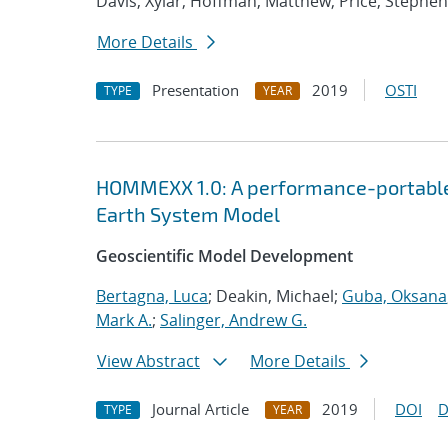
Davis, Xylar; Hoffman, Matthew; Price, Stephen
More Details
Presentation
2019
OSTI
TYPE
YEAR
HOMMEXX 1.0: A performance-portable 
Earth System Model
Geoscientific Model Development
Bertagna, Luca
; Deakin, Michael;
Guba, Oksana
Mark A.
;
Salinger, Andrew G.
View Abstract
More Details
Journal Article
2019
DOI
D
TYPE
YEAR