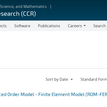
 Science, and Mathematics
esearch (CCR)
ects
Software
Publications
Careers
Search
Careers
uced Order Model - Finite Element Model (ROM-FE