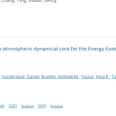
; Zhang, Tong; Stadler, Georg
atmospheric dynamical core for the Energy Exa
;
Sunderland, Daniel
;
Bradley, Andrew M.
;
Tezaur, Irina K.
;
Ta
OI
OSTI
Scopus
OSTI
Scopus