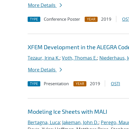
More Details
Conference Poster
2019
OST
TYPE
YEAR
XFEM Development in the ALEGRA Cod
Tezaur, Irina K.
;
Voth, Thomas E.
;
Niederhaus, J
More Details
Presentation
2019
OSTI
TYPE
YEAR
Modeling Ice Sheets with MALI
Bertagna, Luca
;
Jakeman, John D.
;
Perego, Mau