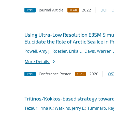
Journal Article
2022
DOI
O
TYPE
YEAR
Using Ultra-Low Resolution E3SM Simul
Elucidate the Role of Arctic Sea Ice in 
Powell, Amy J.
;
Roesler, Erika L.
;
Davis, Warren L
More Details
Conference Poster
2020
OST
TYPE
YEAR
Trilinos/Kokkos-based strategy toward
Tezaur, Irina K.
;
Watkins, Jerry E.
;
Tuminaro, Ra