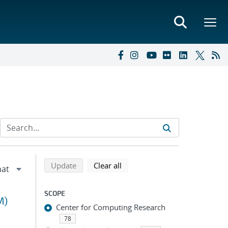
Refine search results
Back to top of search results
search using selected filters
search filters
Update
Clear all
SCOPE
M)
Center for Computing Research
78