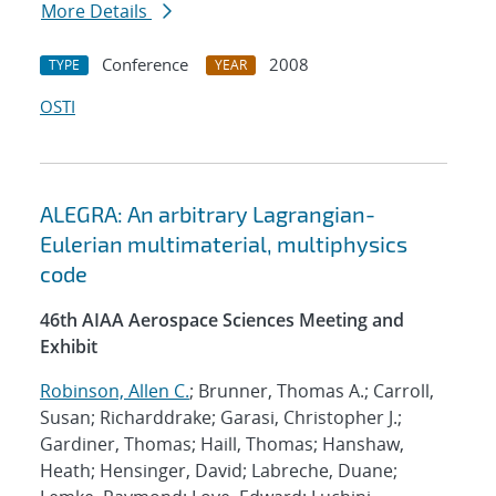
More Details
Conference
2008
TYPE
YEAR
OSTI
ALEGRA: An arbitrary Lagrangian-
Eulerian multimaterial, multiphysics
code
46th AIAA Aerospace Sciences Meeting and
Exhibit
Robinson, Allen C.
; Brunner, Thomas A.; Carroll,
Susan; Richarddrake; Garasi, Christopher J.;
Gardiner, Thomas; Haill, Thomas; Hanshaw,
Heath; Hensinger, David; Labreche, Duane;