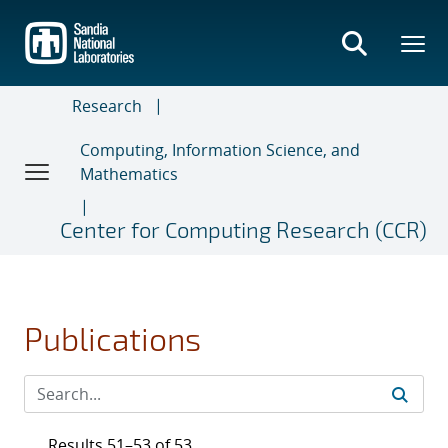
Skip
to
main
content
Research
Computing, Information Science, and
Mathematics
Center for Computing Research (CCR)
Publications
Results 51–53 of 53