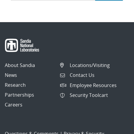
navigation
About Sandia
Locations/Visiting
News
Contact Us
Research
Employee Resources
Partnerships
Security Toolcart
Careers
Questions & Comments
|
Privacy & Security