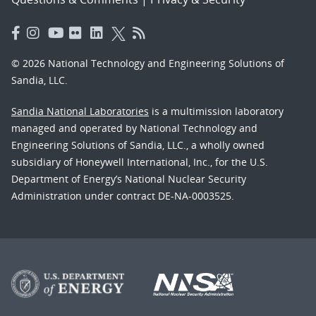
© 2026 National Technology and Engineering Solutions of
Sandia, LLC.
Sandia National Laboratories
is a multimission laboratory
managed and operated by National Technology and
Engineering Solutions of Sandia, LLC., a wholly owned
subsidiary of Honeywell International, Inc., for the U.S.
Department of Energy’s National Nuclear Security
Administration under contract DE-NA-0003525.