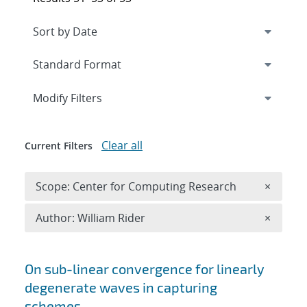
Expand
section
Modify Filters
Clear all
Current Filters
Remove 
Scope: Center for Computing Research
×
Remove A
Author: William Rider
×
Search results
On sub-linear convergence for linearly
degenerate waves in capturing
schemes