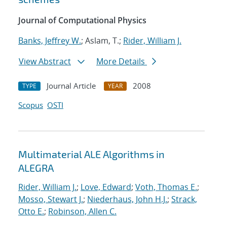
Journal of Computational Physics
Banks, Jeffrey W.
; Aslam, T.;
Rider, William J.
View Abstract
More Details
Journal Article
2008
TYPE
YEAR
Scopus
OSTI
Multimaterial ALE Algorithms in
ALEGRA
Rider, William J.
;
Love, Edward
;
Voth, Thomas E.
;
Mosso, Stewart J.
;
Niederhaus, John H.J.
;
Strack,
Otto E.
;
Robinson, Allen C.