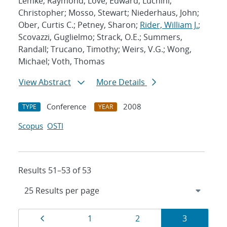
Lemke, Raymond; Love, Edward; Luchini,
Christopher; Mosso, Stewart; Niederhaus, John;
Ober, Curtis C.; Petney, Sharon;
Rider, William J.
;
Scovazzi, Guglielmo; Strack, O.E.; Summers,
Randall; Trucano, Timothy; Weirs, V.G.; Wong,
Michael; Voth, Thomas
View Abstract
More Details
Conference
2008
TYPE
YEAR
Scopus
OSTI
Results 51–53 of 53
Results
Page
Page
Page
Page
1
2
3