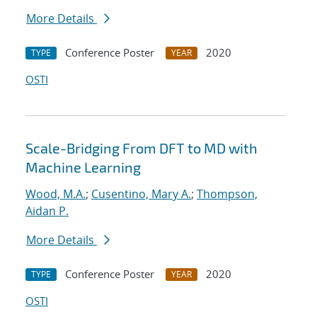
More Details
Conference Poster
2020
TYPE
YEAR
OSTI
Scale-Bridging From DFT to MD with
Machine Learning
Wood, M.A.
;
Cusentino, Mary A.
;
Thompson,
Aidan P.
More Details
Conference Poster
2020
TYPE
YEAR
OSTI