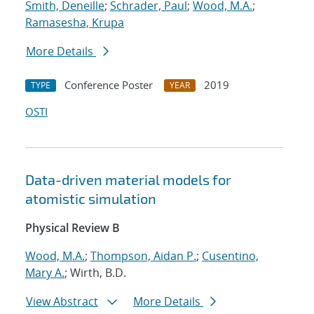
Smith, Deneille
;
Schrader, Paul
;
Wood, M.A.
;
Ramasesha, Krupa
More Details
Conference Poster
2019
TYPE
YEAR
OSTI
Data-driven material models for
atomistic simulation
Physical Review B
Wood, M.A.
;
Thompson, Aidan P.
;
Cusentino,
Mary A.
; Wirth, B.D.
View Abstract
More Details