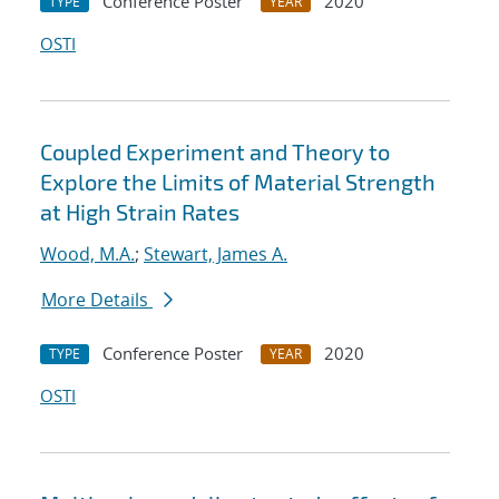
Conference Poster
2020
TYPE
YEAR
OSTI
Coupled Experiment and Theory to
Explore the Limits of Material Strength
at High Strain Rates
Wood, M.A.
;
Stewart, James A.
More Details
Conference Poster
2020
TYPE
YEAR
OSTI