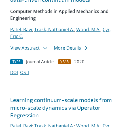
Computer Methods in Applied Mechanics and
Engineering
Patel, Ravi
;
Trask, Nathaniel A.
;
Wood, M.A.
;
Cyr,
Eric C.
View Abstract
More Details
Journal Article
2020
TYPE
YEAR
DOI
OSTI
Learning continuum-scale models from
micro-scale dynamics via Operator
Regression
Patel, Ravi
;
Trask, Nathaniel A.
;
Wood, M.A.
;
Cyr,