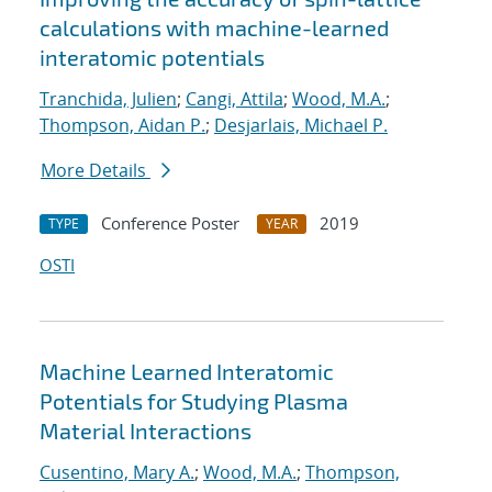
calculations with machine-learned
interatomic potentials
Tranchida, Julien
;
Cangi, Attila
;
Wood, M.A.
;
Thompson, Aidan P.
;
Desjarlais, Michael P.
More Details
Conference Poster
2019
TYPE
YEAR
OSTI
Machine Learned Interatomic
Potentials for Studying Plasma
Material Interactions
Cusentino, Mary A.
;
Wood, M.A.
;
Thompson,