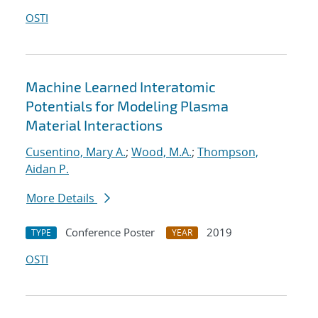
OSTI
Machine Learned Interatomic
Potentials for Modeling Plasma
Material Interactions
Cusentino, Mary A.
;
Wood, M.A.
;
Thompson,
Aidan P.
More Details
Conference Poster
2019
TYPE
YEAR
OSTI