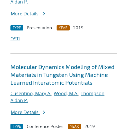
Aidan P.
More Details
Presentation
2019
TYPE
YEAR
OSTI
Molecular Dynamics Modeling of Mixed
Materials in Tungsten Using Machine
Learned Interatomic Potentials
Cusentino, Mary A.
;
Wood, M.A.
;
Thompson,
Aidan P.
More Details
Conference Poster
2019
TYPE
YEAR