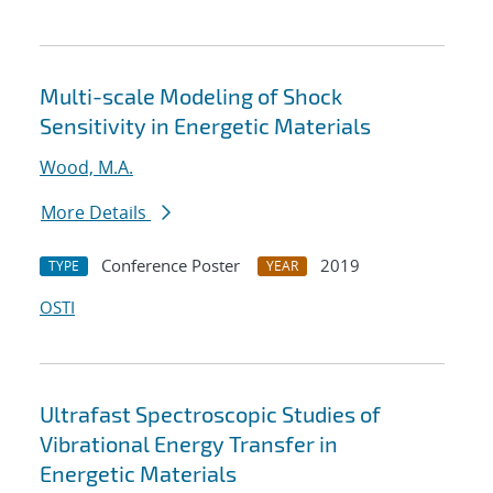
Multi-scale Modeling of Shock
Sensitivity in Energetic Materials
Wood, M.A.
More Details
Conference Poster
2019
TYPE
YEAR
OSTI
Ultrafast Spectroscopic Studies of
Vibrational Energy Transfer in
Energetic Materials