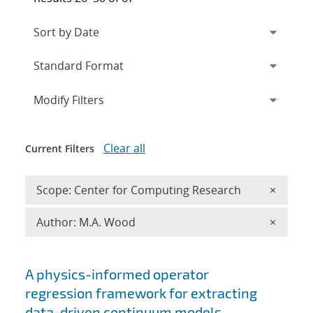
Expand
section
Modify Filters
Clear all
Current Filters
Remove 
Scope: Center for Computing Research
×
Remove A
Author: M.A. Wood
×
Search results
A physics-informed operator
regression framework for extracting
data-driven continuum models