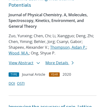
Potentials
Journal of Physical Chemistry. A, Molecules,
Spectroscopy, Kinetics, Environment, and
General Theory
Zuo, Yunxing; Chen, Chi; Li, Xiangguo; Deng, Zhi;
Chen, Yiming; Behler, Jorg; Csanyi, Gabor;
Shapeev, Alexander V.;
Thompson, Aidan P.
;
Wood, M.A.
; Ong, Shyue P.
View Abstract
More Details
Journal Article
2020
TYPE
YEAR
DOI
OSTI
Improving the accuracy of spin-lattice