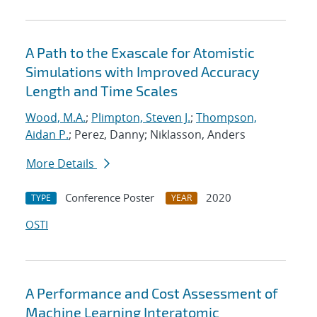
A Path to the Exascale for Atomistic
Simulations with Improved Accuracy
Length and Time Scales
Wood, M.A.
;
Plimpton, Steven J.
;
Thompson,
Aidan P.
; Perez, Danny; Niklasson, Anders
More Details
Conference Poster
2020
TYPE
YEAR
OSTI
A Performance and Cost Assessment of
Machine Learning Interatomic