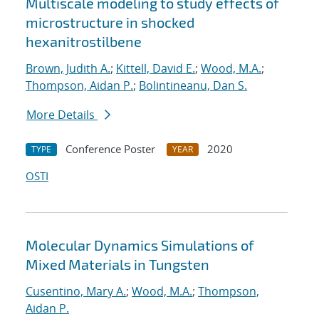
Multiscale modeling to study effects of
microstructure in shocked
hexanitrostilbene
Brown, Judith A.
;
Kittell, David E.
;
Wood, M.A.
;
Thompson, Aidan P.
;
Bolintineanu, Dan S.
More Details
Conference Poster
2020
TYPE
YEAR
OSTI
Molecular Dynamics Simulations of
Mixed Materials in Tungsten
Cusentino, Mary A.
;
Wood, M.A.
;
Thompson,
Aidan P.