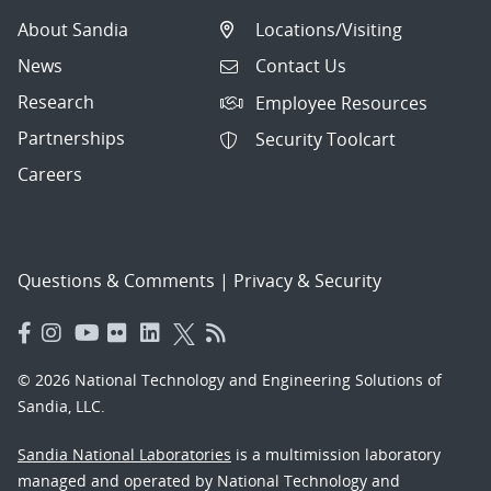
About Sandia
Locations/Visiting
News
Contact Us
Research
Employee Resources
Partnerships
Security Toolcart
Careers
Questions & Comments
|
Privacy & Security
© 2026 National Technology and Engineering Solutions of
Sandia, LLC.
Sandia National Laboratories
is a multimission laboratory
managed and operated by National Technology and