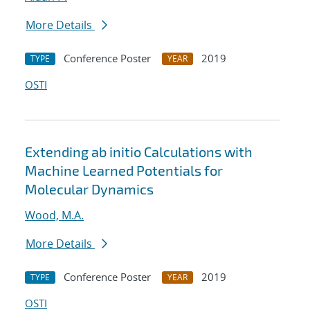
More Details
Conference Poster
2019
TYPE
YEAR
OSTI
Extending ab initio Calculations with
Machine Learned Potentials for
Molecular Dynamics
Wood, M.A.
More Details
Conference Poster
2019
TYPE
YEAR
OSTI