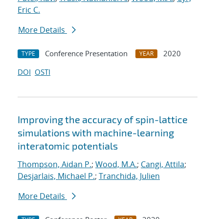
Eric C.
More Details
Conference Presentation
2020
TYPE
YEAR
DOI
OSTI
Improving the accuracy of spin-lattice
simulations with machine-learning
interatomic potentials
Thompson, Aidan P.
;
Wood, M.A.
;
Cangi, Attila
;
Desjarlais, Michael P.
;
Tranchida, Julien
More Details