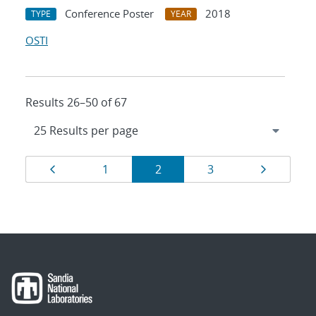
Conference Poster
2018
TYPE
YEAR
OSTI
Results 26–50 of 67
Results
Page
Page
Page
Page
Page
1
2
3
navigation