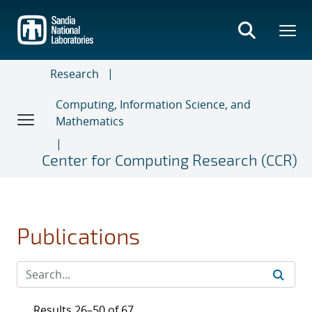
Skip
to
main
content
Research
Computing, Information Science, and
Mathematics
Center for Computing Research (CCR)
Publications
Results 26–50 of 67