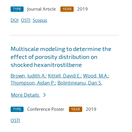
Journal Article
2019
TYPE
YEAR
DOI
OSTI
Scopus
Multiscale modeling to determine the
effect of porosity distribution on
shocked hexanitrostilbene
Brown, Judith A.
;
Kittell, David E.
;
Wood, M.A.
;
Thompson, Aidan P.
;
Bolintineanu, Dan S.
More Details
Conference Poster
2019
TYPE
YEAR
OSTI