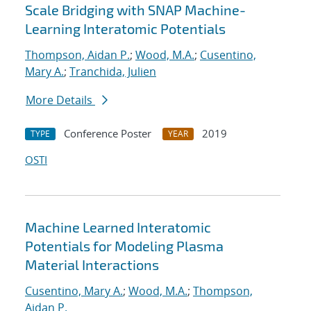
Scale Bridging with SNAP Machine-
Learning Interatomic Potentials
Thompson, Aidan P.
;
Wood, M.A.
;
Cusentino,
Mary A.
;
Tranchida, Julien
More Details
Conference Poster
2019
TYPE
YEAR
OSTI
Machine Learned Interatomic
Potentials for Modeling Plasma
Material Interactions
Cusentino, Mary A.
;
Wood, M.A.
;
Thompson,
Aidan P.