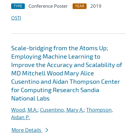
Conference Poster
2019
TYPE
YEAR
OSTI
Scale-bridging from the Atoms Up;
Employing Machine Learning to
Improve the Accuracy and Scalability of
MD Mitchell Wood Mary Alice
Cusentino and Aidan Thompson Center
for Computing Research Sandia
National Labs
Wood, M.A.
;
Cusentino, Mary A.
;
Thompson,
Aidan P.
More Details