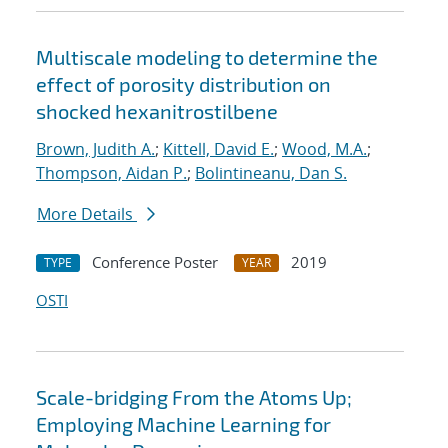
Multiscale modeling to determine the
effect of porosity distribution on
shocked hexanitrostilbene
Brown, Judith A.
;
Kittell, David E.
;
Wood, M.A.
;
Thompson, Aidan P.
;
Bolintineanu, Dan S.
More Details
Conference Poster
2019
TYPE
YEAR
OSTI
Scale-bridging From the Atoms Up;
Employing Machine Learning for