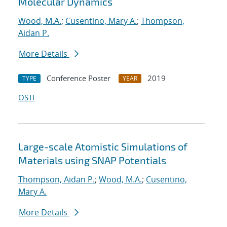
Molecular Dynamics
Wood, M.A.
;
Cusentino, Mary A.
;
Thompson,
Aidan P.
More Details
Conference Poster
2019
TYPE
YEAR
OSTI
Large-scale Atomistic Simulations of
Materials using SNAP Potentials
Thompson, Aidan P.
;
Wood, M.A.
;
Cusentino,
Mary A.
More Details