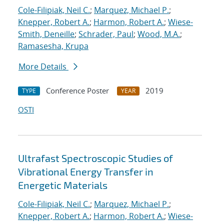
Cole-Filipiak, Neil C.
;
Marquez, Michael P.
;
Knepper, Robert A.
;
Harmon, Robert A.
;
Wiese-
Smith, Deneille
;
Schrader, Paul
;
Wood, M.A.
;
Ramasesha, Krupa
More Details
Conference Poster
2019
TYPE
YEAR
OSTI
Ultrafast Spectroscopic Studies of
Vibrational Energy Transfer in
Energetic Materials
Cole-Filipiak, Neil C.
;
Marquez, Michael P.
;
Knepper, Robert A.
;
Harmon, Robert A.
;
Wiese-