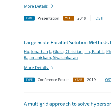
More Details
Presentation
2019
OSTI
TYPE
YEAR
Large Scale Parallel Solution Methods
Hu, Jonathan J.
;
Glusa, Christian
;
Lin, Paul T.
;
Ph
Rajamanickam, Sivasankaran
More Details
Conference Poster
2019
OST
TYPE
YEAR
A multigrid approach to solve hyperso