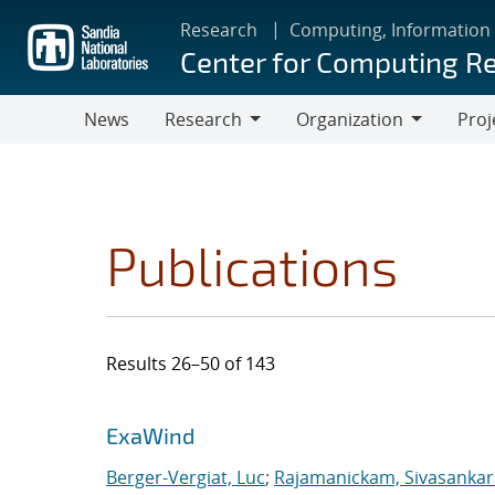
Skip
Research
Computing, Information
to
Center for Computing R
main
content
News
Research
Organization
Proj
Research
Organization
Publications
Results 26–50 of 143
Search results
Jump to search filters
ExaWind
Berger-Vergiat, Luc
;
Rajamanickam, Sivasanka