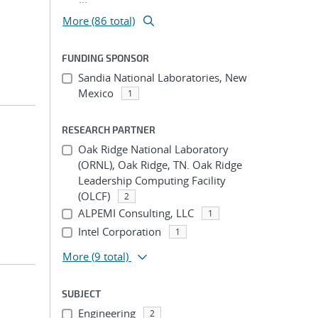
More (86 total)
FUNDING SPONSOR
Sandia National Laboratories, New
Mexico
1
RESEARCH PARTNER
Oak Ridge National Laboratory
(ORNL), Oak Ridge, TN. Oak Ridge
Leadership Computing Facility
(OLCF)
2
ALPEMI Consulting, LLC
1
Intel Corporation
1
More
(9 total)
SUBJECT
Engineering
2