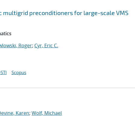
 multigrid preconditioners for large-scale VMS
atics
wlowski, Roger
;
Cyr, Eric C.
STI
Scopus
Devine, Karen
;
Wolf, Michael