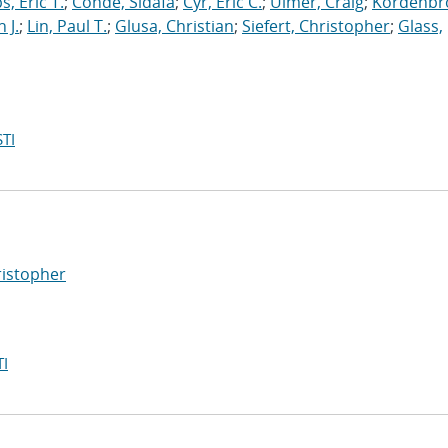
s, Eric T.
;
Conde, Sidafa
;
Cyr, Eric C.
;
Ulmer, Craig
;
Kordenbr
 J.
;
Lin, Paul T.
;
Glusa, Christian
;
Siefert, Christopher
;
Glass,
TI
ristopher
I