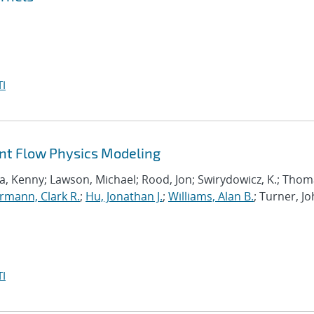
I
ant Flow Physics Modeling
a, Kenny; Lawson, Michael; Rood, Jon; Swirydowicz, K.; Thom
mann, Clark R.
;
Hu, Jonathan J.
;
Williams, Alan B.
; Turner, Jo
I