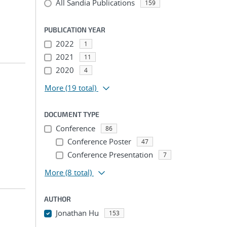
All Sandia Publications
159
PUBLICATION YEAR
2022
1
2021
11
2020
4
More
(19 total)
DOCUMENT TYPE
Conference
86
Conference Poster
47
Conference Presentation
7
More
(8 total)
AUTHOR
Jonathan Hu
153
...