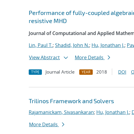
Performance of fully-coupled algebraic
resistive MHD
Journal of Computational and Applied Mathem
Lin, Paul T.
;
Shadid, John N.
;
Hu, Jonathan J.
;
Pa
View Abstract
More Details
Journal Article
2018
DOI
O
TYPE
YEAR
Trilinos Framework and Solvers
Rajamanickam, Sivasankaran
;
Hu, Jonathan J.
;
More Details