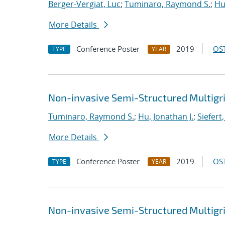
Berger-Vergiat, Luc
;
Tuminaro, Raymond S.
;
Hu
More Details
Conference Poster
2019
OST
TYPE
YEAR
Non-invasive Semi-Structured Multigr
Tuminaro, Raymond S.
;
Hu, Jonathan J.
;
Siefert
More Details
Conference Poster
2019
OST
TYPE
YEAR
Non-invasive Semi-Structured Multigr