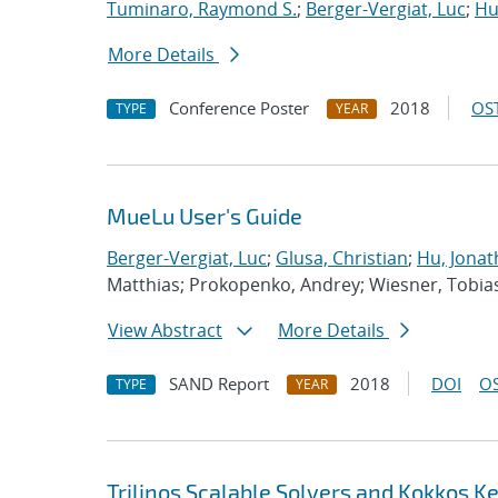
Tuminaro, Raymond S.
;
Berger-Vergiat, Luc
;
Hu
More Details
Conference Poster
2018
OST
TYPE
YEAR
MueLu User's Guide
Berger-Vergiat, Luc
;
Glusa, Christian
;
Hu, Jonat
Matthias; Prokopenko, Andrey; Wiesner, Tobia
View Abstract
More Details
SAND Report
2018
DOI
OS
TYPE
YEAR
Trilinos Scalable Solvers and Kokkos K