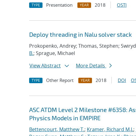
Presentation
2018
OSTI
TYPE
YEAR
Deploy threading in Nalu solver stack
Prokopenko, Andrey; Thomas, Stephen; Swirydo
B.
; Sprague, Michael
View Abstract
More Details
Other Report
2018
DOI
OS
TYPE
YEAR
ASC ATDM Level 2 Milestone #6358: As
Physics Models in EMPIRE
Bettencourt, Matthew T.
;
Kramer, Richard M.J.
;