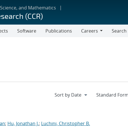
 Science, and Mathematics
esearch (CCR)
ects
Software
Publications
Careers
Search
Careers
ran
;
Hu, Jonathan J.
;
Luchini, Christopher B.