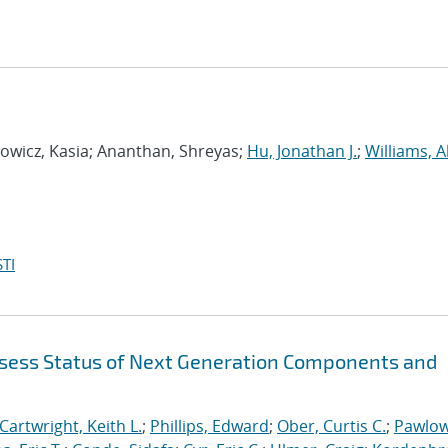
wicz, Kasia; Ananthan, Shreyas;
Hu, Jonathan J.
;
Williams, A
TI
sess Status of Next Generation Components and
Cartwright, Keith L.
;
Phillips, Edward
;
Ober, Curtis C.
;
Pawlow