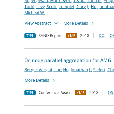
Roger
;
Swan, Matthew S.
;
Tezaur, Irina K.
;
Phipp
Todd
;
Levy, Scott
;
Templet, Gary J.
;
Hu, Jonathan
Micheal W.
View Abstract
More Details
SAND Report
2018
DOI
OS
TYPE
YEAR
On node parallel aggregation for AMG
Berger-Vergiat, Luc
;
Hu, Jonathan J.
;
Siefert, Ch
More Details
Conference Poster
2018
OST
TYPE
YEAR