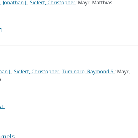
, Jonathan J.
;
Siefert, Christopher
; Mayr, Matthias
I
han J.
;
Siefert, Christopher
;
Tuminaro, Raymond S.
; Mayr,
s
TI
ernels