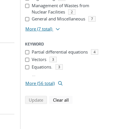
Management of Wastes from
Nuclear Facilities
2
General and Miscellaneous
7
More
(7 total)
KEYWORD
Partial differential equations
4
Vectors
3
Equations.
3
...
More (56 total)
search using selected filters
search filters
Update
Clear all