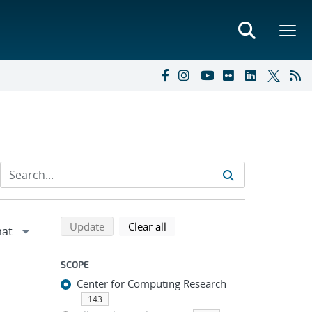
Refine search results
Back to top of search results
search using selected filters
search filters
Update
Clear all
SCOPE
Center for Computing Research
143