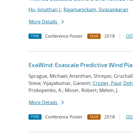
Hu, Jonathan J.
;
Rajamanickam, Sivasankaran
More Details
Conference Poster
2018
OST
TYPE
YEAR
ExaWind: Exascale Predictive Wind Pl
Sprague, Michael; Ananthan, Shreyas; Gruchall
Steve; Vijayakumar, Ganesh;
Crozier, Paul
;
Dohr
Prokopenko, A.; Moser, Robert; Melvin, J.
More Details
Conference Poster
2018
OST
TYPE
YEAR