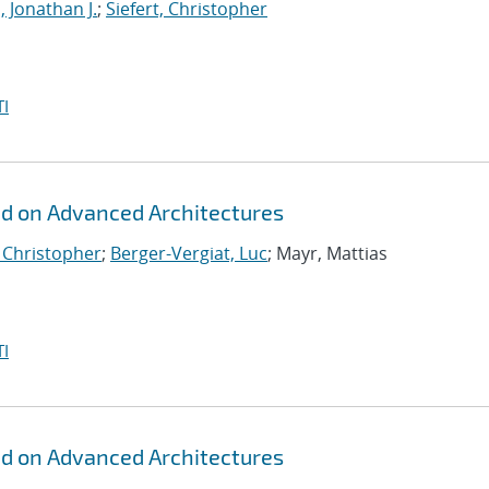
, Jonathan J.
;
Siefert, Christopher
I
id on Advanced Architectures
, Christopher
;
Berger-Vergiat, Luc
; Mayr, Mattias
I
id on Advanced Architectures