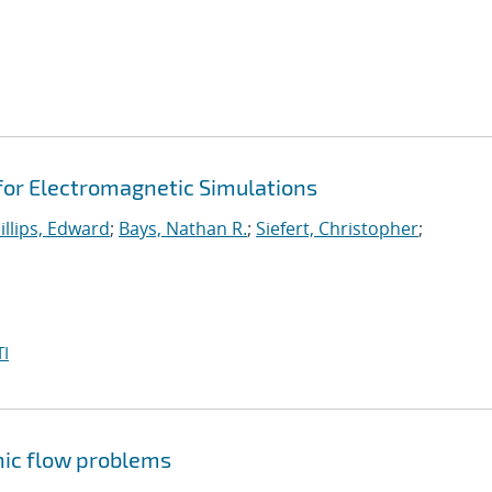
 for Electromagnetic Simulations
illips, Edward
;
Bays, Nathan R.
;
Siefert, Christopher
;
I
nic flow problems