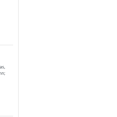
as,
hn;