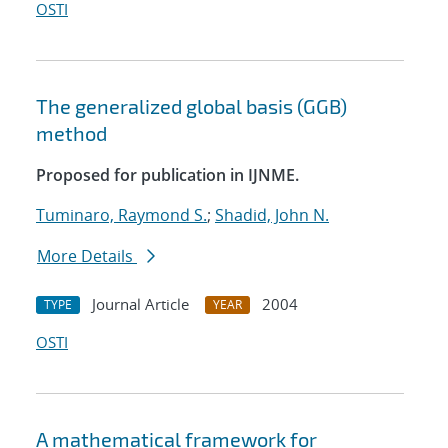
OSTI
The generalized global basis (GGB)
method
Proposed for publication in IJNME.
Tuminaro, Raymond S.
;
Shadid, John N.
More Details
Journal Article
2004
TYPE
YEAR
OSTI
A mathematical framework for