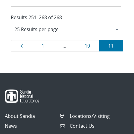
Results 251–268 of 268
Results
Page
Page
Page
Page
1
…
10
11
navigation
About Sandia
Locations/Visiting
News
Contact Us