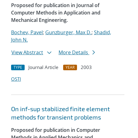
Proposed for publication in Journal of
Computer Methods in Application and
Mechanical Engineering.
Bochev, Pavel
;
Gunzburger, Max D.
;
Shadid,
John N.
View Abstract
More Details
Journal Article
2003
TYPE
YEAR
OSTI
On inf-sup stabilized finite element
methods for transient problems
Proposed for publication in Computer
Methods in Applied Mechanics and