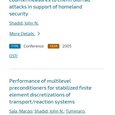
attacks in support of homeland
security
Shadid, John N.
More Details
Conference
2005
TYPE
YEAR
OSTI
Performance of multilevel
preconditioners for stabilized finite
element discretizations of
transport/reaction systems
Sala, Marzio
;
Shadid, John N.
;
Tuminaro,