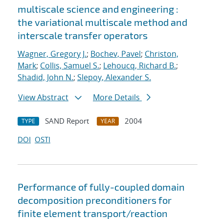
multiscale science and engineering :
the variational multiscale method and
interscale transfer operators
Wagner, Gregory J.
;
Bochev, Pavel
;
Christon,
Mark
;
Collis, Samuel S.
;
Lehoucq, Richard B.
;
Shadid, John N.
;
Slepoy, Alexander S.
View Abstract
More Details
SAND Report
2004
TYPE
YEAR
DOI
OSTI
Performance of fully-coupled domain
decomposition preconditioners for
finite element transport/reaction