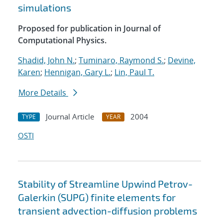
simulations
Proposed for publication in Journal of
Computational Physics.
Shadid, John N.
;
Tuminaro, Raymond S.
;
Devine,
Karen
;
Hennigan, Gary L.
;
Lin, Paul T.
More Details
Journal Article
2004
TYPE
YEAR
OSTI
Stability of Streamline Upwind Petrov-
Galerkin (SUPG) finite elements for
transient advection-diffusion problems