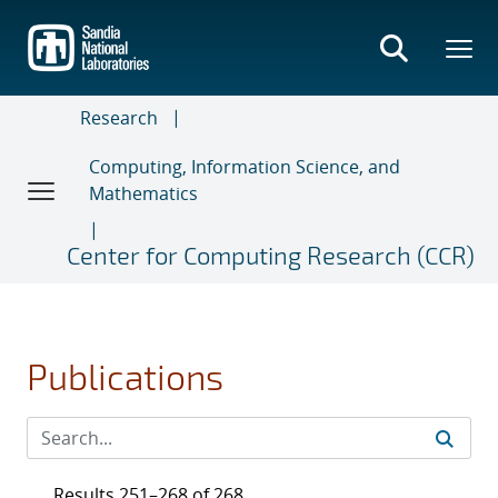
Skip
to
main
content
Research
Computing, Information Science, and
Mathematics
Center for Computing Research (CCR)
Publications
Results 251–268 of 268