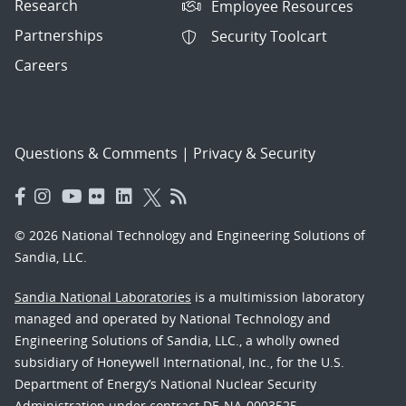
Research
Employee Resources
Partnerships
Security Toolcart
Careers
Questions & Comments
|
Privacy & Security
© 2026 National Technology and Engineering Solutions of
Sandia, LLC.
Sandia National Laboratories
is a multimission laboratory
managed and operated by National Technology and
Engineering Solutions of Sandia, LLC., a wholly owned
subsidiary of Honeywell International, Inc., for the U.S.
Department of Energy’s National Nuclear Security
Administration under contract DE-NA-0003525.