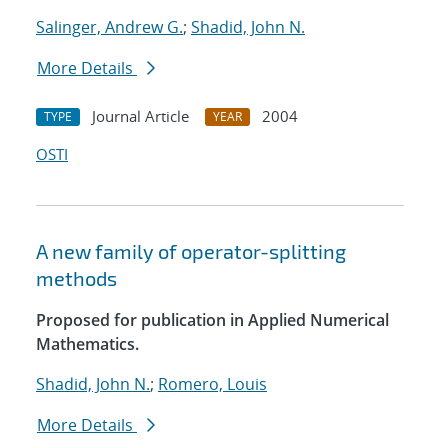
Salinger, Andrew G.
;
Shadid, John N.
More Details
Journal Article
2004
TYPE
YEAR
OSTI
A new family of operator-splitting
methods
Proposed for publication in Applied Numerical
Mathematics.
Shadid, John N.
;
Romero, Louis
More Details