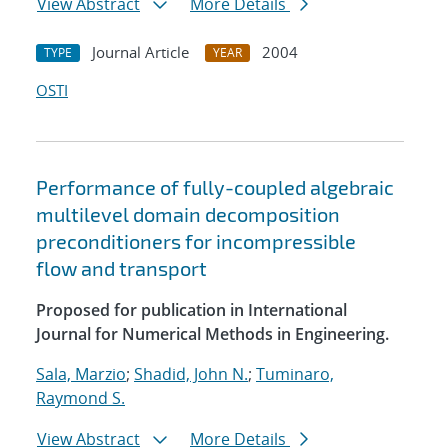
View Abstract
More Details
Journal Article
2004
TYPE
YEAR
OSTI
Performance of fully-coupled algebraic
multilevel domain decomposition
preconditioners for incompressible
flow and transport
Proposed for publication in International
Journal for Numerical Methods in Engineering.
Sala, Marzio
;
Shadid, John N.
;
Tuminaro,
Raymond S.
View Abstract
More Details