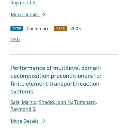
Raymond S.
More Details
Conference
2005
TYPE
YEAR
OSTI
Performance of multilevel domain
decomposition preconditioners for
finite element transport/reaction
systems
Sala, Marzio
;
Shadid, John N.
;
Tuminaro,
Raymond S.
More Details