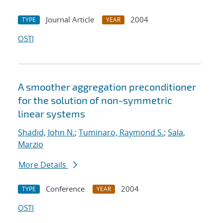
Journal Article
2004
TYPE
YEAR
OSTI
A smoother aggregation preconditioner
for the solution of non-symmetric
linear systems
Shadid, John N.
;
Tuminaro, Raymond S.
;
Sala,
Marzio
More Details
Conference
2004
TYPE
YEAR
OSTI