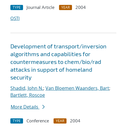
Journal Article
2004
TYPE
YEAR
OSTI
Development of transport/inversion
algorithms and capabilities for
countermeasures to chem/bio/rad
attacks in support of homeland
security
Shadid, John N.
;
Van Bloemen Waanders, Bart
;
Bartlett, Roscoe
More Details
Conference
2004
TYPE
YEAR