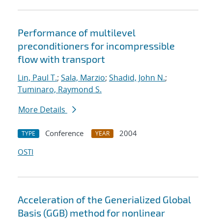
Performance of multilevel
preconditioners for incompressible
flow with transport
Lin, Paul T.
;
Sala, Marzio
;
Shadid, John N.
;
Tuminaro, Raymond S.
More Details
Conference
2004
TYPE
YEAR
OSTI
Acceleration of the Generialized Global
Basis (GGB) method for nonlinear