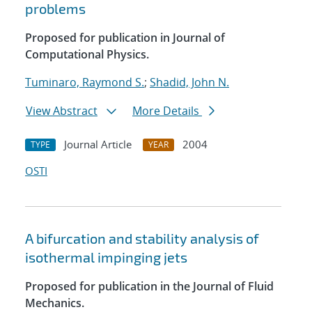
problems
Proposed for publication in Journal of
Computational Physics.
Tuminaro, Raymond S.
;
Shadid, John N.
View Abstract
More Details
Journal Article
2004
TYPE
YEAR
OSTI
A bifurcation and stability analysis of
isothermal impinging jets
Proposed for publication in the Journal of Fluid
Mechanics.