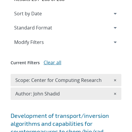
Expand
section
Modify Filters
Clear all
Current Filters
Remove 
Scope: Center for Computing Research
×
Remove A
Author: John Shadid
×
Search results
Development of transport/inversion
algorithms and capabilities for
countermeasures to chem/bio/rad