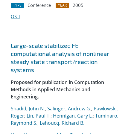
Conference
2005
TYPE
YEAR
OSTI
Large-scale stabilized FE
computational analysis of nonlinear
steady state transport/reaction
systems
Proposed for publication in Computation
Methods in Applied Mechanics and
Engineering.
Shadid, John N.
;
Salinger, Andrew G.
;
Pawlowski,
Roger
;
Lin, Paul T.
;
Hennigan, Gary L.
;
Tuminaro,
Raymond S.
;
Lehoucq, Richard B.