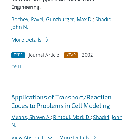
Engineering.
Bochev, Pavel
;
Gunzburger, Max D.
;
Shadid,
John N.
More Details
Journal Article
2002
TYPE
YEAR
OSTI
Applications of Transport/Reaction
Codes to Problems in Cell Modeling
Means, Shawn A.
;
Rintoul, Mark D.
;
Shadid, John
N.
View Abstract
More Details