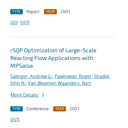
Report
2001
TYPE
YEAR
DOI
OSTI
rSQP Optimization of Large-Scale
Reacting Flow Applications with
MPSalsa
Salinger, Andrew G.
;
Pawlowski, Roger
;
Shadid,
John N.
;
Van Bloemen Waanders, Bart
More Details
Conference
2001
TYPE
YEAR
OSTI