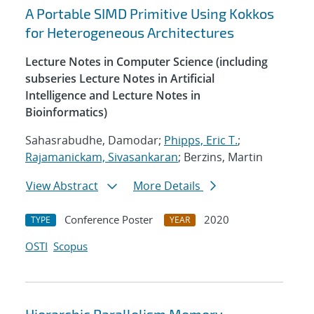
A Portable SIMD Primitive Using Kokkos
for Heterogeneous Architectures
Lecture Notes in Computer Science (including
subseries Lecture Notes in Artificial
Intelligence and Lecture Notes in
Bioinformatics)
Sahasrabudhe, Damodar;
Phipps, Eric T.
;
Rajamanickam, Sivasankaran
; Berzins, Martin
View Abstract
More Details
Conference Poster
2020
TYPE
YEAR
OSTI
Scopus