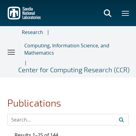
Skip
to
main
content
Research
Computing, Information Science, and
Mathematics
Center for Computing Research (CCR)
Publications
Results 1–25 of 144