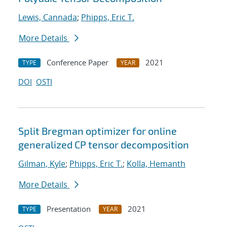
Lewis, Cannada
;
Phipps, Eric T.
More Details
Conference Paper
2021
TYPE
YEAR
DOI
OSTI
Split Bregman optimizer for online
generalized CP tensor decomposition
Gilman, Kyle
;
Phipps, Eric T.
;
Kolla, Hemanth
More Details
Presentation
2021
TYPE
YEAR