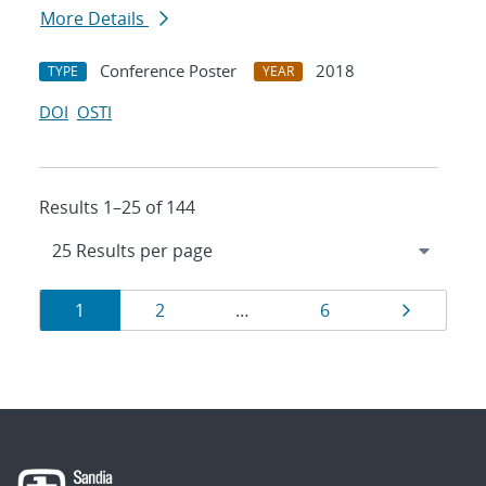
More Details
Conference Poster
2018
TYPE
YEAR
DOI
OSTI
Results 1–25 of 144
Results
Page
Page
Page
Page
1
2
…
6
navigation