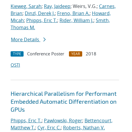
Kieweg, Sarah
;
Ray, Jaideep
; Weirs, V.G.;
Carnes,
Brian
;
Dinzl, Derek J.
;
Freno, Brian A.
;
Howard,
Micah
;
Phipps, Eric T.
;
Rider, William J.
;
Smith,
Thomas M.
More Details
Conference Poster
2018
TYPE
YEAR
OSTI
Hierarchical Parallelism for Performant
Embedded Automatic Differentiation on
GPUs
Phipps, Eric T.
;
Pawlowski, Roger
;
Bettencourt,
Matthew T.
;
Cyr, Eric C.
;
Roberts, Nathan V.