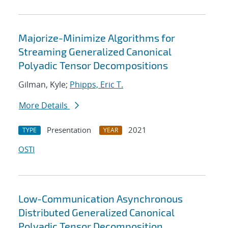
Majorize-Minimize Algorithms for
Streaming Generalized Canonical
Polyadic Tensor Decompositions
Gilman, Kyle;
Phipps, Eric T.
More Details
Presentation
2021
TYPE
YEAR
OSTI
Low-Communication Asynchronous
Distributed Generalized Canonical
Polyadic Tensor Decomposition