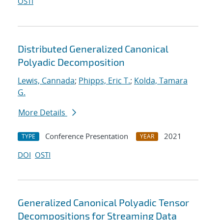
OSTI
Distributed Generalized Canonical
Polyadic Decomposition
Lewis, Cannada
;
Phipps, Eric T.
;
Kolda, Tamara
G.
More Details
Conference Presentation
2021
TYPE
YEAR
DOI
OSTI
Generalized Canonical Polyadic Tensor
Decompositions for Streaming Data