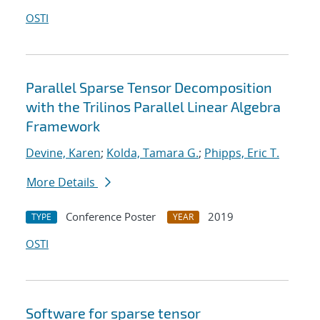
OSTI
Parallel Sparse Tensor Decomposition
with the Trilinos Parallel Linear Algebra
Framework
Devine, Karen
;
Kolda, Tamara G.
;
Phipps, Eric T.
More Details
Conference Poster
2019
TYPE
YEAR
OSTI
Software for sparse tensor