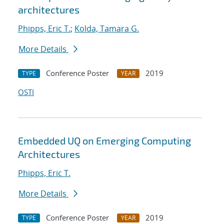
architectures
Phipps, Eric T.
;
Kolda, Tamara G.
More Details
Conference Poster
2019
TYPE
YEAR
OSTI
Embedded UQ on Emerging Computing
Architectures
Phipps, Eric T.
More Details
Conference Poster
2019
TYPE
YEAR