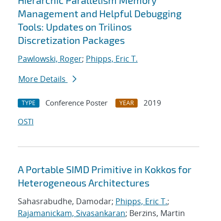
Hierarchic Parallelism Memory
Management and Helpful Debugging
Tools: Updates on Trilinos
Discretization Packages
Pawlowski, Roger
;
Phipps, Eric T.
More Details
Conference Poster
2019
TYPE
YEAR
OSTI
A Portable SIMD Primitive in Kokkos for
Heterogeneous Architectures
Sahasrabudhe, Damodar;
Phipps, Eric T.
;
Rajamanickam, Sivasankaran
; Berzins, Martin