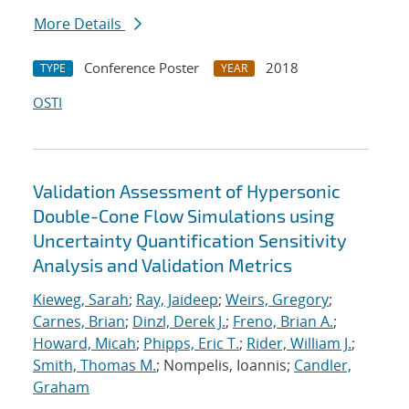
More Details
Conference Poster
2018
TYPE
YEAR
OSTI
Validation Assessment of Hypersonic
Double-Cone Flow Simulations using
Uncertainty Quantification Sensitivity
Analysis and Validation Metrics
Kieweg, Sarah
;
Ray, Jaideep
;
Weirs, Gregory
;
Carnes, Brian
;
Dinzl, Derek J.
;
Freno, Brian A.
;
Howard, Micah
;
Phipps, Eric T.
;
Rider, William J.
;
Smith, Thomas M.
; Nompelis, Ioannis;
Candler,
Graham