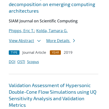
decomposition on emerging computing
architectures
SIAM Journal on Scientific Computing
Phipps, Eric T.
;
Kolda, Tamara G.
View Abstract
More Details
Journal Article
2019
TYPE
YEAR
DOI
OSTI
Scopus
Validation Assessment of Hypersonic
Double-Cone Flow Simulations using UQ
Sensitivity Analysis and Validation
Metrics