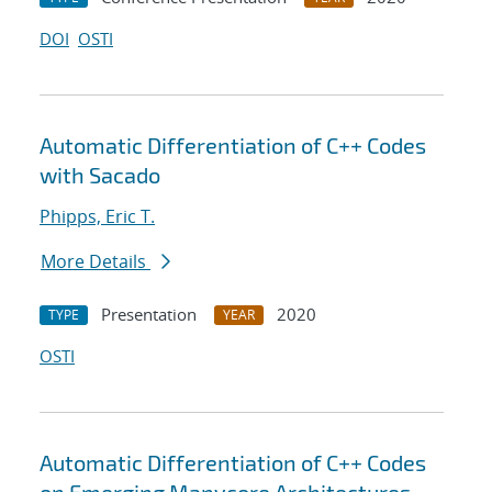
DOI
OSTI
Automatic Differentiation of C++ Codes
with Sacado
Phipps, Eric T.
More Details
Presentation
2020
TYPE
YEAR
OSTI
Automatic Differentiation of C++ Codes