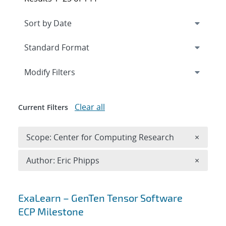
Expand
section
Modify Filters
Clear all
Current Filters
Remove 
Scope: Center for Computing Research
×
Remove A
Author: Eric Phipps
×
Search results
ExaLearn – GenTen Tensor Software
ECP Milestone