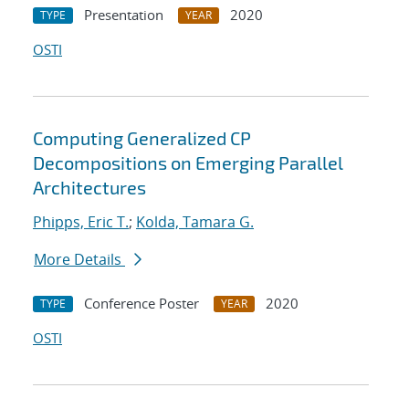
Presentation
2020
TYPE
YEAR
OSTI
Computing Generalized CP
Decompositions on Emerging Parallel
Architectures
Phipps, Eric T.
;
Kolda, Tamara G.
More Details
Conference Poster
2020
TYPE
YEAR
OSTI