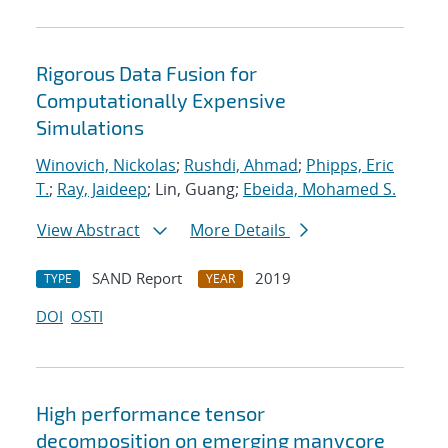
Rigorous Data Fusion for
Computationally Expensive
Simulations
Winovich, Nickolas
;
Rushdi, Ahmad
;
Phipps, Eric
T.
;
Ray, Jaideep
; Lin, Guang;
Ebeida, Mohamed S.
View Abstract
More Details
SAND Report
2019
TYPE
YEAR
DOI
OSTI
High performance tensor
decomposition on emerging manycore