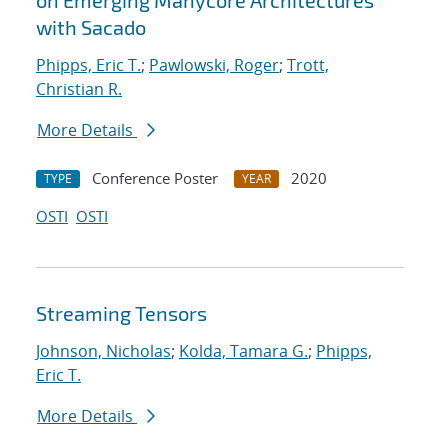
on Emerging Manycore Architectures
with Sacado
Phipps, Eric T.
;
Pawlowski, Roger
;
Trott,
Christian R.
More Details
Conference Poster
2020
TYPE
YEAR
OSTI
OSTI
Streaming Tensors
Johnson, Nicholas
;
Kolda, Tamara G.
;
Phipps,
Eric T.
More Details