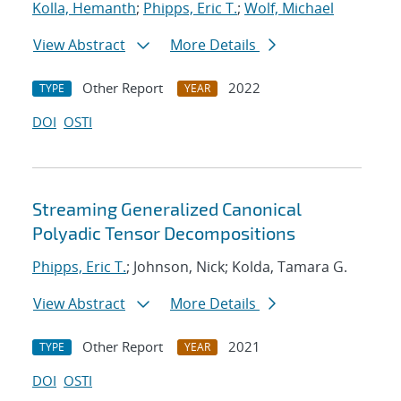
Kolla, Hemanth
;
Phipps, Eric T.
;
Wolf, Michael
View Abstract
More Details
Other Report
2022
TYPE
YEAR
DOI
OSTI
Streaming Generalized Canonical
Polyadic Tensor Decompositions
Phipps, Eric T.
; Johnson, Nick; Kolda, Tamara G.
View Abstract
More Details
Other Report
2021
TYPE
YEAR
DOI
OSTI