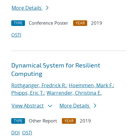
More Details
Conference Poster
2019
TYPE
YEAR
OSTI
Dynamical System for Resilient
Computing
Rothganger, Fredrick R.
;
Hoemmen, Mark F.
;
Phipps, Eric T.
;
Warrender, Christina E.
View Abstract
More Details
Other Report
2019
TYPE
YEAR
DOI
OSTI