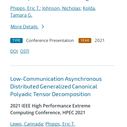
Phipps, Eric T.
;
Johnson, Nicholas
;
Kolda,
Tamara G.
More Details
Conference Presentation
2021
TYPE
YEAR
DOI
OSTI
Low-Communication Asynchronous
Distributed Generalized Canonical
Polyadic Tensor Decomposition
2021 IEEE High Performance Extreme
Computing Conference, HPEC 2021
Lewis, Cannada
;
Phipps, Eric T.