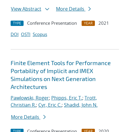
View Abstract
More Details
Conference Presentation
2021
TYPE
YEAR
DOI
OSTI
Scopus
Finite Element Tools for Performance
Portability of Implicit and IMEX
Simulations on Next Generation
Architectures
Pawlowski, Roger
;
Phipps, Eric T.
;
Trott,
Christian R.
;
Cyr, Eric C.
;
Shadid, John N.
More Details
Conference Presentation
2020
TYPE
YEAR