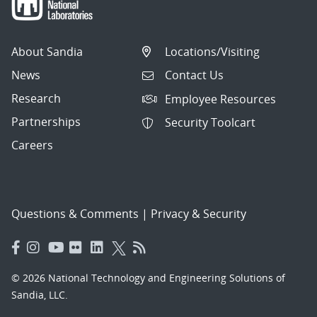
About Sandia
Locations/Visiting
News
Contact Us
Research
Employee Resources
Partnerships
Security Toolcart
Careers
Questions & Comments
|
Privacy & Security
© 2026 National Technology and Engineering Solutions of
Sandia, LLC.