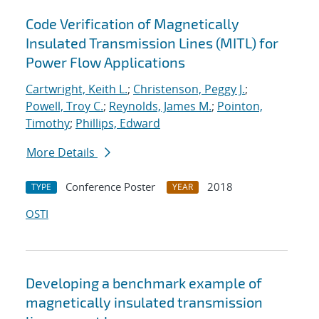
Code Verification of Magnetically
Insulated Transmission Lines (MITL) for
Power Flow Applications
Cartwright, Keith L.
;
Christenson, Peggy J.
;
Powell, Troy C.
;
Reynolds, James M.
;
Pointon,
Timothy
;
Phillips, Edward
More Details
Conference Poster
2018
TYPE
YEAR
OSTI
Developing a benchmark example of
magnetically insulated transmission