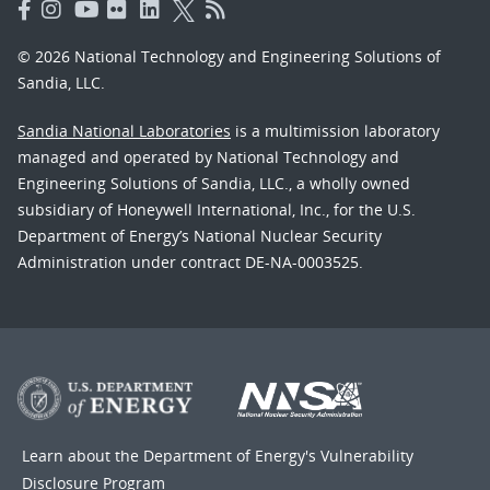
© 2026 National Technology and Engineering Solutions of
Sandia, LLC.
Sandia National Laboratories
is a multimission laboratory
managed and operated by National Technology and
Engineering Solutions of Sandia, LLC., a wholly owned
subsidiary of Honeywell International, Inc., for the U.S.
Department of Energy’s National Nuclear Security
Administration under contract DE-NA-0003525.
Learn about the Department of Energy's
Vulnerability
Disclosure Program