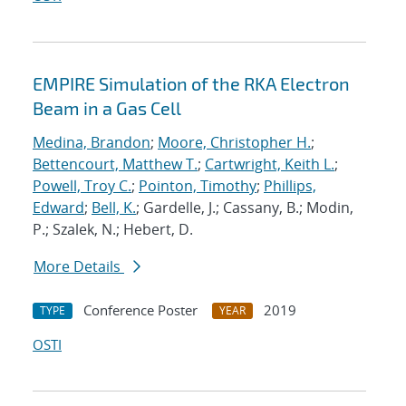
EMPIRE Simulation of the RKA Electron
Beam in a Gas Cell
Medina, Brandon
;
Moore, Christopher H.
;
Bettencourt, Matthew T.
;
Cartwright, Keith L.
;
Powell, Troy C.
;
Pointon, Timothy
;
Phillips,
Edward
;
Bell, K.
; Gardelle, J.; Cassany, B.; Modin,
P.; Szalek, N.; Hebert, D.
More Details
Conference Poster
2019
TYPE
YEAR
OSTI