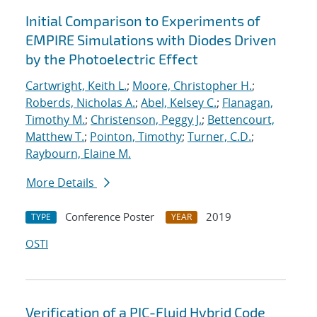
Initial Comparison to Experiments of
EMPIRE Simulations with Diodes Driven
by the Photoelectric Effect
Cartwright, Keith L.
;
Moore, Christopher H.
;
Roberds, Nicholas A.
;
Abel, Kelsey C.
;
Flanagan,
Timothy M.
;
Christenson, Peggy J.
;
Bettencourt,
Matthew T.
;
Pointon, Timothy
;
Turner, C.D.
;
Raybourn, Elaine M.
More Details
Conference Poster
2019
TYPE
YEAR
OSTI
Verification of a PIC-Fluid Hybrid Code