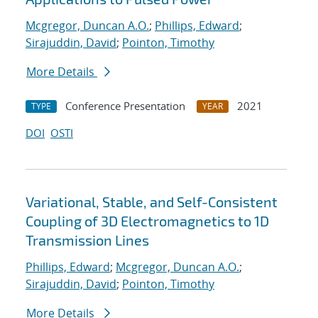
Mcgregor, Duncan A.O.
;
Phillips, Edward
;
Sirajuddin, David
;
Pointon, Timothy
More Details
Conference Presentation
2021
TYPE
YEAR
DOI
OSTI
Variational, Stable, and Self-Consistent
Coupling of 3D Electromagnetics to 1D
Transmission Lines
Phillips, Edward
;
Mcgregor, Duncan A.O.
;
Sirajuddin, David
;
Pointon, Timothy
More Details