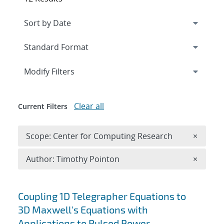
Expand
section
Modify Filters
Clear all
Current Filters
Remove 
Scope: Center for Computing Research
×
Remove A
Author: Timothy Pointon
×
Search results
Coupling 1D Telegrapher Equations to
3D Maxwell's Equations with
Applications to Pulsed Power