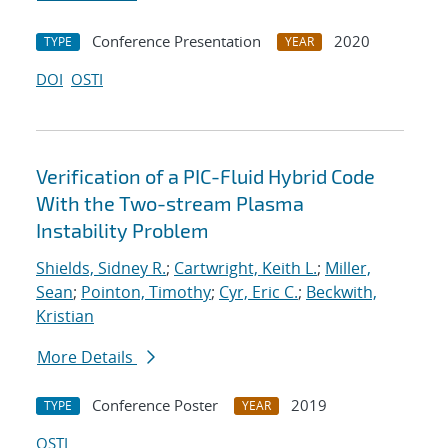
Conference Presentation
2020
TYPE
YEAR
DOI
OSTI
Verification of a PIC-Fluid Hybrid Code
With the Two-stream Plasma
Instability Problem
Shields, Sidney R.
;
Cartwright, Keith L.
;
Miller,
Sean
;
Pointon, Timothy
;
Cyr, Eric C.
;
Beckwith,
Kristian
More Details
Conference Poster
2019
TYPE
YEAR
OSTI