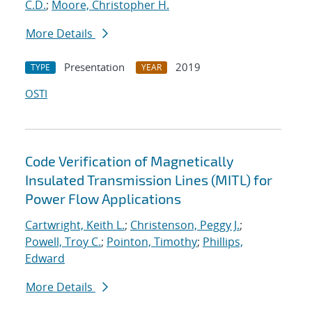
C.D.
;
Moore, Christopher H.
More Details
Presentation
2019
TYPE
YEAR
OSTI
Code Verification of Magnetically
Insulated Transmission Lines (MITL) for
Power Flow Applications
Cartwright, Keith L.
;
Christenson, Peggy J.
;
Powell, Troy C.
;
Pointon, Timothy
;
Phillips,
Edward
More Details