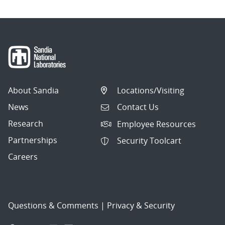
About Sandia
Locations/Visiting
News
Contact Us
Research
Employee Resources
Partnerships
Security Toolcart
Careers
Questions & Comments
|
Privacy & Security