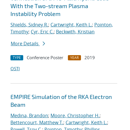
With the Two-stream Plasma
Instability Problem
Shields, Sidney R.
;
Cartwright, Keith L.
;
Pointon,
Timothy
;
Cyr, Eric C.
;
Beckwith, Kristian
More Details
Conference Poster
2019
TYPE
YEAR
OSTI
EMPIRE Simulation of the RKA Electron
Beam
Medina, Brandon
;
Moore, Christopher H.
;
Bettencourt, Matthew T.
;
Cartwright, Keith L.
;
Powell, Troy C.
;
Pointon, Timothy
;
Phillips,