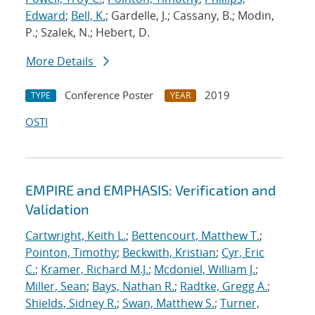
Edward
;
Bell, K.
; Gardelle, J.; Cassany, B.; Modin,
P.; Szalek, N.; Hebert, D.
More Details
Conference Poster
2019
TYPE
YEAR
OSTI
EMPIRE and EMPHASIS: Verification and
Validation
Cartwright, Keith L.
;
Bettencourt, Matthew T.
;
Pointon, Timothy
;
Beckwith, Kristian
;
Cyr, Eric
C.
;
Kramer, Richard M.J.
;
Mcdoniel, William J.
;
Miller, Sean
;
Bays, Nathan R.
;
Radtke, Gregg A.
;
Shields, Sidney R.
;
Swan, Matthew S.
;
Turner,