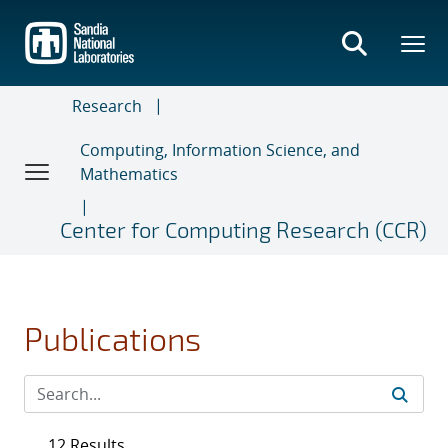
Skip
to
main
content
Research
Computing, Information Science, and
Mathematics
Center for Computing Research (CCR)
Publications
12 Results