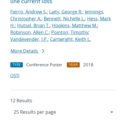
line current loss
Fierro, Andrew S.
;
Laity, George R.
;
Jennings,
Christopher A.
;
Bennett, Nichelle L.
;
Hess, Mark
H.
;
Hutsel, Brian T.
;
Hopkins, Matthew M.
;
Robinson, Allen C.
;
Pointon, Timothy
;
Vandevender, J.P.
;
Cartwright, Keith L.
More Details
Conference Poster
2018
TYPE
YEAR
OSTI
12 Results