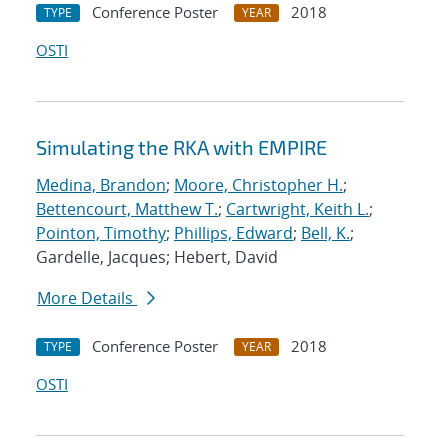
Conference Poster
2018
TYPE
YEAR
OSTI
Simulating the RKA with EMPIRE
Medina, Brandon
;
Moore, Christopher H.
;
Bettencourt, Matthew T.
;
Cartwright, Keith L.
;
Pointon, Timothy
;
Phillips, Edward
;
Bell, K.
;
Gardelle, Jacques; Hebert, David
More Details
Conference Poster
2018
TYPE
YEAR
OSTI