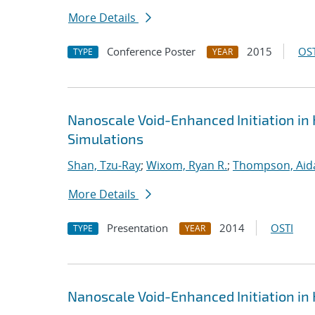
More Details
Conference Poster
2015
OST
TYPE
YEAR
Nanoscale Void-Enhanced Initiation in
Simulations
Shan, Tzu-Ray
;
Wixom, Ryan R.
;
Thompson, Aid
More Details
Presentation
2014
OSTI
TYPE
YEAR
Nanoscale Void-Enhanced Initiation in