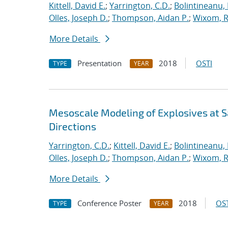
Kittell, David E.
;
Yarrington, C.D.
;
Bolintineanu,
Olles, Joseph D.
;
Thompson, Aidan P.
;
Wixom, R
More Details
Presentation
2018
OSTI
TYPE
YEAR
Mesoscale Modeling of Explosives at S
Directions
Yarrington, C.D.
;
Kittell, David E.
;
Bolintineanu,
Olles, Joseph D.
;
Thompson, Aidan P.
;
Wixom, R
More Details
Conference Poster
2018
OST
TYPE
YEAR