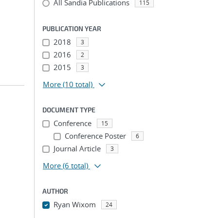
All Sandia Publications
115
;
PUBLICATION YEAR
2018
3
2016
2
2015
3
More
(10 total)
DOCUMENT TYPE
Conference
15
Conference Poster
6
;
Journal Article
3
More
(6 total)
AUTHOR
Ryan Wixom
24