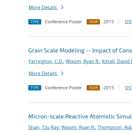
More Details
Conference Poster
2015
OST
TYPE
YEAR
Grain Scale Modeling -- Impact of Cons
Yarrington, C.D.
;
Wixom, Ryan R.
;
Kittell, David 
More Details
Conference Poster
2015
OST
TYPE
YEAR
Micron-scale Reactive Atomistic Simul
Shan, Tzu-Ray
;
Wixom, Ryan R.
;
Thompson, Aid