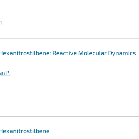
I
 Hexanitrostilbene: Reactive Molecular Dynamics
an P.
 Hexanitrostilbene