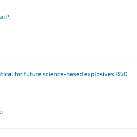
an P.
itical for future science-based explosives R&D
TI