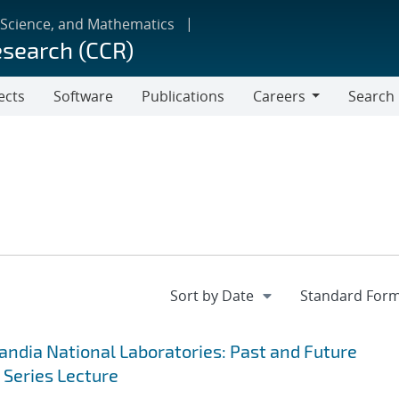
 Science, and Mathematics
esearch (CCR)
ects
Software
Publications
Careers
Search
Careers
andia National Laboratories: Past and Future
 Series Lecture