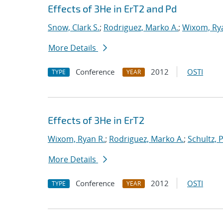
Effects of 3He in ErT2 and Pd
Snow, Clark S.
;
Rodriguez, Marko A.
;
Wixom, Ry
More Details
Conference
2012
OSTI
TYPE
YEAR
Effects of 3He in ErT2
Wixom, Ryan R.
;
Rodriguez, Marko A.
;
Schultz, 
More Details
Conference
2012
OSTI
TYPE
YEAR