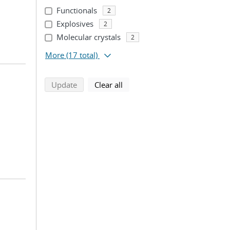
Functionals
2
Explosives
2
Molecular crystals
2
More
(17 total)
search using selected filters
search filters
Update
Clear all