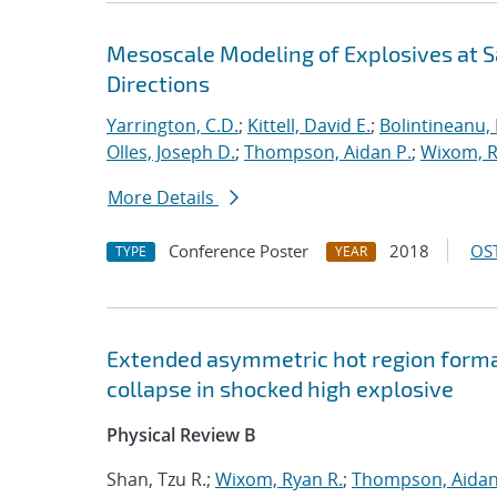
Mesoscale Modeling of Explosives at S
Directions
Yarrington, C.D.
;
Kittell, David E.
;
Bolintineanu,
Olles, Joseph D.
;
Thompson, Aidan P.
;
Wixom, R
More Details
Conference Poster
2018
OST
TYPE
YEAR
Extended asymmetric hot region format
collapse in shocked high explosive
Physical Review B
Shan, Tzu R.;
Wixom, Ryan R.
;
Thompson, Aidan