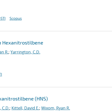
STI
Scopus
in Hexanitrostilbene
an R.
;
Yarrington, C.D.
I
exanitrostilbene (HNS)
, C.D.
;
Kittell, David E.
;
Wixom, Ryan R.