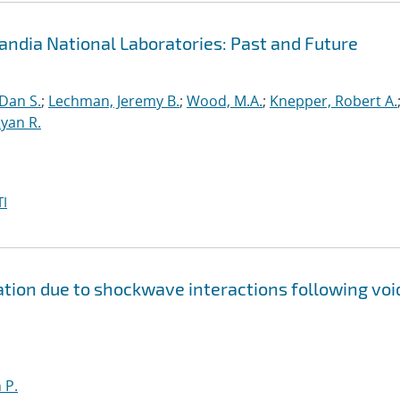
andia National Laboratories: Past and Future
 Dan S.
;
Lechman, Jeremy B.
;
Wood, M.A.
;
Knepper, Robert A.
yan R.
I
ion due to shockwave interactions following voi
 P.