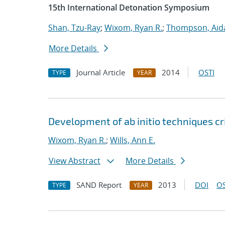
15th International Detonation Symposium
Shan, Tzu-Ray
;
Wixom, Ryan R.
;
Thompson, Aid
More Details
Journal Article
2014
OSTI
TYPE
YEAR
Development of ab initio techniques cr
Wixom, Ryan R.
;
Wills, Ann E.
View Abstract
More Details
SAND Report
2013
DOI
OS
TYPE
YEAR