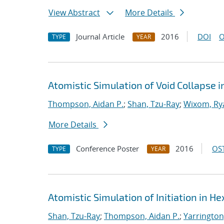
View Abstract
More Details
Journal Article
2016
DOI
O
TYPE
YEAR
Atomistic Simulation of Void Collapse 
Thompson, Aidan P.
;
Shan, Tzu-Ray
;
Wixom, Ry
More Details
Conference Poster
2016
OST
TYPE
YEAR
Atomistic Simulation of Initiation in H
Shan, Tzu-Ray
;
Thompson, Aidan P.
;
Yarrington