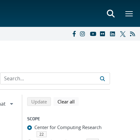
Refine search results
Back to top of search results
search using selected filters
search filters
Update
Clear all
SCOPE
Center for Computing Research
22