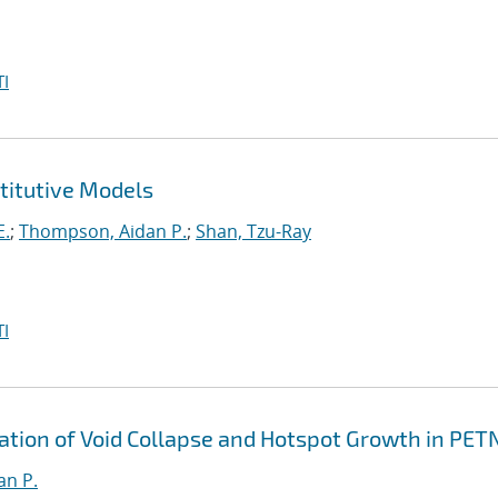
I
titutive Models
E.
;
Thompson, Aidan P.
;
Shan, Tzu-Ray
I
ation of Void Collapse and Hotspot Growth in PET
an P.