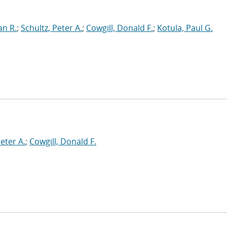
an R.
;
Schultz, Peter A.
;
Cowgill, Donald F.
;
Kotula, Paul G.
Peter A.
;
Cowgill, Donald F.