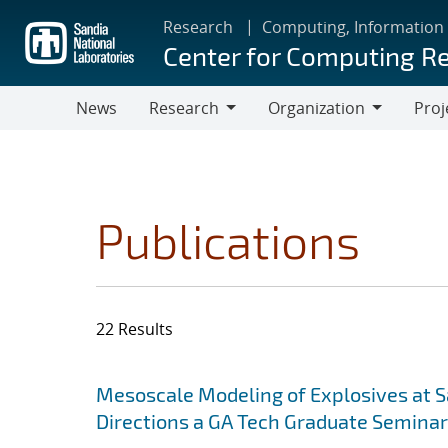
Skip
Research
Computing, Information
to
Center for Computing R
main
content
News
Research
Organization
Proj
Research
Organization
Publications
22 Results
Search results
Jump to search filters
Mesoscale Modeling of Explosives at S
Directions a GA Tech Graduate Seminar