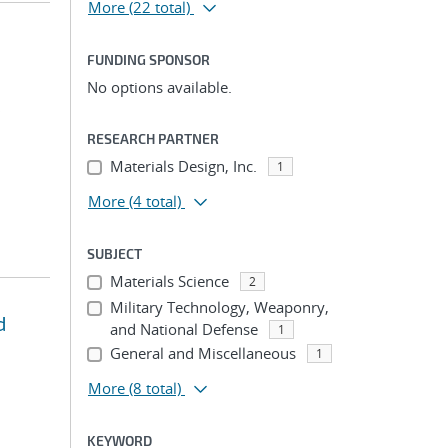
More
(22 total)
FUNDING SPONSOR
No options available.
;
RESEARCH PARTNER
Materials Design, Inc.
1
More
(4 total)
SUBJECT
Materials Science
2
Military Technology, Weaponry,
d
and National Defense
1
General and Miscellaneous
1
More
(8 total)
KEYWORD