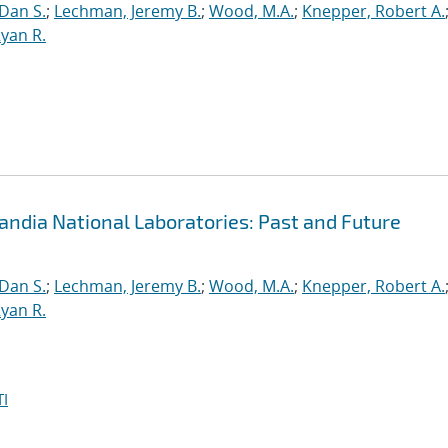
 Dan S.
;
Lechman, Jeremy B.
;
Wood, M.A.
;
Knepper, Robert A.
yan R.
andia National Laboratories: Past and Future
 Dan S.
;
Lechman, Jeremy B.
;
Wood, M.A.
;
Knepper, Robert A.
yan R.
I