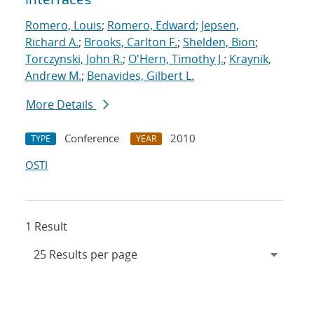
Romero, Louis
;
Romero, Edward
;
Jepsen,
Richard A.
;
Brooks, Carlton F.
;
Shelden, Bion
;
Torczynski, John R.
;
O'Hern, Timothy J.
;
Kraynik,
Andrew M.
;
Benavides, Gilbert L.
More Details
Conference
2010
TYPE
YEAR
OSTI
1 Result