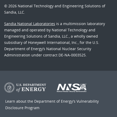
© 2026 National Technology and Engineering Solutions of
Sandia, LLC.
Sandia National Laboratories
is a multimission laboratory
managed and operated by National Technology and
Engineering Solutions of Sandia, LLC., a wholly owned
subsidiary of Honeywell International, Inc., for the U.S.
Department of Energy’s National Nuclear Security
Administration under contract DE-NA-0003525.
Learn about the Department of Energy's
Vulnerability
Disclosure Program