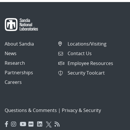
About Sandia
Locations/Visiting
News
Contact Us
Research
Employee Resources
Partnerships
Security Toolcart
Careers
Questions & Comments
|
Privacy & Security