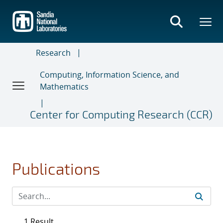
Skip
to
main
content
Research
Computing, Information Science, and
Mathematics
Center for Computing Research (CCR)
Publications
1 Result