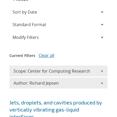
Expand
section
Modify Filters
Clear all
Current Filters
Remove 
Scope: Center for Computing Research
×
Remove A
Author: Richard Jepsen
×
Search results
Jets, droplets, and cavities produced by
vertically vibrating gas-liquid
interfaces