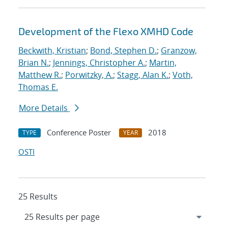
Development of the Flexo XMHD Code
Beckwith, Kristian
;
Bond, Stephen D.
;
Granzow,
Brian N.
;
Jennings, Christopher A.
;
Martin,
Matthew R.
;
Porwitzky, A.
;
Stagg, Alan K.
;
Voth,
Thomas E.
More Details
Conference Poster
2018
TYPE
YEAR
OSTI
25 Results