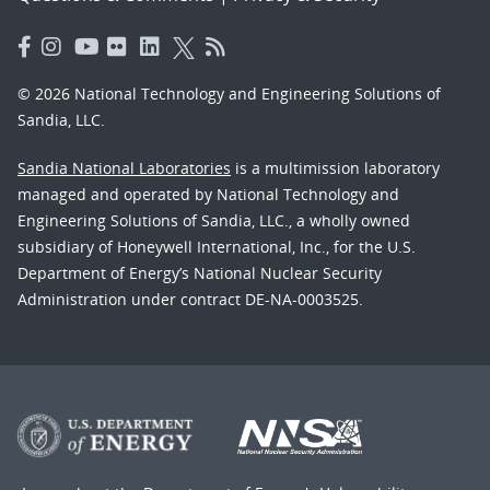
© 2026 National Technology and Engineering Solutions of
Sandia, LLC.
Sandia National Laboratories
is a multimission laboratory
managed and operated by National Technology and
Engineering Solutions of Sandia, LLC., a wholly owned
subsidiary of Honeywell International, Inc., for the U.S.
Department of Energy’s National Nuclear Security
Administration under contract DE-NA-0003525.