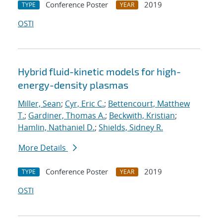
Conference Poster
2019
TYPE
YEAR
OSTI
Hybrid fluid-kinetic models for high-
energy-density plasmas
Miller, Sean
;
Cyr, Eric C.
;
Bettencourt, Matthew
T.
;
Gardiner, Thomas A.
;
Beckwith, Kristian
;
Hamlin, Nathaniel D.
;
Shields, Sidney R.
More Details
Conference Poster
2019
TYPE
YEAR
OSTI