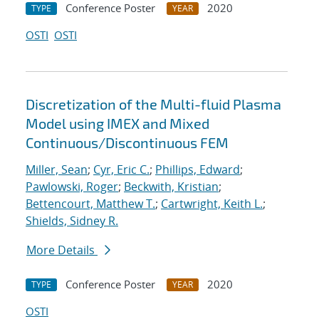
Conference Poster
2020
TYPE
YEAR
OSTI
OSTI
Discretization of the Multi-fluid Plasma
Model using IMEX and Mixed
Continuous/Discontinuous FEM
Miller, Sean
;
Cyr, Eric C.
;
Phillips, Edward
;
Pawlowski, Roger
;
Beckwith, Kristian
;
Bettencourt, Matthew T.
;
Cartwright, Keith L.
;
Shields, Sidney R.
More Details
Conference Poster
2020
TYPE
YEAR
OSTI