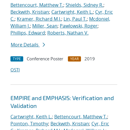
Bettencourt, Matthew T.
;
Shields, Sidney R.
;
Beckwith, Kristian
;
Cartwright, Keith L.
;
Cyr, Eric
C.
;
Kramer, Richard M.J.
;
Lin, Paul T.
;
Mcdoniel,
William J.
;
Miller, Sean
;
Pawlowski, Roger
;
Phillips, Edward
;
Roberts, Nathan V.
More Details
Conference Poster
2019
TYPE
YEAR
OSTI
EMPIRE and EMPHASIS: Verification and
Validation
Cartwright, Keith L.
;
Bettencourt, Matthew T.
;
Pointon, Timothy
;
Beckwith, Kristian
;
Cyr, Eric