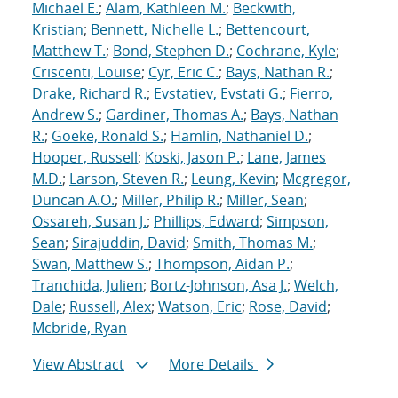
Michael E.
;
Alam, Kathleen M.
;
Beckwith,
Kristian
;
Bennett, Nichelle L.
;
Bettencourt,
Matthew T.
;
Bond, Stephen D.
;
Cochrane, Kyle
;
Criscenti, Louise
;
Cyr, Eric C.
;
Bays, Nathan R.
;
Drake, Richard R.
;
Evstatiev, Evstati G.
;
Fierro,
Andrew S.
;
Gardiner, Thomas A.
;
Bays, Nathan
R.
;
Goeke, Ronald S.
;
Hamlin, Nathaniel D.
;
Hooper, Russell
;
Koski, Jason P.
;
Lane, James
M.D.
;
Larson, Steven R.
;
Leung, Kevin
;
Mcgregor,
Duncan A.O.
;
Miller, Philip R.
;
Miller, Sean
;
Ossareh, Susan J.
;
Phillips, Edward
;
Simpson,
Sean
;
Sirajuddin, David
;
Smith, Thomas M.
;
Swan, Matthew S.
;
Thompson, Aidan P.
;
Tranchida, Julien
;
Bortz-Johnson, Asa J.
;
Welch,
Dale
;
Russell, Alex
;
Watson, Eric
;
Rose, David
;
Mcbride, Ryan
View Abstract
More Details