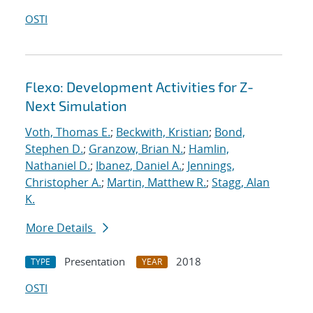
OSTI
Flexo: Development Activities for Z-
Next Simulation
Voth, Thomas E.
;
Beckwith, Kristian
;
Bond,
Stephen D.
;
Granzow, Brian N.
;
Hamlin,
Nathaniel D.
;
Ibanez, Daniel A.
;
Jennings,
Christopher A.
;
Martin, Matthew R.
;
Stagg, Alan
K.
More Details
Presentation
2018
TYPE
YEAR
OSTI