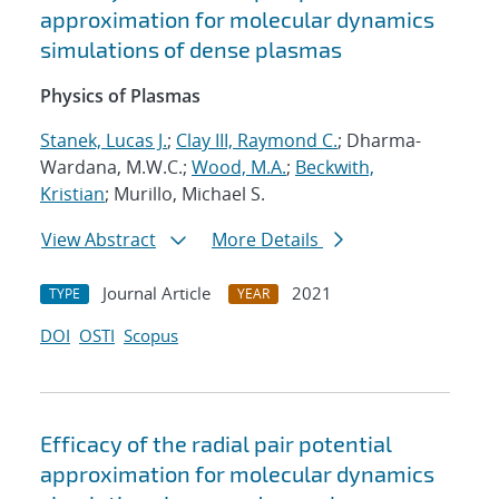
approximation for molecular dynamics
simulations of dense plasmas
Physics of Plasmas
Stanek, Lucas J.
;
Clay III, Raymond C.
; Dharma-
Wardana, M.W.C.;
Wood, M.A.
;
Beckwith,
Kristian
; Murillo, Michael S.
View Abstract
More Details
Journal Article
2021
TYPE
YEAR
DOI
OSTI
Scopus
Efficacy of the radial pair potential
approximation for molecular dynamics