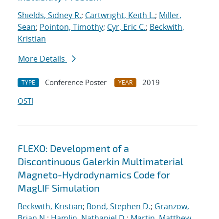
Shields, Sidney R.
;
Cartwright, Keith L.
;
Miller,
Sean
;
Pointon, Timothy
;
Cyr, Eric C.
;
Beckwith,
Kristian
More Details
Conference Poster
2019
TYPE
YEAR
OSTI
FLEXO: Development of a
Discontinuous Galerkin Multimaterial
Magneto-Hydrodynamics Code for
MagLIF Simulation
Beckwith, Kristian
;
Bond, Stephen D.
;
Granzow,
Brian N.
;
Hamlin, Nathaniel D.
;
Martin, Matthew