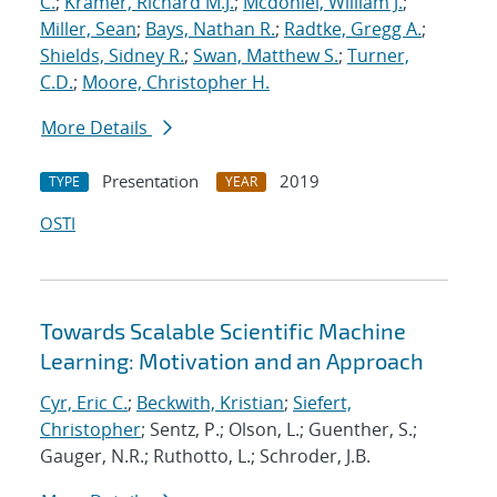
C.
;
Kramer, Richard M.J.
;
Mcdoniel, William J.
;
Miller, Sean
;
Bays, Nathan R.
;
Radtke, Gregg A.
;
Shields, Sidney R.
;
Swan, Matthew S.
;
Turner,
C.D.
;
Moore, Christopher H.
More Details
Presentation
2019
TYPE
YEAR
OSTI
Towards Scalable Scientific Machine
Learning: Motivation and an Approach
Cyr, Eric C.
;
Beckwith, Kristian
;
Siefert,
Christopher
; Sentz, P.; Olson, L.; Guenther, S.;
Gauger, N.R.; Ruthotto, L.; Schroder, J.B.