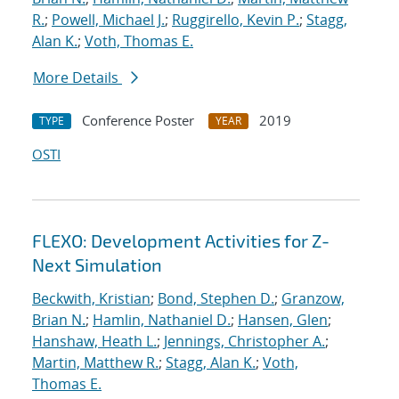
R.
;
Powell, Michael J.
;
Ruggirello, Kevin P.
;
Stagg,
Alan K.
;
Voth, Thomas E.
More Details
Conference Poster
2019
TYPE
YEAR
OSTI
FLEXO: Development Activities for Z-
Next Simulation
Beckwith, Kristian
;
Bond, Stephen D.
;
Granzow,
Brian N.
;
Hamlin, Nathaniel D.
;
Hansen, Glen
;
Hanshaw, Heath L.
;
Jennings, Christopher A.
;
Martin, Matthew R.
;
Stagg, Alan K.
;
Voth,
Thomas E.