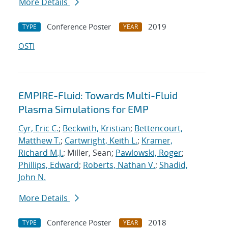
More Details
Conference Poster
2019
TYPE
YEAR
OSTI
EMPIRE-Fluid: Towards Multi-Fluid
Plasma Simulations for EMP
Cyr, Eric C.
;
Beckwith, Kristian
;
Bettencourt,
Matthew T.
;
Cartwright, Keith L.
;
Kramer,
Richard M.J.
; Miller, Sean;
Pawlowski, Roger
;
Phillips, Edward
;
Roberts, Nathan V.
;
Shadid,
John N.
More Details
Conference Poster
2018
TYPE
YEAR