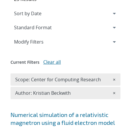
Expand
section
Modify Filters
Clear all
Current Filters
Remove 
Scope: Center for Computing Research
×
Remove A
Author: Kristian Beckwith
×
Search results
Numerical simulation of a relativistic
magnetron using a fluid electron model