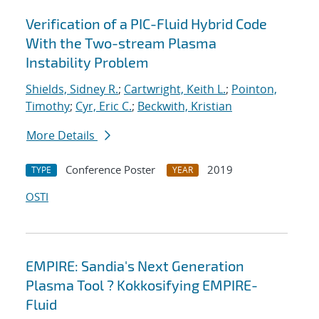
Verification of a PIC-Fluid Hybrid Code
With the Two-stream Plasma
Instability Problem
Shields, Sidney R.
;
Cartwright, Keith L.
;
Pointon,
Timothy
;
Cyr, Eric C.
;
Beckwith, Kristian
More Details
Conference Poster
2019
TYPE
YEAR
OSTI
EMPIRE: Sandia's Next Generation
Plasma Tool ? Kokkosifying EMPIRE-
Fluid