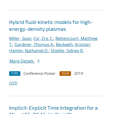
Hybrid fluid-kinetic models for high-
energy-density plasmas
Miller, Sean
;
Cyr, Eric C.
;
Bettencourt, Matthew
T.
;
Gardiner, Thomas A.
;
Beckwith, Kristian
;
Hamlin, Nathaniel D.
;
Shields, Sidney R.
More Details
Conference Poster
2019
TYPE
YEAR
OSTI
Implicit-Explicit Time Integration for a