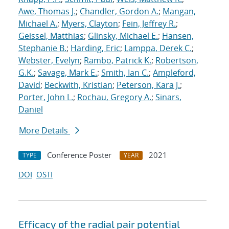
Awe, Thomas J.
;
Chandler, Gordon A.
;
Mangan,
Michael A.
;
Myers, Clayton
;
Fein, Jeffrey R.
;
Geissel, Matthias
;
Glinsky, Michael E.
;
Hansen,
Stephanie B.
;
Harding, Eric
;
Lamppa, Derek C.
;
Webster, Evelyn
;
Rambo, Patrick K.
;
Robertson,
G.K.
;
Savage, Mark E.
;
Smith, Ian C.
;
Ampleford,
David
;
Beckwith, Kristian
;
Peterson, Kara J.
;
Porter, John L.
;
Rochau, Gregory A.
;
Sinars,
Daniel
More Details
Conference Poster
2021
TYPE
YEAR
DOI
OSTI
Efficacy of the radial pair potential