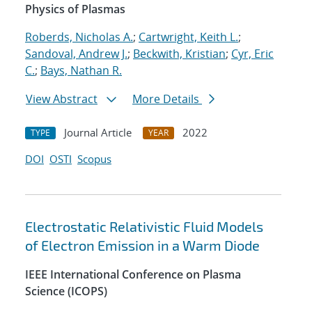
Physics of Plasmas
Roberds, Nicholas A.
;
Cartwright, Keith L.
;
Sandoval, Andrew J.
;
Beckwith, Kristian
;
Cyr, Eric
C.
;
Bays, Nathan R.
View Abstract
More Details
Journal Article
2022
TYPE
YEAR
DOI
OSTI
Scopus
Electrostatic Relativistic Fluid Models
of Electron Emission in a Warm Diode
IEEE International Conference on Plasma
Science (ICOPS)