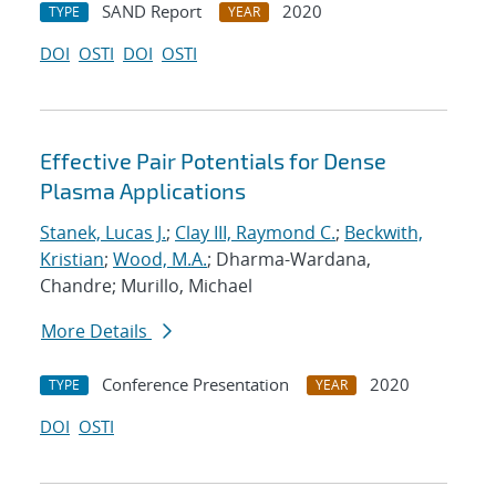
SAND Report
2020
TYPE
YEAR
DOI
OSTI
DOI
OSTI
Effective Pair Potentials for Dense
Plasma Applications
Stanek, Lucas J.
;
Clay III, Raymond C.
;
Beckwith,
Kristian
;
Wood, M.A.
; Dharma-Wardana,
Chandre; Murillo, Michael
More Details
Conference Presentation
2020
TYPE
YEAR
DOI
OSTI