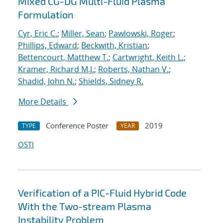
Mixed CG-DG Multi-Fluid Plasma
Formulation
Cyr, Eric C.
;
Miller, Sean
;
Pawlowski, Roger
;
Phillips, Edward
;
Beckwith, Kristian
;
Bettencourt, Matthew T.
;
Cartwright, Keith L.
;
Kramer, Richard M.J.
;
Roberts, Nathan V.
;
Shadid, John N.
;
Shields, Sidney R.
More Details
Conference Poster
2019
TYPE
YEAR
OSTI
Verification of a PIC-Fluid Hybrid Code
With the Two-stream Plasma
Instability Problem