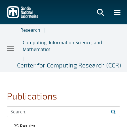
Skip
to
main
content
Research
Computing, Information Science, and
Mathematics
Center for Computing Research (CCR)
Publications
25 Results