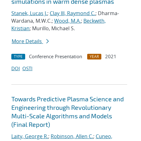
simulations in warm dense plasmas
Stanek, Lucas J.
;
Clay III, Raymond C.
; Dharma-
Wardana, M.W.C.;
Wood, M.A.
;
Beckwith,
Kristian
; Murillo, Michael S.
More Details
Conference Presentation
2021
TYPE
YEAR
DOI
OSTI
Towards Predictive Plasma Science and
Engineering through Revolutionary
Multi-Scale Algorithms and Models
(Final Report)
Laity, George R.
;
Robinson, Allen C.
;
Cuneo,