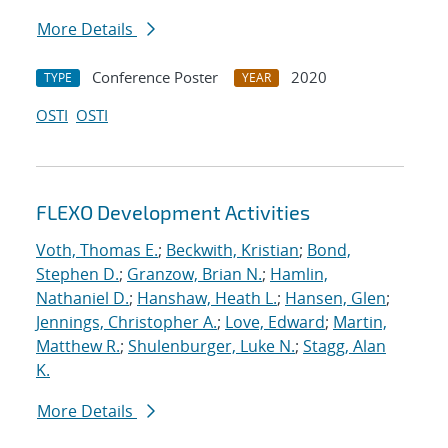
More Details
Conference Poster
2020
TYPE
YEAR
OSTI
OSTI
FLEXO Development Activities
Voth, Thomas E.
;
Beckwith, Kristian
;
Bond,
Stephen D.
;
Granzow, Brian N.
;
Hamlin,
Nathaniel D.
;
Hanshaw, Heath L.
;
Hansen, Glen
;
Jennings, Christopher A.
;
Love, Edward
;
Martin,
Matthew R.
;
Shulenburger, Luke N.
;
Stagg, Alan
K.
More Details