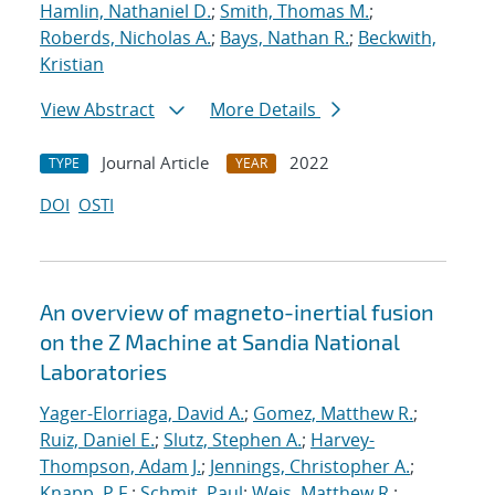
Hamlin, Nathaniel D.
;
Smith, Thomas M.
;
Roberds, Nicholas A.
;
Bays, Nathan R.
;
Beckwith,
Kristian
View Abstract
More Details
Journal Article
2022
TYPE
YEAR
DOI
OSTI
An overview of magneto-inertial fusion
on the Z Machine at Sandia National
Laboratories
Yager-Elorriaga, David A.
;
Gomez, Matthew R.
;
Ruiz, Daniel E.
;
Slutz, Stephen A.
;
Harvey-
Thompson, Adam J.
;
Jennings, Christopher A.
;
Knapp, P.F.
;
Schmit, Paul
;
Weis, Matthew R.
;