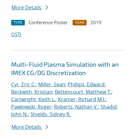
More Details
Conference Poster
2019
TYPE
YEAR
OSTI
Multi-Fluid Plasma Simulation with an
IMEX CG/DG Discretization
Cyr, Eric C.
;
Miller, Sean
;
Phillips, Edward
;
Beckwith, Kristian
;
Bettencourt, Matthew T.
;
Cartwright, Keith L.
;
Kramer, Richard M.J.
;
Pawlowski, Roger
;
Roberts, Nathan V.
;
Shadid,
John N.
;
Shields, Sidney R.
More Details