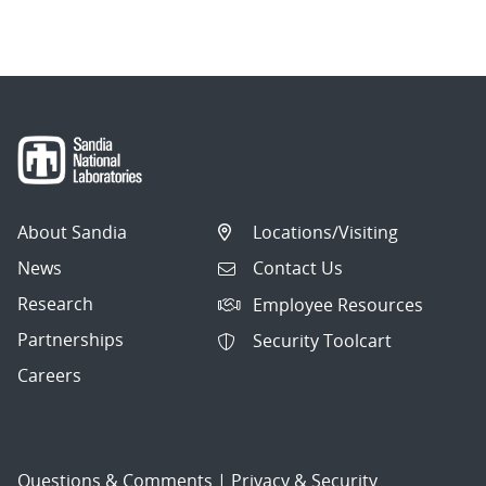
About Sandia
Locations/Visiting
News
Contact Us
Research
Employee Resources
Partnerships
Security Toolcart
Careers
Questions & Comments
|
Privacy & Security