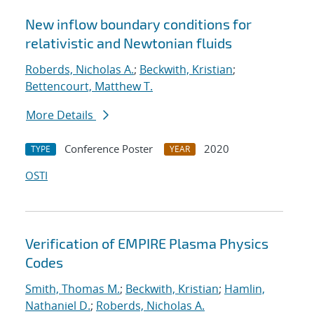
New inflow boundary conditions for
relativistic and Newtonian fluids
Roberds, Nicholas A.
;
Beckwith, Kristian
;
Bettencourt, Matthew T.
More Details
Conference Poster
2020
TYPE
YEAR
OSTI
Verification of EMPIRE Plasma Physics
Codes
Smith, Thomas M.
;
Beckwith, Kristian
;
Hamlin,
Nathaniel D.
;
Roberds, Nicholas A.