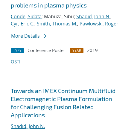
problems in plasma physics
Conde, Sidafa
; Mabuza, Sibu;
Shadid, John N.
;
Cyr, Eric C.
;
Smith, Thomas M.
;
Pawlowski, Roger
More Details
Conference Poster
2019
TYPE
YEAR
OSTI
Towards an IMEX Continuum Multifluid
Electromagnetic Plasma Formulation
for Challenging Fusion Related
Applications
Shadid, John N.