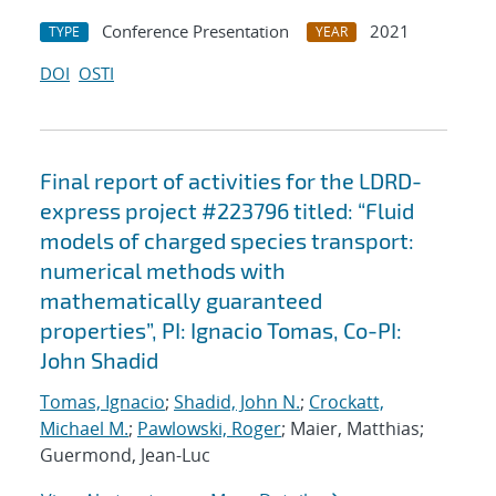
Conference Presentation
2021
TYPE
YEAR
DOI
OSTI
Final report of activities for the LDRD-
express project #223796 titled: “Fluid
models of charged species transport:
numerical methods with
mathematically guaranteed
properties”, PI: Ignacio Tomas, Co-PI:
John Shadid
Tomas, Ignacio
;
Shadid, John N.
;
Crockatt,
Michael M.
;
Pawlowski, Roger
; Maier, Matthias;
Guermond, Jean-Luc