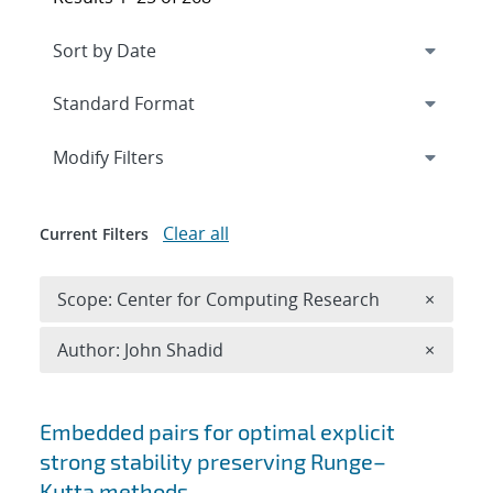
Expand
section
Modify Filters
Clear all
Current Filters
Remove 
Scope: Center for Computing Research
×
Remove A
Author: John Shadid
×
Search results
Embedded pairs for optimal explicit
strong stability preserving Runge–
Kutta methods