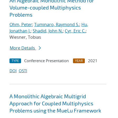
An Algebraic Monolithic Method for
Volume-coupled Multiphysics
Problems
Ohm, Peter
;
Tuminaro, Raymond S.
;
Hu,
Jonathan J.
;
Shadid, John N.
;
Cyr, Eric C.
;
Wiesner, Tobias
More Details
Conference Presentation
2021
TYPE
YEAR
DOI
OSTI
A Monolithic Algebraic Multigrid
Approach for Coupled Multiphysics
Problems using the MueLu Framework