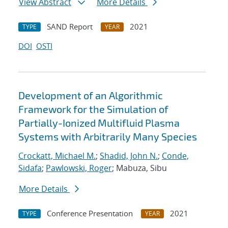
View Abstract
More Details
SAND Report
2021
TYPE
YEAR
DOI
OSTI
Development of an Algorithmic
Framework for the Simulation of
Partially-Ionized Multifluid Plasma
Systems with Arbitrarily Many Species
Crockatt, Michael M.
;
Shadid, John N.
;
Conde,
Sidafa
;
Pawlowski, Roger
; Mabuza, Sibu
More Details
Conference Presentation
2021
TYPE
YEAR