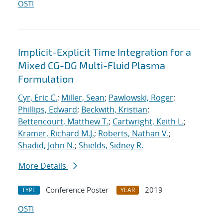
OSTI
Implicit-Explicit Time Integration for a
Mixed CG-DG Multi-Fluid Plasma
Formulation
Cyr, Eric C.
;
Miller, Sean
;
Pawlowski, Roger
;
Phillips, Edward
;
Beckwith, Kristian
;
Bettencourt, Matthew T.
;
Cartwright, Keith L.
;
Kramer, Richard M.J.
;
Roberts, Nathan V.
;
Shadid, John N.
;
Shields, Sidney R.
More Details
Conference Poster
2019
TYPE
YEAR
OSTI