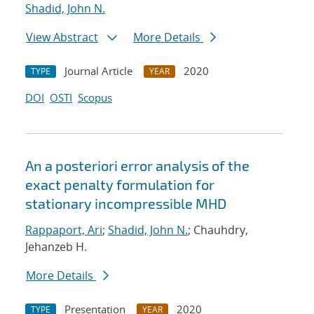
Shadid, John N.
View Abstract
More Details
Journal Article
2020
TYPE
YEAR
DOI
OSTI
Scopus
An a posteriori error analysis of the
exact penalty formulation for
stationary incompressible MHD
Rappaport, Ari
;
Shadid, John N.
; Chauhdry,
Jehanzeb H.
More Details
Presentation
2020
TYPE
YEAR