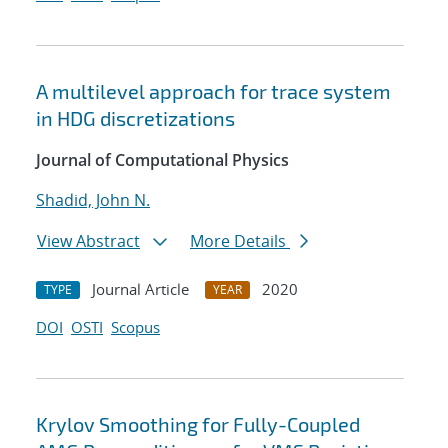
A multilevel approach for trace system
in HDG discretizations
Journal of Computational Physics
Shadid, John N.
View Abstract
More Details
Journal Article
2020
TYPE
YEAR
DOI
OSTI
Scopus
Krylov Smoothing for Fully-Coupled