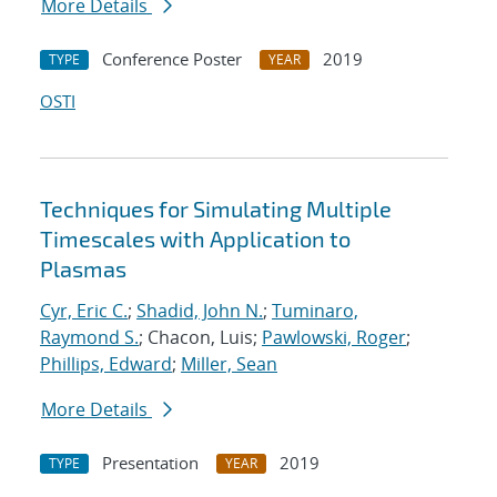
More Details
Conference Poster
2019
TYPE
YEAR
OSTI
Techniques for Simulating Multiple
Timescales with Application to
Plasmas
Cyr, Eric C.
;
Shadid, John N.
;
Tuminaro,
Raymond S.
; Chacon, Luis;
Pawlowski, Roger
;
Phillips, Edward
;
Miller, Sean
More Details
Presentation
2019
TYPE
YEAR