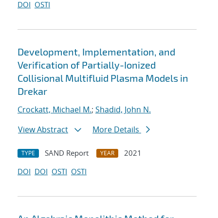
DOI
OSTI
Development, Implementation, and
Verification of Partially-Ionized
Collisional Multifluid Plasma Models in
Drekar
Crockatt, Michael M.
;
Shadid, John N.
View Abstract
More Details
SAND Report
2021
TYPE
YEAR
DOI
DOI
OSTI
OSTI