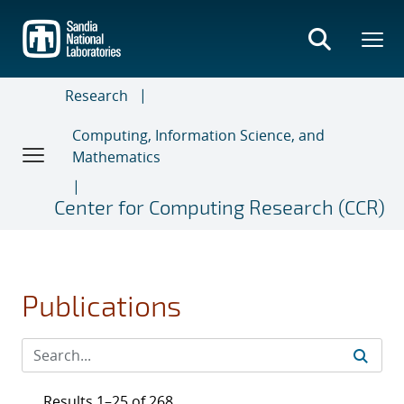
Skip
to
main
content
Research
Computing, Information Science, and
Mathematics
Center for Computing Research (CCR)
Publications
Results 1–25 of 268