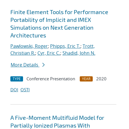
Finite Element Tools for Performance
Portability of Implicit and IMEX
Simulations on Next Generation
Architectures
Pawlowski, Roger
;
Phipps, Eric T.
;
Trott,
Christian R.
;
Cyr, Eric C.
;
Shadid, John N.
More Details
Conference Presentation
2020
TYPE
YEAR
DOI
OSTI
A Five-Moment Multifluid Model for
Partially Ionized Plasmas With