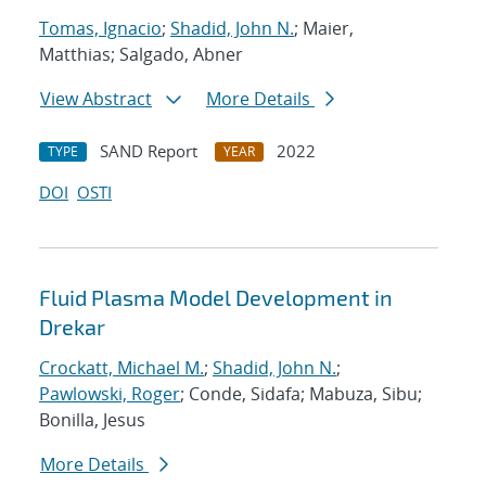
Tomas, Ignacio
;
Shadid, John N.
; Maier,
Matthias; Salgado, Abner
View Abstract
More Details
SAND Report
2022
TYPE
YEAR
DOI
OSTI
Fluid Plasma Model Development in
Drekar
Crockatt, Michael M.
;
Shadid, John N.
;
Pawlowski, Roger
; Conde, Sidafa; Mabuza, Sibu;
Bonilla, Jesus
More Details