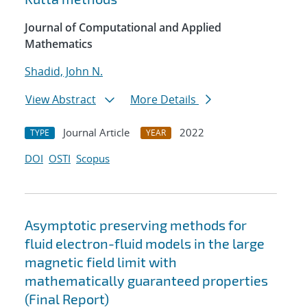
Journal of Computational and Applied
Mathematics
Shadid, John N.
View Abstract
More Details
Journal Article
2022
TYPE
YEAR
DOI
OSTI
Scopus
Asymptotic preserving methods for
fluid electron-fluid models in the large
magnetic field limit with
mathematically guaranteed properties
(Final Report)