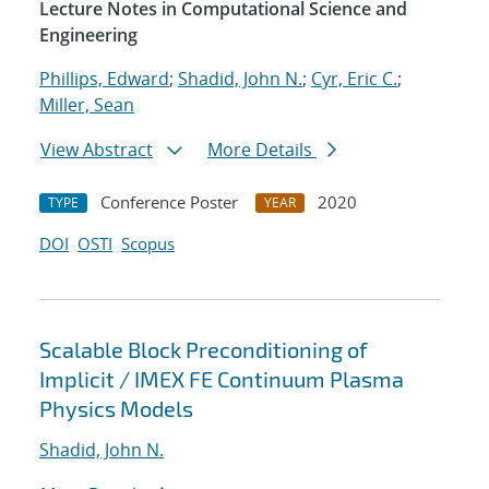
Lecture Notes in Computational Science and
Engineering
Phillips, Edward
;
Shadid, John N.
;
Cyr, Eric C.
;
Miller, Sean
View Abstract
More Details
Conference Poster
2020
TYPE
YEAR
DOI
OSTI
Scopus
Scalable Block Preconditioning of
Implicit / IMEX FE Continuum Plasma
Physics Models
Shadid, John N.