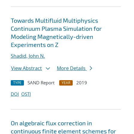
Towards Multifluid Multiphysics
Continuum Plasma Simulation for
Modeling Magnetically-driven
Experiments on Z
Shadid, John N.
View Abstract
More Details
SAND Report
2019
TYPE
YEAR
DOI
OSTI
On algebraic flux correction in
continuous finite element schemes for