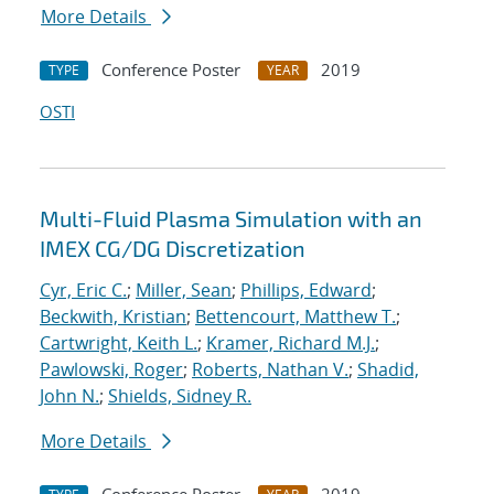
More Details
Conference Poster
2019
TYPE
YEAR
OSTI
Multi-Fluid Plasma Simulation with an
IMEX CG/DG Discretization
Cyr, Eric C.
;
Miller, Sean
;
Phillips, Edward
;
Beckwith, Kristian
;
Bettencourt, Matthew T.
;
Cartwright, Keith L.
;
Kramer, Richard M.J.
;
Pawlowski, Roger
;
Roberts, Nathan V.
;
Shadid,
John N.
;
Shields, Sidney R.
More Details