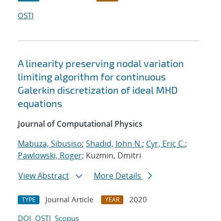
OSTI
A linearity preserving nodal variation
limiting algorithm for continuous
Galerkin discretization of ideal MHD
equations
Journal of Computational Physics
Mabuza, Sibusiso
;
Shadid, John N.
;
Cyr, Eric C.
;
Pawlowski, Roger
; Kuzmin, Dmitri
View Abstract
More Details
Journal Article
2020
TYPE
YEAR
DOI
OSTI
Scopus