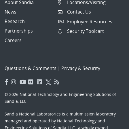
About Sandia
Locations/Visiting
News
Contact Us
Research
Employee Resources
Partnerships
Security Toolcart
Careers
Questions & Comments
|
Privacy & Security
© 2026 National Technology and Engineering Solutions of
Sandia, LLC.
Sandia National Laboratories
is a multimission laboratory
managed and operated by National Technology and
Engineering Solutions of Sandia, LLC., a wholly owned