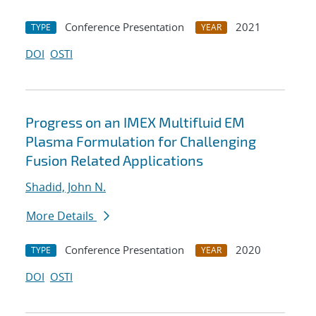
Conference Presentation
2021
TYPE
YEAR
DOI
OSTI
Progress on an IMEX Multifluid EM
Plasma Formulation for Challenging
Fusion Related Applications
Shadid, John N.
More Details
Conference Presentation
2020
TYPE
YEAR
DOI
OSTI