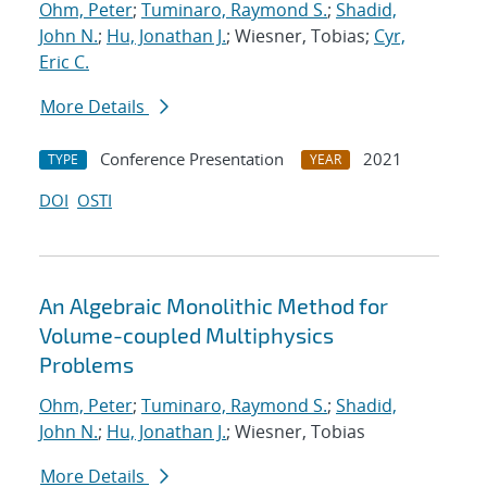
Ohm, Peter
;
Tuminaro, Raymond S.
;
Shadid,
John N.
;
Hu, Jonathan J.
; Wiesner, Tobias;
Cyr,
Eric C.
More Details
Conference Presentation
2021
TYPE
YEAR
DOI
OSTI
An Algebraic Monolithic Method for
Volume-coupled Multiphysics
Problems
Ohm, Peter
;
Tuminaro, Raymond S.
;
Shadid,
John N.
;
Hu, Jonathan J.
; Wiesner, Tobias
More Details