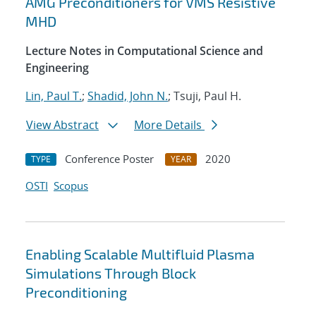
AMG Preconditioners for VMS Resistive
MHD
Lecture Notes in Computational Science and
Engineering
Lin, Paul T.
;
Shadid, John N.
; Tsuji, Paul H.
View Abstract
More Details
Conference Poster
2020
TYPE
YEAR
OSTI
Scopus
Enabling Scalable Multifluid Plasma
Simulations Through Block
Preconditioning