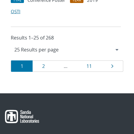
Conference Poster
2019
TYPE
YEAR
OSTI
Results 1–25 of 268
Results
Page
Page
Page
Page
1
2
…
11
navigation