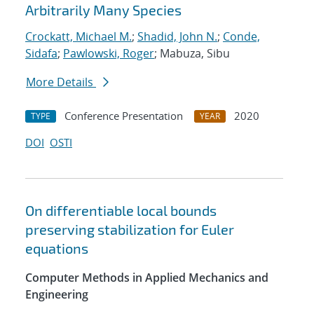
Arbitrarily Many Species
Crockatt, Michael M.
;
Shadid, John N.
;
Conde,
Sidafa
;
Pawlowski, Roger
; Mabuza, Sibu
More Details
Conference Presentation
2020
TYPE
YEAR
DOI
OSTI
On differentiable local bounds
preserving stabilization for Euler
equations
Computer Methods in Applied Mechanics and
Engineering