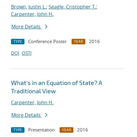
Brown, Justin L.
;
Seagle, Cristopher T.
;
Carpenter, John H.
More Details
Conference Poster
2016
TYPE
YEAR
DOI
OSTI
What's in an Equation of State? A
Traditional View
Carpenter, John H.
More Details
Presentation
2016
TYPE
YEAR