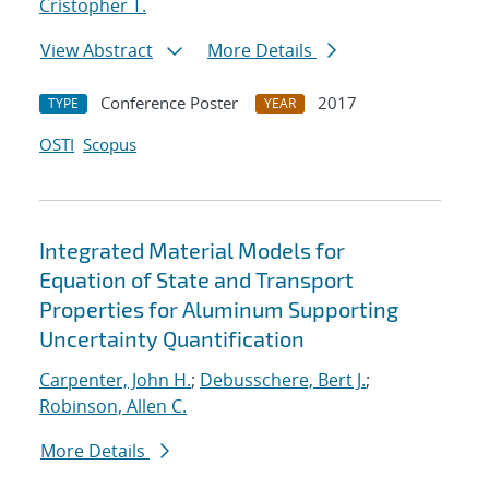
Cristopher T.
View Abstract
More Details
Conference Poster
2017
TYPE
YEAR
OSTI
Scopus
Integrated Material Models for
Equation of State and Transport
Properties for Aluminum Supporting
Uncertainty Quantification
Carpenter, John H.
;
Debusschere, Bert J.
;
Robinson, Allen C.
More Details