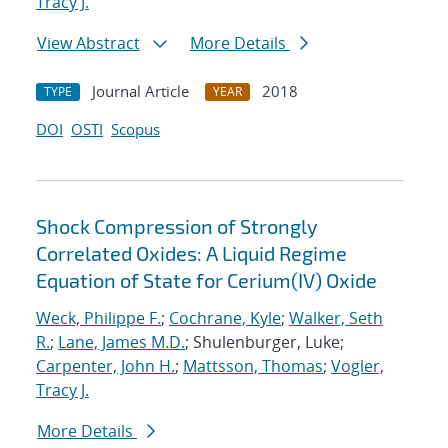
Tracy J.
View Abstract
More Details
Journal Article
2018
TYPE
YEAR
DOI
OSTI
Scopus
Shock Compression of Strongly
Correlated Oxides: A Liquid Regime
Equation of State for Cerium(IV) Oxide
Weck, Philippe F.
;
Cochrane, Kyle
;
Walker, Seth
R.
;
Lane, James M.D.
; Shulenburger, Luke;
Carpenter, John H.
;
Mattsson, Thomas
;
Vogler,
Tracy J.
More Details