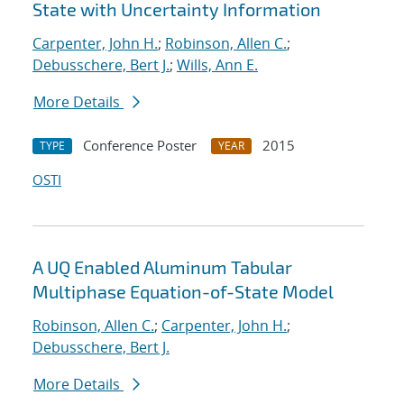
State with Uncertainty Information
Carpenter, John H.
;
Robinson, Allen C.
;
Debusschere, Bert J.
;
Wills, Ann E.
More Details
Conference Poster
2015
TYPE
YEAR
OSTI
A UQ Enabled Aluminum Tabular
Multiphase Equation-of-State Model
Robinson, Allen C.
;
Carpenter, John H.
;
Debusschere, Bert J.
More Details