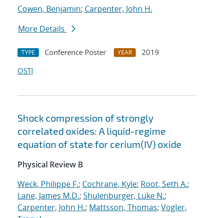
Cowen, Benjamin
;
Carpenter, John H.
More Details
Conference Poster
2019
TYPE
YEAR
OSTI
Shock compression of strongly
correlated oxides: A liquid-regime
equation of state for cerium(IV) oxide
Physical Review B
Weck, Philippe F.
;
Cochrane, Kyle
;
Root, Seth A.
;
Lane, James M.D.
;
Shulenburger, Luke N.
;
Carpenter, John H.
;
Mattsson, Thomas
;
Vogler,