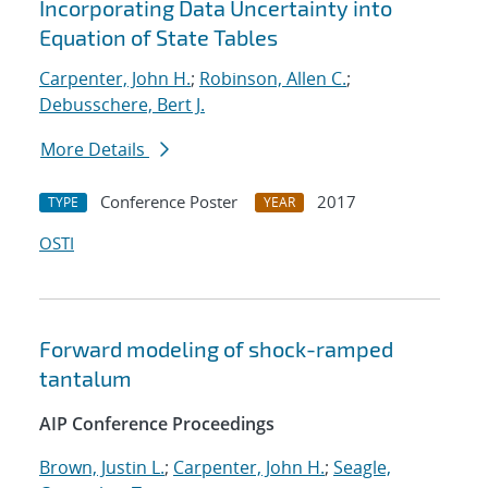
Incorporating Data Uncertainty into
Equation of State Tables
Carpenter, John H.
;
Robinson, Allen C.
;
Debusschere, Bert J.
More Details
Conference Poster
2017
TYPE
YEAR
OSTI
Forward modeling of shock-ramped
tantalum
AIP Conference Proceedings
Brown, Justin L.
;
Carpenter, John H.
;
Seagle,