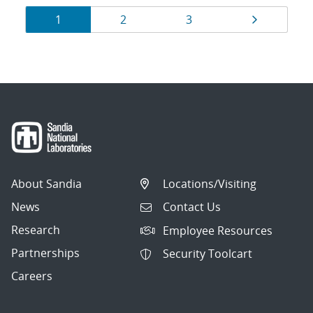
Results
Page
Page
Page
Page
1
2
3
navigation
About Sandia
Locations/Visiting
News
Contact Us
Research
Employee Resources
Partnerships
Security Toolcart
Careers