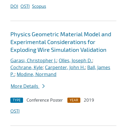
DOI
OSTI
Scopus
Physics Geometric Material Model and
Experimental Considerations for
Exploding Wire Simulation Validation
Garasi, Christopher J.
;
Olles, Joseph D.
;
Cochrane, Kyle
;
Carpenter, John H.
;
Ball, James
P.
;
Modine, Normand
More Details
Conference Poster
2019
TYPE
YEAR
OSTI