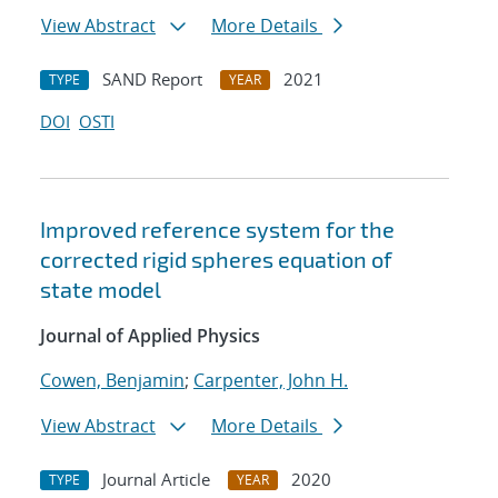
View Abstract
More Details
SAND Report
2021
TYPE
YEAR
DOI
OSTI
Improved reference system for the
corrected rigid spheres equation of
state model
Journal of Applied Physics
Cowen, Benjamin
;
Carpenter, John H.
View Abstract
More Details
Journal Article
2020
TYPE
YEAR