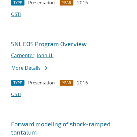
Presentation
2016
TYPE
YEAR
OSTI
SNL EOS Program Overview
Carpenter, John H.
More Details
Presentation
2016
TYPE
YEAR
OSTI
Forward modeling of shock-ramped
tantalum