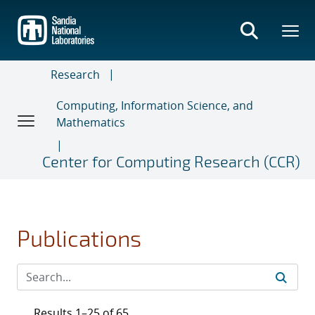
Skip
to
main
content
Research
Computing, Information Science, and
Mathematics
Center for Computing Research (CCR)
Publications
Results 1–25 of 65