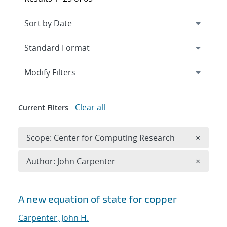
Expand
section
Modify Filters
Clear all
Current Filters
Remove 
Scope: Center for Computing Research
×
Remove A
Author: John Carpenter
×
Search results
A new equation of state for copper
Carpenter, John H.