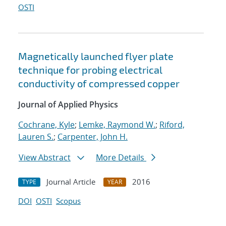
OSTI
Magnetically launched flyer plate
technique for probing electrical
conductivity of compressed copper
Journal of Applied Physics
Cochrane, Kyle
;
Lemke, Raymond W.
;
Riford,
Lauren S.
;
Carpenter, John H.
View Abstract
More Details
Journal Article
2016
TYPE
YEAR
DOI
OSTI
Scopus