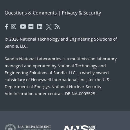
Questions & Comments
|
Privacy & Security
© 2026 National Technology and Engineering Solutions of
Sandia, LLC.
Sandia National Laboratories
is a multimission laboratory
managed and operated by National Technology and
Engineering Solutions of Sandia, LLC., a wholly owned
subsidiary of Honeywell International, Inc., for the U.S.
Department of Energy’s National Nuclear Security
Administration under contract DE-NA-0003525.