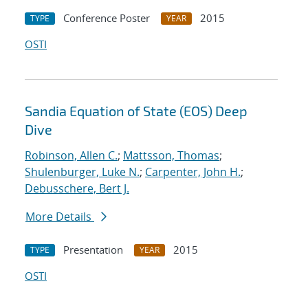
Conference Poster
2015
TYPE
YEAR
OSTI
Sandia Equation of State (EOS) Deep
Dive
Robinson, Allen C.
;
Mattsson, Thomas
;
Shulenburger, Luke N.
;
Carpenter, John H.
;
Debusschere, Bert J.
More Details
Presentation
2015
TYPE
YEAR
OSTI