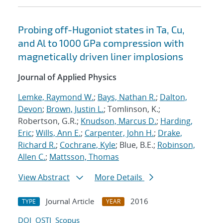
Probing off-Hugoniot states in Ta, Cu,
and Al to 1000 GPa compression with
magnetically driven liner implosions
Journal of Applied Physics
Lemke, Raymond W.
;
Bays, Nathan R.
;
Dalton,
Devon
;
Brown, Justin L.
; Tomlinson, K.;
Robertson, G.R.;
Knudson, Marcus D.
;
Harding,
Eric
;
Wills, Ann E.
;
Carpenter, John H.
;
Drake,
Richard R.
;
Cochrane, Kyle
; Blue, B.E.;
Robinson,
Allen C.
;
Mattsson, Thomas
View Abstract
More Details
Journal Article
2016
TYPE
YEAR
DOI
OSTI
Scopus