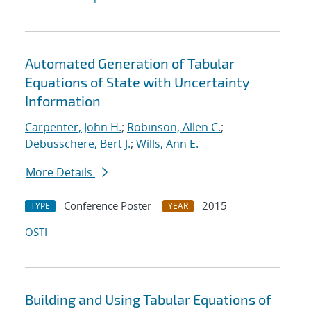
Automated Generation of Tabular
Equations of State with Uncertainty
Information
Carpenter, John H.
;
Robinson, Allen C.
;
Debusschere, Bert J.
;
Wills, Ann E.
More Details
Conference Poster
2015
TYPE
YEAR
OSTI
Building and Using Tabular Equations of