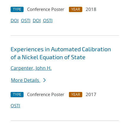
Conference Poster
2018
TYPE
YEAR
DOI
OSTI
DOI
OSTI
Experiences in Automated Calibration
of a Nickel Equation of State
Carpenter, John H.
More Details
Conference Poster
2017
TYPE
YEAR
OSTI