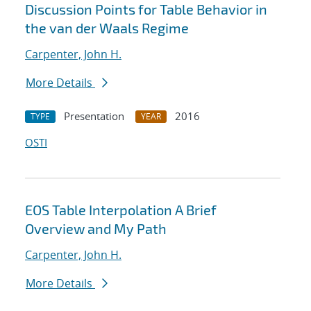
Discussion Points for Table Behavior in
the van der Waals Regime
Carpenter, John H.
More Details
Presentation
2016
TYPE
YEAR
OSTI
EOS Table Interpolation A Brief
Overview and My Path
Carpenter, John H.
More Details