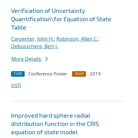
Verification of Uncertainty
Quantification
\
for Equation of State
Table
Carpenter, John H.
;
Robinson, Allen C.
;
Debusschere, Bert J.
More Details
Conference Poster
2019
TYPE
YEAR
OSTI
Improved hard sphere radial
distribution function in the CRIS
equation of state model