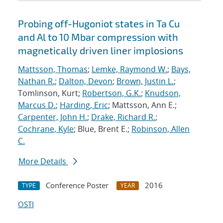
Probing off-Hugoniot states in Ta Cu
and Al to 10 Mbar compression with
magnetically driven liner implosions
Mattsson, Thomas
;
Lemke, Raymond W.
;
Bays,
Nathan R.
;
Dalton, Devon
;
Brown, Justin L.
;
Tomlinson, Kurt;
Robertson, G.K.
;
Knudson,
Marcus D.
;
Harding, Eric
; Mattsson, Ann E.;
Carpenter, John H.
;
Drake, Richard R.
;
Cochrane, Kyle
; Blue, Brent E.;
Robinson, Allen
C.
More Details
Conference Poster
2016
TYPE
YEAR
OSTI