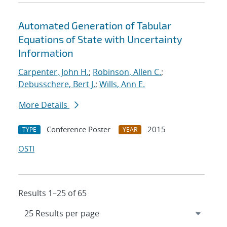
Automated Generation of Tabular
Equations of State with Uncertainty
Information
Carpenter, John H.
;
Robinson, Allen C.
;
Debusschere, Bert J.
;
Wills, Ann E.
More Details
Conference Poster
2015
TYPE
YEAR
OSTI
Results 1–25 of 65