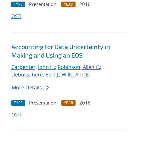
Presentation
2016
TYPE
YEAR
OSTI
Accounting for Data Uncertainty in
Making and Using an EOS
Carpenter, John H.
;
Robinson, Allen C.
;
Debusschere, Bert J.
;
Wills, Ann E.
More Details
Presentation
2016
TYPE
YEAR
OSTI