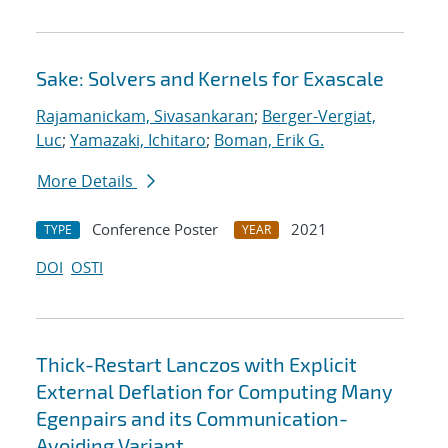
Sake: Solvers and Kernels for Exascale
Rajamanickam, Sivasankaran
;
Berger-Vergiat,
Luc
;
Yamazaki, Ichitaro
;
Boman, Erik G.
More Details
Conference Poster
2021
TYPE
YEAR
DOI
OSTI
Thick-Restart Lanczos with Explicit
External Deflation for Computing Many
Egenpairs and its Communication-
Avoiding Variant