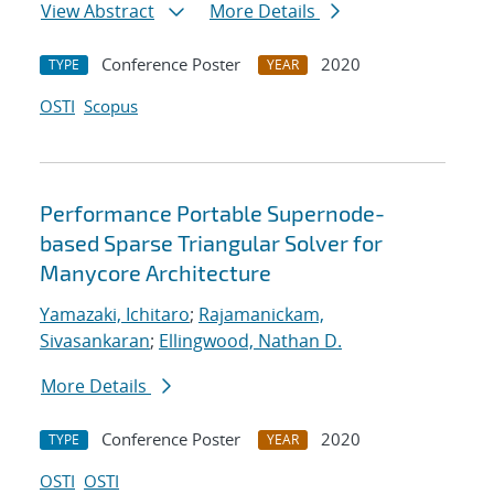
View Abstract
More Details
Conference Poster
2020
TYPE
YEAR
OSTI
Scopus
Performance Portable Supernode-
based Sparse Triangular Solver for
Manycore Architecture
Yamazaki, Ichitaro
;
Rajamanickam,
Sivasankaran
;
Ellingwood, Nathan D.
More Details
Conference Poster
2020
TYPE
YEAR
OSTI
OSTI