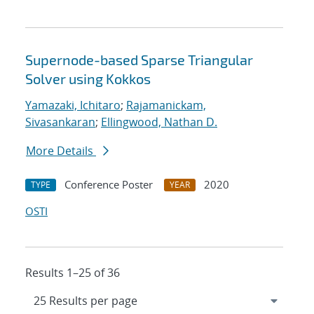
Supernode-based Sparse Triangular
Solver using Kokkos
Yamazaki, Ichitaro
;
Rajamanickam,
Sivasankaran
;
Ellingwood, Nathan D.
More Details
Conference Poster
2020
TYPE
YEAR
OSTI
Results 1–25 of 36