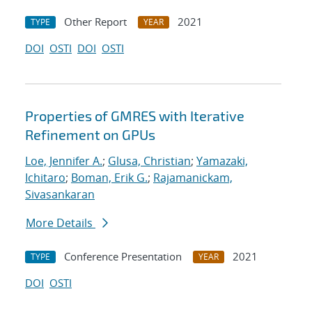
Other Report
2021
TYPE
YEAR
DOI
OSTI
DOI
OSTI
Properties of GMRES with Iterative
Refinement on GPUs
Loe, Jennifer A.
;
Glusa, Christian
;
Yamazaki,
Ichitaro
;
Boman, Erik G.
;
Rajamanickam,
Sivasankaran
More Details
Conference Presentation
2021
TYPE
YEAR
DOI
OSTI