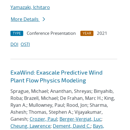
Yamazaki, Ichitaro
More Details
Conference Presentation
2021
TYPE
YEAR
DOI
OSTI
ExaWind: Exascale Predictive Wind
Plant Flow Physics Modeling
Sprague, Michael; Ananthan, Shreyas; Binyahib,
Roba; Brazell, Michael; De Frahan, Marc H.; King,
Ryan A.; Mullowney, Paul; Rood, Jon; Sharma,
Ashesh; Thomas, Stephen A.; Vijayakumar,
Ganesh;
Crozier, Paul
;
Berger-Vergiat, Luc
;
Cheung, Lawrence
;
Dement, David C.
;
Bays,