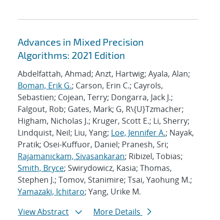
Advances in Mixed Precision
Algorithms: 2021 Edition
Abdelfattah, Ahmad; Anzt, Hartwig; Ayala, Alan;
Boman, Erik G.
; Carson, Erin C.; Cayrols,
Sebastien; Cojean, Terry; Dongarra, Jack J.;
Falgout, Rob; Gates, Mark; G, R\{U}Tzmacher;
Higham, Nicholas J.; Kruger, Scott E.; Li, Sherry;
Lindquist, Neil; Liu, Yang;
Loe, Jennifer A.
; Nayak,
Pratik; Osei-Kuffuor, Daniel; Pranesh, Sri;
Rajamanickam, Sivasankaran
; Ribizel, Tobias;
Smith, Bryce
; Swirydowicz, Kasia; Thomas,
Stephen J.; Tomov, Stanimire; Tsai, Yaohung M.;
Yamazaki, Ichitaro
; Yang, Urike M.
View Abstract
More Details