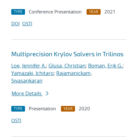
Conference Presentation
2021
TYPE
YEAR
DOI
OSTI
Multiprecision Krylov Solvers in Trilinos
Loe, Jennifer A.
;
Glusa, Christian
;
Boman, Erik G.
;
Yamazaki, Ichitaro
;
Rajamanickam,
Sivasankaran
More Details
Presentation
2020
TYPE
YEAR
OSTI