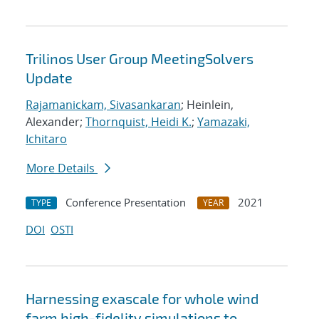
Trilinos User Group MeetingSolvers
Update
Rajamanickam, Sivasankaran
; Heinlein,
Alexander;
Thornquist, Heidi K.
;
Yamazaki,
Ichitaro
More Details
Conference Presentation
2021
TYPE
YEAR
DOI
OSTI
Harnessing exascale for whole wind
farm high-fidelity simulations to