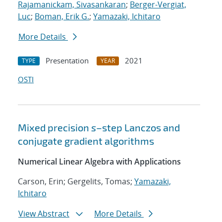
Rajamanickam, Sivasankaran
;
Berger-Vergiat,
Luc
;
Boman, Erik G.
;
Yamazaki, Ichitaro
More Details
Presentation
2021
TYPE
YEAR
OSTI
Mixed precision
s
–step Lanczos and
conjugate gradient algorithms
Numerical Linear Algebra with Applications
Carson, Erin; Gergelits, Tomas;
Yamazaki,
Ichitaro
View Abstract
More Details