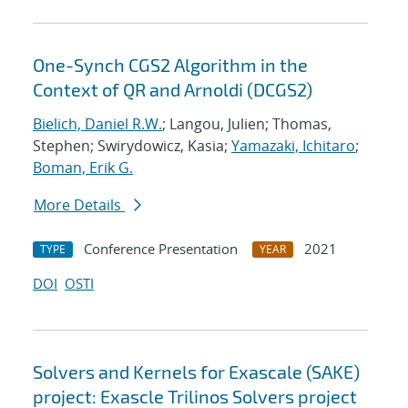
One-Synch CGS2 Algorithm in the
Context of QR and Arnoldi (DCGS2)
Bielich, Daniel R.W.
; Langou, Julien; Thomas,
Stephen; Swirydowicz, Kasia;
Yamazaki, Ichitaro
;
Boman, Erik G.
More Details
Conference Presentation
2021
TYPE
YEAR
DOI
OSTI
Solvers and Kernels for Exascale (SAKE)
project: Exascle Trilinos Solvers project