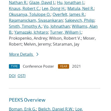
Nathan R.
;
Glaze, David J.
;
Hu, Jonathan J.
;
Knaus, Robert C.
;
Lee, Dong H.
;
Matula, Neil R.
;
Okusanya, Tolulope O.
;
Overfelt, James R.
;
Rajamanickam, Sivasankaran
;
Sakievich, Philip
;
Smith, Timothy A.
;
Vo, Johnathan
;
Williams, Alan
B.
;
Yamazaki, Ichitaro
;
Turner, William J.
;
Prokopenko, Andrey; Wilson, Robert V.; Moser,
Robert; Melvin, Jeremy; Sitaraman, Jay
More Details
Conference Poster
2021
TYPE
YEAR
DOI
OSTI
PEEKS Overview
Boman, Erik G.
;
Bielich, Daniel R.W.
;
Loe,