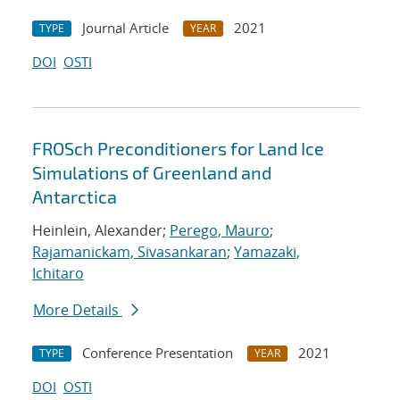
Journal Article
2021
TYPE
YEAR
DOI
OSTI
FROSch Preconditioners for Land Ice
Simulations of Greenland and
Antarctica
Heinlein, Alexander;
Perego, Mauro
;
Rajamanickam, Sivasankaran
;
Yamazaki,
Ichitaro
More Details
Conference Presentation
2021
TYPE
YEAR
DOI
OSTI