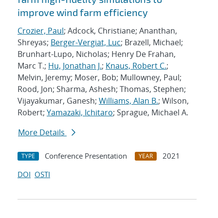
improve wind farm efficiency
Crozier, Paul
; Adcock, Christiane; Ananthan,
Shreyas;
Berger-Vergiat, Luc
; Brazell, Michael;
Brunhart-Lupo, Nicholas; Henry De Frahan,
Marc T.;
Hu, Jonathan J.
;
Knaus, Robert C.
;
Melvin, Jeremy; Moser, Bob; Mullowney, Paul;
Rood, Jon; Sharma, Ashesh; Thomas, Stephen;
Vijayakumar, Ganesh;
Williams, Alan B.
; Wilson,
Robert;
Yamazaki, Ichitaro
; Sprague, Michael A.
More Details
Conference Presentation
2021
TYPE
YEAR
DOI
OSTI