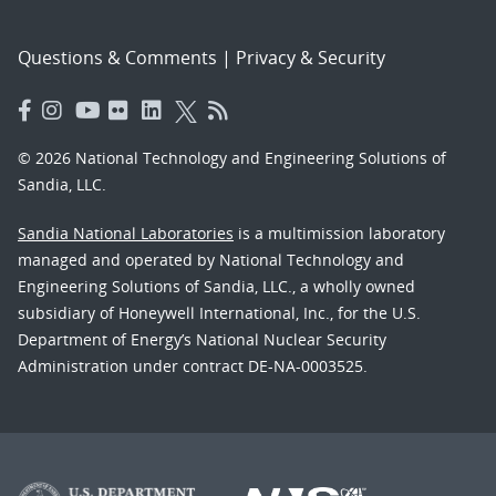
Questions & Comments
|
Privacy & Security
© 2026 National Technology and Engineering Solutions of
Sandia, LLC.
Sandia National Laboratories
is a multimission laboratory
managed and operated by National Technology and
Engineering Solutions of Sandia, LLC., a wholly owned
subsidiary of Honeywell International, Inc., for the U.S.
Department of Energy’s National Nuclear Security
Administration under contract DE-NA-0003525.