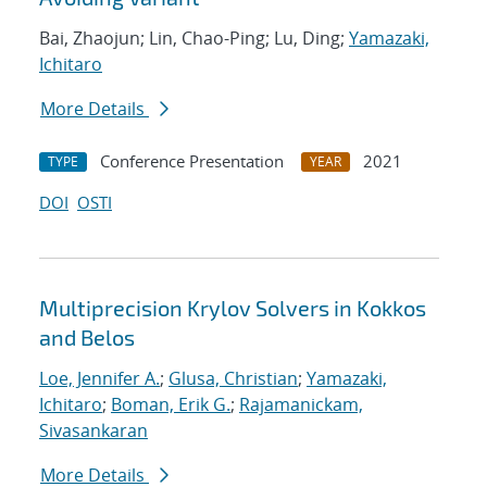
Bai, Zhaojun; Lin, Chao-Ping; Lu, Ding;
Yamazaki,
Ichitaro
More Details
Conference Presentation
2021
TYPE
YEAR
DOI
OSTI
Multiprecision Krylov Solvers in Kokkos
and Belos
Loe, Jennifer A.
;
Glusa, Christian
;
Yamazaki,
Ichitaro
;
Boman, Erik G.
;
Rajamanickam,
Sivasankaran
More Details