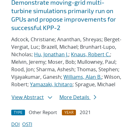
Demonstrate moving-grid multi-
turbine simulations primarily run on
GPUs and propose improvements for
successful KPP-2
Adcock, Christiane; Ananthan, Shreyas; Berget-
Vergiat, Luc; Brazell, Michael; Brunhart-Lupo,
Nicholas;
Hu, Jonathan J.
;
Knaus, Robert C.
;
Melvin, Jeremy; Moser, Bob; Mullowney, Paul;
Rood, Jon; Sharma, Ashesh; Thomas, Stephen;
Vijayakumar, Ganesh;
Williams, Alan B.
; Wilson,
Robert;
Yamazaki, Ichitaro
; Sprague, Michael
View Abstract
More Details
Other Report
2021
TYPE
YEAR
DOI
OSTI