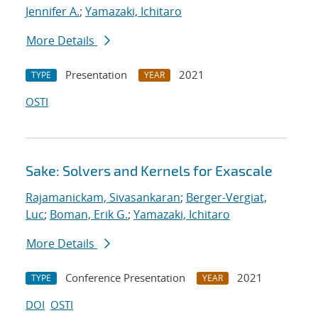
Jennifer A.
;
Yamazaki, Ichitaro
More Details
Presentation
2021
TYPE
YEAR
OSTI
Sake: Solvers and Kernels for Exascale
Rajamanickam, Sivasankaran
;
Berger-Vergiat,
Luc
;
Boman, Erik G.
;
Yamazaki, Ichitaro
More Details
Conference Presentation
2021
TYPE
YEAR
DOI
OSTI