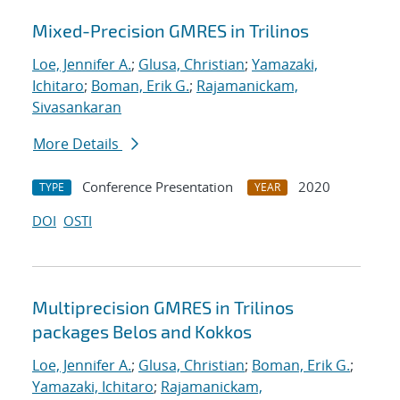
Mixed-Precision GMRES in Trilinos
Loe, Jennifer A.
;
Glusa, Christian
;
Yamazaki,
Ichitaro
;
Boman, Erik G.
;
Rajamanickam,
Sivasankaran
More Details
Conference Presentation
2020
TYPE
YEAR
DOI
OSTI
Multiprecision GMRES in Trilinos
packages Belos and Kokkos
Loe, Jennifer A.
;
Glusa, Christian
;
Boman, Erik G.
;
Yamazaki, Ichitaro
;
Rajamanickam,