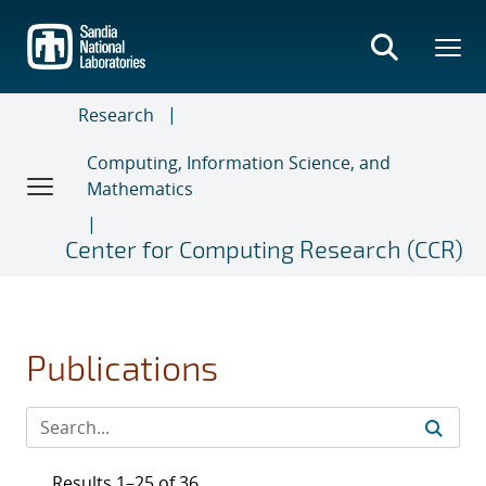
Skip
to
main
content
Research
Computing, Information Science, and
Mathematics
Center for Computing Research (CCR)
Publications
Results 1–25 of 36