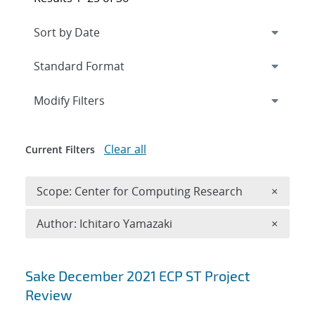
Expand
section
Modify Filters
Clear all
Current Filters
Remove 
Scope: Center for Computing Research
×
Remove A
Author: Ichitaro Yamazaki
×
Search results
Sake December 2021 ECP ST Project
Review