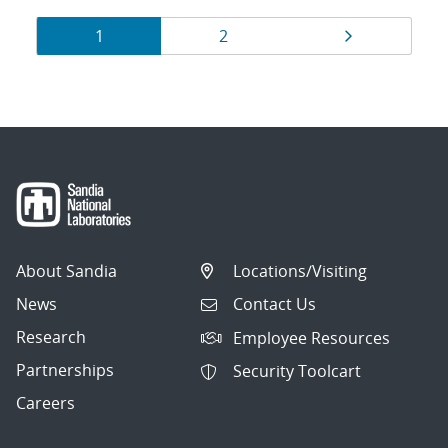
Results
Page
Page
Page
1
2
navigation
About Sandia
Locations/Visiting
News
Contact Us
Research
Employee Resources
Partnerships
Security Toolcart
Careers