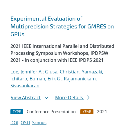
Experimental Evaluation of
Multiprecision Strategies for GMRES on
GPUs
2021 IEEE International Parallel and Distributed
Processing Symposium Workshops, IPDPSW
2021 - In conjunction with IEEE IPDPS 2021
Loe, Jennifer A.
;
Glusa, Christian
;
Yamazaki,
Ichitaro
;
Boman, Erik G.
;
Rajamanickam,
Sivasankaran
View Abstract
More Details
Conference Presentation
2021
TYPE
YEAR
DOI
OSTI
Scopus