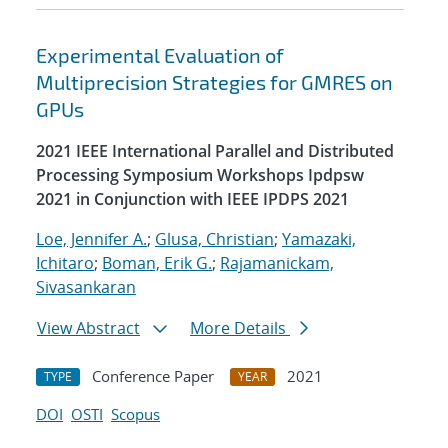
Experimental Evaluation of
Multiprecision Strategies for GMRES on
GPUs
2021 IEEE International Parallel and Distributed
Processing Symposium Workshops Ipdpsw
2021 in Conjunction with IEEE IPDPS 2021
Loe, Jennifer A.
;
Glusa, Christian
;
Yamazaki,
Ichitaro
;
Boman, Erik G.
;
Rajamanickam,
Sivasankaran
View Abstract
More Details
Conference Paper
2021
TYPE
YEAR
DOI
OSTI
Scopus