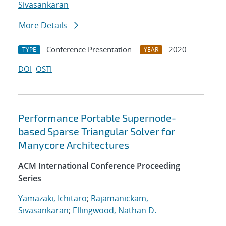
Sivasankaran
More Details
Conference Presentation
2020
TYPE
YEAR
DOI
OSTI
Performance Portable Supernode-
based Sparse Triangular Solver for
Manycore Architectures
ACM International Conference Proceeding
Series
Yamazaki, Ichitaro
;
Rajamanickam,
Sivasankaran
;
Ellingwood, Nathan D.