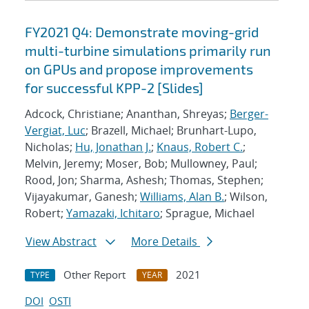
FY2021 Q4: Demonstrate moving-grid
multi-turbine simulations primarily run
on GPUs and propose improvements
for successful KPP-2 [Slides]
Adcock, Christiane; Ananthan, Shreyas;
Berger-
Vergiat, Luc
; Brazell, Michael; Brunhart-Lupo,
Nicholas;
Hu, Jonathan J.
;
Knaus, Robert C.
;
Melvin, Jeremy; Moser, Bob; Mullowney, Paul;
Rood, Jon; Sharma, Ashesh; Thomas, Stephen;
Vijayakumar, Ganesh;
Williams, Alan B.
; Wilson,
Robert;
Yamazaki, Ichitaro
; Sprague, Michael
View Abstract
More Details
Other Report
2021
TYPE
YEAR
DOI
OSTI